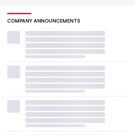
COMPANY ANNOUNCEMENTS