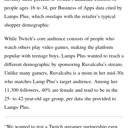
people ages 16 to 34, per Business of Apps data cited by
Lamps Plus, which overlaps with the retailer’s typical
shopper demographic.
While Twitch’s core audience consists of people who
watch others play video games, making the platform
popular with teenage boys, Lamps Plus wanted to reach a
different demographic by sponsoring Ruvalcaba’s stream.
Unlike many gamers, Ruvalcaba is a mom in her mid-30s
who matches Lamp Plus’s target audience. Among her
11,300 followers, 40% are female and tend to be in the
25- to 42-year-old age group, per data she provided to
Lamps Plus.
“We wanted to test a Twitch streamer partnership even