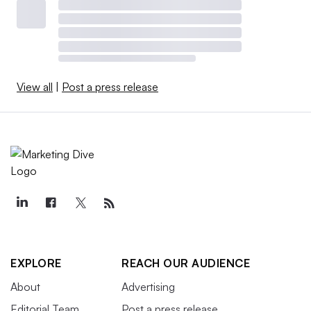
View all
|
Post a press release
EXPLORE
REACH OUR AUDIENCE
About
Advertising
Editorial Team
Post a press release