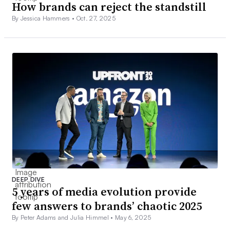
How brands can reject the standstill
By Jessica Hammers •
Oct. 27, 2025
DEEP DIVE
5 years of media evolution provide
few answers to brands’ chaotic 2025
By Peter Adams and Julia Himmel •
May 6, 2025