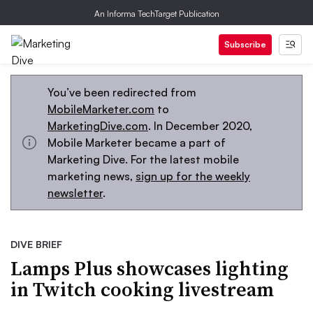
An Informa TechTarget Publication
Subscribe
You’ve been redirected from
MobileMarketer.com
to
MarketingDive.com
. In December 2020,
Mobile Marketer became a part of
Marketing Dive. For the latest mobile
marketing news,
sign up for the weekly
newsletter
.
DIVE BRIEF
Lamps Plus showcases lighting
in Twitch cooking livestream