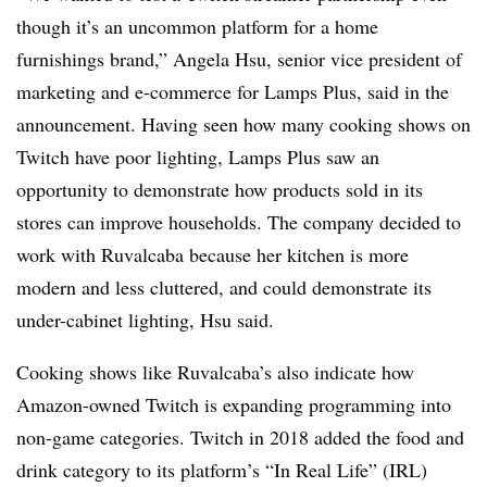
though it’s an uncommon platform for a home
furnishings brand,” Angela Hsu, senior vice president of
marketing and e-commerce for Lamps Plus, said in the
announcement. Having seen how many cooking shows on
Twitch have poor lighting, Lamps Plus saw an
opportunity to demonstrate how products sold in its
stores can improve households. The company decided to
work with Ruvalcaba because her kitchen is more
modern and less cluttered, and could demonstrate its
under-cabinet lighting, Hsu said.
Cooking shows like Ruvalcaba’s also indicate how
Amazon-owned Twitch is expanding programming into
non-game categories. Twitch in 2018 added the food and
drink category to its platform’s “In Real Life” (IRL)