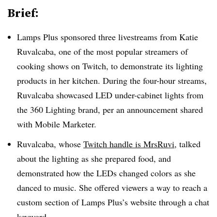
Brief:
Lamps Plus sponsored three livestreams from Katie
Ruvalcaba, one of the most popular streamers of
cooking shows on Twitch, to demonstrate its lighting
products in her kitchen. During the four-hour streams,
Ruvalcaba showcased LED under-cabinet lights from
the 360 Lighting brand, per an announcement shared
with Mobile Marketer.
Ruvalcaba, whose
Twitch handle is MrsRuvi
, talked
about the lighting as she prepared food, and
demonstrated how the LEDs changed colors as she
danced to music. She offered viewers a way to reach a
custom section of Lamps Plus’s website through a chat
keyword.