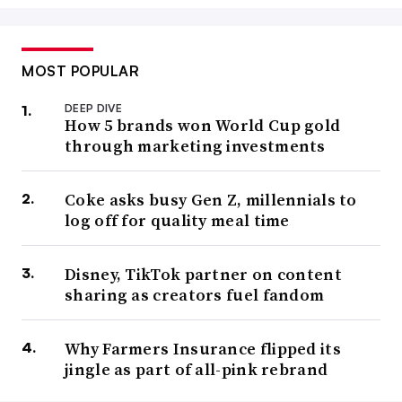
MOST POPULAR
DEEP DIVE
How 5 brands won World Cup gold
through marketing investments
Coke asks busy Gen Z, millennials to
log off for quality meal time
Disney, TikTok partner on content
sharing as creators fuel fandom
Why Farmers Insurance flipped its
jingle as part of all-pink rebrand