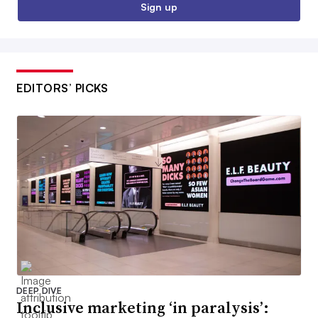
Sign up
EDITORS’ PICKS
DEEP DIVE
Inclusive marketing ‘in paralysis’: