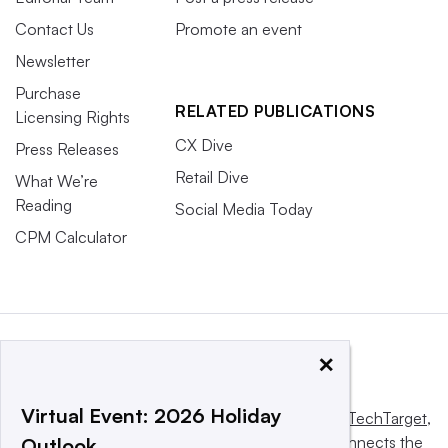
Contact Us
Promote an event
Newsletter
Purchase
RELATED PUBLICATIONS
Licensing Rights
CX Dive
Press Releases
Retail Dive
What We’re
Reading
Social Media Today
CPM Calculator
×
Virtual Event: 2026 Holiday
This website is owned and operated by
Informa TechTarget
,
a global network that informs, influences and connects the
Outlook