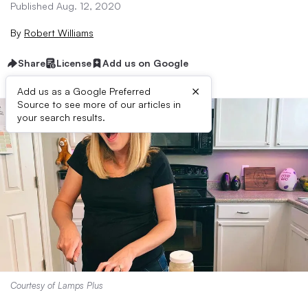
Published Aug. 12, 2020
By
Robert Williams
Share
License
Add us on Google
×
Add us as a Google Preferred
Source to see more of our articles in
your search results.
Courtesy of Lamps Plus