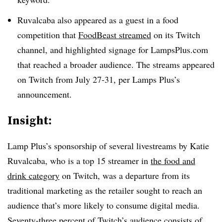
Ruvalcaba also appeared as a guest in a food
competition that
FoodBeast streamed
on its Twitch
channel, and highlighted signage for LampsPlus.com
that reached a broader audience. The streams appeared
on Twitch from July 27-31, per Lamps Plus’s
announcement.
Insight:
Lamp Plus’s sponsorship of several livestreams by Katie
Ruvalcaba, who is a top 15 streamer in
the food and
drink category
on Twitch, was a departure from its
traditional marketing as the retailer sought to reach an
audience that’s more likely to consume digital media.
Seventy-three percent of Twitch’s audience consists of