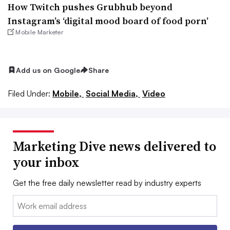
How Twitch pushes Grubhub beyond
Instagram’s ‘digital mood board of food porn’
Mobile Marketer
Add us on Google
Share
Filed Under:
Mobile,
Social Media,
Video
Marketing Dive news delivered to
your inbox
Get the free daily newsletter read by industry experts
Email: