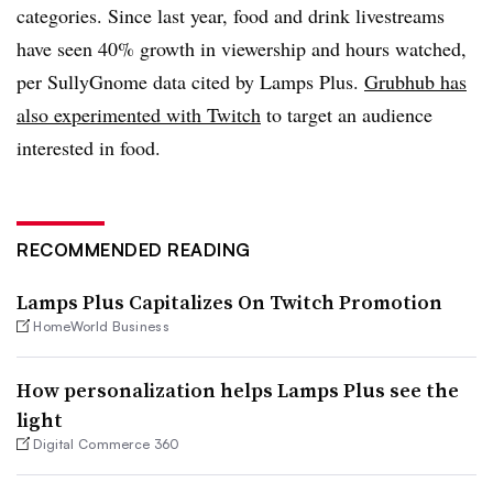
categories. Since last year, food and drink livestreams
have seen 40% growth in viewership and hours watched,
per SullyGnome data cited by Lamps Plus.
Grubhub has
also experimented with Twitch
to target an audience
interested in food.
RECOMMENDED READING
Lamps Plus Capitalizes On Twitch Promotion
HomeWorld Business
How personalization helps Lamps Plus see the
light
Digital Commerce 360