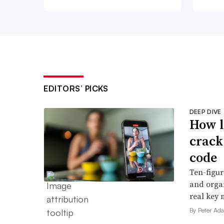
EDITORS’ PICKS
DEEP DIVE
How l
crack
code
Ten-figur
and organ
real key 
By Peter Ad