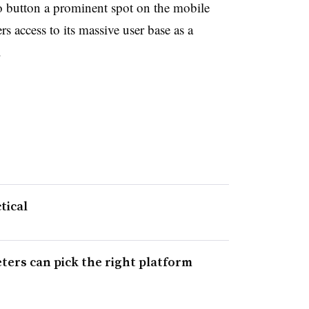
o button a prominent spot on the mobile
s access to its massive user base as a
.
tical
ters can pick the right platform