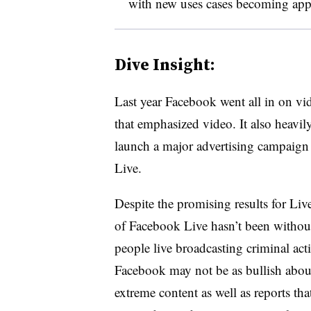
with new uses cases becoming app
Dive Insight:
Last year Facebook went all in on v
that emphasized video. It also heavil
launch a major advertising campaign
Live.
Despite the promising results for Live
of Facebook Live hasn’t been without
people live broadcasting criminal acti
Facebook may not be as bullish about 
extreme content as well as reports th