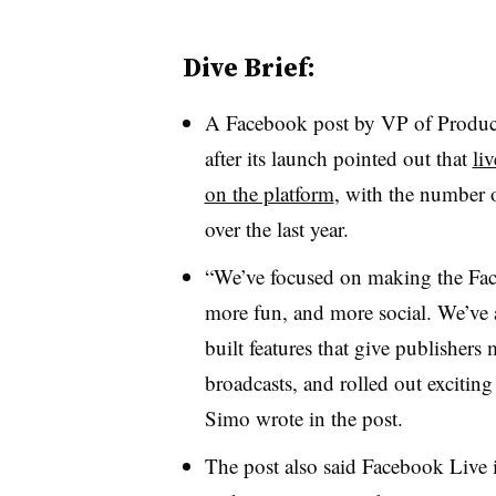
Dive Brief:
A Facebook post by VP of Product
after its launch pointed out that
li
on the platform
, with the number 
over the last year.
“We’ve focused on making the Fa
more fun, and more social. We’ve a
built features that give publishers 
broadcasts, and rolled out excitin
Simo wrote in the post.
The post also said Facebook Live is