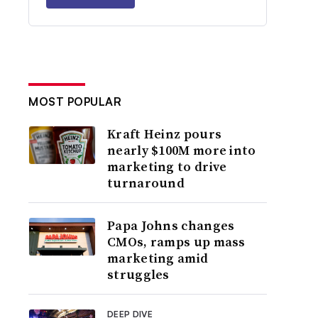
MOST POPULAR
Kraft Heinz pours
nearly $100M more into
marketing to drive
turnaround
Papa Johns changes
CMOs, ramps up mass
marketing amid
struggles
DEEP DIVE