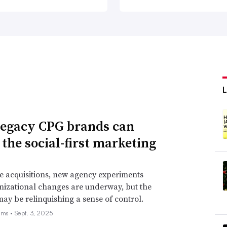
egacy CPG brands can
 the social-first marketing
e acquisitions, new agency experiments
izational changes are underway, but the
may be relinquishing a sense of control.
ams •
Sept. 3, 2025