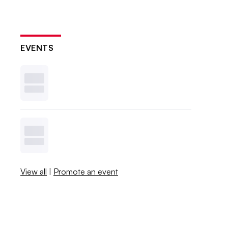
EVENTS
View all
|
Promote an event