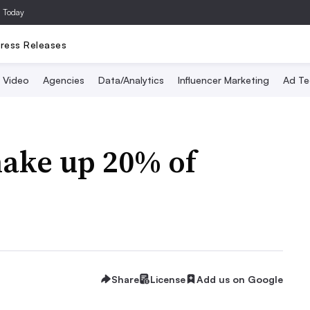
a Today
ress Releases
Video
Agencies
Data/Analytics
Influencer Marketing
Ad Te
make up 20% of
Share
License
Add us on Google