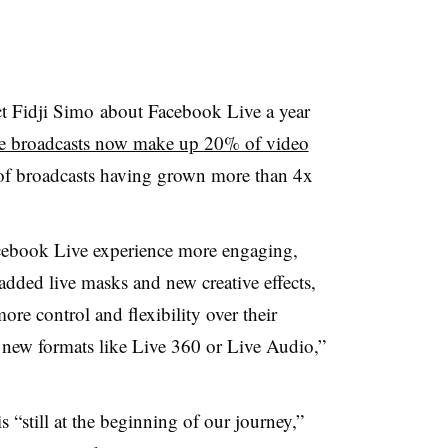
 Fidji Simo about Facebook Live a year
ve broadcasts now make up 20% of video
of broadcasts having grown more than 4x
cebook Live experience more engaging,
dded live masks and new creative effects,
more control and flexibility over their
g new formats like Live 360 or Live Audio,”
 “still at the beginning of our journey,”