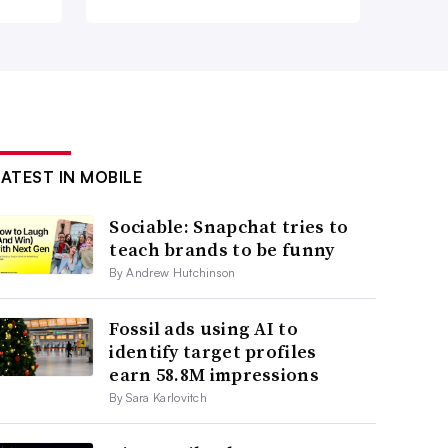
LATEST IN MOBILE
Sociable: Snapchat tries to
teach brands to be funny
By Andrew Hutchinson
Fossil ads using AI to
identify target profiles
earn 58.8M impressions
By Sara Karlovitch