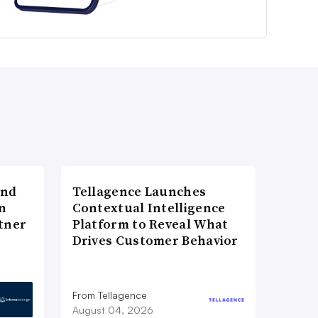
and
Tellagence Launches
n
Contextual Intelligence
tner
Platform to Reveal What
Drives Customer Behavior
From Tellagence
August 04, 2026