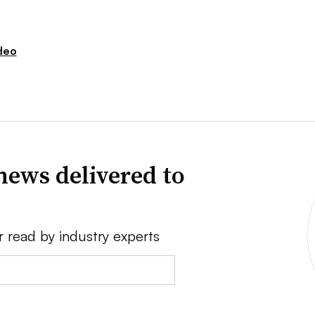
deo
news delivered to
r read by industry experts