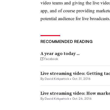
video teams and giving the live vide
app, and of course providing marketer
potential audience for live broadcasts
RECOMMENDED READING
A year ago today ...
Facebook
Live streaming video: Getting tac
By David Kirkpatrick •
Oct. 31, 2016
Live streaming video: How marke
By David Kirkpatrick •
Oct. 26, 2016