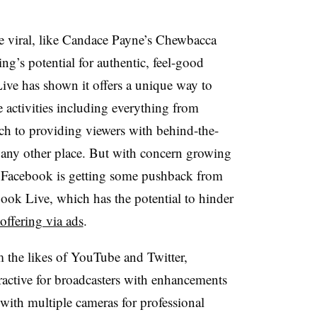
e viral, like Candace Payne’s Chewbacca
g’s potential for authentic, feel-good
ve has shown it offers a unique way to
e activities including everything from
ch to providing viewers with behind-the-
 any other place. But with concern growing
hat Facebook is getting some pushback from
ook Live, which has the potential to hinder
 offering via ads
.
m the likes of YouTube and Twitter,
active for broadcasters with enhancements
 with multiple cameras for professional