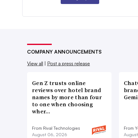
COMPANY ANNOUNCEMENTS
View all
|
Post a press release
Gen Z trusts online
ChatG
reviews over hotel brand
bran
names by more than four
Gemi
to one when choosing
wher…
From Rival Technologies
From 
August 06, 2026
August