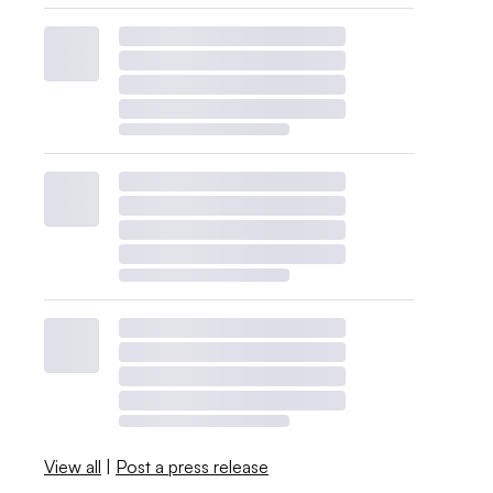
View all
|
Post a press release