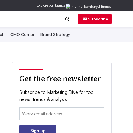
Explore our brands
Subscribe
ch
CMO Corner
Brand Strategy
Get the free newsletter
Subscribe to Marketing Dive for top
news, trends & analysis
Email:
Sign up