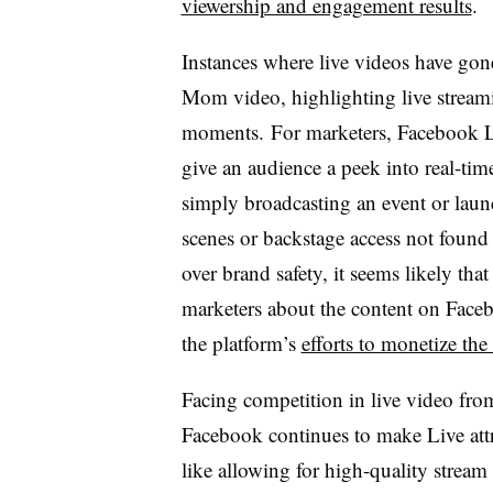
viewership and engagement results
.
Instances where live videos have gon
Mom video, highlighting live streamin
moments. For marketers, Facebook Li
give an audience a peek into real-tim
simply broadcasting an event or laun
scenes or backstage access not found
over brand safety, it seems likely t
marketers about the content on Faceb
the platform’s
efforts to monetize the
Facing competition in live video fro
Facebook continues to make Live attr
like allowing for high-quality stream