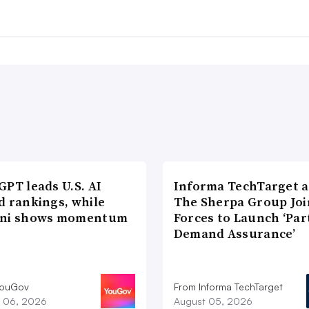
PT leads U.S. AI
Informa TechTarget 
d rankings, while
The Sherpa Group Joi
ni shows momentum
Forces to Launch ‘Par
Demand Assurance’
YouGov
From Informa TechTarget
 06, 2026
August 05, 2026