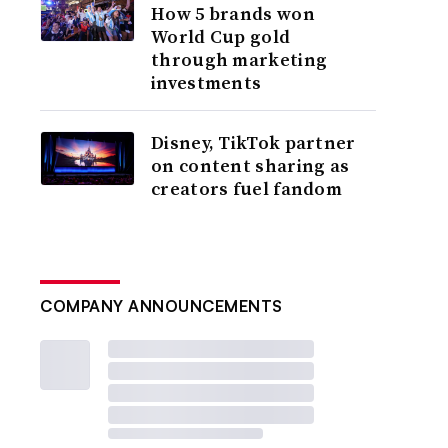
How 5 brands won
World Cup gold
through marketing
investments
Disney, TikTok partner
on content sharing as
creators fuel fandom
COMPANY ANNOUNCEMENTS