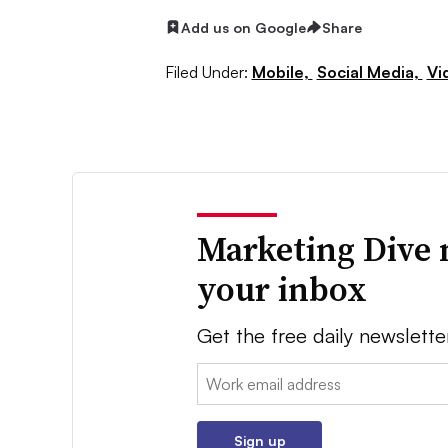
Add us on Google
Share
Filed Under:
Mobile,
Social Media,
Vi
Marketing Dive 
your inbox
Get the free daily newslette
Email:
Sign up