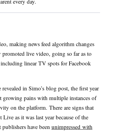
arent every day.
ideo, making news feed algorithm changes
y promoted live video, going so far as to
 including linear TV spots for Facebook
 revealed in Simo’s blog post, the first year
 growing pains with multiple instances of
vity on the platform. There are signs that
Live as it was last year because of the
at publishers have been
unimpressed with