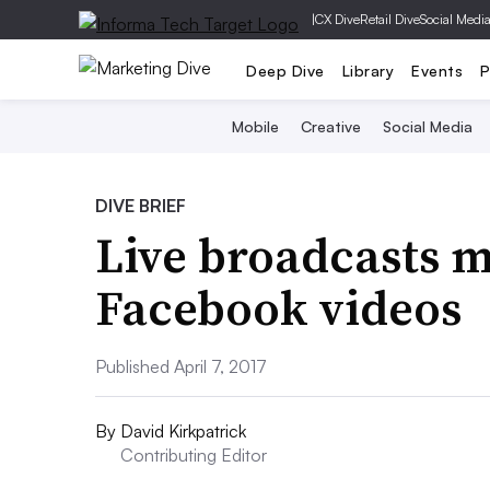
|
CX Dive
Retail Dive
Social Medi
Deep Dive
Library
Events
P
Mobile
Creative
Social Media
DIVE BRIEF
Live broadcasts 
Facebook videos
Published April 7, 2017
By
David Kirkpatrick
Contributing Editor