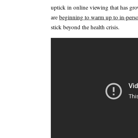
uptick in online viewing that has g
are
beginning to warm up to in-perso
stick beyond the health crisis.