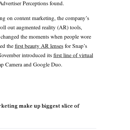
Advertiser Perceptions found.
ing on content marketing, the company’s
oll out augmented reality (AR) tools,
or changed the moments when people wore
sed the
first beauty AR lenses
for Snap’s
 November introduced its
first line of virtual
nap Camera and Google Duo.
keting make up biggest slice of