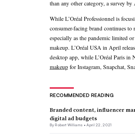
than any other category, a survey by 
While L’Oréal Professionnel is focus
consumer-facing brand continues to r
especially as the pandemic limited 
makeup. L’Oréal USA in April relea
desktop app, while L’Oréal Paris in
makeup
for Instagram, Snapchat, S
RECOMMENDED READING
Branded content, influencer mar
digital ad budgets
By
Robert Williams
•
April 22, 2021