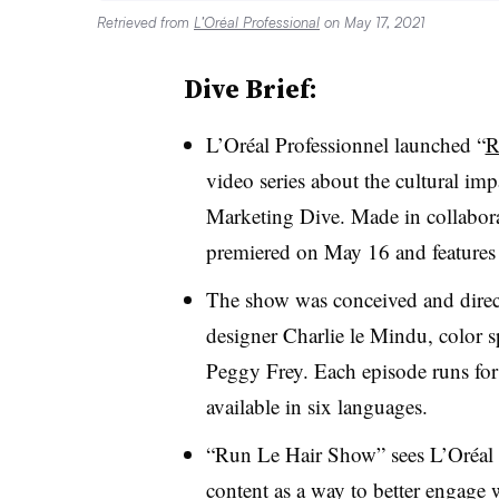
Retrieved from
L’Oréal Professional
on May 17, 2021
Dive Brief:
L’Oréal Professionnel launched “
R
video series about the cultural imp
Marketing Dive. Made in collabor
premiered on May 16 and features i
The show was conceived and direc
designer Charlie le Mindu, color s
Peggy Frey. Each episode runs fo
available in six languages.
“Run Le Hair Show” sees L’Oréal s
content as a way to better engage 