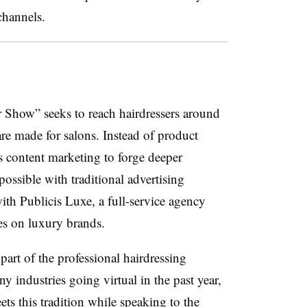
channels.
 Show” seeks to reach hairdressers around
re made for salons. Instead of product
es content marketing to forge deeper
ossible with traditional advertising
th Publicis Luxe, a full-service agency
es on luxury brands.
art of the professional hairdressing
y industries going virtual in the past year,
s this tradition while speaking to the