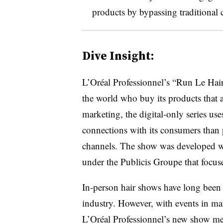
products by bypassing traditional 
Dive Insight:
L’Oréal Professionnel’s “Run Le Hair
the world who buy its products that a
marketing, the digital-only series us
connections with its consumers than p
channels. The show was developed wi
under the Publicis Groupe that focus
In-person hair shows have long been p
industry. However, with events in man
L’Oréal Professionnel’s new show meet