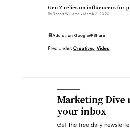
Gen Z relies on influencers for 
By
Robert Williams
•
March 2, 2020
Add us on Google
Share
Filed Under:
Creative,
Video
Marketing Dive 
your inbox
Get the free daily newslette