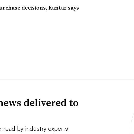
purchase decisions, Kantar says
news delivered to
r read by industry experts