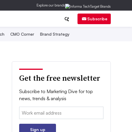
Explore our brands
Subscribe
ch
CMO Corner
Brand Strategy
Get the free newsletter
Subscribe to Marketing Dive for top
news, trends & analysis
Email:
Sign up