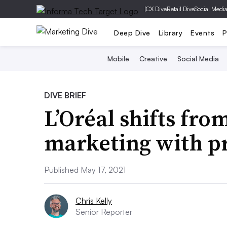
|
CX Dive
Retail Dive
Social Medi
Deep Dive
Library
Events
P
Mobile
Creative
Social Media
DIVE BRIEF
L’Oréal shifts fro
marketing with pr
Published May 17, 2021
Chris Kelly
Senior Reporter