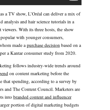
s a TV show, L’Oréal can deliver a mix of
nd analysis and hair science tutorials in a
 viewers. With its three hosts, the show
s popular with younger consumers,
f whom made a
purchase decision
based on a
 per a Kantar consumer study from 2020.
rketing follows industry-wide trends around
spend
on content marketing before the
e that spending, according to a survey by
ers and The Content Council. Marketers are
ts into
branded content and influencer
arger portion of digital marketing budgets