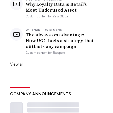
Why Loyalty Data is Retail’s
Most Underused Asset
Custom content for
Zeta Global
WEBINAR - ON DEMAND
The always-on advantage:
How UGC fuels a strategy that
outlasts any campaign
Custom content for
Skeepers
View all
COMPANY ANNOUNCEMENTS