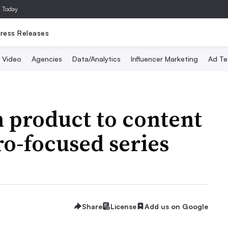
a Today
ress Releases
Video
Agencies
Data/Analytics
Influencer Marketing
Ad Te
m product to content
o-focused series
Share
License
Add us on Google