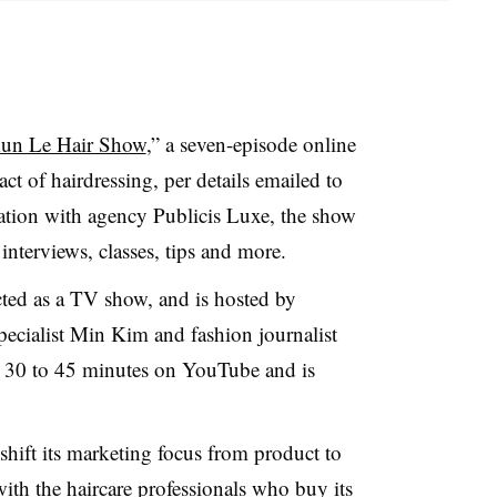
un Le Hair Show
,” a seven-episode online
act of hairdressing, per details emailed to
ation with agency Publicis Luxe, the show
nterviews, classes, tips and more.
ted as a TV show, and is hosted by
pecialist Min Kim and fashion journalist
r 30 to 45 minutes on YouTube and is
hift its marketing focus from product to
with the haircare professionals who buy its