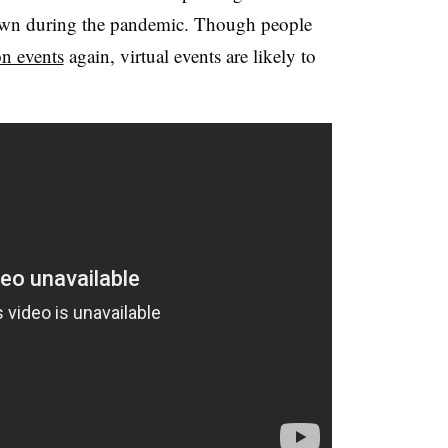
rown during the pandemic. Though people
n events
again, virtual events are likely to