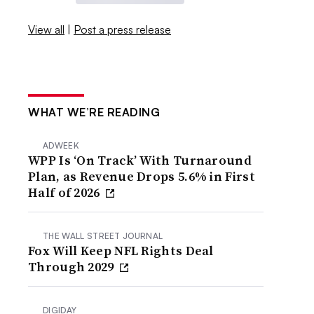
View all
|
Post a press release
WHAT WE’RE READING
ADWEEK
WPP Is ‘On Track’ With Turnaround
Plan, as Revenue Drops 5.6% in First
Half of 2026
THE WALL STREET JOURNAL
Fox Will Keep NFL Rights Deal
Through 2029
DIGIDAY