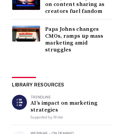
on content sharing as
creators fuel fandom
Papa Johns changes
CMOs, ramps up mass
marketing amid
struggles
LIBRARY RESOURCES
TRENDLINE
AI’s impact on marketing
strategies
Supported by
Wrike
WEBINAR - ON DEMAND