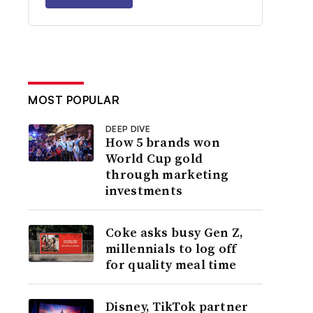
MOST POPULAR
DEEP DIVE
How 5 brands won
World Cup gold
through marketing
investments
Coke asks busy Gen Z,
millennials to log off
for quality meal time
Disney, TikTok partner