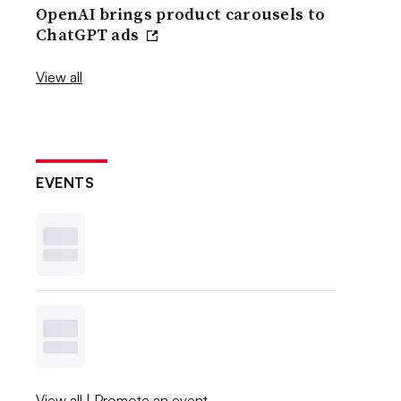
OpenAI brings product carousels to
ChatGPT ads
View all
EVENTS
View all
|
Promote an event