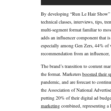
By developing “Run Le Hair Show” a
technical classes, interviews, tips, tre
multi-segment format familiar to most
adds an influencer component that i
especially among Gen Zers, 44% o
recommendation from an influencer,
The brand’s transition to content ma
the format. Marketers
boosted their 
pandemic, and are forecast to continu
the Association of National Advertis
putting 20% of their digital ad budge
marketing
combined, representing a l