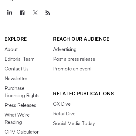
EXPLORE
REACH OUR AUDIENCE
About
Advertising
Editorial Team
Post a press release
Contact Us
Promote an event
Newsletter
Purchase
RELATED PUBLICATIONS
Licensing Rights
CX Dive
Press Releases
Retail Dive
What We’re
Reading
Social Media Today
CPM Calculator