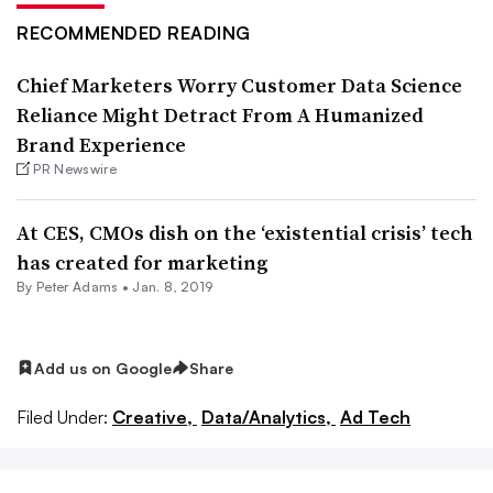
RECOMMENDED READING
Chief Marketers Worry Customer Data Science
Reliance Might Detract From A Humanized
Brand Experience
PR Newswire
At CES, CMOs dish on the ‘existential crisis’ tech
has created for marketing
By
Peter Adams
•
Jan. 8, 2019
Add us on Google
Share
Filed Under:
Creative,
Data/Analytics,
Ad Tech