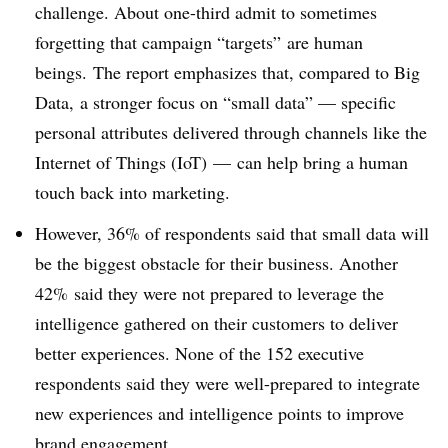
challenge. About one-third admit to sometimes
forgetting that campaign “targets” are human
beings. The report emphasizes that, compared to Big
Data, a stronger focus on “small data” — specific
personal attributes delivered through channels like the
Internet of Things (IoT) — can help bring a human
touch back into marketing.
However, 36% of respondents said that small data will
be the biggest obstacle for their business. Another
42% said they were not prepared to leverage the
intelligence gathered on their customers to deliver
better experiences. None of the 152 executive
respondents said they were well-prepared to integrate
new experiences and intelligence points to improve
brand engagement.