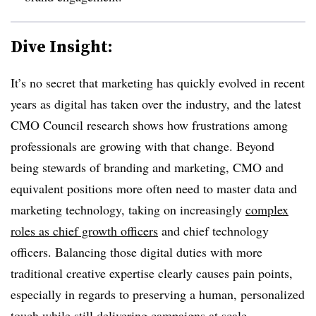
Dive Insight:
It’s no secret that marketing has quickly evolved in recent
years as digital has taken over the industry, and the latest
CMO Council research shows how frustrations among
professionals are growing with that change. Beyond
being stewards of branding and marketing, CMO and
equivalent positions more often need to master data and
marketing technology, taking on increasingly
complex
roles as chief growth officers
and chief technology
officers. Balancing those digital duties with more
traditional creative expertise clearly causes pain points,
especially in regards to preserving a human, personalized
touch while still delivering campaigns at scale.