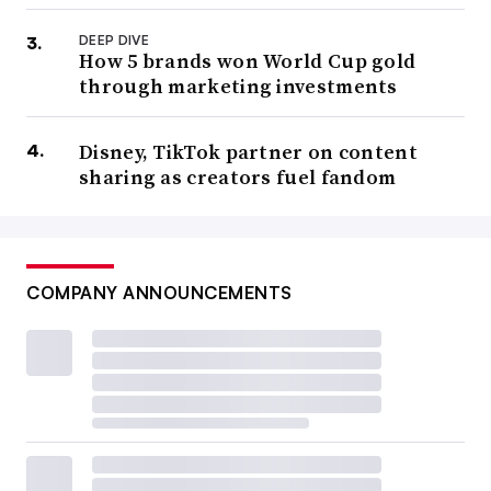
DEEP DIVE
How 5 brands won World Cup gold
through marketing investments
Disney, TikTok partner on content
sharing as creators fuel fandom
COMPANY ANNOUNCEMENTS