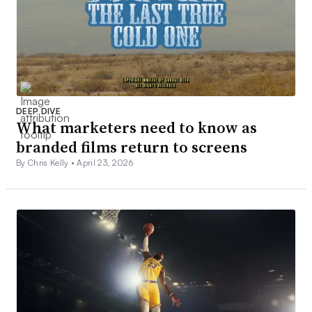
DEEP DIVE
What marketers need to know as
branded films return to screens
By Chris Kelly •
April 23, 2026