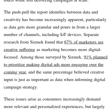
The push-pull the report identifies between data and
creativity has become increasingly apparent, particularly
as data gets more granular and pours in from a larger
number of channels, including IoT devices. Separate
research from Sizmek found that
67% of marketers see
creative suffering
as marketing becomes more digital-
focused. Among those surveyed by Sizmek,
91% planned
to prioritize making digital ads more engaging over the
coming year
, and the same percentage believed creative
input is just as important as data when informing digital
campaign strategy.
These issues arise as consumers increasingly demand
more relevant and personalized experiences, but largely