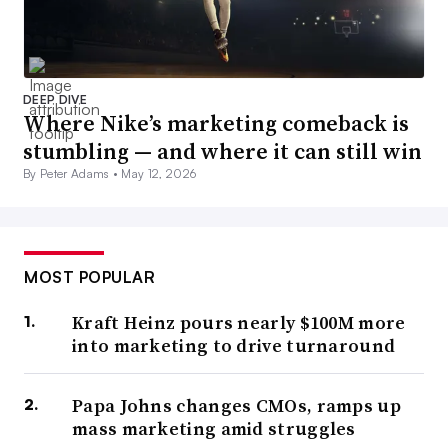
DEEP DIVE
Where Nike’s marketing comeback is
stumbling — and where it can still win
By Peter Adams •
May 12, 2026
MOST POPULAR
Kraft Heinz pours nearly $100M more
into marketing to drive turnaround
Papa Johns changes CMOs, ramps up
mass marketing amid struggles