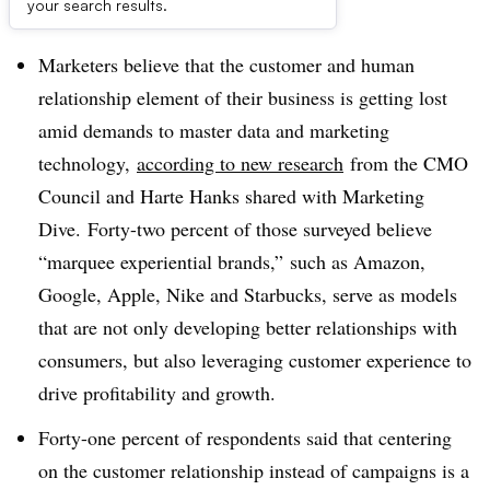
Dive Brief:
your search results.
Marketers believe that the customer and human
relationship element of their business is getting lost
amid demands to master data and marketing
technology,
according to new research
from the CMO
Council and Harte Hanks shared with Marketing
Dive. Forty-two percent of those surveyed believe
“marquee experiential brands,” such as Amazon,
Google, Apple, Nike and Starbucks, serve as models
that are not only developing better relationships with
consumers, but also leveraging customer experience to
drive profitability and growth.
Forty-one percent of respondents said that centering
on the customer relationship instead of campaigns is a