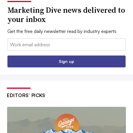
Marketing Dive news delivered to
your inbox
Get the free daily newsletter read by industry experts
Email:
Sign up
EDITORS’ PICKS