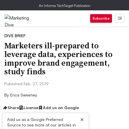
An Informa TechTarget Publication
Subscribe
DIVE BRIEF
Marketers ill-prepared to
leverage data, experiences to
improve brand engagement,
study finds
Published Feb. 27, 2019
By
Erica Sweeney
Share
License
Add us on Google
×
Add us as a Google Preferred
Source to see more of our articles in