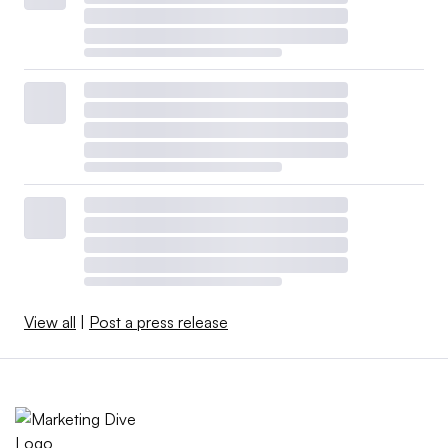
View all
|
Post a press release