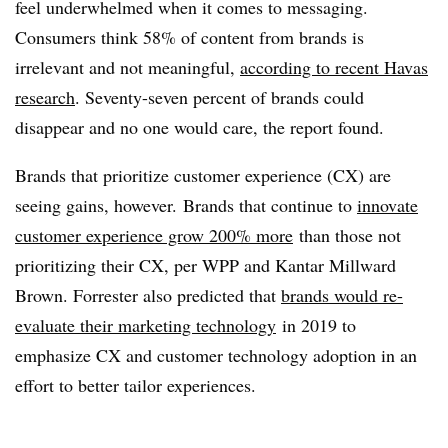
feel underwhelmed when it comes to messaging.
Consumers think 58% of content from brands is
irrelevant and not meaningful,
according to recent Havas
research
. Seventy-seven percent of brands could
disappear and no one would care, the report found.
Brands that prioritize customer experience (CX) are
seeing gains, however. Brands that continue to
innovate
customer experience grow 200% more
than those not
prioritizing their CX, per WPP and Kantar Millward
Brown. Forrester also predicted that
brands would re-
evaluate their marketing technology
in 2019 to
emphasize CX and customer technology adoption in an
effort to better tailor experiences.