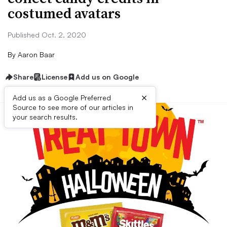
costumed avatars
Published Oct. 2, 2020
By
Aaron Baar
Share
License
Add us on Google
×
Add us as a Google Preferred
Source to see more of our articles in
your search results.