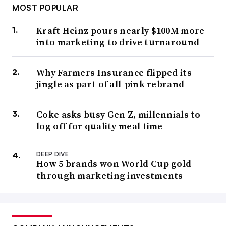
MOST POPULAR
Kraft Heinz pours nearly $100M more
into marketing to drive turnaround
Why Farmers Insurance flipped its
jingle as part of all-pink rebrand
Coke asks busy Gen Z, millennials to
log off for quality meal time
DEEP DIVE
How 5 brands won World Cup gold
through marketing investments