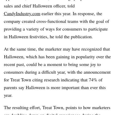
sales and chief Halloween officer, told
CandyIndustry.com
earlier this year. In response, the
company created cross-functional teams with the goal of
providing a variety of ways for consumers to participate
in Halloween festivities, he told the publication.
At the same time, the marketer may have recognized that
Halloween, which has been gaining in popularity over the
recent past, could be a moment to bring some joy to
consumers during a difficult year, with the announcement
for Treat Town citing research indicating that 74% of
parents say Halloween is more important than ever this
year.
The resulting effort, Treat Town, points to how marketers
are doubling down on digital experiences during the