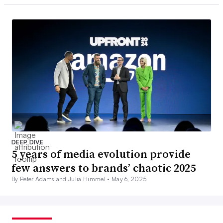
DEEP DIVE
5 years of media evolution provide
few answers to brands’ chaotic 2025
By Peter Adams and Julia Himmel •
May 6, 2025