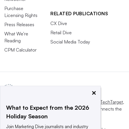
Purchase
RELATED PUBLICATIONS
Licensing Rights
CX Dive
Press Releases
Retail Dive
What We’re
Reading
Social Media Today
CPM Calculator
×
This website is owned and operated by
Informa TechTarget
,
What to Expect from the 2026
a global network that informs, influences and connects the
Holiday Season
world’s technology buyers and sellers.
Join Marketing Dive journalists and industry