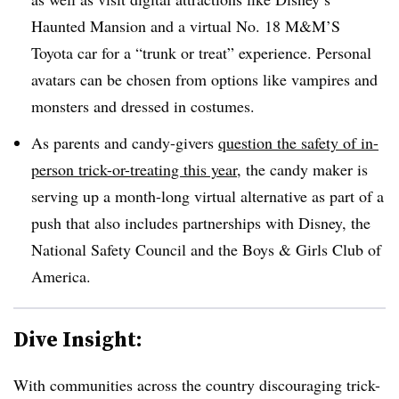
Haunted Mansion and a virtual No. 18 M&M’S
Toyota car for a “trunk or treat” experience. Personal
avatars can be chosen from options like vampires and
monsters and dressed in costumes.
As parents and candy-givers
question the safety of in-
person trick-or-treating this year,
the candy maker is
serving up a month-long virtual alternative as part of a
push that also includes partnerships with Disney, the
National Safety Council and the Boys & Girls Club of
America.
Dive Insight:
With communities across the country discouraging trick-