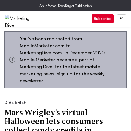
An Informa TechTarget Publication
Subscribe
You’ve been redirected from
MobileMarketer.com
to
MarketingDive.com
. In December 2020,
Mobile Marketer became a part of
Marketing Dive. For the latest mobile
marketing news,
sign up for the weekly
newsletter
.
DIVE BRIEF
Mars Wrigley’s virtual
Halloween lets consumers
collect candy credits in