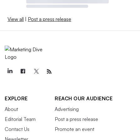
View all
|
Post a press release
EXPLORE
REACH OUR AUDIENCE
About
Advertising
Editorial Team
Post a press release
Contact Us
Promote an event
Newsletter