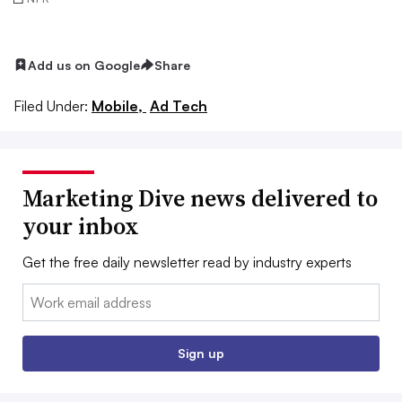
Add us on Google
Share
Filed Under:
Mobile,
Ad Tech
Marketing Dive news delivered to
your inbox
Get the free daily newsletter read by industry experts
Email:
Sign up