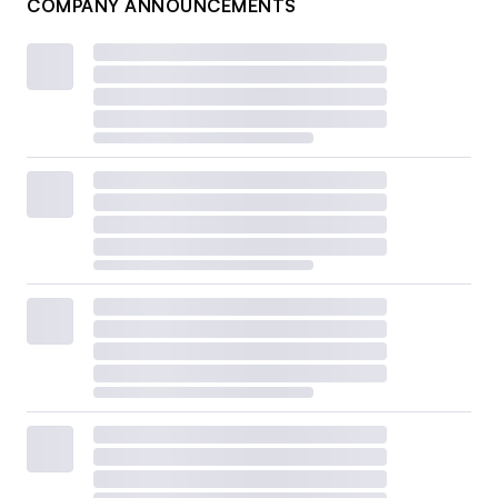
COMPANY ANNOUNCEMENTS