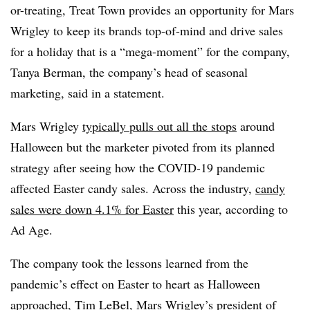
or-treating, Treat Town provides an opportunity for Mars
Wrigley to keep its brands top-of-mind and drive sales
for a holiday that is a “mega-moment” for the company,
Tanya Berman, the company’s head of seasonal
marketing, said in a statement.
Mars Wrigley
typically pulls out all the stops
around
Halloween but the marketer pivoted from its planned
strategy after seeing how the COVID-19 pandemic
affected Easter candy sales. Across the industry,
candy
sales were down 4.1% for Easter
this year, according to
Ad Age.
The company took the lessons learned from the
pandemic’s effect on Easter to heart as Halloween
approached, Tim LeBel, Mars Wrigley’s president of