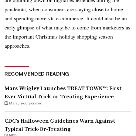
pandemic, when consumers are staying close to home
and spending more via e-commerce. It could also be an
early glimpse of what may be to come from marketers as
the important Christmas holiday shopping season
approaches.
RECOMMENDED READING
Mars Wrigley Launches TREAT TOWN™: First-
Ever Virtual Trick-or-Treating Experience
Mars, Incorporated
CDC’s Halloween Guidelines Warn Against
Typical Trick-Or-Treating
NPR