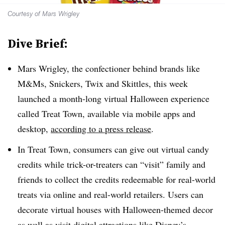
Courtesy of Mars Wrigley
Dive Brief:
Mars Wrigley, the confectioner behind brands like
M&Ms, Snickers, Twix and Skittles, this week
launched a month-long virtual Halloween experience
called Treat Town, available via mobile apps and
desktop,
according to a press release
.
In Treat Town, consumers can give out virtual candy
credits while trick-or-treaters can “visit” family and
friends to collect the credits redeemable for real-world
treats via online and real-world retailers. Users can
decorate virtual houses with Halloween-themed decor
as well as visit digital attractions like Disney’s