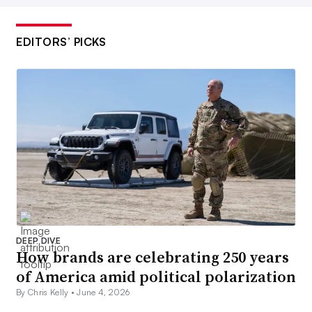
EDITORS’ PICKS
DEEP DIVE
How brands are celebrating 250 years
of America amid political polarization
By Chris Kelly •
June 4, 2026