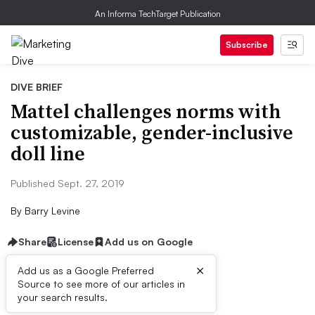
An Informa TechTarget Publication
Subscribe
DIVE BRIEF
Mattel challenges norms with
customizable, gender-inclusive
doll line
Published Sept. 27, 2019
By
Barry Levine
Share
License
Add us on Google
×
Add us as a Google Preferred
Source to see more of our articles in
Dive Brief:
your search results.