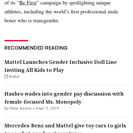
of its “
Be First
” campaign by spotlighting unique
athletes, including the world’s first professional male
boxer who is transgender.
RECOMMENDED READING
Mattel Launches Gender Inclusive Doll Line
Inviting All Kids to Play
Mattel
Hasbro wades into gender pay discussion with
female-focused Ms. Monopoly
By
Peter Adams
•
Sept. 11, 2019
Mercedes-Benz and Mattel give toy cars to girls