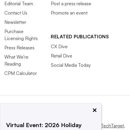
Editorial Team
Post a press release
Contact Us
Promote an event
Newsletter
Purchase
RELATED PUBLICATIONS
Licensing Rights
CX Dive
Press Releases
Retail Dive
What We’re
Reading
Social Media Today
CPM Calculator
×
Virtual Event: 2026 Holiday
This website is owned and operated by
Informa TechTarget
,