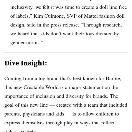
inclusivity, we felt it was time to create a doll line free
of labels,” Kim Culmone, SVP of Mattel fashion doll
design, said in the press release. “Through research,
we heard that kids don’t want their toys dictated by
gender norms.”
Dive Insight:
Coming from a toy brand that’s best known for Barbie,
this new Creatable World is a major statement on the
importance of inclusion and diversity for brands. The
goal of this new line — created with a team that included
parents, physicians and kids — is to allow children to
express themselves through play in ways that reflect
today’s society.