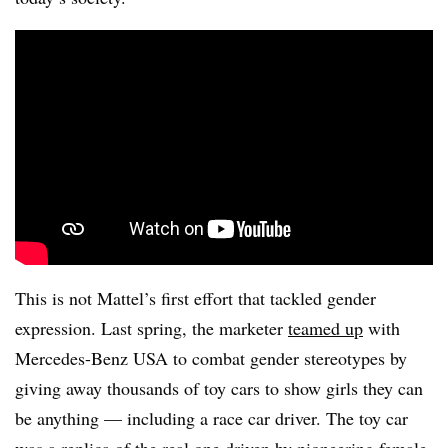
This is not Mattel’s first effort that tackled gender
expression. Last spring, the marketer
teamed up
with
Mercedes-Benz USA to combat gender stereotypes by
giving away thousands of toy cars to show girls they can
be anything — including a race car driver. The toy car
was a replica of the real one driven by pioneering female