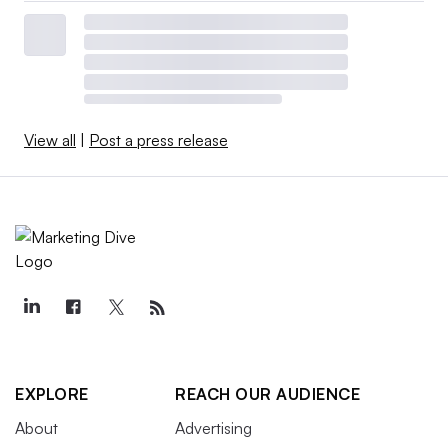
View all
|
Post a press release
EXPLORE
REACH OUR AUDIENCE
About
Advertising