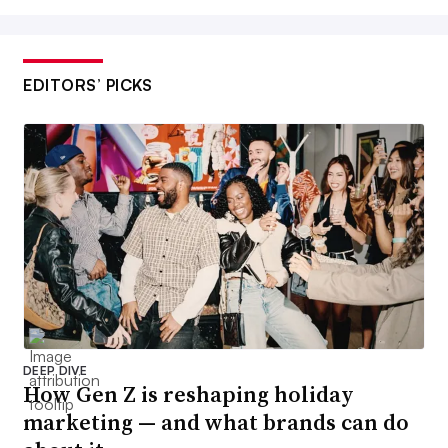
EDITORS’ PICKS
DEEP DIVE
How Gen Z is reshaping holiday
marketing — and what brands can do