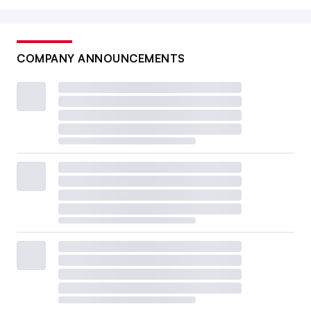
COMPANY ANNOUNCEMENTS