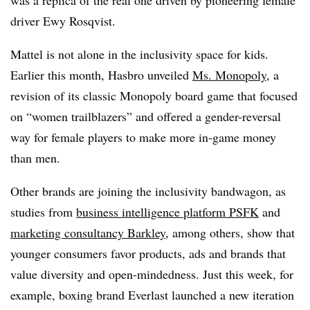
driver Ewy Rosqvist.
Mattel is not alone in the inclusivity space for kids.
Earlier this month, Hasbro unveiled
Ms. Monopoly
, a
revision of its classic Monopoly board game that focused
on “women trailblazers” and offered a gender-reversal
way for female players to make more in-game money
than men.
Other brands are joining the inclusivity bandwagon, as
studies from
business intelligence platform PSFK
and
marketing consultancy Barkley
, among others, show that
younger consumers favor products, ads and brands that
value diversity and open-mindedness. Just this week, for
example, boxing brand Everlast launched a new iteration