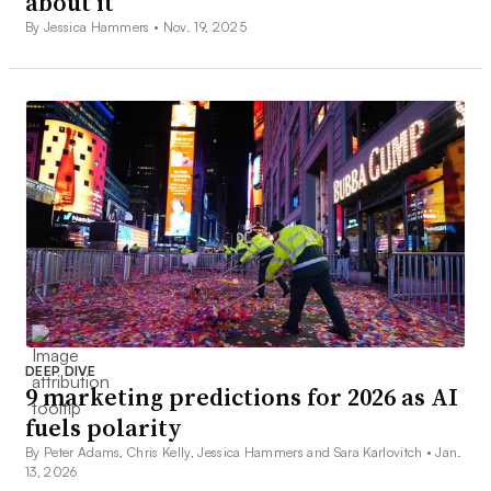
about it
By Jessica Hammers •
Nov. 19, 2025
DEEP DIVE
9 marketing predictions for 2026 as AI
fuels polarity
By Peter Adams, Chris Kelly, Jessica Hammers and Sara Karlovitch •
Jan.
13, 2026