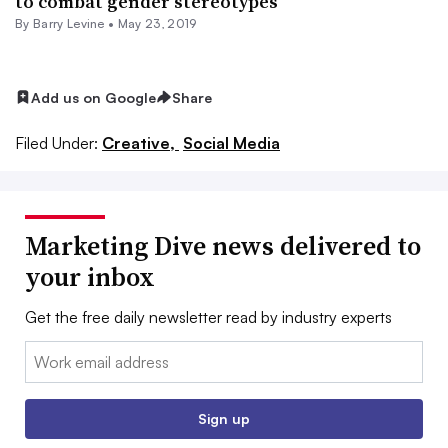
to combat gender stereotypes
By Barry Levine •
May 23, 2019
Add us on Google
Share
Filed Under:
Creative,
Social Media
Marketing Dive news delivered to
your inbox
Get the free daily newsletter read by industry experts
Email:
Sign up