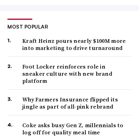
MOST POPULAR
Kraft Heinz pours nearly $100M more
into marketing to drive turnaround
Foot Locker reinforces role in
sneaker culture with new brand
platform
Why Farmers Insurance flipped its
jingle as part of all-pink rebrand
Coke asks busy Gen Z, millennials to
log off for quality meal time