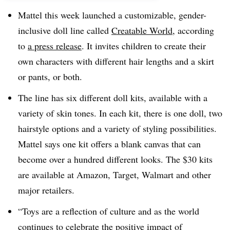
Mattel this week launched a customizable, gender-
inclusive doll line called
Creatable World
, according
to
a press release
. It invites children to create their
own characters with different hair lengths and a skirt
or pants, or both.
The line has six different doll kits, available with a
variety of skin tones. In each kit, there is one doll, two
hairstyle options and a variety of styling possibilities.
Mattel says one kit offers a blank canvas that can
become over a hundred different looks. The $30 kits
are available at Amazon, Target, Walmart and other
major retailers.
“Toys are a reflection of culture and as the world
continues to celebrate the positive impact of