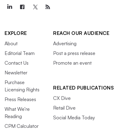
EXPLORE
REACH OUR AUDIENCE
About
Advertising
Editorial Team
Post a press release
Contact Us
Promote an event
Newsletter
Purchase
RELATED PUBLICATIONS
Licensing Rights
CX Dive
Press Releases
Retail Dive
What We’re
Reading
Social Media Today
CPM Calculator