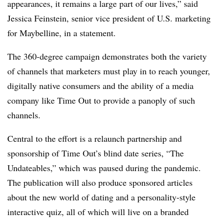
appearances, it remains a large part of our lives,” said
Jessica Feinstein, senior vice president of U.S. marketing
for Maybelline, in a statement.
The 360-degree campaign demonstrates both the variety
of channels that marketers must play in to reach younger,
digitally native consumers and the ability of a media
company like Time Out to provide a panoply of such
channels.
Central to the effort is a relaunch partnership and
sponsorship of Time Out’s blind date series, “The
Undateables,” which was paused during the pandemic.
The publication will also produce sponsored articles
about the new world of dating and a personality-style
interactive quiz, all of which will live on a branded