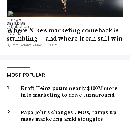
DEEP DIVE
Where Nike’s marketing comeback is
stumbling — and where it can still win
By Peter Adams •
May 12, 2026
MOST POPULAR
Kraft Heinz pours nearly $100M more
into marketing to drive turnaround
Papa Johns changes CMOs, ramps up
mass marketing amid struggles