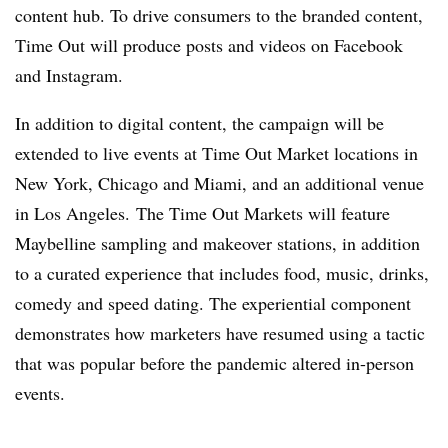
content hub. To drive consumers to the branded content,
Time Out will produce posts and videos on Facebook
and Instagram.
In addition to digital content, the campaign will be
extended to live events at Time Out Market locations in
New York, Chicago and Miami, and an additional venue
in Los Angeles. The Time Out Markets will feature
Maybelline sampling and makeover stations, in addition
to a curated experience that includes food, music, drinks,
comedy and speed dating. The experiential component
demonstrates how marketers have resumed using a tactic
that was popular before the pandemic altered in-person
events.