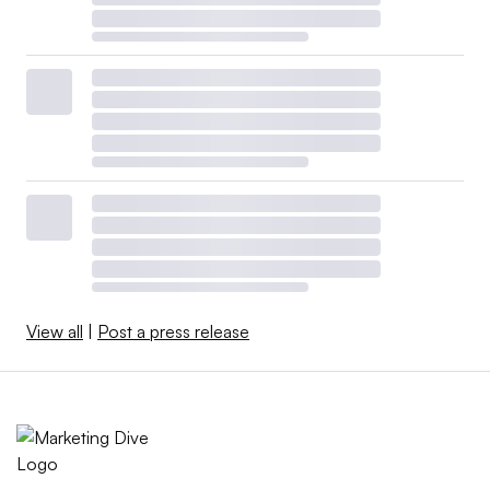
View all
|
Post a press release