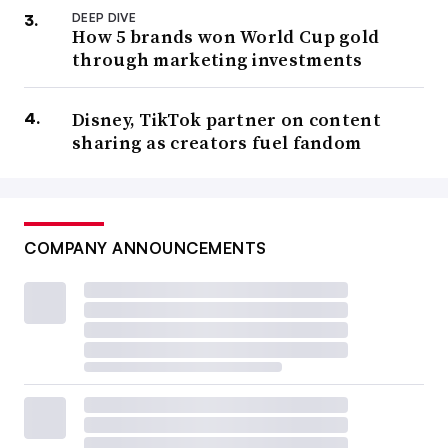
DEEP DIVE
How 5 brands won World Cup gold
through marketing investments
Disney, TikTok partner on content
sharing as creators fuel fandom
COMPANY ANNOUNCEMENTS