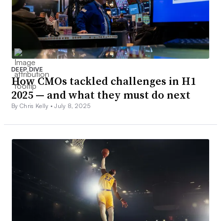
DEEP DIVE
How CMOs tackled challenges in H1
2025 — and what they must do next
By Chris Kelly •
July 8, 2025