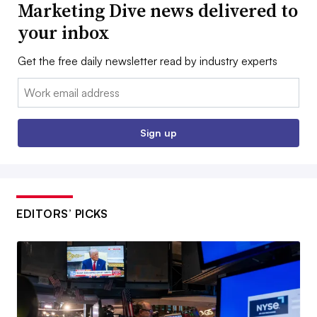
Marketing Dive news delivered to
your inbox
Get the free daily newsletter read by industry experts
Email:
Sign up
EDITORS’ PICKS