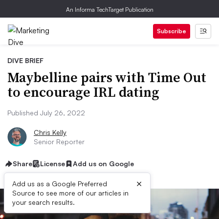
An Informa TechTarget Publication
Subscribe
DIVE BRIEF
Maybelline pairs with Time Out
to encourage IRL dating
Published July 26, 2022
Chris Kelly
Senior Reporter
Share
License
Add us on Google
×
Add us as a Google Preferred
Source to see more of our articles in
your search results.