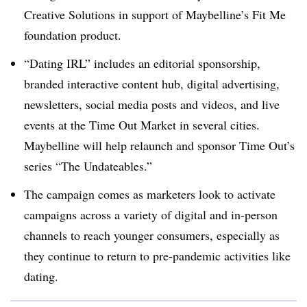
Creative Solutions in support of Maybelline’s Fit Me
foundation product.
“Dating IRL” includes an editorial sponsorship,
branded interactive content hub, digital advertising,
newsletters, social media posts and videos, and live
events at the Time Out Market in several cities.
Maybelline will help relaunch and sponsor Time Out’s
series “The Undateables.”
The campaign comes as marketers look to activate
campaigns across a variety of digital and in-person
channels to reach younger consumers, especially as
they continue to return to pre-pandemic activities like
dating.