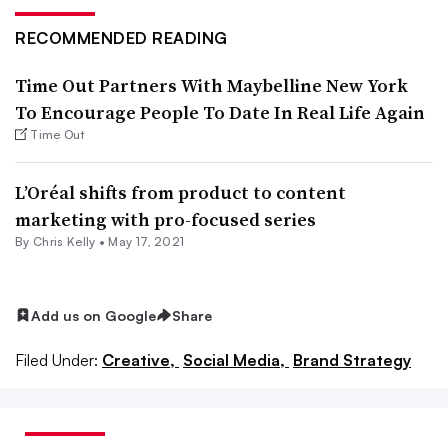
RECOMMENDED READING
Time Out Partners With Maybelline New York
To Encourage People To Date In Real Life Again
Time Out
L’Oréal shifts from product to content
marketing with pro-focused series
By
Chris Kelly
•
May 17, 2021
Add us on Google
Share
Filed Under:
Creative,
Social Media,
Brand Strategy