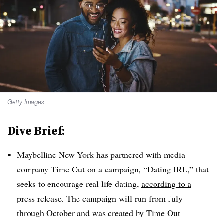
Getty Images
Dive Brief:
Maybelline New York has partnered with media
company Time Out on a campaign, “Dating IRL,” that
seeks to encourage real life dating,
according to a
press release
. The campaign will run from July
through October and was created by Time Out