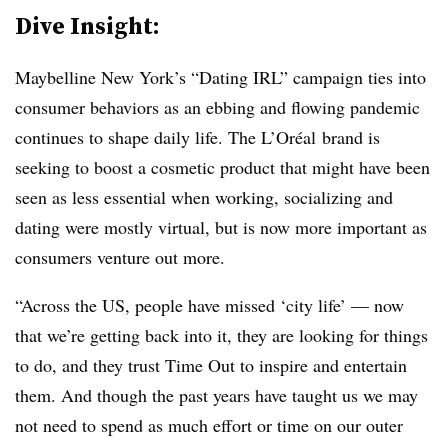
Dive Insight:
Maybelline New York’s “Dating IRL” campaign ties into
consumer behaviors as an ebbing and flowing pandemic
continues to shape daily life. The
L’Oréal
brand is
seeking to boost a cosmetic product that might have been
seen as less essential when working, socializing and
dating were mostly virtual, but is now more important as
consumers venture out more.
“Across the US, people have missed ‘city life’ — now
that we’re getting back into it, they are looking for things
to do, and they trust Time Out to inspire and entertain
them. And though the past years have taught us we may
not need to spend as much effort or time on our outer