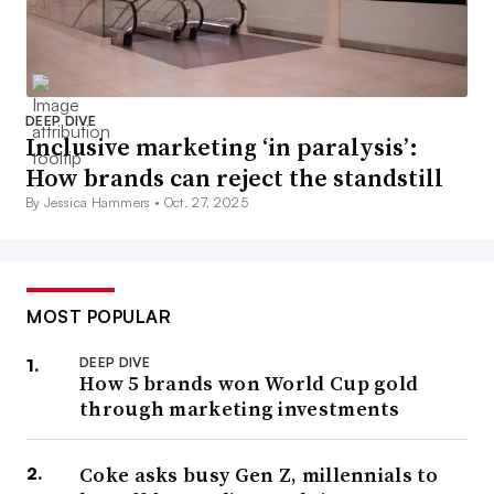
DEEP DIVE
Inclusive marketing ‘in paralysis’:
How brands can reject the standstill
By Jessica Hammers •
Oct. 27, 2025
MOST POPULAR
DEEP DIVE
How 5 brands won World Cup gold
through marketing investments
Coke asks busy Gen Z, millennials to