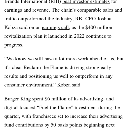
Brands International (RBI)
beat investor estimates
for
earnings and revenue. The chain’s comparable sales and
traffic outperformed the industry, RBI CEO Joshua
Kobza said on an
earnings call
, as the $400 million
revitalization plan it launched in 2022 continues to
progress.
“We know we still have a lot more work ahead of us, but
it’s clear Reclaim the Flame is driving strong early
results and positioning us well to outperform in any
consumer environment,” Kobza said.
Burger King spent $6 million of its advertising- and
digital-focused “Fuel the Flame” investment during the
quarter, with franchisees set to increase their advertising
fund contributions by 50 basis points beginning next