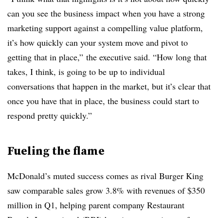
can you see the business impact when you have a strong
marketing support against a compelling value platform,
it’s how quickly can your system move and pivot to
getting that in place,” the executive said. “How long that
takes, I think, is going to be up to individual
conversations that happen in the market, but it’s clear that
once you have that in place, the business could start to
respond pretty quickly.”
Fueling the flame
McDonald’s muted success comes as rival Burger King
saw comparable sales grow 3.8% with revenues of $350
million in Q1, helping parent company Restaurant