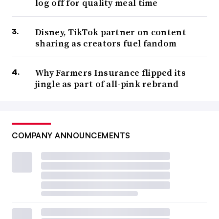
log off for quality meal time
Disney, TikTok partner on content
sharing as creators fuel fandom
Why Farmers Insurance flipped its
jingle as part of all-pink rebrand
COMPANY ANNOUNCEMENTS