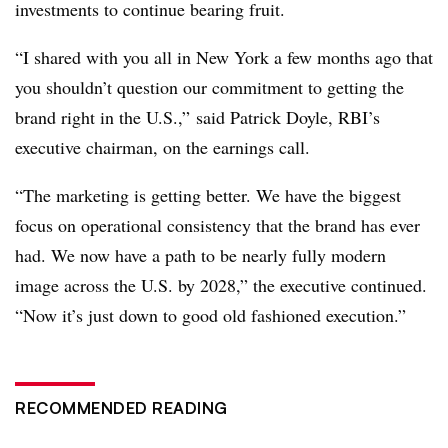
investments to continue bearing fruit.
“I shared with you all in New York a few months ago that
you shouldn’t question our commitment to getting the
brand right in the U.S.,” said Patrick Doyle, RBI’s
executive chairman, on the earnings call.
“The marketing is getting better. We have the biggest
focus on operational consistency that the brand has ever
had. We now have a path to be nearly fully modern
image across the U.S. by 2028,” the executive continued.
“Now it’s just down to good old fashioned execution.”
RECOMMENDED READING