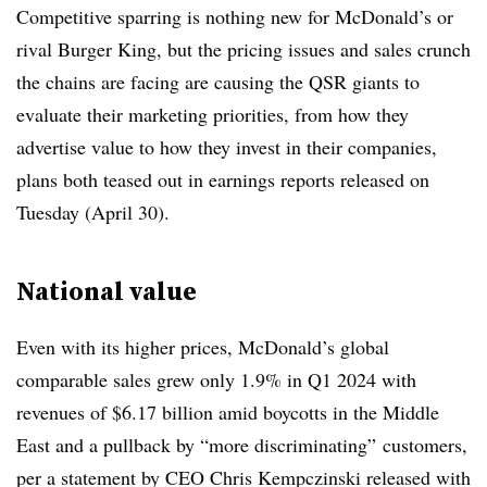
Competitive sparring is nothing new for McDonald’s or
rival Burger King, but the pricing issues and sales crunch
the chains are facing are causing the QSR giants to
evaluate their marketing priorities, from how they
advertise value to how they invest in their companies,
plans both teased out in earnings reports released on
Tuesday (April 30).
National value
Even with its higher prices, McDonald’s global
comparable sales grew only 1.9% in Q1 2024 with
revenues of $6.17 billion amid boycotts in the Middle
East and a pullback by “more discriminating” customers,
per a statement by CEO Chris Kempczinski released with