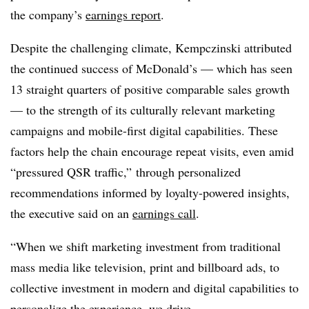
the company’s
earnings report
.
Despite the challenging climate, Kempczinski attributed
the continued success of McDonald’s — which has seen
13 straight quarters of positive comparable sales growth
— to the strength of its culturally relevant marketing
campaigns and mobile-first digital capabilities. These
factors help the chain encourage repeat visits, even amid
“pressured QSR traffic,” through personalized
recommendations informed by loyalty-powered insights,
the executive said on an
earnings call
.
“When we shift marketing investment from traditional
mass media like television, print and billboard ads, to
collective investment in modern and digital capabilities to
personalize the experience, we drive