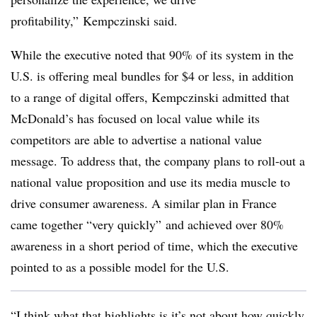
profitability,” Kempczinski said.
While the executive noted that 90% of its system in the
U.S. is offering meal bundles for $4 or less, in addition
to a range of digital offers, Kempczinski admitted that
McDonald’s has focused on local value while its
competitors are able to advertise a national value
message. To address that, the company plans to roll-out a
national value proposition and use its media muscle to
drive consumer awareness. A similar plan in France
came together “very quickly” and achieved over 80%
awareness in a short period of time, which the executive
pointed to as a possible model for the U.S.
“I think what that highlights is it’s not about how quickly