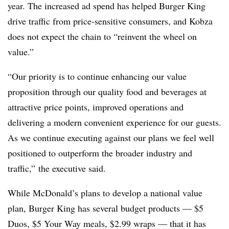
year. The increased ad spend has helped Burger King
drive traffic from price-sensitive consumers, and Kobza
does not expect the chain to “reinvent the wheel on
value.”
“Our priority is to continue enhancing our value
proposition through our quality food and beverages at
attractive price points, improved operations and
delivering a modern convenient experience for our guests.
As we continue executing against our plans we feel well
positioned to outperform the broader industry and
traffic,” the executive said.
While McDonald’s plans to develop a national value
plan, Burger King has several budget products — $5
Duos, $5 Your Way meals, $2.99 wraps — that it has