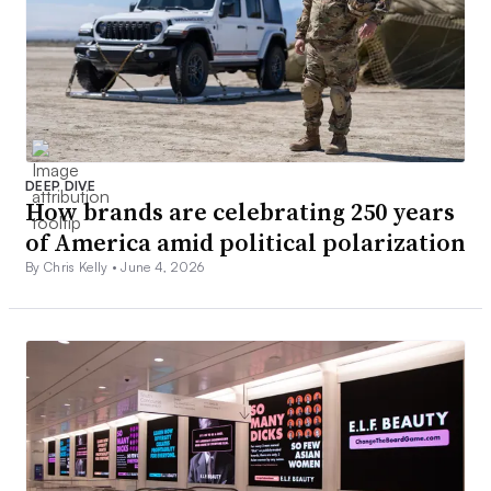
DEEP DIVE
How brands are celebrating 250 years
of America amid political polarization
By Chris Kelly •
June 4, 2026