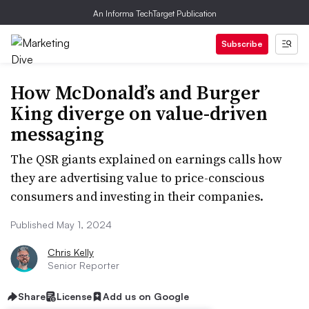
An Informa TechTarget Publication
Subscribe
How McDonald’s and Burger
King diverge on value-driven
messaging
The QSR giants explained on earnings calls how
they are advertising value to price-conscious
consumers and investing in their companies.
Published May 1, 2024
Chris Kelly
Senior Reporter
Share
License
Add us on Google