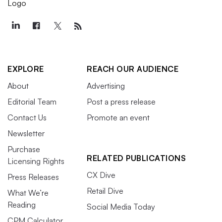
EXPLORE
REACH OUR AUDIENCE
About
Advertising
Editorial Team
Post a press release
Contact Us
Promote an event
Newsletter
Purchase
RELATED PUBLICATIONS
Licensing Rights
CX Dive
Press Releases
Retail Dive
What We’re
Reading
Social Media Today
CPM Calculator