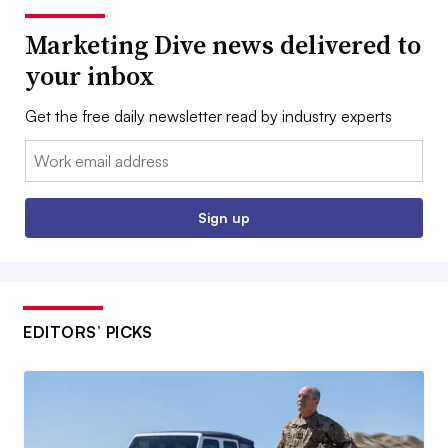
Marketing Dive news delivered to
your inbox
Get the free daily newsletter read by industry experts
Email:
Sign up
EDITORS’ PICKS