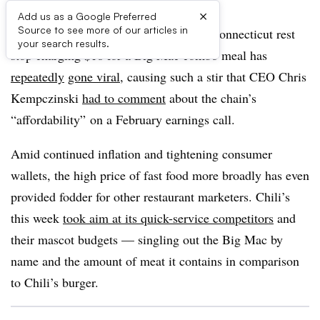
×
Add us as a Google Preferred
Source to see more of our articles in
Since last summer, a McDonald’s at a Connecticut rest
your search results.
stop charging $18 for a Big Mac combo meal has
repeatedly
gone viral
, causing such a stir that CEO Chris
Kempczinski
had to comment
about the chain’s
“affordability” on a February earnings call.
Amid continued inflation and tightening consumer
wallets, the high price of fast food more broadly has even
provided fodder for other restaurant marketers. Chili’s
this week
took aim at its quick-service competitors
and
their mascot budgets — singling out the Big Mac by
name and the amount of meat it contains in comparison
to Chili’s burger.