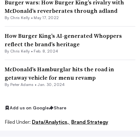
Burger wars: How Burger King’s rivalry with
McDonald’s reverberates through adland
By Chris Kelly •
May 17, 2022
How Burger King’s AI-generated Whoppers
reflect the brand’s heritage
By
Chris Kelly
•
Feb. 8, 2024
McDonald’s Hamburglar hits the road in
getaway vehicle for menu revamp
By
Peter Adams
•
Jan. 30, 2024
Add us on Google
Share
Filed Under:
Data/Analytics,
Brand Strategy