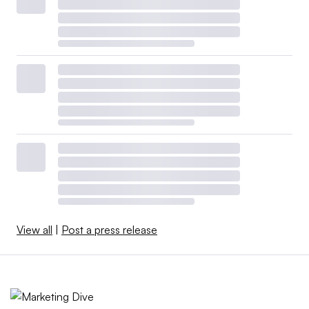
View all
|
Post a press release