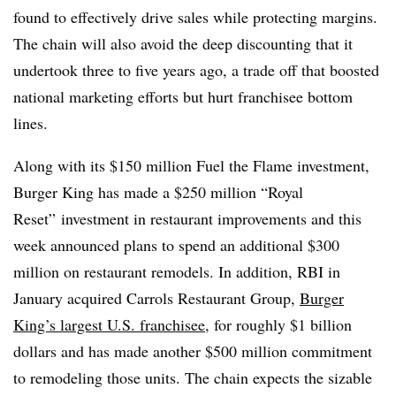
found to effectively drive sales while protecting margins.
The chain will also avoid the deep discounting that it
undertook three to five years ago, a trade off that boosted
national marketing efforts but hurt franchisee bottom
lines.
Along with its $150 million Fuel the Flame investment,
Burger King has made a $250 million “Royal
Reset” investment in restaurant improvements and this
week announced plans to spend an additional $300
million on restaurant remodels. In addition, RBI in
January acquired Carrols Restaurant Group,
Burger
King’s largest U.S. franchisee
, for roughly $1 billion
dollars and has made another $500 million commitment
to remodeling those units. The chain expects the sizable