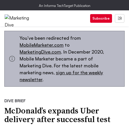
An Informa TechTarget Publication
Subscribe
You’ve been redirected from
MobileMarketer.com
to
MarketingDive.com
. In December 2020,
Mobile Marketer became a part of
Marketing Dive. For the latest mobile
marketing news,
sign up for the weekly
newsletter
.
DIVE BRIEF
McDonald’s expands Uber
delivery after successful test