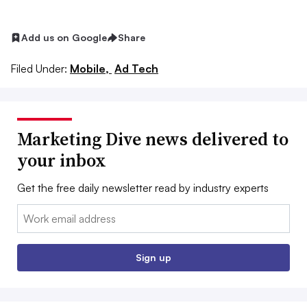
Add us on Google
Share
Filed Under:
Mobile,
Ad Tech
Marketing Dive news delivered to
your inbox
Get the free daily newsletter read by industry experts
Email:
Sign up