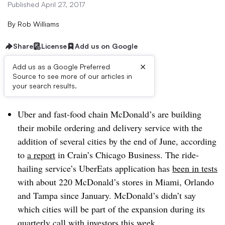
Published April 27, 2017
By
Rob Williams
Share
License
Add us on Google
×
Add us as a Google Preferred
Source to see more of our articles in
Dive Brief:
your search results.
Uber and fast-food chain McDonald’s are building
their mobile ordering and delivery service with the
addition of several cities by the end of June, according
to
a report
in Crain’s Chicago Business. The ride-
hailing service’s UberEats application has
been in tests
with about 220 McDonald’s stores in Miami, Orlando
and Tampa since January. McDonald’s didn’t say
which cities will be part of the expansion during its
quarterly call with investors
this week.