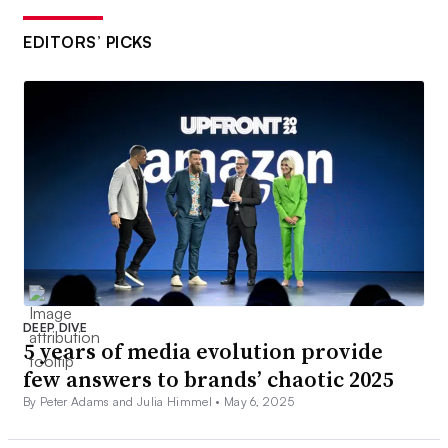
EDITORS’ PICKS
DEEP DIVE
5 years of media evolution provide
few answers to brands’ chaotic 2025
By Peter Adams and Julia Himmel •
May 6, 2025