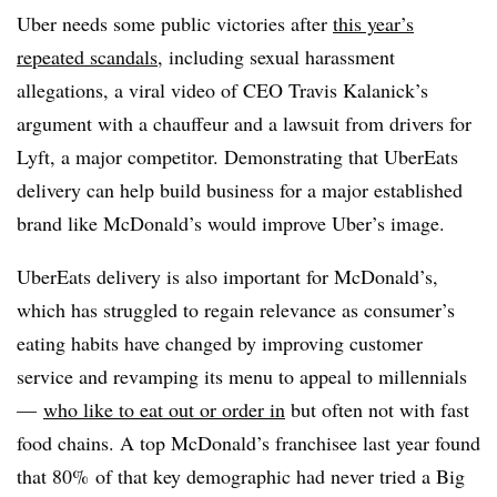
Uber needs some public victories after
this year’s
repeated scandals,
including sexual harassment
allegations, a viral video of CEO Travis Kalanick’s
argument with a chauffeur and a lawsuit from drivers for
Lyft, a major competitor. Demonstrating that UberEats
delivery can help build business for a major established
brand like McDonald’s would improve Uber’s image.
UberEats delivery is also important for McDonald’s,
which has struggled to regain relevance as consumer’s
eating habits have changed by improving customer
service and revamping its menu to appeal to millennials
—
who like to eat out or order in
but often not with fast
food chains. A top McDonald’s franchisee last year found
that 80% of that key demographic had never tried a Big