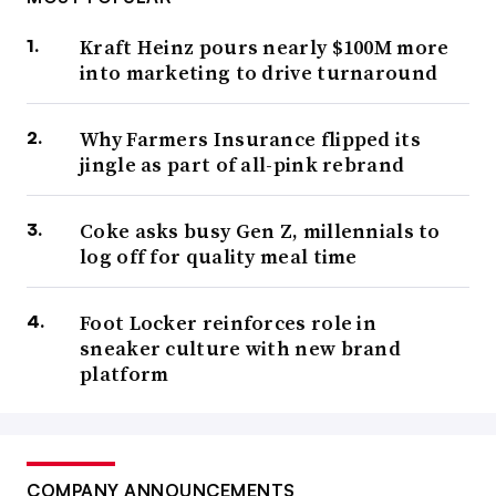
Kraft Heinz pours nearly $100M more
into marketing to drive turnaround
Why Farmers Insurance flipped its
jingle as part of all-pink rebrand
Coke asks busy Gen Z, millennials to
log off for quality meal time
Foot Locker reinforces role in
sneaker culture with new brand
platform
COMPANY ANNOUNCEMENTS