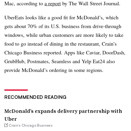
Mac, according to
a report
by The Wall Street Journal.
UberEats looks like a good fit for McDonald’s, which
gets about 70% of its U.S. business from drive-through
windows, while urban customers are more likely to take
food to go instead of dining in the restaurant, Crain’s
Chicago Business reported. Apps like Caviar, DoorDash,
GrubHub, Postmates, Seamless and Yelp Eat24 also
provide McDonald’s ordering in some regions.
RECOMMENDED READING
McDonald’s expands delivery partnership with
Uber
Crain’s Chicago Business