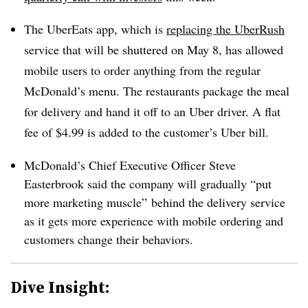
The UberEats app, which is
replacing the UberRush
service that will be shuttered on May 8, has allowed
mobile users to order anything from the regular
McDonald’s menu. The restaurants package the meal
for delivery and hand it off to an Uber driver. A flat
fee of $4.99 is added to the customer’s Uber bill.
McDonald’s Chief Executive Officer Steve
Easterbrook said the company will gradually “put
more marketing muscle” behind the delivery service
as it gets more experience with mobile ordering and
customers change their behaviors.
Dive Insight: