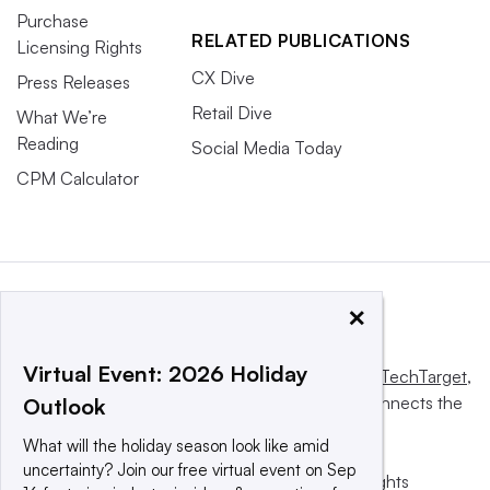
Purchase
RELATED PUBLICATIONS
Licensing Rights
CX Dive
Press Releases
Retail Dive
What We’re
Reading
Social Media Today
CPM Calculator
×
Virtual Event: 2026 Holiday
This website is owned and operated by
Informa TechTarget
,
a global network that informs, influences and connects the
Outlook
world’s technology buyers and sellers.
What will the holiday season look like amid
uncertainty? Join our free virtual event on Sep
© 2025 TechTarget, Inc. or its subsidiaries. All rights