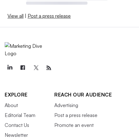
View all
|
Post a press release
EXPLORE
REACH OUR AUDIENCE
About
Advertising
Editorial Team
Post a press release
Contact Us
Promote an event
Newsletter