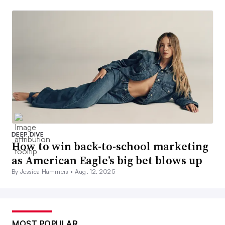
DEEP DIVE
How to win back-to-school marketing
as American Eagle’s big bet blows up
By Jessica Hammers •
Aug. 12, 2025
MOST POPULAR