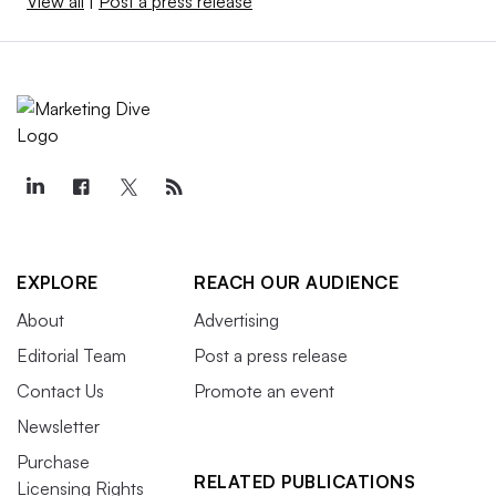
View all
|
Post a press release
EXPLORE
REACH OUR AUDIENCE
About
Advertising
Editorial Team
Post a press release
Contact Us
Promote an event
Newsletter
Purchase
RELATED PUBLICATIONS
Licensing Rights