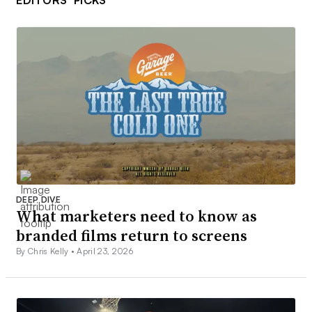
EDITORS’ PICKS
DEEP DIVE
What marketers need to know as
branded films return to screens
By Chris Kelly •
April 23, 2026