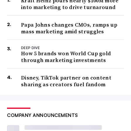
Kraft Heinz pours nearly $100M more
into marketing to drive turnaround
Papa Johns changes CMOs, ramps up
mass marketing amid struggles
DEEP DIVE
How 5 brands won World Cup gold
through marketing investments
Disney, TikTok partner on content
sharing as creators fuel fandom
COMPANY ANNOUNCEMENTS