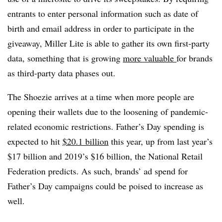
entrants to enter personal information such as date of
birth and email address in order to participate in the
giveaway, Miller Lite is able to gather its own first-party
data, something that is growing
more valuable
for brands
as third-party data phases out.
The Shoezie arrives at a time when more people are
opening their wallets due to the loosening of pandemic-
related economic restrictions. Father’s Day spending is
expected to hit
$20.1 billion
this year, up from last year’s
$17 billion and 2019’s $16 billion, the National Retail
Federation predicts. As such, brands’ ad spend for
Father’s Day campaigns could be poised to increase as
well.