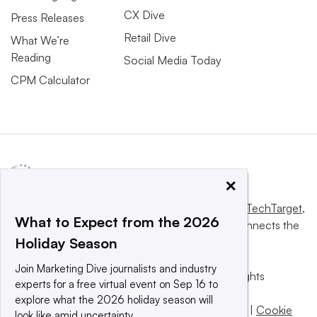
CX Dive
Press Releases
Retail Dive
What We’re
Reading
Social Media Today
CPM Calculator
×
This website is owned and operated by
Informa TechTarget
,
What to Expect from the 2026
a global network that informs, influences and connects the
Holiday Season
world’s technology buyers and sellers.
Join Marketing Dive journalists and industry
© 2025 TechTarget, Inc. or its subsidiaries. All rights
experts for a free virtual event on Sep 16 to
reserved. An Informa PLC company.
explore what the 2026 holiday season will
Privacy policy
|
Terms of use
|
Take down policy
|
Cookie
look like amid uncertainty.