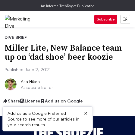
An Informa TechTarget Publication
Subscribe
DIVE BRIEF
Miller Lite, New Balance team
up on ‘dad shoe’ beer koozie
Published June 2, 2021
Asa Hiken
Associate Editor
Share
License
Add us on Google
×
Add us as a Google Preferred
Source to see more of our articles in
your search results.