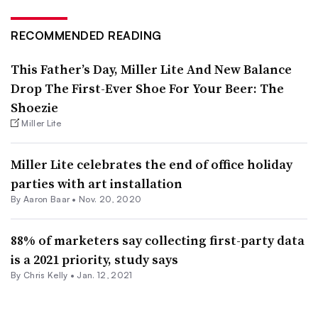
RECOMMENDED READING
This Father’s Day, Miller Lite And New Balance
Drop The First-Ever Shoe For Your Beer: The
Shoezie
Miller Lite
Miller Lite celebrates the end of office holiday
parties with art installation
By Aaron Baar •
Nov. 20, 2020
88% of marketers say collecting first-party data
is a 2021 priority, study says
By
Chris Kelly
•
Jan. 12, 2021