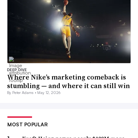
DEEP DIVE
Where Nike’s marketing comeback is
stumbling — and where it can still win
By Peter Adams •
May 12, 2026
MOST POPULAR