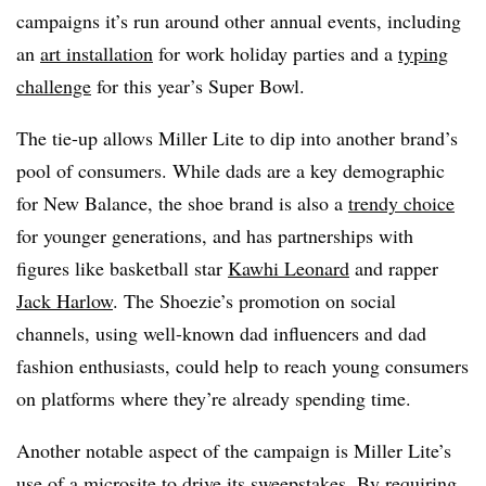
campaigns it’s run around other annual events, including
an
art installation
for work holiday parties and a
typing
challenge
for this year’s Super Bowl.
The tie-up allows Miller Lite to dip into another brand’s
pool of consumers. While dads are a key demographic
for New Balance, the shoe brand is also a
trendy choice
for younger generations, and has partnerships with
figures like basketball star
Kawhi Leonard
and rapper
Jack Harlow
. The Shoezie’s promotion on social
channels, using well-known dad influencers and dad
fashion enthusiasts, could help to reach young consumers
on platforms where they’re already spending time.
Another notable aspect of the campaign is Miller Lite’s
use of a microsite to drive its sweepstakes. By requiring