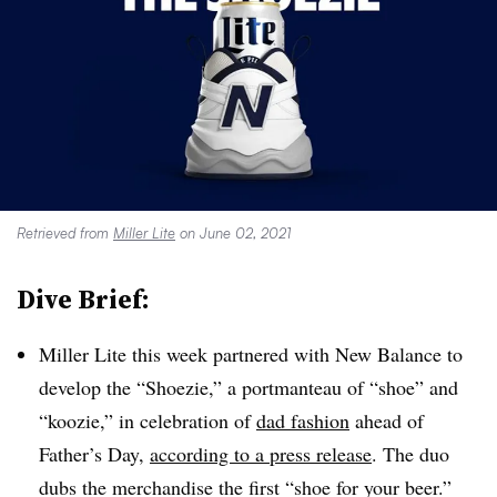
Retrieved from
Miller Lite
on June 02, 2021
Dive Brief:
Miller Lite this week partnered with New Balance to
develop the “Shoezie,” a portmanteau of “shoe” and
“koozie,” in celebration of
dad fashion
ahead of
Father’s Day,
according to a press release
. The duo
dubs the merchandise the first “shoe for your beer.”