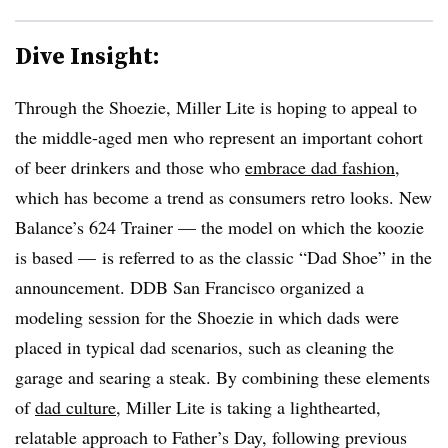
Dive Insight:
Through the Shoezie, Miller Lite is hoping to appeal to
the middle-aged men who represent an important cohort
of beer drinkers and those who
embrace dad fashion
,
which has become a trend as consumers retro looks. New
Balance’s 624 Trainer — the model on which the koozie
is based — is referred to as the classic “Dad Shoe” in the
announcement. DDB San Francisco organized a
modeling session for the Shoezie in which dads were
placed in typical dad scenarios, such as cleaning the
garage and searing a steak. By combining these elements
of
dad culture
, Miller Lite is taking a lighthearted,
relatable approach to Father’s Day, following previous