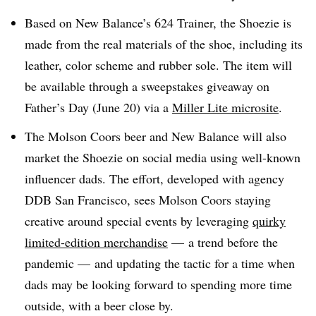
Based on New Balance’s 624 Trainer, the Shoezie is
made from the real materials of the shoe, including its
leather, color scheme and rubber sole. The item will
be available through a sweepstakes giveaway on
Father’s Day (June 20) via a
Miller Lite microsite
.
The Molson Coors beer and New Balance will also
market the Shoezie on social media using well-known
influencer dads. The effort, developed with agency
DDB San Francisco, sees Molson Coors staying
creative around special events by
leveraging
quirky
limited-edition merchandise
— a trend before the
pandemic — and updating the tactic for a time when
dads may be looking forward to spending more time
outside, with a beer close by.