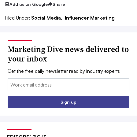
Add us on Google
Share
Filed Under:
Social Media,
Influencer Marketing
Marketing Dive news delivered to
your inbox
Get the free daily newsletter read by industry experts
Email:
Sign up