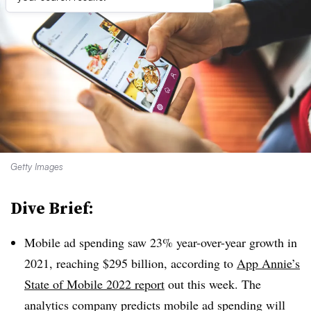
Getty Images
Dive Brief:
Mobile ad spending saw 23% year-over-year growth in
2021, reaching $295 billion, according to
App Annie’s
State of Mobile 2022 report
out this week. The
analytics company predicts mobile ad spending will