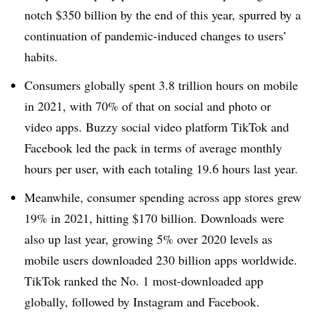
notch $350 billion by the end of this year, spurred by a
continuation of pandemic-induced changes to users’
habits.
Consumers globally spent 3.8 trillion hours on mobile
in 2021, with 70% of that on social and photo or
video apps. Buzzy social video platform TikTok and
Facebook led the pack in terms of average monthly
hours per user, with each totaling 19.6 hours last year.
Meanwhile, consumer spending across app stores grew
19% in 2021, hitting $170 billion. Downloads were
also up last year, growing 5% over 2020 levels as
mobile users downloaded 230 billion apps worldwide.
TikTok ranked the No. 1 most-downloaded app
globally, followed by Instagram and Facebook.