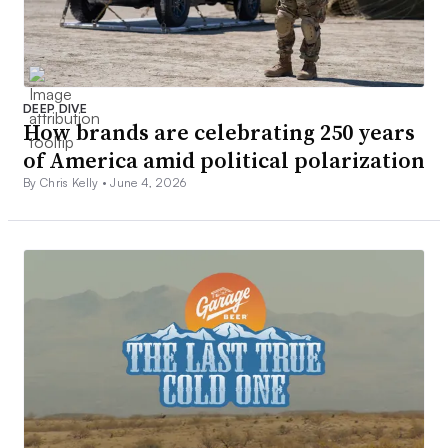
DEEP DIVE
How brands are celebrating 250 years
of America amid political polarization
By Chris Kelly •
June 4, 2026