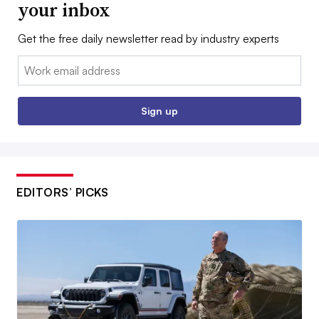
your inbox
Get the free daily newsletter read by industry experts
Email:
Sign up
EDITORS’ PICKS