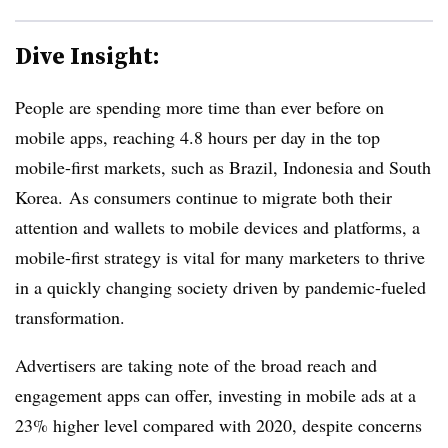
Dive Insight:
People are spending more time than ever before on
mobile apps, reaching 4.8 hours per day in the top
mobile-first markets, such as Brazil, Indonesia and South
Korea. As consumers continue to
migrate both their
attention and wallets to mobile devices and platforms, a
mobile-first strategy is vital for many marketers to thrive
in a quickly changing society driven by pandemic-fueled
transformation.
Advertisers are taking note of the broad reach and
engagement apps can offer, investing in mobile ads at a
23% higher level compared with 2020,
despite concerns