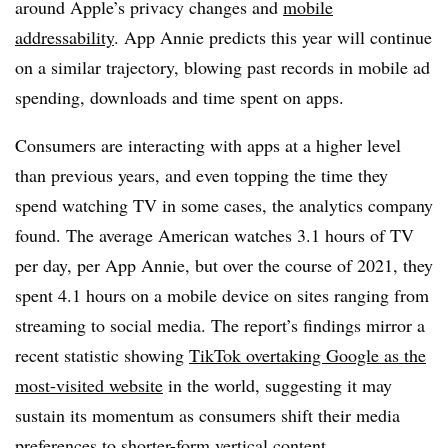
around Apple’s privacy changes and
mobile
addressability
. App Annie predicts this year will continue
on a similar trajectory, blowing past records in mobile ad
spending, downloads and time spent on apps.
Consumers are interacting with apps at a higher level
than previous years, and even topping the time they
spend watching TV in some cases, the analytics company
found.
The average American watches 3.1 hours of TV
per day, per App Annie, but over the course of 2021, they
spent 4.1 hours on a mobile device on sites ranging from
streaming to social media. The report’s findings mirror a
recent statistic showing
TikTok overtaking Google as the
most-visited website
in the world, suggesting it may
sustain its momentum as consumers shift their media
preferences to shorter-form vertical content.