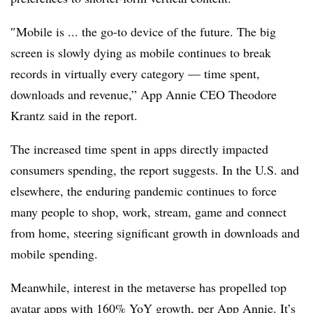
″
Mobile is ... the go-to device of the future
.
The big
screen is slowly dying as mobile continues to break
records in virtually every category — time spent,
downloads and revenue,” App Annie CEO Theodore
Krantz said in the report.
The increased time spent in apps directly impacted
consumers spending, the report suggests. In the U.S. and
elsewhere, the enduring pandemic continues to force
many people to shop, work, stream, game and connect
from home, steering significant growth in downloads and
mobile spending.
Meanwhile, interest in the metaverse has propelled top
avatar apps with 160% YoY growth, per App Annie. It’s