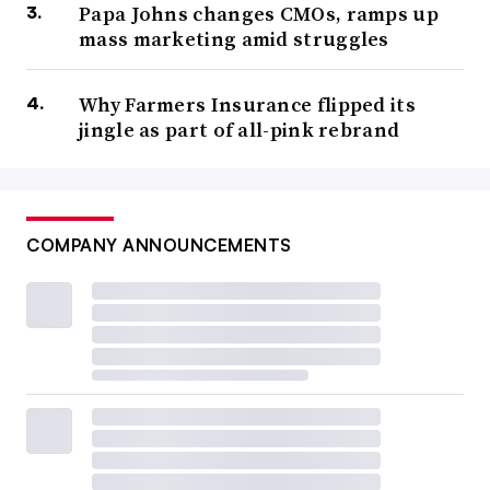
Papa Johns changes CMOs, ramps up
mass marketing amid struggles
Why Farmers Insurance flipped its
jingle as part of all-pink rebrand
COMPANY ANNOUNCEMENTS