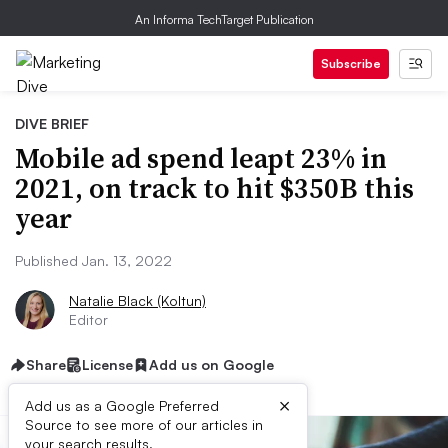
An Informa TechTarget Publication
Subscribe
DIVE BRIEF
Mobile ad spend leapt 23% in
2021, on track to hit $350B this
year
Published Jan. 13, 2022
Natalie Black (Koltun)
Editor
Share
License
Add us on Google
×
Add us as a Google Preferred
Source to see more of our articles in
your search results.