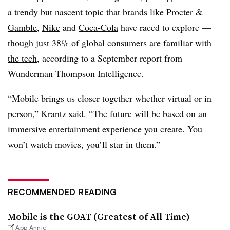
a trendy but nascent topic that brands like
Procter &
Gamble
,
Nike
and
Coca-Cola
have raced to explore —
though just
38% of global consumers
are
familiar with
the tech
, according to a September report from
Wunderman Thompson Intelligence.
“Mobile brings us closer together whether virtual or in
person,” Krantz said. “The future will be based on an
immersive entertainment experience you create. You
won’t watch movies, you’ll star in them.”
RECOMMENDED READING
Mobile is the GOAT (Greatest of All Time)
App Annie