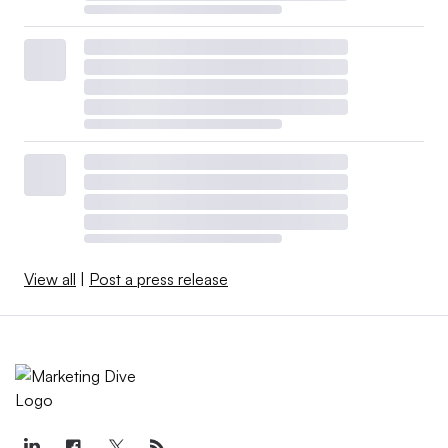
View all
|
Post a press release