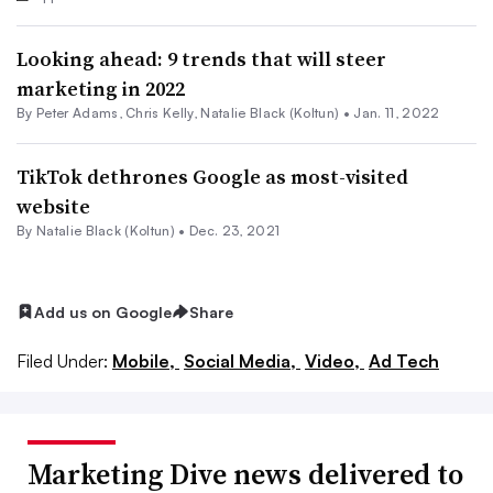
Looking ahead: 9 trends that will steer
marketing in 2022
By
Peter Adams
,
Chris Kelly
,
Natalie Black (Koltun)
•
Jan. 11, 2022
TikTok dethrones Google as most-visited
website
By
Natalie Black (Koltun)
•
Dec. 23, 2021
Add us on Google
Share
Filed Under:
Mobile,
Social Media,
Video,
Ad Tech
Marketing Dive news delivered to