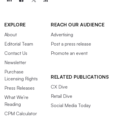
EXPLORE
REACH OUR AUDIENCE
About
Advertising
Editorial Team
Post a press release
Contact Us
Promote an event
Newsletter
Purchase
RELATED PUBLICATIONS
Licensing Rights
CX Dive
Press Releases
Retail Dive
What We’re
Reading
Social Media Today
CPM Calculator