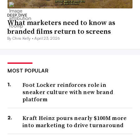
DEEP DIVE
What marketers need to know as
branded films return to screens
By Chris Kelly •
April 23, 2026
MOST POPULAR
Foot Locker reinforces role in
sneaker culture with new brand
platform
Kraft Heinz pours nearly $100M more
into marketing to drive turnaround