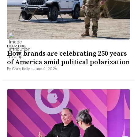
DEEP DIVE
How brands are celebrating 250 years
of America amid political polarization
By Chris Kelly •
June 4, 2026