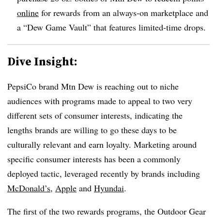
online
for rewards from an always-on marketplace and
a “Dew Game Vault” that features limited-time drops.
Dive Insight:
PepsiCo brand Mtn Dew is reaching out to niche
audiences with programs made to appeal to two very
different sets of consumer interests, indicating the
lengths brands are willing to go these days to be
culturally relevant and earn loyalty. Marketing around
specific consumer interests has been a commonly
deployed tactic, leveraged recently by brands including
McDonald’s
,
Apple
and
Hyundai
.
The first of the two rewards programs, the Outdoor Gear