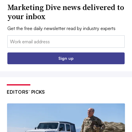
Marketing Dive news delivered to
your inbox
Get the free daily newsletter read by industry experts
Email:
Sign up
EDITORS’ PICKS