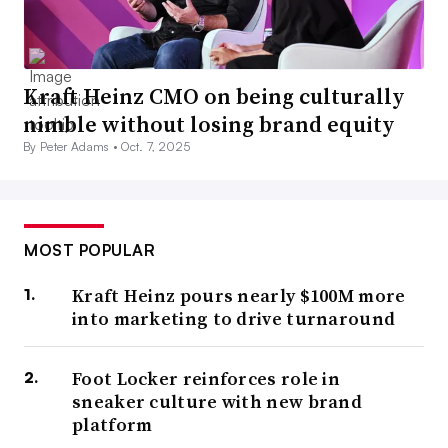
Kraft Heinz CMO on being culturally
nimble without losing brand equity
By Peter Adams •
Oct. 7, 2025
MOST POPULAR
Kraft Heinz pours nearly $100M more
into marketing to drive turnaround
Foot Locker reinforces role in
sneaker culture with new brand
platform