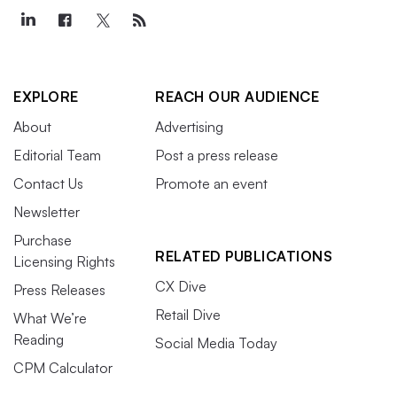
EXPLORE
REACH OUR AUDIENCE
About
Advertising
Editorial Team
Post a press release
Contact Us
Promote an event
Newsletter
Purchase
RELATED PUBLICATIONS
Licensing Rights
CX Dive
Press Releases
Retail Dive
What We’re
Reading
Social Media Today
CPM Calculator