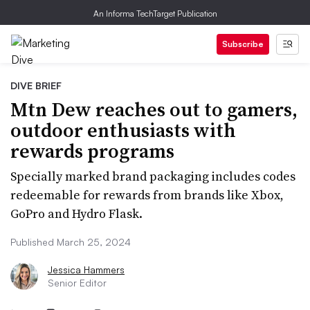
An Informa TechTarget Publication
Subscribe
DIVE BRIEF
Mtn Dew reaches out to gamers,
outdoor enthusiasts with
rewards programs
Specially marked brand packaging includes codes
redeemable for rewards from brands like Xbox,
GoPro and Hydro Flask.
Published March 25, 2024
Jessica Hammers
Senior Editor