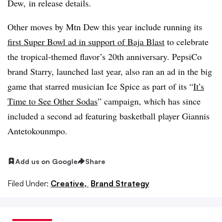
Dew, in release details.
Other moves by Mtn Dew this year include running its
first Super Bowl ad in support of Baja Blast
to celebrate
the tropical-themed flavor’s 20th anniversary. PepsiCo
brand Starry, launched last year, also ran an ad in the big
game that starred musician Ice Spice as part of its “
It’s
Time to See Other Sodas
” campaign, which has since
included a second ad featuring basketball player Giannis
Antetokounmpo.
Add us on Google
Share
Filed Under:
Creative,
Brand Strategy