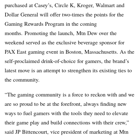
purchased at Casey’s, Circle K, Kroger, Walmart and
Dollar General will offer two-times the points for the
Gaming Rewards Program in the coming
months. Promoting the launch, Mtn Dew over the
weekend served as the exclusive beverage sponsor for
PAX East gaming event in Boston, Massachusetts. As the
self-proclaimed drink-of-choice for gamers, the brand’s
latest move is an attempt to strengthen its existing ties to
the community.
“The gaming community is a force to reckon with and we
are so proud to be at the forefront, always finding new
ways to fuel gamers with the tools they need to elevate
their game play and build connections with their crew,”
said JP Bittencourt, vice president of marketing at Mtn