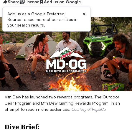
Share
License
Add us on Google
×
Add us as a Google Preferred
Source to see more of our articles in
your search results.
Mtn Dew has launched two rewards programs, The Outdoor
Gear Program and Mtn Dew Gaming Rewards Program, in an
attempt to reach niche audiences.
Courtesy of PepsiCo
Dive Brief: