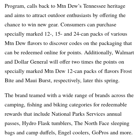
Program, calls back to Mtn Dew’s Tennessee heritage
and aims to attract outdoor enthusiasts by offering the
chance to win new gear. Consumers can purchase
specially marked 12-, 15- and 24-can packs of various
Mtn Dew flavors to discover codes on the packaging that
can be redeemed online for points. Additionally, Walmart
and Dollar General will offer two times the points on
specially marked Mtn Dew 12-can packs of flavors Frost
Bite and Maui Burst, respectively, later this spring.
The brand teamed with a wide range of brands across the
camping, fishing and biking categories for redeemable
rewards that include National Parks Services annual
passes, Hydro Flask tumblers, The North Face sleeping
bags and camp duffels, Engel coolers, GoPros and more.