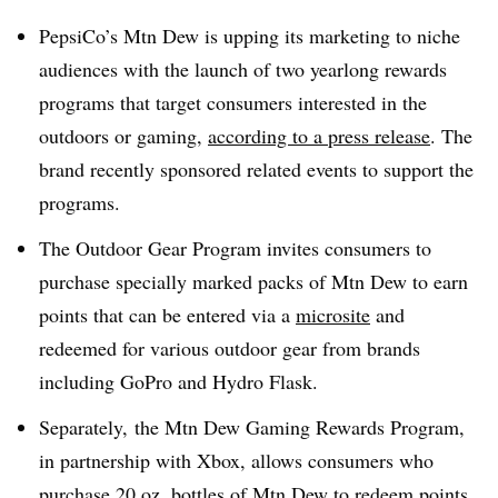
PepsiCo’s Mtn Dew is upping its marketing to niche
audiences with the launch of two yearlong rewards
programs that target consumers interested in the
outdoors or gaming,
according to a press release
. The
brand recently sponsored related events to support the
programs.
The Outdoor Gear Program invites consumers to
purchase specially marked packs of Mtn Dew to earn
points that can be entered via a
microsite
and
redeemed for various outdoor gear from brands
including GoPro and Hydro Flask.
Separately, the Mtn Dew Gaming Rewards Program,
in partnership with
Xbox,
allows consumers who
purchase 20 oz. bottles of Mtn Dew to redeem points