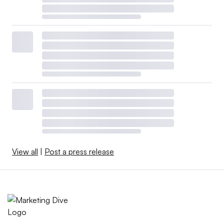
View all
|
Post a press release