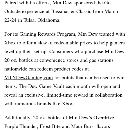
Paired with its efforts, Mtn Dew sponsored the Go
Outside experience at Bassmaster Classic from March
22-24 in Tulsa, Oklahoma.
For its Gaming Rewards Program, Mtn Dew teamed with
Xbox to offer a slew of redeemable prizes to help gamers
level-up their set-up. Consumers who purchase Mtn Dew
20 oz. bottles at convenience stores and gas stations
nationwide can redeem product codes at
MTNDewGaming.com
for points that can be used to win
items. The Dew Game Vault each month will open and
reveal an exclusive, limited-time reward in collaboration
with numerous brands like Xbox.
Additionally, 20 oz. bottles of Mtn Dew’s Overdrive,
Purple Thunder, Frost Bite and Maui Burst flavors