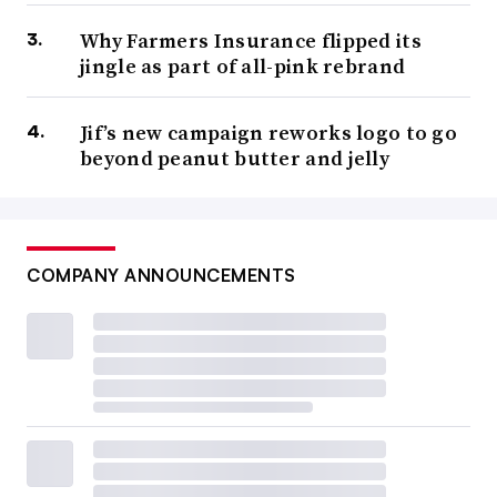
Why Farmers Insurance flipped its
jingle as part of all-pink rebrand
Jif’s new campaign reworks logo to go
beyond peanut butter and jelly
COMPANY ANNOUNCEMENTS