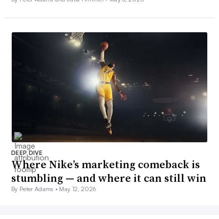
DEEP DIVE
Where Nike’s marketing comeback is
stumbling — and where it can still win
By Peter Adams •
May 12, 2026