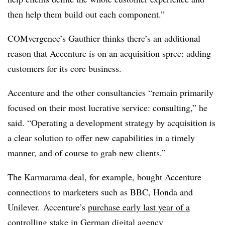
then help them build out each component.”
COMvergence’s Gauthier thinks there’s an additional
reason that Accenture is on an acquisition spree: adding
customers for its core business.
Accenture and the other consultancies “remain primarily
focused on their most lucrative service: consulting,” he
said. “Operating a development strategy by acquisition is
a clear solution to offer new capabilities in a timely
manner, and of course to grab new clients.”
The Karmarama deal, for example, bought Accenture
connections to marketers such as BBC, Honda and
Unilever. Accenture’s
purchase early last year of a
controlling stake in German digital agency