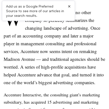
×
Add us as a Google Preferred
W
Source to see more of our articles in
hen it comes to Accenture, no other
your search results.
company so perfectly summarizes the
changing landscape of advertising. Once
part of an accounting company and later a major
player in management consulting and professional
services, Accenture now seems intent on remaking
Madison Avenue — and traditional agencies should be
worried. A series of high-profile acquisitions have
helped Accenture advance that goal, and turned it into
one of the world’s biggest advertising companies.
Accenture Interactive, the consulting giant’s marketing
subsidiary, has acquired 15 advertising and marketing