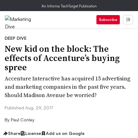
An Informa TechTarget Publication
Subscribe
DEEP DIVE
New kid on the block: The
effects of Accenture’s buying
spree
Accenture Interactive has acquired 15 advertising
and marketing companies in the past five years.
Should Madison Avenue be worried?
Published Aug. 29, 2017
By
Paul Conley
Share
License
Add us on Google