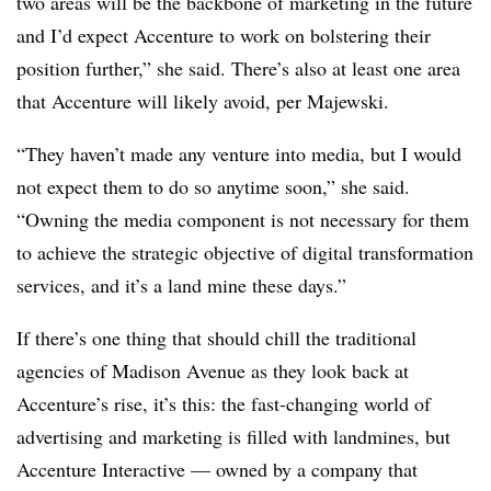
two areas will be the backbone of marketing in the future
and I’d expect Accenture to work on bolstering their
position further,” she said. There’s also at least one area
that Accenture will likely avoid, per Majewski.
“They haven’t made any venture into media, but I would
not expect them to do so anytime soon,” she said.
“Owning the media component is not necessary for them
to achieve the strategic objective of digital transformation
services, and it’s a land mine these days.”
If there’s one thing that should chill the traditional
agencies of Madison Avenue as they look back at
Accenture’s rise, it’s this: the fast-changing world of
advertising and marketing is filled with landmines, but
Accenture Interactive — owned by a company that