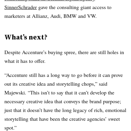
SinnerSchrader
gave the consulting giant access to
marketers at Allianz, Audi, BMW and VW.
What’s next?
Despite Accenture’s buying spree, there are still holes in
what it has to offer.
“Accenture still has a long way to go before it can prove
out its creative idea and storytelling chops,” said
Majewski. “This isn’t to say that it can’t develop the
necessary creative idea that conveys the brand purpose;
just that it doesn’t have the long legacy of rich, emotional
storytelling that have been the creative agencies’ sweet
spot.”