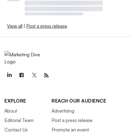
View all
|
Post a press release
EXPLORE
REACH OUR AUDIENCE
About
Advertising
Editorial Team
Post a press release
Contact Us
Promote an event