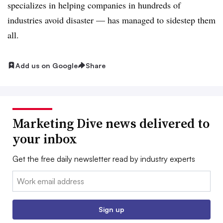
specializes in helping companies in hundreds of
industries avoid disaster — has managed to sidestep them
all.
Add us on Google
Share
Marketing Dive news delivered to
your inbox
Get the free daily newsletter read by industry experts
Email:
Sign up