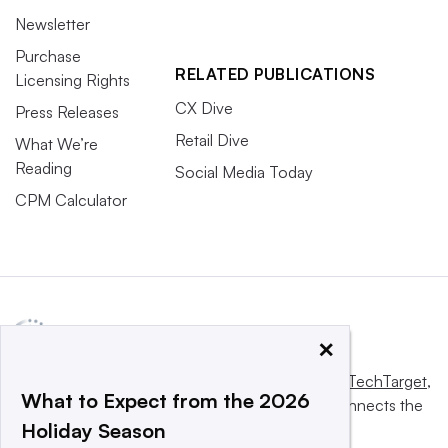
Newsletter
Purchase
RELATED PUBLICATIONS
Licensing Rights
CX Dive
Press Releases
Retail Dive
What We’re
Reading
Social Media Today
CPM Calculator
×
This website is owned and operated by
Informa TechTarget
,
What to Expect from the 2026
a global network that informs, influences and connects the
Holiday Season
world’s technology buyers and sellers.