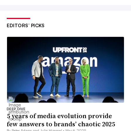
EDITORS’ PICKS
DEEP DIVE
5 years of media evolution provide
few answers to brands’ chaotic 2025
By Peter Adams and Julia Himmel •
May 6, 2025