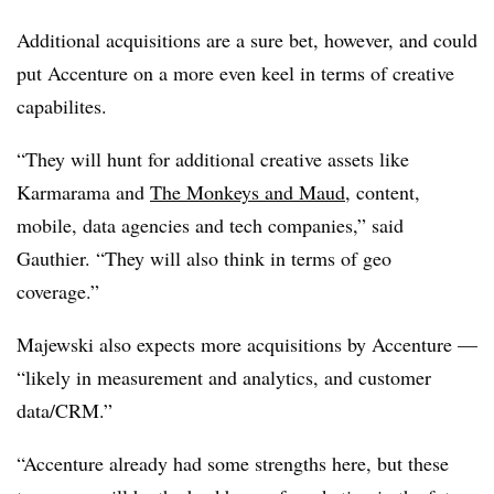
Additional acquisitions are a sure bet, however, and could
put Accenture on a more even keel in terms of creative
capabilites.
“They will hunt for additional creative assets like
Karmarama and
The Monkeys and Maud
, content,
mobile, data agencies and tech companies,” said
Gauthier. “They will also think in terms of geo
coverage.”
Majewski also expects more acquisitions by Accenture —
“likely in measurement and analytics, and customer
data/CRM.”
“Accenture already had some strengths here, but these