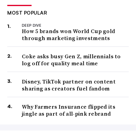
MOST POPULAR
DEEP DIVE
How 5 brands won World Cup gold
through marketing investments
Coke asks busy Gen Z, millennials to
log off for quality meal time
Disney, TikTok partner on content
sharing as creators fuel fandom
Why Farmers Insurance flipped its
jingle as part of all-pink rebrand