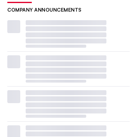
COMPANY ANNOUNCEMENTS