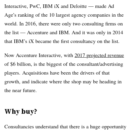
Interactive, PwC, IBM iX and Deloitte — made Ad
Age’s ranking of the 10 largest agency companies in the
world. In 2016, there were only two consulting firms on
the list — Accenture and IBM. And it was only in 2014
that IBM’s iX became the first consultancy on the list.
Now Accenture Interactive, with
2017 projected revenue
of $6 billion, is the biggest of the consultant/advertising
players. Acquisitions have been the drivers of that
growth, and indicate where the shop may be heading in
the near future.
Why buy?
Consultancies understand that there is a huge opportunity