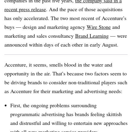
companies in the past five years,
the company said in a
recent press release
. And the pace of those acquisitions
has only accelerated. The two most recent of Accenture’s
buys — design and marketing agency
Wire Stone
and
marketing and sales consultancy
Brand Learning
— were
announced within days of each other in early August.
Accenture, it seems, smells blood in the water and
opportunity in the air. That’s because two factors seem to
be driving brands to consider non-traditional players such
as Accenture for their marketing and advertising needs:
First, the ongoing problems surrounding
programmatic advertising has brands feeling skittish
and distrustful and willing to entertain new approaches
with all-new marketing service providers.