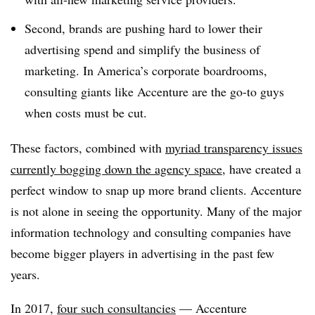
Second, brands are pushing hard to lower their
advertising spend and simplify the business of
marketing. In America’s corporate boardrooms,
consulting giants like Accenture are the go-to guys
when costs must be cut.
These factors, combined with
myriad transparency issues
currently bogging down the agency space
, have created a
perfect window to snap up more brand clients. Accenture
is not alone in seeing the opportunity. Many of the major
information technology and consulting companies have
become bigger players in advertising in the past few
years.
In 2017,
four such consultancies
— Accenture