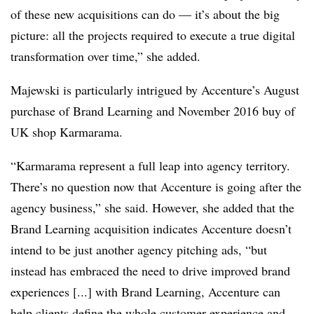
of these new acquisitions can do — it’s about the big
picture: all the projects required to execute a true digital
transformation over time,” she added.
Majewski is particularly intrigued by Accenture’s August
purchase of Brand Learning and November 2016 buy of
UK shop Karmarama.
“Karmarama represent a full leap into agency territory.
There’s no question now that Accenture is going after the
agency business,” she said. However, she added that the
B
rand Learning acquisition indicates Accenture doesn’t
intend to be just another agency pitching ads, “but
instead has embraced the need to drive improved brand
experiences [...] with Brand Learning, Accenture can
help clients define the whole customer experience and