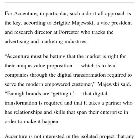
For Accenture, in particular, such a do-it-all approach is
the key, according to Brigitte Majewski, a vice president
and research director at Forrester who tracks the
advertising and marketing industries.
“Accenture must be betting that the market is right for
their unique value proposition — which is to lead
companies through the digital transformation required to
serve the modern empowered customer,” Majewski said.
“Enough brands are ‘getting it’ — that digital
transformation is required and that it takes a partner who
has relationships and skills that span their enterprise in
order to make it happen.
Accenture is not interested in the isolated project that any