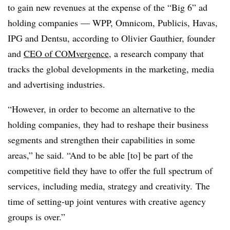
to gain new revenues at the expense of the “Big 6” ad
holding companies — WPP, Omnicom, Publicis, Havas,
IPG and Dentsu, according to Olivier Gauthier, founder
and
CEO of
COMvergence
, a research company that
tracks the global developments in the marketing, media
and advertising industries.
“However, in order to become an alternative to the
holding companies, they had to reshape their business
segments and strengthen their capabilities in some
areas,” he said. “And to be able [to] be part of the
competitive field they have to offer the full spectrum of
services, including media, strategy and creativity. The
time of setting-up joint ventures with creative agency
groups is over.”