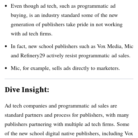
Even though ad tech, such as programmatic ad
buying, is an industry standard some of the new
generation of publishers take pride in not working
with ad tech firms.
In fact, new school publishers such as Vox Media, Mic
and Refinery29 actively resist programmatic ad sales.
Mic, for example, sells ads directly to marketers.
Dive Insight:
Ad tech companies and programmatic ad sales are
standard partners and process for publishers, with many
publishers partnering with multiple ad tech firms. Some
of the new school digital native publishers, including Vox