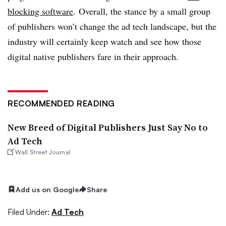
blocking software
. Overall, the stance by a small group
of publishers won’t change the ad tech landscape, but the
industry will certainly keep watch and see how those
digital native publishers fare in their approach.
RECOMMENDED READING
New Breed of Digital Publishers Just Say No to
Ad Tech
Wall Street Journal
Add us on Google
Share
Filed Under:
Ad Tech