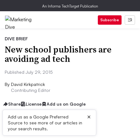
An Informa TechTarget Publication
Subscribe
DIVE BRIEF
New school publishers are
avoiding ad tech
Published July 29, 2015
By
David Kirkpatrick
Contributing Editor
Share
License
Add us on Google
×
Add us as a Google Preferred
Source to see more of our articles in
Dive Brief:
your search results.