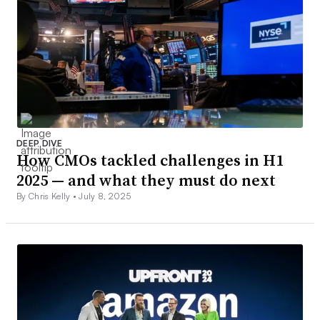
DEEP DIVE
How CMOs tackled challenges in H1
2025 — and what they must do next
By Chris Kelly •
July 8, 2025