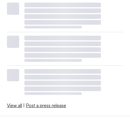
View all
|
Post a press release