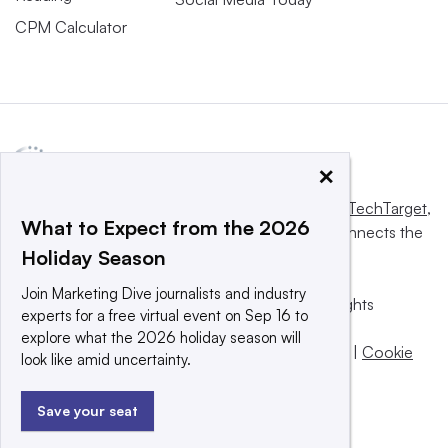
CPM Calculator
×
This website is owned and operated by
Informa TechTarget
,
What to Expect from the 2026
a global network that informs, influences and connects the
Holiday Season
world’s technology buyers and sellers.
Join Marketing Dive journalists and industry
© 2025 TechTarget, Inc. or its subsidiaries. All rights
experts for a free virtual event on Sep 16 to
reserved. An Informa PLC company.
explore what the 2026 holiday season will
Privacy policy
|
Terms of use
|
Take down policy
|
Cookie
look like amid uncertainty.
Preferences / Do Not Sell
Save your seat