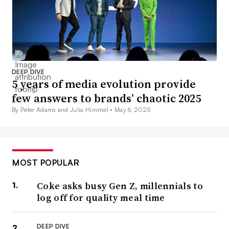
DEEP DIVE
5 years of media evolution provide
few answers to brands’ chaotic 2025
By Peter Adams and Julia Himmel •
May 6, 2025
MOST POPULAR
Coke asks busy Gen Z, millennials to
log off for quality meal time
DEEP DIVE