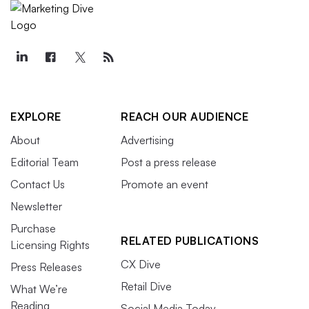
EXPLORE
REACH OUR AUDIENCE
About
Advertising
Editorial Team
Post a press release
Contact Us
Promote an event
Newsletter
Purchase
RELATED PUBLICATIONS
Licensing Rights
CX Dive
Press Releases
Retail Dive
What We’re
Reading
Social Media Today