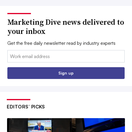
Marketing Dive news delivered to
your inbox
Get the free daily newsletter read by industry experts
Email:
Sign up
EDITORS’ PICKS