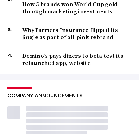
How 5 brands won World Cup gold
through marketing investments
Why Farmers Insurance flipped its
jingle as part of all-pink rebrand
Domino’s pays diners to beta test its
relaunched app, website
COMPANY ANNOUNCEMENTS