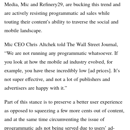
Media, Mic and Refinery29, are bucking this trend and
are actively resisting programmatic ad sales while
touting their content’s ability to traverse the social and
mobile landscape.
Mic CEO Chris Altchek told The Wall Street Journal,
“We are not running any programmatic whatsoever. If
you look at how the mobile ad industry evolved, for
example, you have these incredibly low [ad prices]. It’s
not super effective, and not a lot of publishers and
advertisers are happy with it.”
Part of this stance is to preserve a better user experience
as opposed to squeezing a few more cents out of content,
and at the same time circumventing the issue of
programmatic ads not being served due to users’
ad-