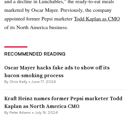
and a decline in Lunchables,” the ready-to-eat meals
marketed by Oscar Mayer. Previously, the company
appointed former Pepsi marketer
Todd Kaplan as CMO
of its North America business.
RECOMMENDED READING
Oscar Mayer hacks fake ads to show off its
bacon-smoking process
By
Chris Kelly
•
June 17, 2024
Kraft Heinz names former Pepsi marketer Todd
Kaplan as North America CMO
By
Peter Adams
•
July 16, 2024