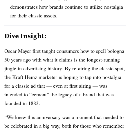
demonstrates how brands continue to utilize nostalgia
for their classic assets.
Dive Insight:
Oscar Mayer first taught consumers how to spell bologna
50 years ago with what it claims is the longest-running
jingle in advertising history. By re-airing the classic spot,
the Kraft Heinz marketer is hoping to tap into nostalgia
for a classic ad that — even at first airing — was
intended to “cement” the legacy of a brand that was
founded in 1883.
“We knew this anniversary was a moment that needed to
be celebrated in a big way, both for those who remember