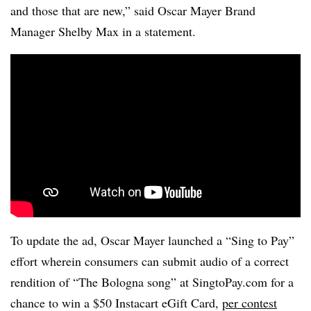
and those that are new,” said Oscar Mayer Brand
Manager Shelby Max in a statement.
To update the ad, Oscar Mayer launched a “Sing to Pay”
effort wherein consumers can submit audio of a correct
rendition of “The Bologna song” at SingtoPay.com for a
chance to win a $50 Instacart eGift Card,
per contest