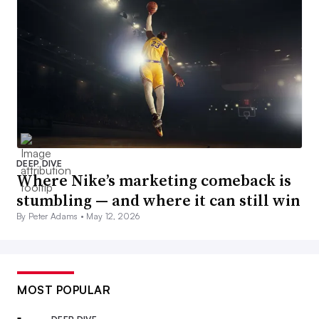
DEEP DIVE
Where Nike’s marketing comeback is
stumbling — and where it can still win
By Peter Adams •
May 12, 2026
MOST POPULAR