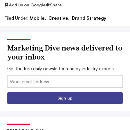
Add us on Google
Share
Filed Under:
Mobile,
Creative,
Brand Strategy
Marketing Dive news delivered to
your inbox
Get the free daily newsletter read by industry experts
Email:
Sign up