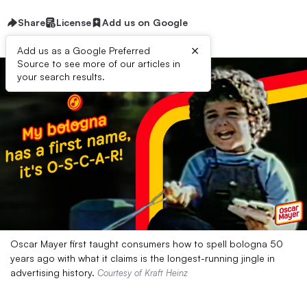
Share
License
Add us on Google
×
Add us as a Google Preferred
Source to see more of our articles in
your search results.
Oscar Mayer first taught consumers how to spell bologna 50
years ago with what it claims is the longest-running jingle in
advertising history.
Courtesy of Kraft Heinz