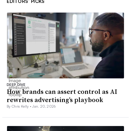
EDITORS’ PICKS
DEEP DIVE
How brands can assert control as AI
rewrites advertising’s playbook
By Chris Kelly •
Jan. 20, 2026