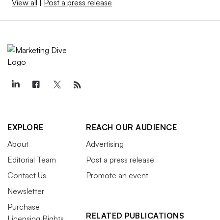
View all
|
Post a press release
EXPLORE
REACH OUR AUDIENCE
About
Advertising
Editorial Team
Post a press release
Contact Us
Promote an event
Newsletter
Purchase
RELATED PUBLICATIONS
Licensing Rights