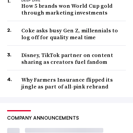
DEEP DIVE
How 5 brands won World Cup gold
through marketing investments
Coke asks busy Gen Z, millennials to
log off for quality meal time
Disney, TikTok partner on content
sharing as creators fuel fandom
Why Farmers Insurance flipped its
jingle as part of all-pink rebrand
COMPANY ANNOUNCEMENTS