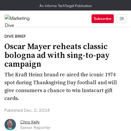
An Informa TechTarget Publication
Subscribe
DIVE BRIEF
Oscar Mayer reheats classic
bologna ad with sing-to-pay
campaign
The Kraft Heinz brand re-aired the iconic 1974
spot during Thanksgiving Day football and will
give consumers a chance to win Instacart gift
cards.
Published Dec. 2, 2024
Chris Kelly
Senior Reporter