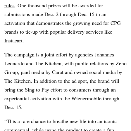
rules
. One thousand prizes will be awarded for
submissions made Dec. 2 through Dec. 15 in an
activation that demonstrates the growing need for CPG
brands to tie-up with popular delivery services like
Instacart.
The campaign is a joint effort by agencies Johannes
Leonardo and The Kitchen, with public relations by Zeno
Group, paid media by Carat and owned social media by
The Kitchen. In addition to the ad spot, the brand will
bring the Sing to Pay effort to consumers through an
experiential activation with the Wienermobile through
Dec. 15.
“This a rare chance to breathe new life into an iconic
commercial, while using the product to create a fun