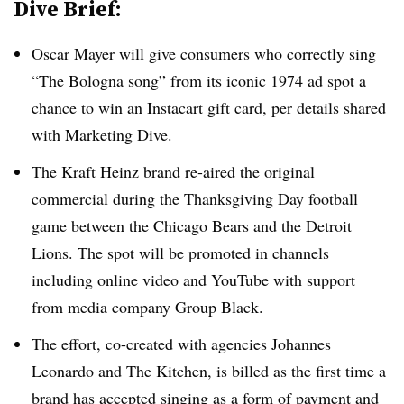
Dive Brief:
Oscar Mayer will give consumers who correctly sing
“The Bologna song” from its iconic 1974 ad spot a
chance to win an Instacart gift card, per details shared
with Marketing Dive.
The Kraft Heinz brand re-aired the original
commercial during the Thanksgiving Day football
game between the Chicago Bears and the Detroit
Lions. The spot will be promoted in channels
including online video and YouTube with support
from media company Group Black.
The effort, co-created with agencies Johannes
Leonardo and The Kitchen, is billed as the first time a
brand has accepted singing as a form of payment and