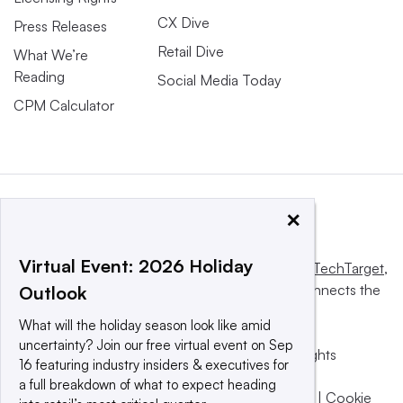
CX Dive
Press Releases
Retail Dive
What We’re
Reading
Social Media Today
CPM Calculator
×
Virtual Event: 2026 Holiday
This website is owned and operated by
Informa TechTarget
,
a global network that informs, influences and connects the
Outlook
world’s technology buyers and sellers.
What will the holiday season look like amid
uncertainty? Join our free virtual event on Sep
© 2025 TechTarget, Inc. or its subsidiaries. All rights
16 featuring industry insiders & executives for
reserved. An Informa PLC company.
a full breakdown of what to expect heading
Privacy policy
|
Terms of use
|
Take down policy
|
Cookie