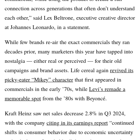
connection across generations that often don’t understand
each other,” said Lex Beltrone, executive creative director
at Johannes Leonardo, in a statement.
While few brands re-air the exact commercials they ran
decades prior, many marketers this year have tapped into
nostalgia — either real or perceived — for their old
campaigns and brand assets. Life cereal again
revived its
picky-eater “Mikey” character
that first appeared in
commercials in the early ’70s, while
Levi’s remade a
memorable spot
from the ’80s with Beyoncé.
Kraft Heinz saw net sales decrease 2.8% in Q3 2024,
with the company
citing in its earnings report
“continued
shifts in consumer behavior due to economic uncertainty