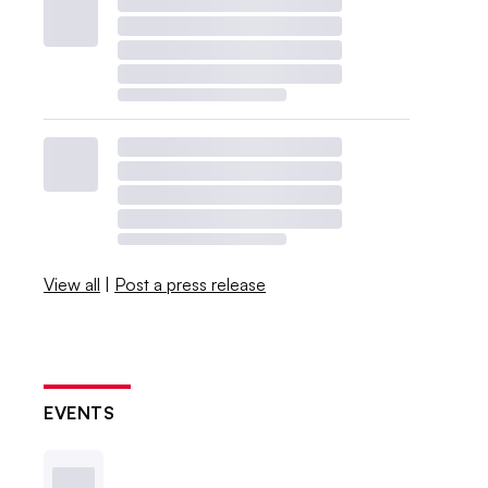
View all
|
Post a press release
EVENTS