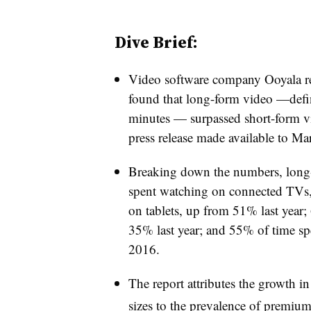
Dive Brief:
Video software company Ooyala re
found that long-form video —defin
minutes — surpassed short-form vi
press release made available to M
Breaking down the numbers, long
spent watching on connected TVs,
on tablets, up from 51% last year
35% last year; and 55% of time 
2016.
The report attributes the growth i
sizes to the prevalence of premium 