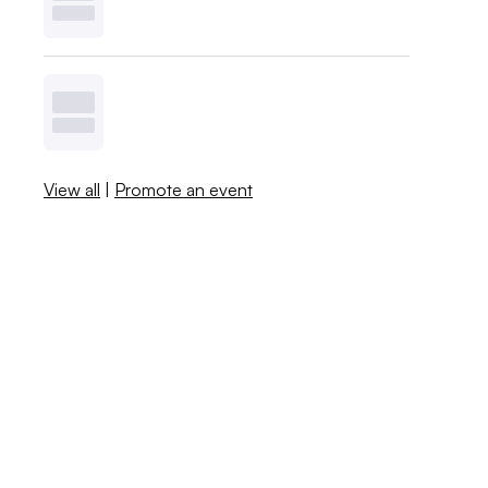
View all
|
Promote an event