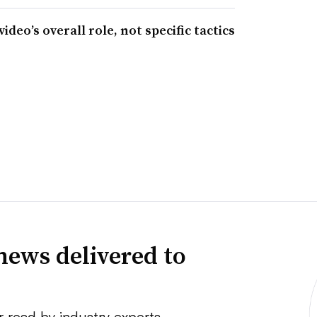
eo’s overall role, not specific tactics
news delivered to
r read by industry experts