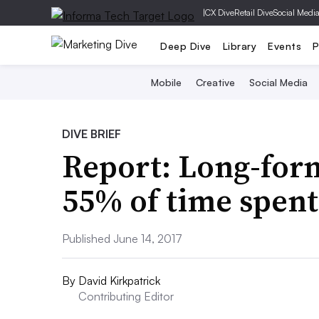
|
CX Dive
Retail Dive
Social Medi
Deep Dive
Library
Events
P
Mobile
Creative
Social Media
DIVE BRIEF
Report: Long-fo
55% of time spen
Published June 14, 2017
By
David Kirkpatrick
Contributing Editor