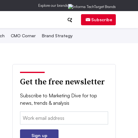
Explore our brands
Subscribe
ch
CMO Corner
Brand Strategy
Get the free newsletter
Subscribe to Marketing Dive for top
news, trends & analysis
Email:
Sign up