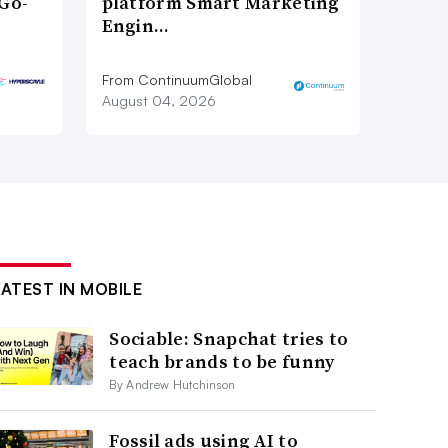
Go-
platform Smart Marketing
Engin…
From ContinuumGlobal
August 04, 2026
LATEST IN MOBILE
Sociable: Snapchat tries to
teach brands to be funny
By Andrew Hutchinson
Fossil ads using AI to