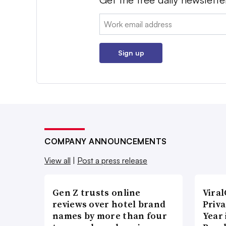
Email:
Sign up
COMPANY ANNOUNCEMENTS
View all
|
Post a press release
Gen Z trusts online
Vira
reviews over hotel brand
Priva
names by more than four
Year