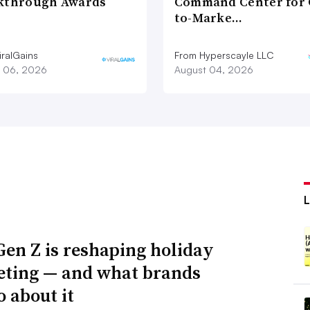
kthrough Awards
Command Center for 
to-Marke…
iralGains
From Hyperscayle LLC
 06, 2026
August 04, 2026
en Z is reshaping holiday
ting — and what brands
o about it