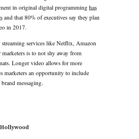
stment in original digital programming
has
s
and that 80% of executives say they plan
ideo in 2017.
streaming services like Netflix, Amazon
 marketers is to not shy away from
mats. Longer video allows for more
ves marketers an opportunity to include
ir brand messaging.
 Hollywood