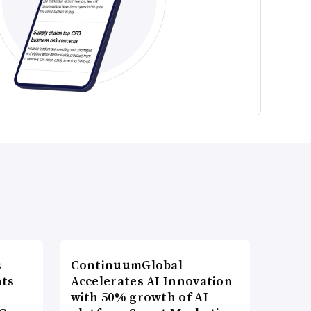
s
ContinuumGlobal
nts
Accelerates AI Innovation
with 50% growth of AI