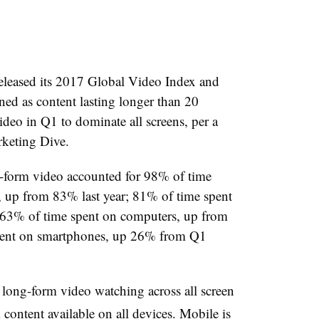
leased its 2017 Global Video Index and
ed as content lasting longer than 20
deo in Q1 to dominate all screens, per a
arketing Dive.
-form video accounted for 98% of time
 up from 83% last year; 81% of time spent
; 63% of time spent on computers, up from
spent on smartphones, up 26% from Q1
n long-form video watching across all screen
content available on all devices. Mobile is