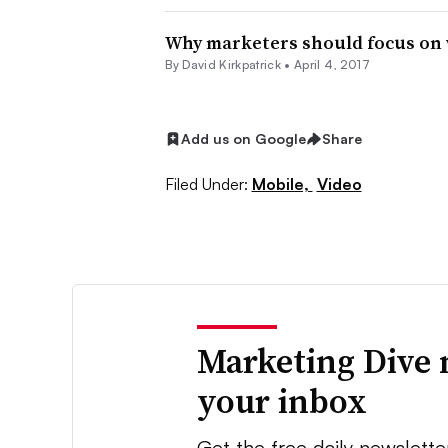
Why marketers should focus on vid
By David Kirkpatrick •
April 4, 2017
Add us on Google
Share
Filed Under:
Mobile,
Video
Marketing Dive 
your inbox
Get the free daily newslette