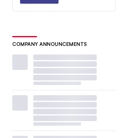
COMPANY ANNOUNCEMENTS