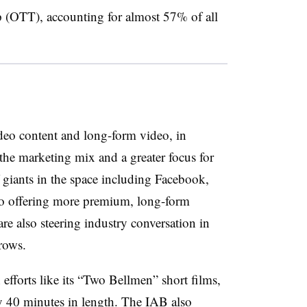
p (OTT), accounting for almost 57% of all
deo content and long-form video, in
 the marketing mix and a greater focus for
 giants in the space including Facebook,
to offering more premium, long-form
are also steering industry conversation in
grows.
efforts like its “Two Bellmen” short films,
rly 40 minutes in length. The IAB also