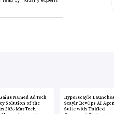
lGains Named AdTech
Hyperscayle Launche
cy Solution of the
Scaylr RevOps AI Age
 in 2026 MarTech
Suite with Unified