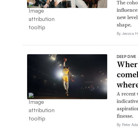
The cohor
influence
new level
shape.
By Jessica 
DEEP DIVE
Where
comeb
where 
A recent 
indicative
aspiratio
finesse.
By Peter Ad