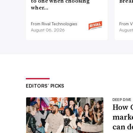
to one when choosing
Brea
wher…
From Rival Technologies
From V
August 06, 2026
August
EDITORS’ PICKS
DEEP DIVE
How G
marke
can d