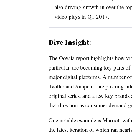
also driving growth in over-the-to
video plays in Q1 2017.
Dive Insight:
The Ooyala report highlights how vi
particular, are becoming key parts of
major digital platforms. A number of
Twitter and Snapchat are pushing in
original series, and a few key brands 
that direction as consumer demand 
One
notable example is Marriott
with 
the latest iteration of which ran nea