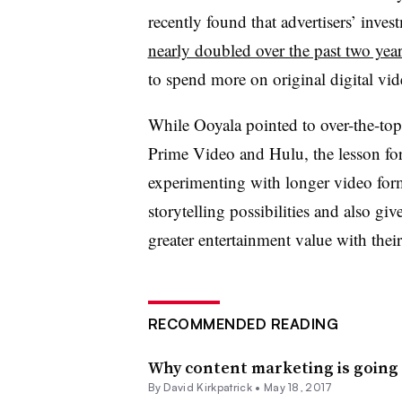
recently found that
advertisers’ inve
nearly doubled over the past two year
to spend more on original digital v
While Ooyala pointed to over-the-top
Prime Video and Hulu, the lesson for
experimenting with longer video for
storytelling possibilities and also gi
greater entertainment value with the
RECOMMENDED READING
Why content marketing is going
By David Kirkpatrick •
May 18, 2017