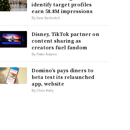
identify target profiles
earn 58.8M impressions
By Sara Karlovitch
Disney, TikTok partner on
content sharing as
creators fuel fandom
By Peter Adams
Domino’s pays diners to
beta test its relaunched
app, website
By Chris Kelly