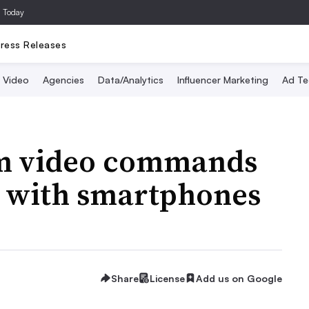
a Today
ress Releases
Video
Agencies
Data/Analytics
Influencer Marketing
Ad Te
rm video commands
t with smartphones
Share
License
Add us on Google