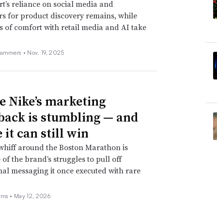
t’s reliance on social media and
rs for product discovery remains, while
s of comfort with retail media and AI take
Hammers •
Nov. 19, 2025
 Nike’s marketing
ack is stumbling — and
it can still win
whiff around the Boston Marathon is
 of the brand’s struggles to pull off
nal messaging it once executed with rare
ams •
May 12, 2026