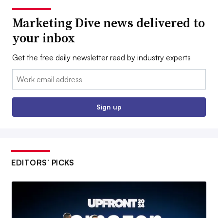
Marketing Dive news delivered to
your inbox
Get the free daily newsletter read by industry experts
Email:
Sign up
EDITORS’ PICKS