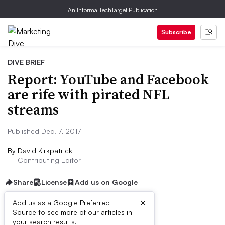
An Informa TechTarget Publication
Subscribe
DIVE BRIEF
Report: YouTube and Facebook
are rife with pirated NFL
streams
Published Dec. 7, 2017
By
David Kirkpatrick
Contributing Editor
Share
License
Add us on Google
×
Add us as a Google Preferred
Source to see more of our articles in
Dive Brief:
your search results.