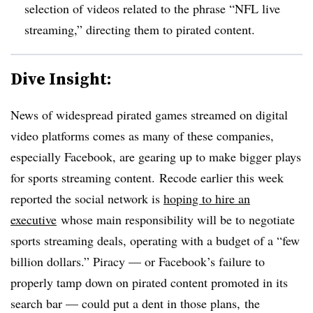
selection of videos related to the phrase “NFL live
streaming,” directing them to pirated content.
Dive Insight:
News of widespread pirated games streamed on digital
video platforms comes as many of these companies,
especially Facebook, are gearing up to make bigger plays
for sports streaming content. Recode earlier this week
reported the social network is
hoping to hire an
executive
whose main responsibility will be to negotiate
sports streaming deals, operating with a budget of a “few
billion dollars.” Piracy — or Facebook’s failure to
properly tamp down on pirated content promoted in its
search bar — could put a dent in those plans, the