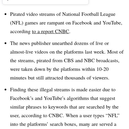
Pirated video streams of National Football League
(NFL) games are rampant on Facebook and YouTube,
according
to a report CNBC
.
The news publisher unearthed dozens of live or
almost-live videos on the platforms last week. Most of
the streams, pirated from CBS and NBC broadcasts,
were taken down by the platforms within 10-20
minutes but still attracted thousands of viewers.
Finding these illegal streams is made easier due to
Facebook’s and YouTube’s algorithms that suggest
similar phrases to keywords that are searched by the
user, according to CNBC. When a user types “NFL”
into the platforms’ search boxes, many are served a