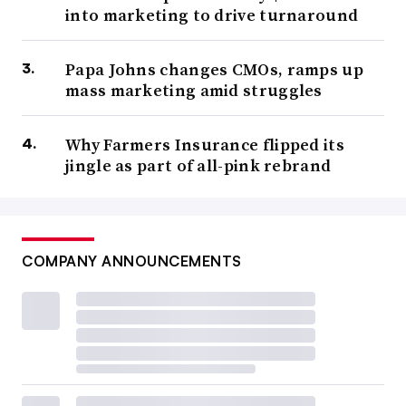
into marketing to drive turnaround
Papa Johns changes CMOs, ramps up
mass marketing amid struggles
Why Farmers Insurance flipped its
jingle as part of all-pink rebrand
COMPANY ANNOUNCEMENTS