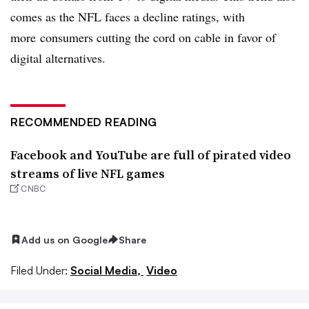
comes as the NFL faces a decline ratings, with
more
consumers cutting the cord on cable in favor of
digital alternatives.
RECOMMENDED READING
Facebook and YouTube are full of pirated video
streams of live NFL games
CNBC
Add us on Google
Share
Filed Under:
Social Media,
Video