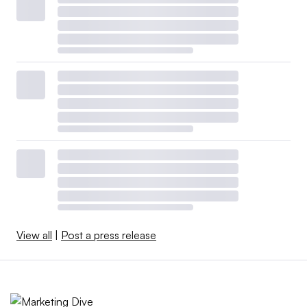
View all
|
Post a press release