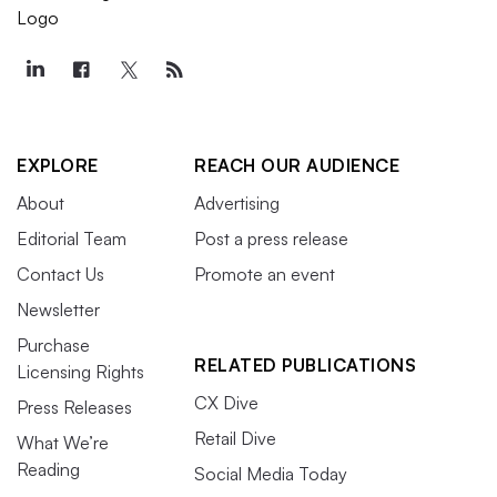
EXPLORE
REACH OUR AUDIENCE
About
Advertising
Editorial Team
Post a press release
Contact Us
Promote an event
Newsletter
Purchase
RELATED PUBLICATIONS
Licensing Rights
CX Dive
Press Releases
Retail Dive
What We’re
Reading
Social Media Today