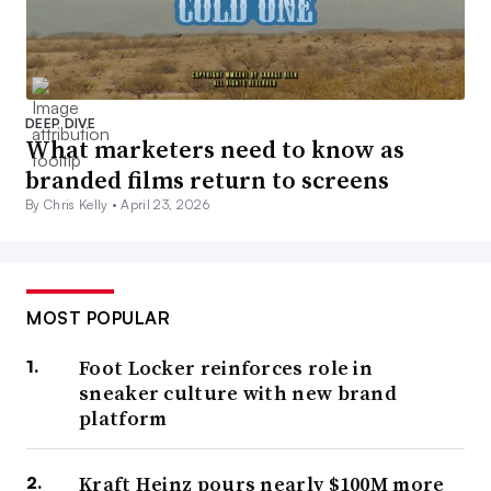
DEEP DIVE
What marketers need to know as
branded films return to screens
By Chris Kelly •
April 23, 2026
MOST POPULAR
Foot Locker reinforces role in
sneaker culture with new brand
platform
Kraft Heinz pours nearly $100M more