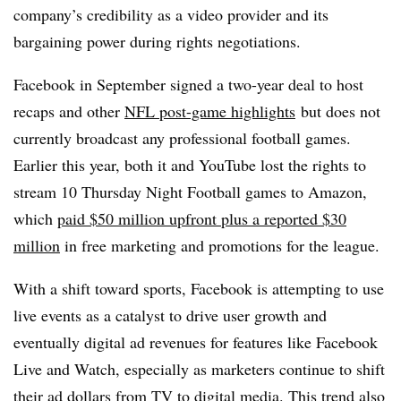
company’s credibility as a video provider and its
bargaining power during rights negotiations.
Facebook in September signed a two-year deal to host
recaps and other
NFL post-game highlights
but does not
currently broadcast any professional football games.
Earlier this year, both it and YouTube lost the rights to
stream 10 Thursday Night Football games to Amazon,
which
paid $50 million upfront plus a reported $30
million
in free marketing and promotions for the league.
With a shift toward sports, Facebook is attempting to use
live events as a catalyst to drive user growth and
eventually digital ad revenues for features like Facebook
Live and Watch, especially as marketers continue to shift
their ad dollars from TV to digital media. This trend also