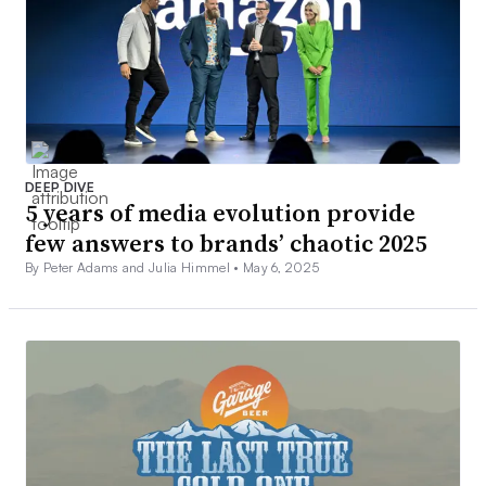
DEEP DIVE
5 years of media evolution provide
few answers to brands’ chaotic 2025
By Peter Adams and Julia Himmel •
May 6, 2025