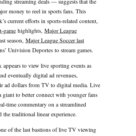
anding streaming deals — suggests that the
jor money to reel in sports fans. This
 current efforts in sports-related content,
t-game
highlights,
Major League
ast season,
Major League Soccer last
’ Univision Deportes to stream games.
k appears to view live sporting events as
and eventually digital ad revenues,
eir ad dollars from TV to digital media. Live
a giant to better connect with younger fans
al-time commentary on a streamlined
he traditional linear experience.
one of the last bastions of live TV viewing