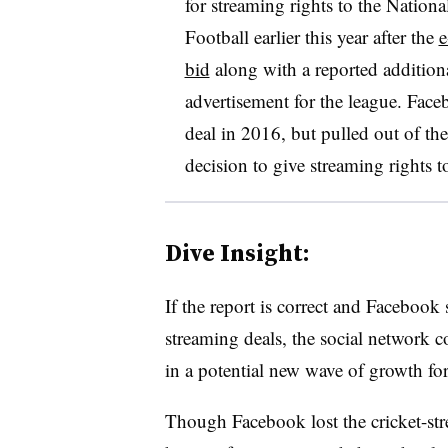
for streaming rights to
the Nationa
Football earlier this year after the
e
bid
along with a reported addition
advertisement for the league. Face
deal in 2016, but pulled out of the
decision to give streaming rights 
Dive Insight:
If the report is correct and Facebook
streaming deals, the social network
in a potential new wave of growth for
Though Facebook lost the cricket-str