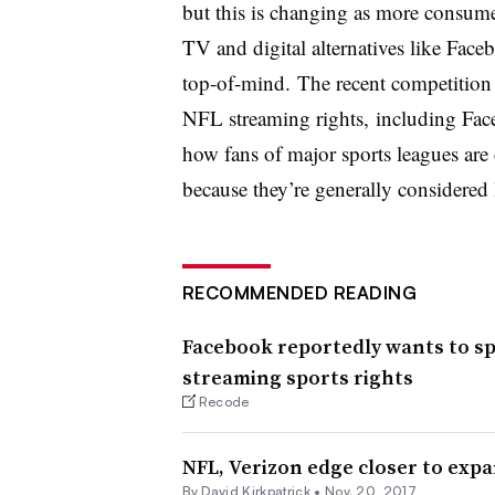
but this is changing as more consumer
TV and digital alternatives like Fac
top-of-mind. The recent competition 
NFL streaming rights, including Fac
how fans of major sports leagues are 
because they’re generally considered 
RECOMMENDED READING
Facebook reportedly wants to spen
streaming sports rights
Recode
NFL, Verizon edge closer to exp
By David Kirkpatrick •
Nov. 20, 2017