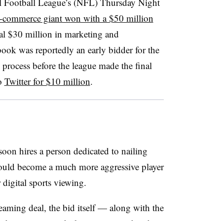
l Football League’s (NFL)
Thursday Night
-commerce giant won with a $50 million
al $30 million in marketing and
book was reportedly an early bidder for the
 process before the league made the final
to
Twitter for $10 million
.
 soon hires a person dedicated to nailing
 could become a much more aggressive player
 digital sports viewing.
eaming deal, the bid itself — along with the