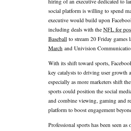
hiring of an executive dedicated to l
social platform is willing to spend ma
executive would build upon Facebook’s
including deals with the
NFL for pos
Baseball
to stream 20 Friday games l
March
and Univision Communications
With its shift toward sports, Faceboo
key catalysts to driving user growth 
especially as more marketers shift th
sports could position the social medi
and combine viewing, gaming and re
platform to boost engagement beyond t
Professional sports has been seen as 