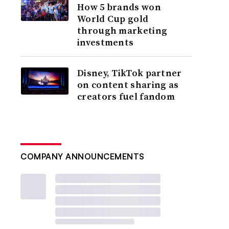
How 5 brands won
World Cup gold
through marketing
investments
Disney, TikTok partner
on content sharing as
creators fuel fandom
COMPANY ANNOUNCEMENTS