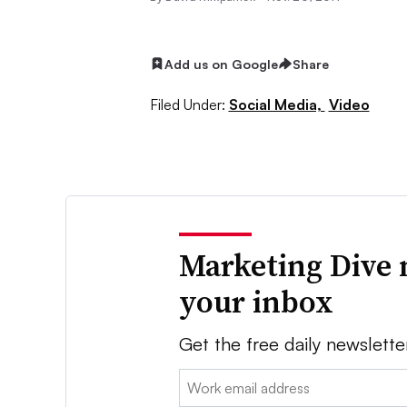
Add us on Google
Share
Filed Under:
Social Media,
Video
Marketing Dive 
your inbox
Get the free daily newslette
Email: