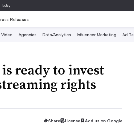
a Today
ress Releases
Video
Agencies
Data/Analytics
Influencer Marketing
Ad Te
is ready to invest
 streaming rights
Share
License
Add us on Google