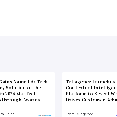
lGains Named AdTech
Tellagence Launches
cy Solution of the
Contextual Intellige
 in 2026 MarTech
Platform to Reveal W
kthrough Awards
Drives Customer Beha
iralGains
From Tellagence