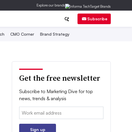
Explore our brands
Subscribe
ch
CMO Corner
Brand Strategy
Get the free newsletter
Subscribe to Marketing Dive for top
news, trends & analysis
Email:
Sign up