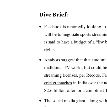
Dive Brief:
Facebook is reportedly looking to 
will be to negotiate sports streami
is said to have a budget of a “few b
rights.
Analysts suggest that that amount 
traditional TV world, but could be
streaming licenses, per Recode. F
cricket matches
in India over the ne
$2.6 billion offer for a combined 
The social media giant, along wit