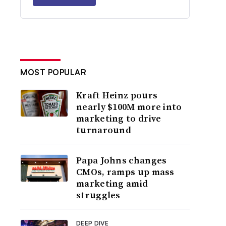
MOST POPULAR
Kraft Heinz pours
nearly $100M more into
marketing to drive
turnaround
Papa Johns changes
CMOs, ramps up mass
marketing amid
struggles
DEEP DIVE