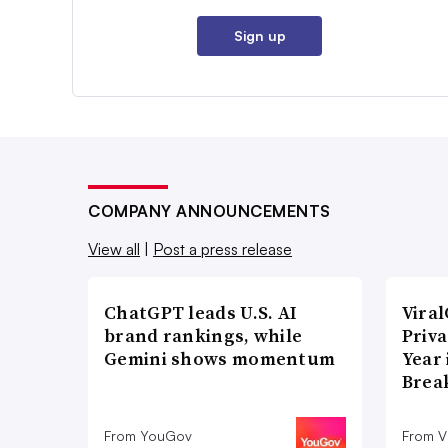
Sign up
COMPANY ANNOUNCEMENTS
View all
|
Post a press release
ChatGPT leads U.S. AI
Vira
brand rankings, while
Priva
Gemini shows momentum
Year
Brea
From YouGov
From V