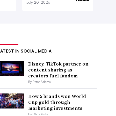
July 20, 2026
LATEST IN SOCIAL MEDIA
Disney, TikTok partner on
content sharing as
creators fuel fandom
By Peter Adams
How 5 brands won World
Cup gold through
marketing investments
By Chris Kelly