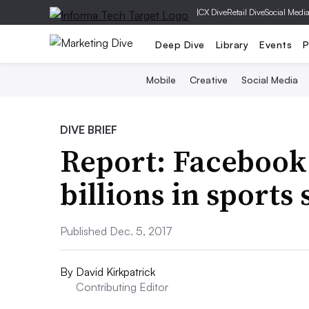
|
CX Dive
Retail Dive
Social Medi
Deep Dive
Library
Events
P
Mobile
Creative
Social Media
DIVE BRIEF
Report: Facebook 
billions in sports
Published Dec. 5, 2017
By
David Kirkpatrick
Contributing Editor