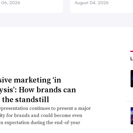
 06, 2026
August 04, 2026
sive marketing ‘in
ysis’: How brands can
 the standstill
epresentation continues to present a major
ity for brands and could become even
n expectation during the end-of-year