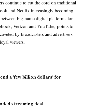
s continue to cut the cord on traditional
ebook and Netflix increasingly becoming
between big-name digital platforms for
ebook, Verizon and YouTube, points to
coveted by broadcasters and advertisers
loyal viewers.
d a ‘few billion dollars’ for
anded streaming deal