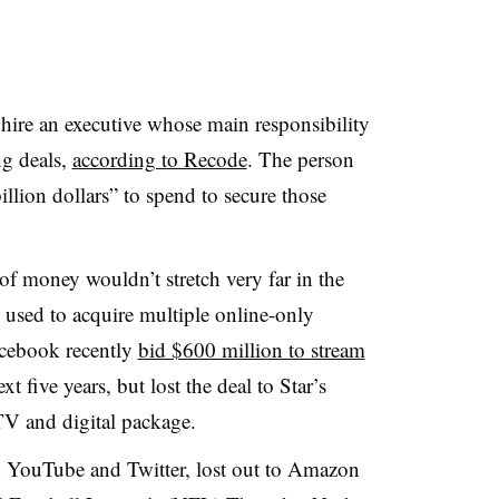
hire an executive whose main responsibility
ng deals,
according to Recode
. The person
illion dollars” to spend to secure those
of money wouldn’t stretch very far in the
 used to acquire multiple online-only
acebook recently
bid $600 million to stream
xt five years, but lost the deal to Star’s
TV and digital package.
h YouTube and Twitter, lost out to Amazon