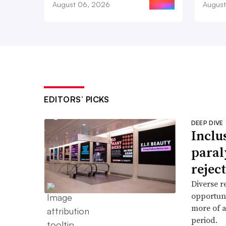
August 06, 2026
August
EDITORS’ PICKS
DEEP DIVE
Inclu
paral
reject
Diverse r
opportun
more of a
period.