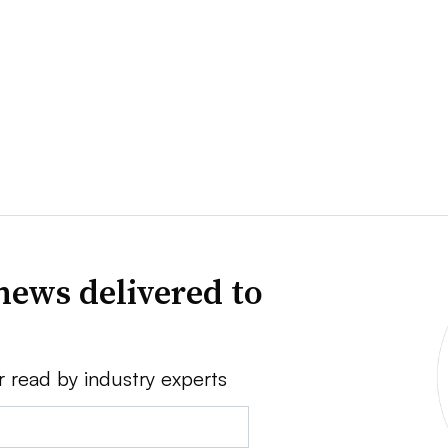
news delivered to
r read by industry experts