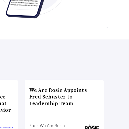
We Are Rosie Appoints
nce
Fred Schuster to
hat
Leadership Team
vior
From We Are Rosie