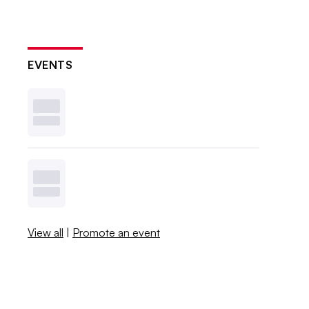
EVENTS
View all
|
Promote an event