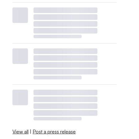
View all
|
Post a press release