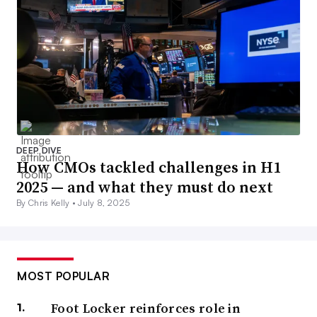
DEEP DIVE
How CMOs tackled challenges in H1
2025 — and what they must do next
By Chris Kelly •
July 8, 2025
MOST POPULAR
Foot Locker reinforces role in