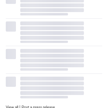
View all
|
Post a press release