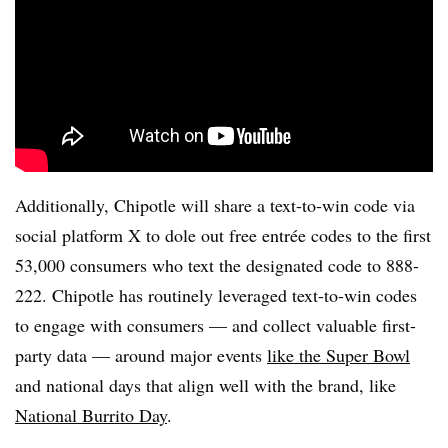
Additionally, Chipotle will share a text-to-win code via
social platform X to dole out free entrée codes to the first
53,000 consumers who text the designated code to 888-
222. Chipotle has routinely leveraged text-to-win codes
to engage with consumers — and collect valuable first-
party data — around major events
like the Super Bowl
and national days that align well with the brand, like
National Burrito Day
.