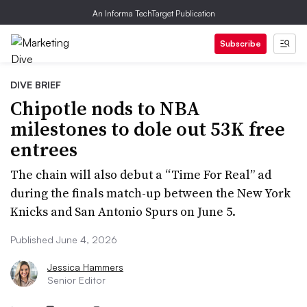
An Informa TechTarget Publication
Subscribe
DIVE BRIEF
Chipotle nods to NBA
milestones to dole out 53K free
entrees
The chain will also debut a “Time For Real” ad
during the finals match-up between the New York
Knicks and San Antonio Spurs on June 5.
Published June 4, 2026
Jessica Hammers
Senior Editor