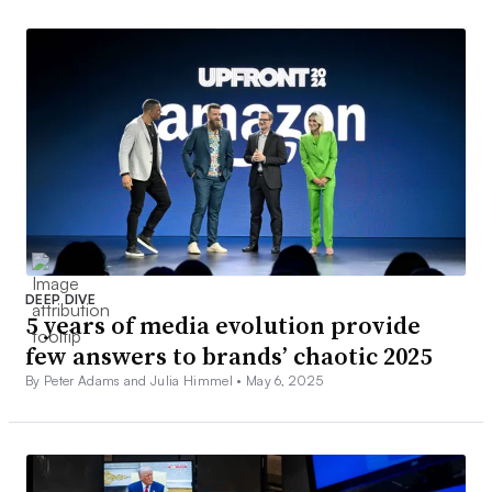
DEEP DIVE
5 years of media evolution provide
few answers to brands’ chaotic 2025
By Peter Adams and Julia Himmel •
May 6, 2025