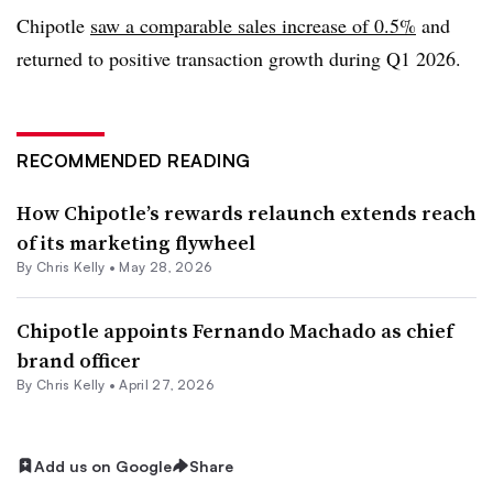
Chipotle
saw a comparable sales increase of 0.5%
and
returned to positive transaction growth during Q1 2026.
RECOMMENDED READING
How Chipotle’s rewards relaunch extends reach
of its marketing flywheel
By
Chris Kelly
•
May 28, 2026
Chipotle appoints Fernando Machado as chief
brand officer
By
Chris Kelly
•
April 27, 2026
Add us on Google
Share