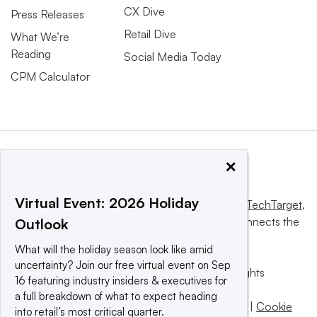
CX Dive
Press Releases
Retail Dive
What We’re
Reading
Social Media Today
CPM Calculator
×
Virtual Event: 2026 Holiday
This website is owned and operated by
Informa TechTarget
,
a global network that informs, influences and connects the
Outlook
world’s technology buyers and sellers.
What will the holiday season look like amid
uncertainty? Join our free virtual event on Sep
© 2025 TechTarget, Inc. or its subsidiaries. All rights
16 featuring industry insiders & executives for
reserved. An Informa PLC company.
a full breakdown of what to expect heading
Privacy policy
|
Terms of use
|
Take down policy
|
Cookie
into retail’s most critical quarter.