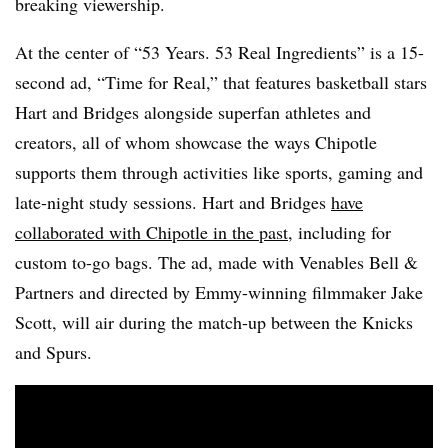
breaking viewership.
At the center of “53 Years. 53 Real Ingredients” is a 15-
second ad, “Time for Real,” that features basketball stars
Hart and Bridges alongside superfan athletes and
creators, all of whom showcase the ways Chipotle
supports them through activities like sports, gaming and
late-night study sessions. Hart and Bridges
have
collaborated with Chipotle in the past
, including for
custom to-go bags. The ad, made with Venables Bell &
Partners and directed by Emmy-winning filmmaker Jake
Scott, will air during the match-up between the Knicks
and Spurs.