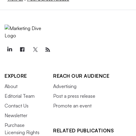
EXPLORE
REACH OUR AUDIENCE
About
Advertising
Editorial Team
Post a press release
Contact Us
Promote an event
Newsletter
Purchase
RELATED PUBLICATIONS
Licensing Rights