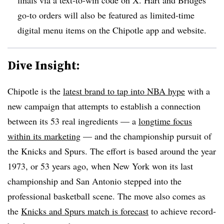
go-to orders will also be featured as limited-time
digital menu items on the Chipotle app and website.
Dive Insight:
Chipotle is the
latest brand to tap into NBA hype
with a
new campaign that attempts to establish a connection
between its 53 real ingredients — a
longtime focus
within its marketing
— and the championship pursuit of
the Knicks and Spurs. The effort is based around the year
1973, or 53 years ago, when New York won its last
championship and San Antonio stepped into the
professional basketball scene. The move also comes as
the
Knicks and Spurs match is forecast
to achieve record-