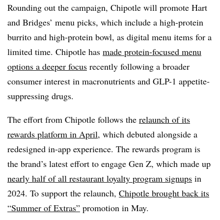
Rounding out the campaign, Chipotle will promote Hart
and Bridges’ menu picks, which include a high-protein
burrito and high-protein bowl, as digital menu items for a
limited time. Chipotle has
made protein-focused menu
options a deeper focus
recently following a broader
consumer interest in macronutrients and GLP-1 appetite-
suppressing drugs.
The effort from Chipotle follows the
relaunch of its
rewards platform in April
, which debuted alongside a
redesigned in-app experience. The rewards program is
the brand’s latest effort to engage Gen Z, which made up
nearly half of all restaurant loyalty program signups
in
2024. To support the relaunch,
Chipotle brought back its
“Summer of Extras”
promotion in May.