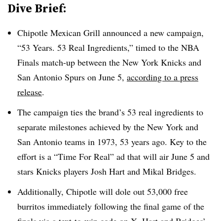
Dive Brief:
Chipotle Mexican Grill announced a new campaign,
“53 Years. 53 Real Ingredients,” timed to the NBA
Finals match-up between the New York Knicks and
San Antonio Spurs on June 5,
according to a press
release
.
The campaign ties the brand’s 53 real ingredients to
separate milestones achieved by the New York and
San Antonio teams in 1973, 53 years ago. Key to the
effort is a “Time For Real” ad that will air June 5 and
stars Knicks players Josh Hart and Mikal Bridges.
Additionally, Chipotle will dole out 53,000 free
burritos immediately following the final game of the
finals via a text-to-win code on X. Hart and Bridges’