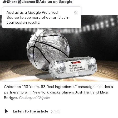
Share
License
Add us on Google
×
Add us as a Google Preferred
Source to see more of our articles in
your search results.
Chipotle’s “53 Years. 53 Real Ingredients,” campaign includes a
partnership with New York Knicks players Josh Hart and Mikal
Bridges.
Courtesy of Chipotle
Listen to the article
3 min