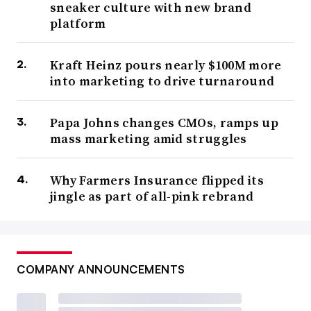
sneaker culture with new brand
platform
Kraft Heinz pours nearly $100M more
into marketing to drive turnaround
Papa Johns changes CMOs, ramps up
mass marketing amid struggles
Why Farmers Insurance flipped its
jingle as part of all-pink rebrand
COMPANY ANNOUNCEMENTS