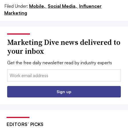
Filed Under:
Mobile,
Social Media,
Influencer
Marketing
Marketing Dive news delivered to
your inbox
Get the free daily newsletter read by industry experts
Email:
Sign up
EDITORS’ PICKS