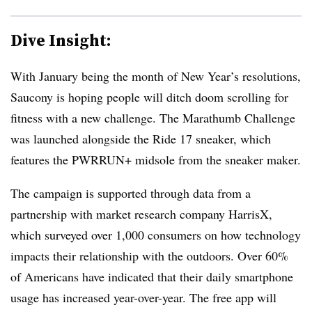
Dive Insight:
With January being the month of New Year’s resolutions,
Saucony is hoping people will ditch doom scrolling for
fitness with a new challenge. The Marathumb Challenge
was launched alongside the Ride 17 sneaker, which
features the PWRRUN+ midsole from the sneaker maker.
The campaign is supported through data from a
partnership with market research company HarrisX,
which surveyed over 1,000 consumers on how technology
impacts their relationship with the outdoors. Over 60%
of Americans have indicated that their daily smartphone
usage has increased year-over-year. The free app will