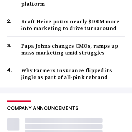
platform
Kraft Heinz pours nearly $100M more
into marketing to drive turnaround
Papa Johns changes CMOs, ramps up
mass marketing amid struggles
Why Farmers Insurance flipped its
jingle as part of all-pink rebrand
COMPANY ANNOUNCEMENTS