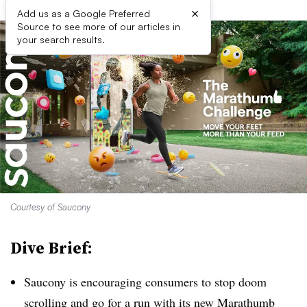
×
Add us as a Google Preferred
Source to see more of our articles in
your search results.
Courtesy of Saucony
Dive Brief:
Saucony is encouraging consumers to stop doom
scrolling and go for a run with its new Marathumb