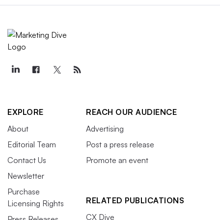
EXPLORE
REACH OUR AUDIENCE
About
Advertising
Editorial Team
Post a press release
Contact Us
Promote an event
Newsletter
Purchase
RELATED PUBLICATIONS
Licensing Rights
CX Dive
Press Releases