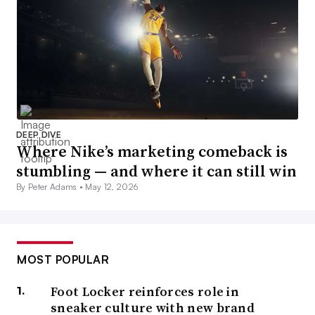
DEEP DIVE
Where Nike’s marketing comeback is
stumbling — and where it can still win
By Peter Adams •
May 12, 2026
MOST POPULAR
Foot Locker reinforces role in
sneaker culture with new brand