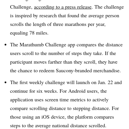
Challenge,
according to a press release
. The challenge
is inspired by research that found the average person
scrolls the length of three marathons per year,
equaling 78 miles.
The Marathumb Challenge app compares the distance
users scroll to the number of steps they take. If the
participant moves farther than they scroll, they have
the chance to redeem Saucony-branded merchandise.
The first weekly challenge will launch on Jan. 22 and
continue for six weeks. For Android users, the
application uses screen time metrics to actively
compare scrolling distance to stepping distance. For
those using an iOS device, the platform compares
steps to the average national distance scrolled.