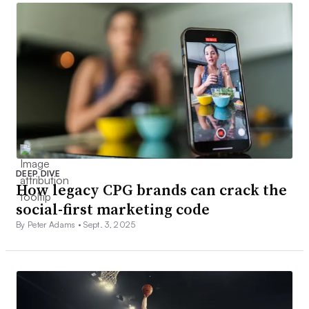
DEEP DIVE
How legacy CPG brands can crack the
social-first marketing code
By Peter Adams •
Sept. 3, 2025