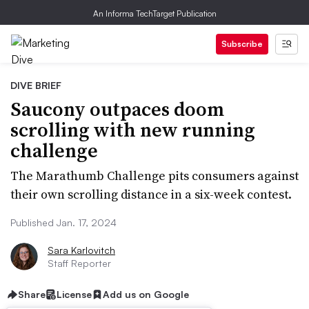
An Informa TechTarget Publication
Subscribe
DIVE BRIEF
Saucony outpaces doom
scrolling with new running
challenge
The Marathumb Challenge pits consumers against
their own scrolling distance in a six-week contest.
Published Jan. 17, 2024
Sara Karlovitch
Staff Reporter
Share
License
Add us on Google