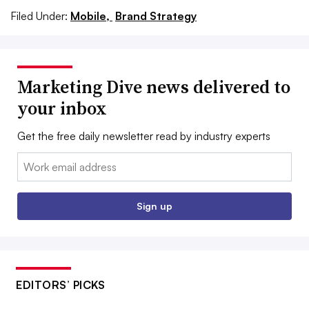
Filed Under:
Mobile,
Brand Strategy
Marketing Dive news delivered to
your inbox
Get the free daily newsletter read by industry experts
Email:
Sign up
EDITORS’ PICKS