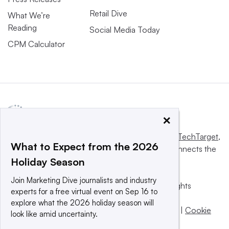
Retail Dive
What We’re
Reading
Social Media Today
CPM Calculator
×
This website is owned and operated by
Informa TechTarget
,
What to Expect from the 2026
a global network that informs, influences and connects the
Holiday Season
world’s technology buyers and sellers.
Join Marketing Dive journalists and industry
© 2025 TechTarget, Inc. or its subsidiaries. All rights
experts for a free virtual event on Sep 16 to
reserved. An Informa PLC company.
explore what the 2026 holiday season will
Privacy policy
|
Terms of use
|
Take down policy
|
Cookie
look like amid uncertainty.
Preferences / Do Not Sell