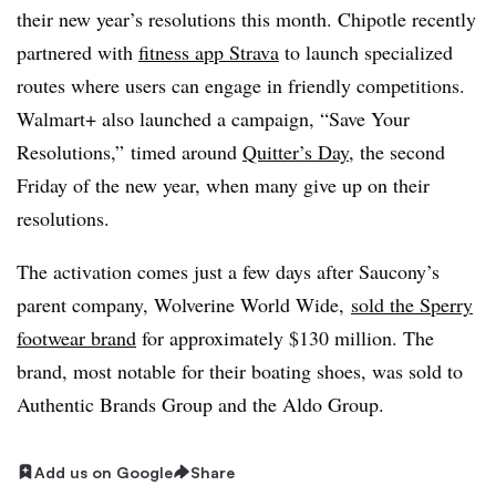
their new year’s resolutions this month. Chipotle recently
partnered with
fitness app Strava
to launch specialized
routes where users can engage in friendly competitions.
Walmart+ also launched a campaign, “Save Your
Resolutions,” timed around
Quitter’s Day
, the second
Friday of the new year, when many give up on their
resolutions.
The activation comes just a few days after Saucony’s
parent company, Wolverine World Wide,
sold the Sperry
footwear brand
for approximately $130 million. The
brand, most notable for their boating shoes, was sold to
Authentic Brands Group and the Aldo Group.
Add us on Google
Share