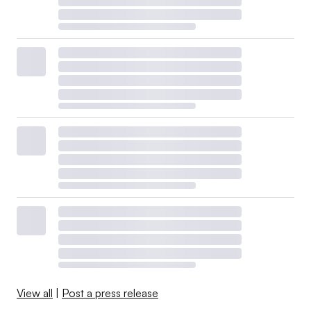
View all
|
Post a press release