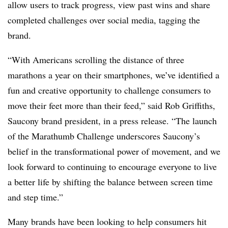
allow users to track progress, view past wins and share
completed challenges over social media, tagging the
brand.
“With Americans scrolling the distance of three
marathons a year on their smartphones, we’ve identified a
fun and creative opportunity to challenge consumers to
move their feet more than their feed,” said Rob Griffiths,
Saucony brand president, in a press release. “The launch
of the Marathumb Challenge underscores Saucony’s
belief in the transformational power of movement, and we
look forward to continuing to encourage everyone to live
a better life by shifting the balance between screen time
and step time.”
Many brands have been looking to help consumers hit