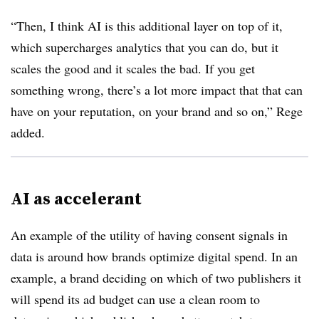
“Then, I think AI is this additional layer on top of it,
which supercharges analytics that you can do, but it
scales the good and it scales the bad. If you get
something wrong, there’s a lot more impact that that can
have on your reputation, on your brand and so on,” Rege
added.
AI as accelerant
An example of the utility of having consent signals in
data is around how brands optimize digital spend. In an
example, a brand deciding on which of two publishers it
will spend its ad budget can use a clean room to