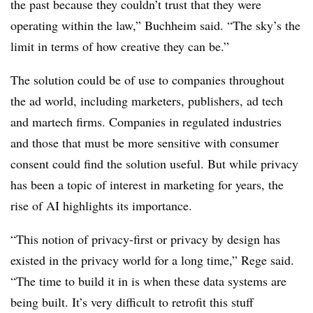
the past because they couldn’t trust that they were
operating within the law,” Buchheim said. “The sky’s the
limit in terms of how creative they can be.”
The solution could be of use to companies throughout
the ad world, including marketers, publishers, ad tech
and martech firms. Companies in regulated industries
and those that must be more sensitive with consumer
consent could find the solution useful. But while privacy
has been a topic of interest in marketing for years, the
rise of AI highlights its importance.
“This notion of privacy-first or privacy by design has
existed in the privacy world for a long time,” Rege said.
“The time to build it in is when these data systems are
being built. It’s very difficult to retrofit this stuff