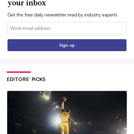
your inbox
Get the free daily newsletter read by industry experts
Email:
Sign up
EDITORS’ PICKS