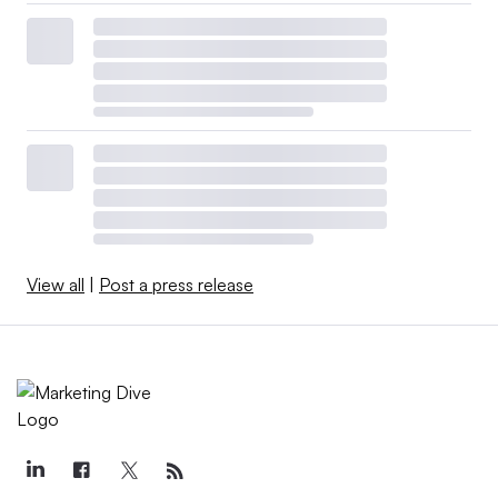
View all
|
Post a press release