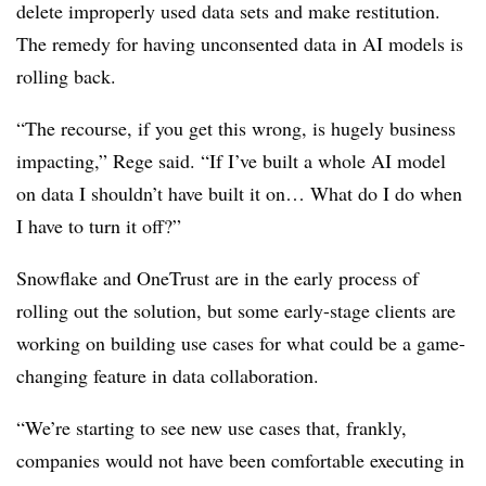
delete improperly used data sets and make restitution.
The remedy for having unconsented data in AI models is
rolling back.
“The recourse, if you get this wrong, is hugely business
impacting,” Rege said. “If I’ve built a whole AI model
on data I shouldn’t have built it on… What do I do when
I have to turn it off?”
Snowflake and OneTrust are in the early process of
rolling out the solution, but some early-stage clients are
working on building use cases for what could be a game-
changing feature in data collaboration.
“We’re starting to see new use cases that, frankly,
companies would not have been comfortable executing in