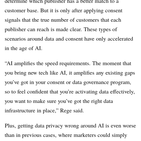
determine which publisher has a better match to a
customer base. But it is only after applying consent
signals that the true number of customers that each
publisher can reach is made clear. These types of
scenarios around data and consent have only accelerated
in the age of AI.
“AI amplifies the speed requirements. The moment that
you bring new tech like AI, it amplifies any existing gaps
you’ve got in your consent or data governance program,
so to feel confident that you’re activating data effectively,
you want to make sure you’ve got the right data
infrastructure in place,” Rege said.
Plus, getting data privacy wrong around AI is even worse
than in previous cases, where marketers could simply