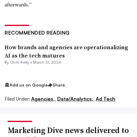
afterwards.”
RECOMMENDED READING
How brands and agencies are operationalizing
AI as the tech matures
By
Chris Kelly
•
March 31, 2026
Add us on Google
Share
Filed Under:
Agencies,
Data/Analytics,
Ad Tech
Marketing Dive news delivered to