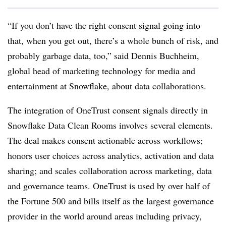
“If you don’t have the right consent signal going into
that, when you get out, there’s a whole bunch of risk, and
probably garbage data, too,” said Dennis Buchheim,
global head of marketing technology for media and
entertainment at Snowflake, about data collaborations.
The integration of OneTrust consent signals directly in
Snowflake Data Clean Rooms involves several elements.
The deal makes consent actionable across workflows;
honors user choices across analytics, activation and data
sharing; and scales collaboration across marketing, data
and governance teams. OneTrust is used by over half of
the Fortune 500 and bills itself as the largest governance
provider in the world around areas including privacy,