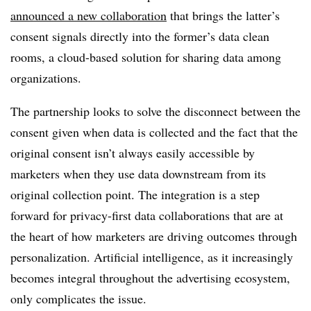
announced a new collaboration
that brings the latter’s
consent signals directly into the former’s data clean
rooms, a cloud-based solution for sharing data among
organizations.
The partnership looks to solve the disconnect between the
consent given when data is collected and the fact that the
original consent isn’t always easily accessible by
marketers when they use data downstream from its
original collection point. The integration is a step
forward for privacy-first data collaborations that are at
the heart of how marketers are driving outcomes through
personalization. Artificial intelligence, as it increasingly
becomes integral throughout the advertising ecosystem,
only complicates the issue.