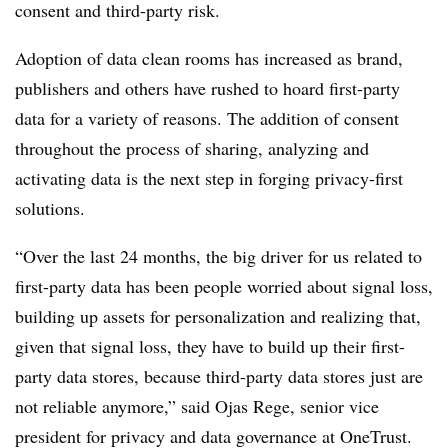
consent and third-party risk.
Adoption of data clean rooms has increased as brand,
publishers and others have rushed to hoard first-party
data for a variety of reasons. The addition of consent
throughout the process of sharing, analyzing and
activating data is the next step in forging privacy-first
solutions.
“Over the last 24 months, the big driver for us related to
first-party data has been people worried about signal loss,
building up assets for personalization and realizing that,
given that signal loss, they have to build up their first-
party data stores, because third-party data stores just are
not reliable anymore,” said Ojas Rege, senior vice
president for privacy and data governance at OneTrust.