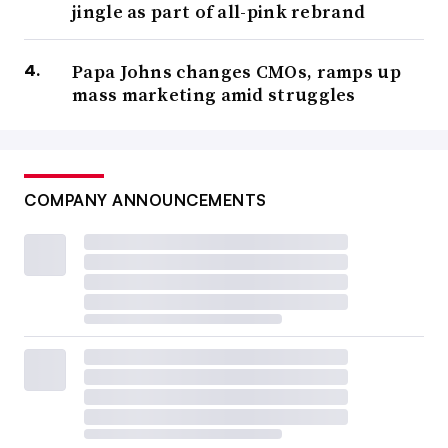
jingle as part of all-pink rebrand
Papa Johns changes CMOs, ramps up
mass marketing amid struggles
COMPANY ANNOUNCEMENTS