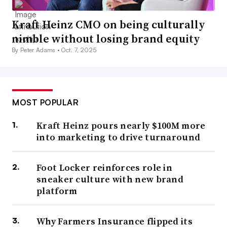
Kraft Heinz CMO on being culturally
nimble without losing brand equity
By Peter Adams •
Oct. 7, 2025
MOST POPULAR
Kraft Heinz pours nearly $100M more
into marketing to drive turnaround
Foot Locker reinforces role in
sneaker culture with new brand
platform
Why Farmers Insurance flipped its