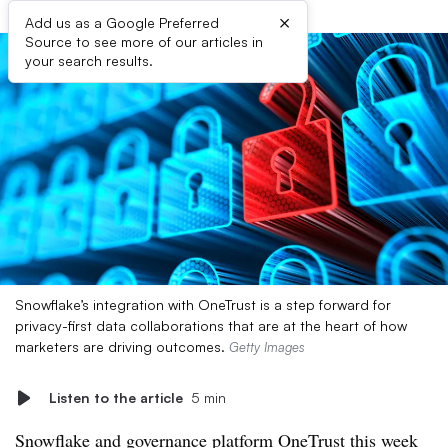
×
Add us as a Google Preferred
Source to see more of our articles in
your search results.
Snowflake’s integration with OneTrust is a step forward for
privacy-first data collaborations that are at the heart of how
marketers are driving outcomes.
Getty Images
Listen to the article
5 min
Snowflake and governance platform OneTrust this week