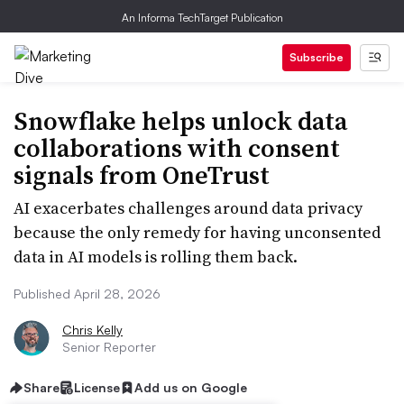
An Informa TechTarget Publication
Subscribe
Snowflake helps unlock data
collaborations with consent
signals from OneTrust
AI exacerbates challenges around data privacy
because the only remedy for having unconsented
data in AI models is rolling them back.
Published April 28, 2026
Chris Kelly
Senior Reporter
Share
License
Add us on Google