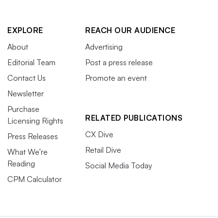
EXPLORE
REACH OUR AUDIENCE
About
Advertising
Editorial Team
Post a press release
Contact Us
Promote an event
Newsletter
Purchase
RELATED PUBLICATIONS
Licensing Rights
CX Dive
Press Releases
Retail Dive
What We’re
Reading
Social Media Today
CPM Calculator