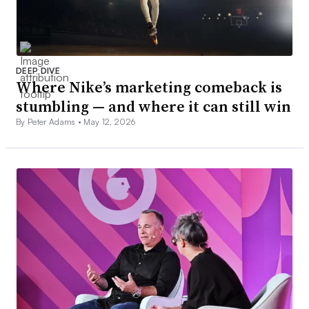
DEEP DIVE
Where Nike’s marketing comeback is
stumbling — and where it can still win
By Peter Adams •
May 12, 2026