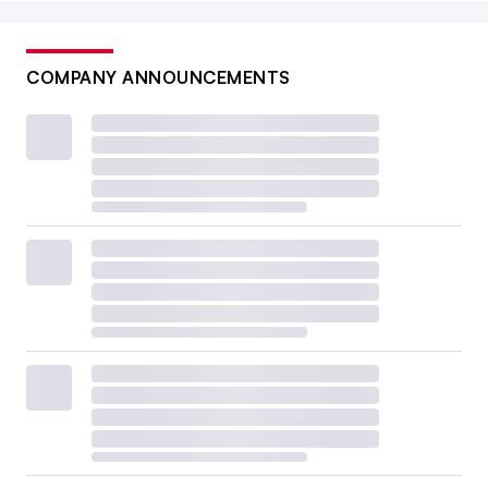
COMPANY ANNOUNCEMENTS