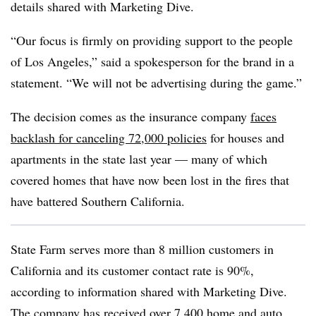
details shared with Marketing Dive.
“Our focus is firmly on providing support to the people
of Los Angeles,” said a spokesperson for the brand in a
statement. “We will not be advertising during the game.”
The decision comes as the insurance company
faces
backlash for canceling 72,000 policies
for houses and
apartments in the state last year — many of which
covered homes that have now been lost in the fires that
have battered Southern California.
State Farm serves more than 8 million customers in
California and its customer contact rate is 90%,
according to information shared with Marketing Dive.
The company has received over 7,400 home and auto