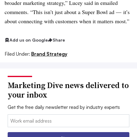
broader marketing strategy,” Lucey said in emailed
comments. “This isn’t just about a Super Bowl ad — it’s
about connecting with customers when it matters most.”
Add us on Google
Share
Filed Under:
Brand Strategy
Marketing Dive news delivered to
your inbox
Get the free daily newsletter read by industry experts
Email: