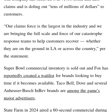
claims and is doling out “tens of millions of dollars” to
customers.
“Our claims force is the largest in the industry and we
are bringing the full scale and force of our catastrophe
response teams to help customers recover — whether
they are on the ground in LA or across the country,” per
the statement.
Super Bowl commercial inventory is sold out and Fox has
reportedly created a waitlist
for brands looking to buy
time if it becomes available. Taco Bell, Dove and several
Anheuser-Busch InBev brands are
among the game’s
major advertisers
.
State Farm in 2024 aired a 60-second commercial during