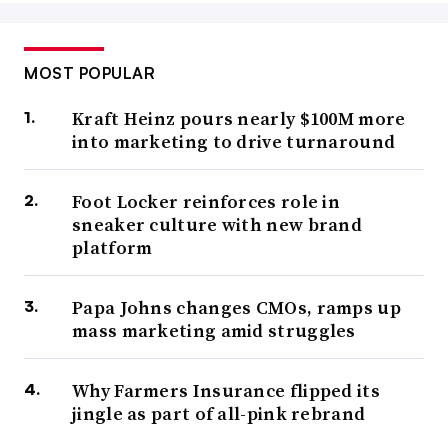
MOST POPULAR
Kraft Heinz pours nearly $100M more
into marketing to drive turnaround
Foot Locker reinforces role in
sneaker culture with new brand
platform
Papa Johns changes CMOs, ramps up
mass marketing amid struggles
Why Farmers Insurance flipped its
jingle as part of all-pink rebrand