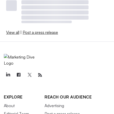
View all
|
Post a press release
EXPLORE
REACH OUR AUDIENCE
About
Advertising
Editorial Team
Post a press release