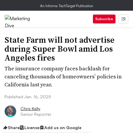
An Informa TechTarget Publication
Subscribe
State Farm will not advertise
during Super Bowl amid Los
Angeles fires
The insurance company faces backlash for
canceling thousands of homeowners’ policies in
California last year.
Published Jan. 16, 2025
Chris Kelly
Senior Reporter
Share
License
Add us on Google