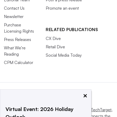
Contact Us
Promote an event
Newsletter
Purchase
RELATED PUBLICATIONS
Licensing Rights
CX Dive
Press Releases
Retail Dive
What We’re
Reading
Social Media Today
CPM Calculator
×
Virtual Event: 2026 Holiday
This website is owned and operated by
Informa TechTarget
,
a global network that informs, influences and connects the
Outlook