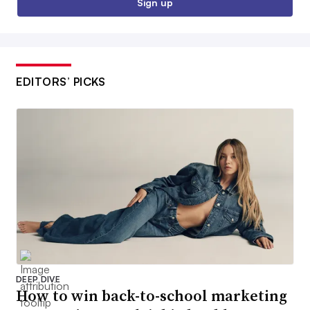
Sign up
EDITORS’ PICKS
DEEP DIVE
How to win back-to-school marketing