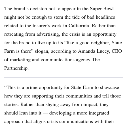
The brand’s decision not to appear in the Super Bowl
might not be enough to stem the tide of bad headlines
related to the insurer’s work in California. Rather than
retreating from advertising, the crisis is an opportunity
for the brand to live up to its “like a good neighbor, State
Farm is there” slogan, according to Amanda Lucey, CEO
of marketing and communications agency The
Partnership.
“This is a prime opportunity for State Farm to showcase
how they are supporting their communities and tell those
stories. Rather than shying away from impact, they
should lean into it — developing a more integrated
approach that aligns crisis communications with their