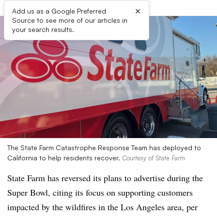
×
Add us as a Google Preferred
Source to see more of our articles in
your search results.
The State Farm Catastrophe Response Team has deployed to
California to help residents recover.
Courtesy of State Farm
State Farm has reversed its plans to advertise during the
Super Bowl, citing its focus on supporting customers
impacted by the wildfires in the Los Angeles area, per