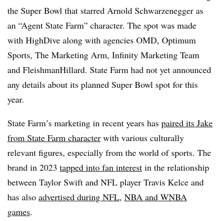
the Super Bowl that starred Arnold Schwarzenegger as
an “Agent State Farm” character. The spot was made
with HighDive along with agencies OMD, Optimum
Sports, The Marketing Arm, Infinity Marketing Team
and FleishmanHillard. State Farm had not yet announced
any details about its planned Super Bowl spot for this
year.
State Farm’s marketing in recent years has
paired its Jake
from State Farm character
with various culturally
relevant figures, especially from the world of sports. The
brand in 2023
tapped into fan interest
in the relationship
between Taylor Swift and NFL player Travis Kelce and
has also
advertised during NFL
,
NBA and WNBA
games
.