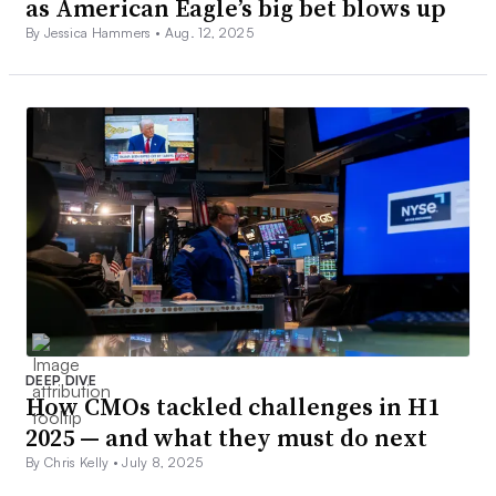
as American Eagle’s big bet blows up
By Jessica Hammers •
Aug. 12, 2025
DEEP DIVE
How CMOs tackled challenges in H1
2025 — and what they must do next
By Chris Kelly •
July 8, 2025