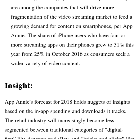
are among the companies that will drive more
fragmentation of the video streaming market to feed a
growing demand for content on smartphones, per App
Annie. The share of iPhone users who have four or
more streaming apps on their phones grew to 31% this
year from 25% in October 2016 as consumers seek a
wider variety of video content.
Insight:
App Annie’s forecast for 2018 holds nuggets of insights
based on the in-app spending and downloads it tracks.
The retail industry will increasingly become less
segmented between traditional categories of “digital-
first” like Amazon and eBay, and “bricks-and-clicks” like