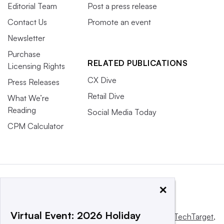
Editorial Team
Post a press release
Contact Us
Promote an event
Newsletter
Purchase
RELATED PUBLICATIONS
Licensing Rights
CX Dive
Press Releases
Retail Dive
What We’re
Reading
Social Media Today
CPM Calculator
×
Virtual Event: 2026 Holiday
This website is owned and operated by
Informa TechTarget
,