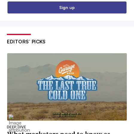
Sign up
EDITORS’ PICKS
DEEP DIVE
What marketers need to know as