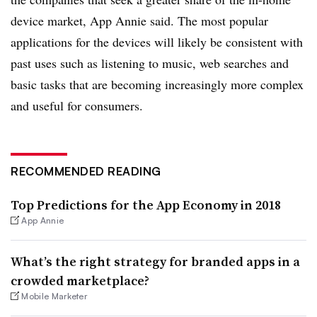
device market, App Annie said. The most popular
applications for the devices will likely be consistent with
past uses such as listening to music, web searches and
basic tasks that are becoming increasingly more complex
and useful for consumers.
RECOMMENDED READING
Top Predictions for the App Economy in 2018
App Annie
What’s the right strategy for branded apps in a
crowded marketplace?
Mobile Marketer