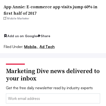
App Annie: E-commerce app visits jump 60% in
first half of 2017
Mobile Marketer
Add us on Google
Share
Filed Under:
Mobile,
Ad Tech
Marketing Dive news delivered to
your inbox
Get the free daily newsletter read by industry experts
Email: