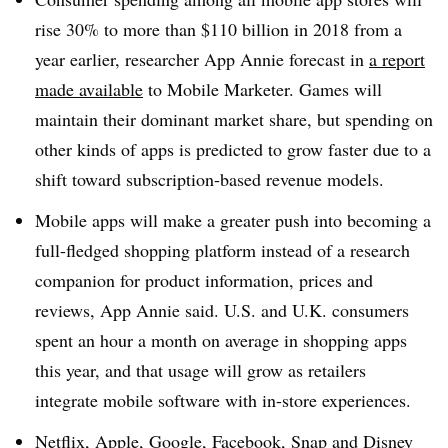
rise 30% to more than $110 billion in 2018 from a
year earlier, researcher App Annie forecast in
a report
made available
to Mobile Marketer. Games will
maintain their dominant market share, but spending on
other kinds of apps is predicted to grow faster due to a
shift toward subscription-based revenue models.
Mobile apps will make a greater push into becoming a
full-fledged shopping platform instead of a research
companion for product information, prices and
reviews, App Annie said. U.S. and U.K. consumers
spent an hour a month on average in shopping apps
this year, and that usage will grow as retailers
integrate mobile software with in-store experiences.
Netflix, Apple, Google, Facebook, Snap and Disney