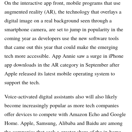
On the interactive app front, mobile programs that use
augmented reality (AR), the technology that overlays a
digital image on a real background seen through a
smartphone camera, are set to jump in popularity in the
coming year as developers use the new software tools
that came out this year that could make the emerging
tech more accessible. App Annie saw a surge in iPhone
app downloads in the AR category in September after
Apple released its latest mobile operating system to
support the tech.
Voice-activated digital assistants also will also likely
become increasingly popular as more tech companies
offer devices to compete with Amazon Echo and Google
Home. Apple, Samsung, Alibaba and Baidu are among
the companies that seek a greater share of the in-home