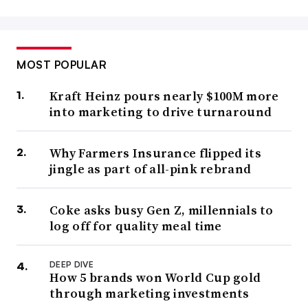
MOST POPULAR
Kraft Heinz pours nearly $100M more
into marketing to drive turnaround
Why Farmers Insurance flipped its
jingle as part of all-pink rebrand
Coke asks busy Gen Z, millennials to
log off for quality meal time
DEEP DIVE
How 5 brands won World Cup gold
through marketing investments