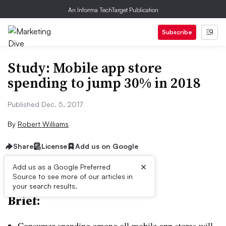
An Informa TechTarget Publication
Subscribe
Study: Mobile app store
spending to jump 30% in 2018
Published Dec. 5, 2017
By
Robert Williams
Share
License
Add us on Google
×
Add us as a Google Preferred
Source to see more of our articles in
your search results.
Brief:
Consumer spending among all mobile app stores will