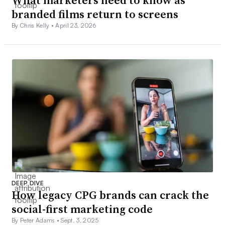
branded films return to screens
By Chris Kelly •
April 23, 2026
DEEP DIVE
How legacy CPG brands can crack the
social-first marketing code
By Peter Adams •
Sept. 3, 2025