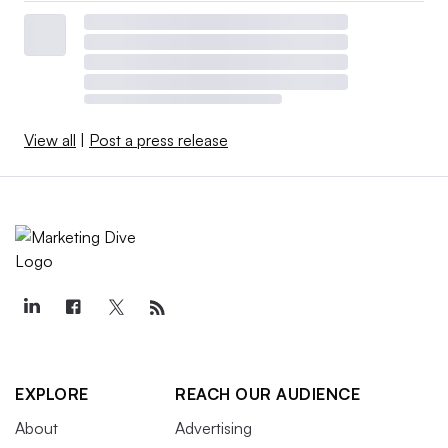
View all
|
Post a press release
EXPLORE
REACH OUR AUDIENCE
About
Advertising