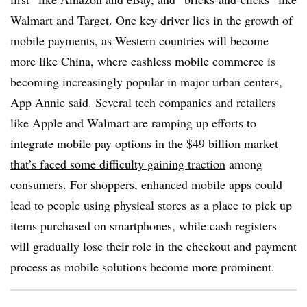
Walmart and Target. One key driver lies in the growth of
mobile payments, as Western countries will become
more like China, where cashless mobile commerce is
becoming increasingly popular in major urban centers,
App Annie said. Several tech companies and retailers
like Apple and Walmart are ramping up efforts to
integrate mobile pay options in the $49 billion
market
that’s faced some difficulty gaining traction
among
consumers. For shoppers, enhanced mobile apps could
lead to people using physical stores as a place to pick up
items purchased on smartphones, while cash registers
will gradually lose their role in the checkout and payment
process as mobile solutions become more prominent.