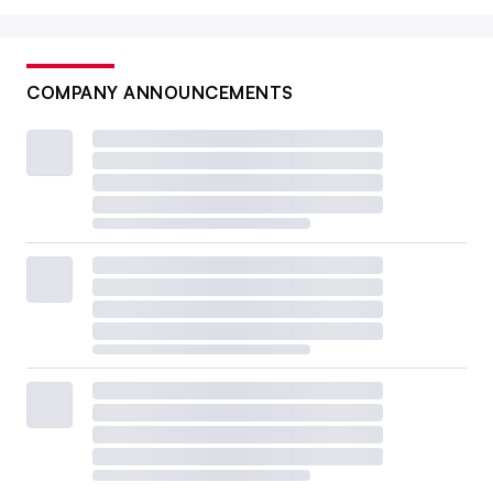
COMPANY ANNOUNCEMENTS