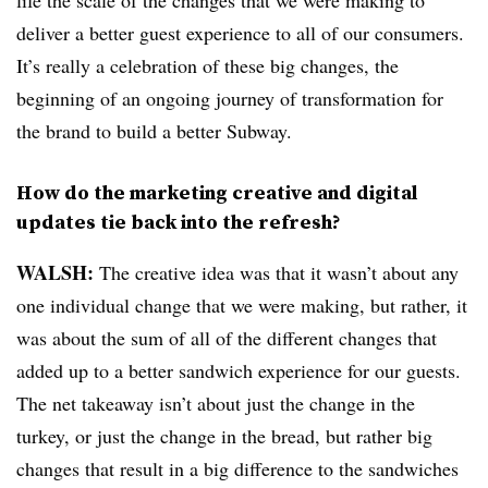
life the scale of the changes that we were making to
deliver a better guest experience to all of our consumers.
It’s really a celebration of these big changes, the
beginning of an ongoing journey of transformation for
the brand to build a better Subway.
How do the marketing creative and digital
updates tie back into the refresh?
WALSH:
The creative idea was that it wasn’t about any
one individual change that we were making, but rather, it
was about the sum of all of the different changes that
added up to a better sandwich experience for our guests.
The net takeaway isn’t about just the change in the
turkey, or just the change in the bread, but rather big
changes that result in a big difference to the sandwiches