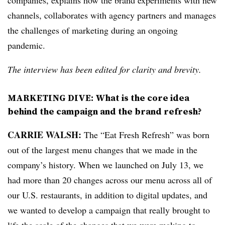
companies, explains how the brand experiments with new
channels, collaborates with agency partners and manages
the challenges of marketing during an ongoing
pandemic.
The interview has been edited for clarity and brevity.
MARKETING DIVE: What is the core idea
behind the campaign and the brand refresh?
CARRIE WALSH:
The “Eat Fresh Refresh” was born
out of the largest menu changes that we made in the
company’s history. When we launched on July 13, we
had more than 20 changes across our menu across all of
our U.S. restaurants, in addition to digital updates, and
we wanted to develop a campaign that really brought to