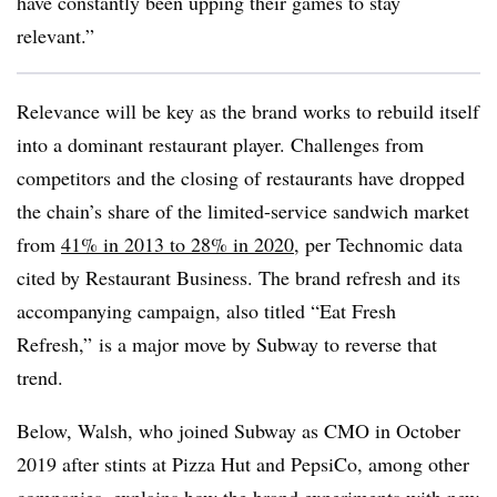
have constantly been upping their games to stay
relevant.”
Relevance will be key as the brand works to rebuild itself
into a dominant restaurant player. Challenges from
competitors and the closing of restaurants have dropped
the chain’s share of the limited-service sandwich market
from
41% in 2013 to 28% in 2020
, per Technomic data
cited by Restaurant Business. The brand refresh and its
accompanying campaign, also titled “Eat Fresh
Refresh,” is a major move by Subway to reverse that
trend.
Below, Walsh, who joined Subway as CMO in October
2019 after stints at Pizza Hut and PepsiCo, among other