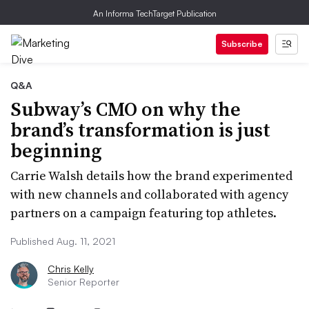
An Informa TechTarget Publication
Subscribe
Q&A
Subway’s CMO on why the
brand’s transformation is just
beginning
Carrie Walsh details how the brand experimented
with new channels and collaborated with agency
partners on a campaign featuring top athletes.
Published Aug. 11, 2021
Chris Kelly
Senior Reporter