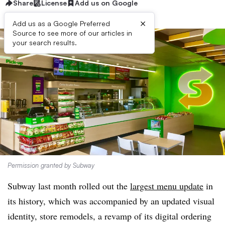
Share
License
Add us on Google
×
Add us as a Google Preferred
Source to see more of our articles in
your search results.
Permission granted by Subway
Subway last month rolled out the
largest menu update
in
its history, which was accompanied by an updated visual
identity, store remodels, a revamp of its digital ordering