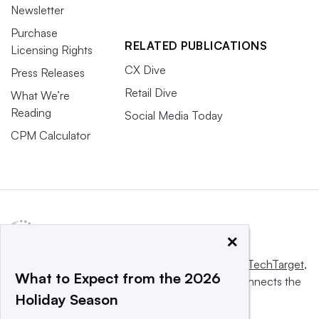
Newsletter
Purchase
RELATED PUBLICATIONS
Licensing Rights
CX Dive
Press Releases
Retail Dive
What We’re
Reading
Social Media Today
CPM Calculator
×
This website is owned and operated by
Informa TechTarget
,
What to Expect from the 2026
a global network that informs, influences and connects the
Holiday Season
world’s technology buyers and sellers.