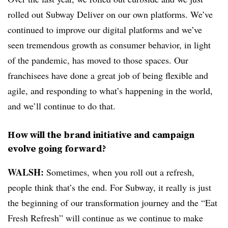
rolled out Subway Deliver on our own platforms. We’ve
continued to improve our digital platforms and we’ve
seen tremendous growth as consumer behavior, in light
of the pandemic, has moved to those spaces. Our
franchisees have done a great job of being flexible and
agile, and responding to what’s happening in the world,
and we’ll continue to do that.
How will the brand initiative and campaign
evolve going forward?
WALSH:
Sometimes, when you roll out a refresh,
people think that’s the end. For Subway, it really is just
the beginning of our transformation journey and the “Eat
Fresh Refresh” will continue as we continue to make