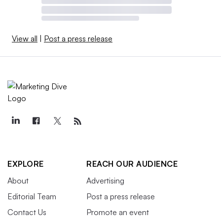
View all
|
Post a press release
EXPLORE
REACH OUR AUDIENCE
About
Advertising
Editorial Team
Post a press release
Contact Us
Promote an event