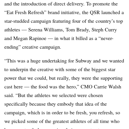
and the introduction of direct delivery. To promote the
“Eat Fresh Refresh” brand initiative, the QSR launched a
star-studded campaign featuring four of the country’s top
athletes — Serena Williams, Tom Brady, Steph Curry
and Megan Rapinoe — in what it billed as a “never-
ending” creative campaign.
“This was a huge undertaking for Subway and we wanted
to underpin the creative with some of the biggest star
power that we could, but really, they were the supporting
cast here — the food was the hero,” CMO Carrie Walsh
said. “But the athletes we selected were chosen
specifically because they embody that idea of the
campaign, which is in order to be fresh, you refresh, so
we picked some of the greatest athletes of all time who