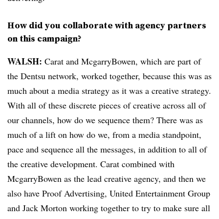
How did you collaborate with agency partners
on this campaign?
WALSH:
Carat and McgarryBowen, which are part of
the Dentsu network, worked together, because this was as
much about a media strategy as it was a creative strategy.
With all of these discrete pieces of creative across all of
our channels, how do we sequence them? There was as
much of a lift on how do we, from a media standpoint,
pace and sequence all the messages, in addition to all of
the creative development. Carat combined with
McgarryBowen as the lead creative agency, and then we
also have Proof Advertising, United Entertainment Group
and Jack Morton working together to try to make sure all