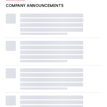
COMPANY ANNOUNCEMENTS