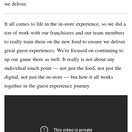
we deliver.
It all comes to life in the in-store experience, so we did a
ton of work with our franchisees and our team members
to really train them on the new food to ensure we deliver
great guest experiences. We’re focused on continuing to
up our game there as well. It really is not about any
individual touch point — not just the food, not just the
digital, not just the in-store — but how it all works
together in the guest experience journey.