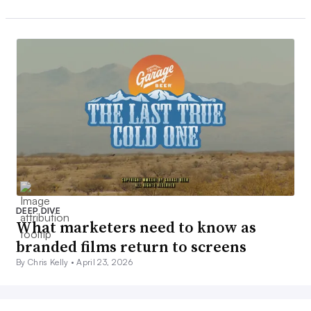
DEEP DIVE
What marketers need to know as
branded films return to screens
By Chris Kelly •
April 23, 2026