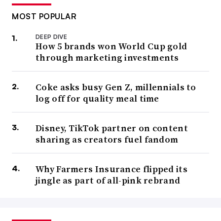
MOST POPULAR
DEEP DIVE
How 5 brands won World Cup gold
through marketing investments
Coke asks busy Gen Z, millennials to
log off for quality meal time
Disney, TikTok partner on content
sharing as creators fuel fandom
Why Farmers Insurance flipped its
jingle as part of all-pink rebrand