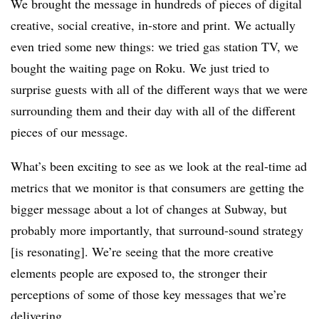
We brought the message in hundreds of pieces of digital
creative, social creative, in-store and print. We actually
even tried some new things: we tried gas station TV, we
bought the waiting page on Roku. We just tried to
surprise guests with all of the different ways that we were
surrounding them and their day with all of the different
pieces of our message.
What’s been exciting to see as we look at the real-time ad
metrics that we monitor is that consumers are getting the
bigger message about a lot of changes at Subway, but
probably more importantly, that surround-sound strategy
[is resonating]. We’re seeing that the more creative
elements people are exposed to, the stronger their
perceptions of some of those key messages that we’re
delivering.