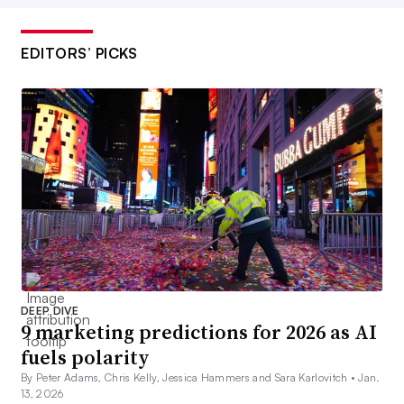
EDITORS’ PICKS
DEEP DIVE
9 marketing predictions for 2026 as AI
fuels polarity
By Peter Adams, Chris Kelly, Jessica Hammers and Sara Karlovitch •
Jan.
13, 2026