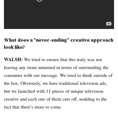
What does a “never-ending” creative approach
look like?
WALSH:
We tried to ensure that this truly was not
leaving any stone unturned in terms of surrounding the
consumer with our message. We tried to think outside of
the box. Obviously, we have traditional television ads,
but we launched with 11 pieces of unique television
creative and each one of them cuts off, nodding to the
fact that there’s more to come.