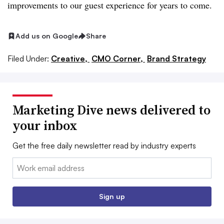
improvements to our guest experience for years to come.
Add us on Google
Share
Filed Under:
Creative,
CMO Corner,
Brand Strategy
Marketing Dive news delivered to
your inbox
Get the free daily newsletter read by industry experts
Email:
Sign up