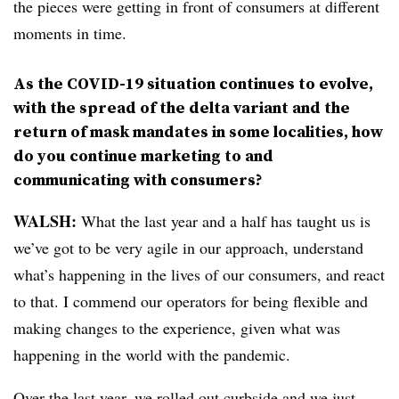
the pieces were getting in front of consumers at different
moments in time.
As the COVID-19 situation continues to evolve,
with the spread of the delta variant and the
return of mask mandates in some localities, how
do you continue marketing to and
communicating with consumers?
WALSH:
What the last year and a half has taught us is
we’ve got to be very agile in our approach, understand
what’s happening in the lives of our consumers, and react
to that. I commend our operators for being flexible and
making changes to the experience, given what was
happening in the world with the pandemic.
Over the last year, we rolled out curbside and we just