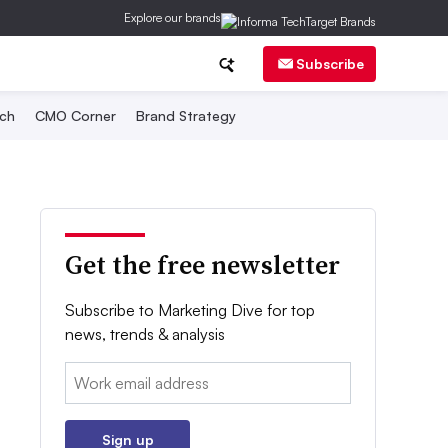
Explore our brands
Subscribe
ch
CMO Corner
Brand Strategy
Get the free newsletter
Subscribe to Marketing Dive for top
news, trends & analysis
Email:
Sign up