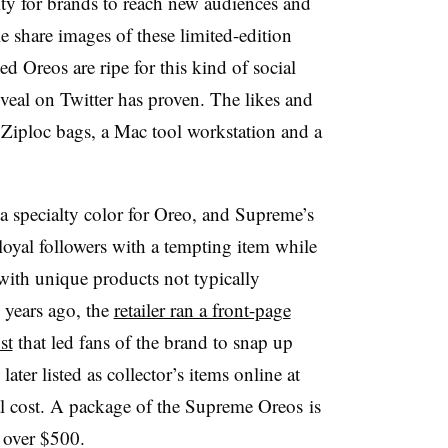
ty for brands to reach new audiences and
e share images of these limited-edition
 Oreos are ripe for this kind of social
eveal on Twitter has proven. The likes and
Ziploc bags, a Mac tool workstation and a
a specialty color for Oreo, and Supreme’s
loyal followers with a tempting item while
with unique products not typically
 years ago, the
retailer ran a front-page
st
that led fans of the brand to snap up
ater listed as collector’s items online at
nal cost. A package of the Supreme Oreos is
 over $500.