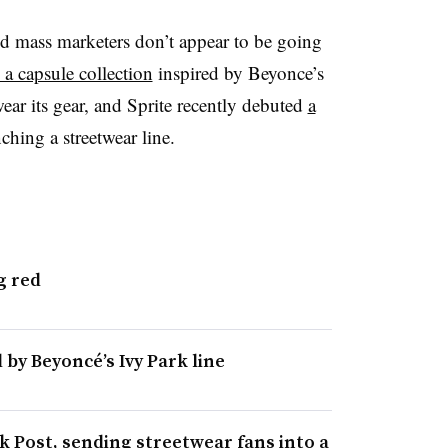
d mass marketers don’t appear to be going
 a capsule collection
inspired by Beyonce’s
wear its gear, and Sprite recently debuted
a
ching a streetwear line.
g red
 by Beyoncé’s Ivy Park line
 Post, sending streetwear fans into a