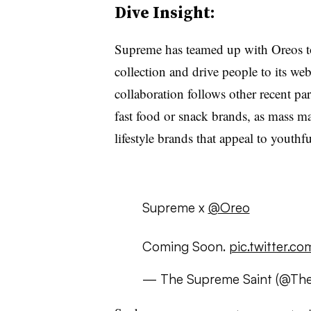
Dive Insight:
Supreme has teamed up with Oreos to 
collection and drive people to its web
collaboration follows other recent pa
fast food or snack brands, as mass ma
lifestyle brands that appeal to yout
Supreme x
@Oreo
Coming Soon.
pic.twitter.c
— The Supreme Saint (@Th