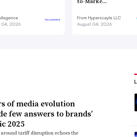
to-Marke…
ellagence
From Hyperscayle LLC
 04, 2026
August 04, 2026
rs of media evolution
de few answers to brands’
ic 2025
around tariff disruption echoes the