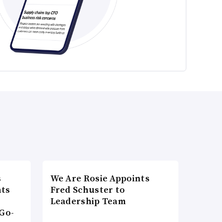
s
We Are Rosie Appoints
nts
Fred Schuster to
Leadership Team
Go-