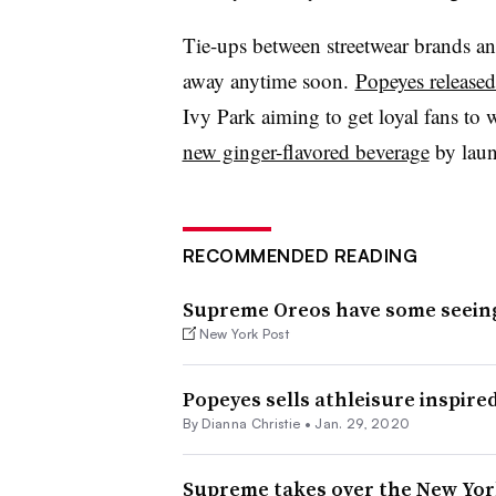
Tie-ups between streetwear brands an
away anytime soon.
Popeyes released
Ivy Park aiming to get loyal fans to 
new ginger-flavored beverage
by laun
RECOMMENDED READING
Supreme Oreos have some seein
New York Post
Popeyes sells athleisure inspired
By Dianna Christie •
Jan. 29, 2020
Supreme takes over the New York