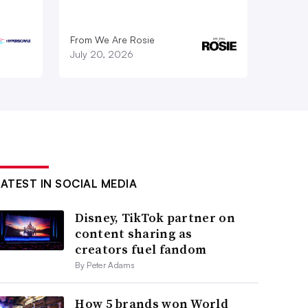
From We Are Rosie
July 20, 2026
LATEST IN SOCIAL MEDIA
Disney, TikTok partner on
content sharing as
creators fuel fandom
By Peter Adams
How 5 brands won World