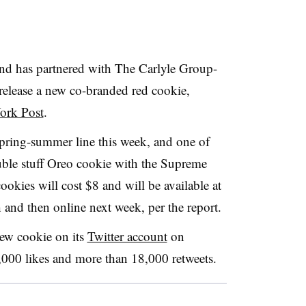
nd has partnered with
The Carlyle Group-
release a new co-branded red cookie,
York Post
.
spring-summer line this week, and one of
double stuff Oreo cookie with the Supreme
ookies will cost $8
and will be available at
nd then online next week, per the report.
ew cookie on its
Twitter account
on
000 likes and more than 18,000 retweets.