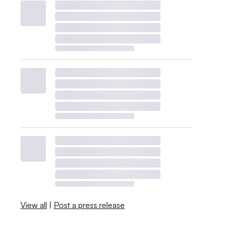
View all
|
Post a press release