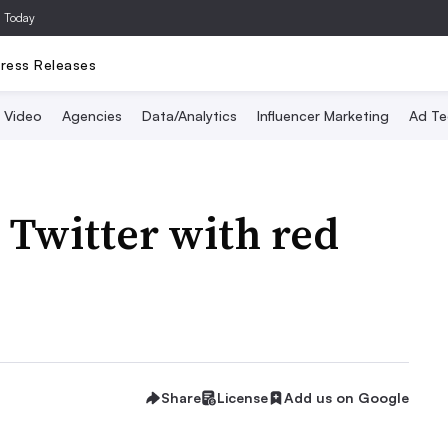
a Today
ress Releases
Video
Agencies
Data/Analytics
Influencer Marketing
Ad Te
Twitter with red
Share
License
Add us on Google