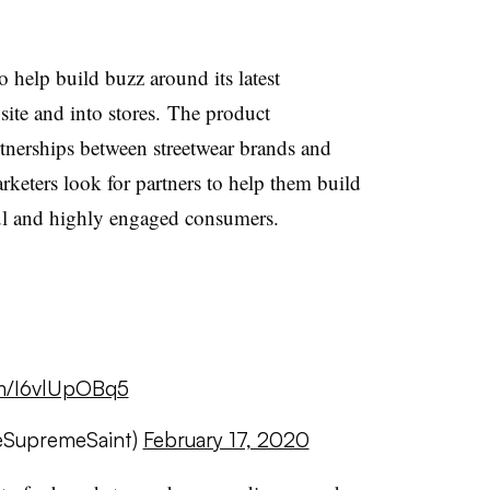
help build buzz around its latest
site and into stores.
The product
rtnerships between streetwear brands and
rketers look for partners to help them build
hful and highly engaged consumers.
om/I6vlUpOBq5
eSupremeSaint)
February 17, 2020