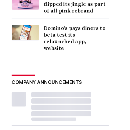
flipped its jingle as part
of all-pink rebrand
Domino’s pays diners to
beta test its
relaunched app,
website
COMPANY ANNOUNCEMENTS