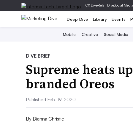
|
CX Dive
Retail Dive
Social Medi
Deep Dive
Library
Events
P
Mobile
Creative
Social Media
DIVE BRIEF
Supreme heats up 
branded Oreos
Published Feb. 19, 2020
By
Dianna Christie