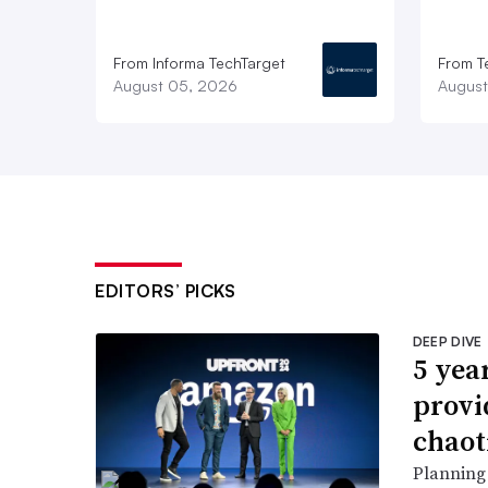
From Informa TechTarget
From T
August 05, 2026
August
EDITORS’ PICKS
DEEP DIVE
5 yea
provi
chaot
Planning 