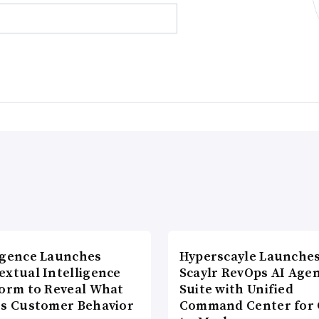
agence Launches
Hyperscayle Launche
extual Intelligence
Scaylr RevOps AI Age
form to Reveal What
Suite with Unified
es Customer Behavior
Command Center for 