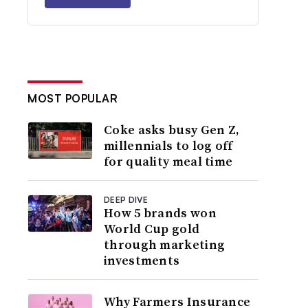
MOST POPULAR
Coke asks busy Gen Z,
millennials to log off
for quality meal time
DEEP DIVE
How 5 brands won
World Cup gold
through marketing
investments
Why Farmers Insurance