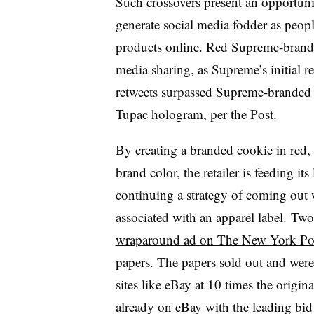
Such crossovers present an opportuni
generate social media fodder as peopl
products online. Red Supreme-branded
media sharing, as Supreme’s initial r
retweets surpassed Supreme-branded 
Tupac hologram, per the Post.
By creating a branded cookie in red, 
brand color, the retailer is feeding its
continuing a strategy of coming out 
associated with an apparel label. Two
wraparound ad on The New York Po
papers. The papers sold out and were l
sites like eBay at 10 times the origi
already on eBay
with the leading bid