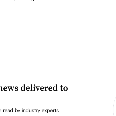
news delivered to
r read by industry experts