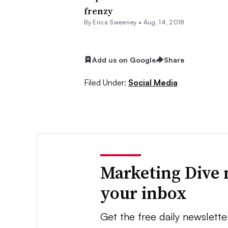
frenzy
By Erica Sweeney •
Aug. 14, 2018
Add us on Google
Share
Filed Under:
Social Media
Marketing Dive 
your inbox
Get the free daily newslette