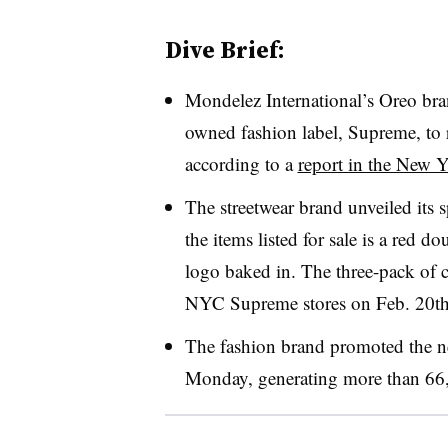
Dive Brief:
Mondelez International’s Oreo bra
owned fashion label,
Supreme, to 
according to a
report in the New 
The streetwear brand unveiled its 
the items listed for sale is a red 
logo baked in. The three-pack of c
NYC Supreme stores on Feb. 20th a
The fashion brand promoted the n
Monday, generating more than 66,