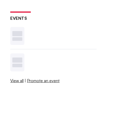
EVENTS
View all
|
Promote an event