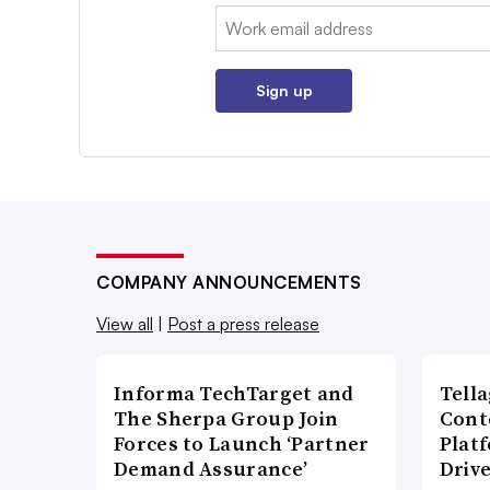
Email:
Sign up
COMPANY ANNOUNCEMENTS
View all
|
Post a press release
Informa TechTarget and
Tell
The Sherpa Group Join
Cont
Forces to Launch ‘Partner
Plat
Demand Assurance’
Driv