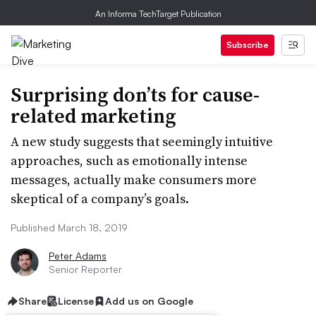
An Informa TechTarget Publication
Subscribe
Surprising don’ts for cause-
related marketing
A new study suggests that seemingly intuitive
approaches, such as emotionally intense
messages, actually make consumers more
skeptical of a company’s goals.
Published March 18, 2019
Peter Adams
Senior Reporter
Share
License
Add us on Google