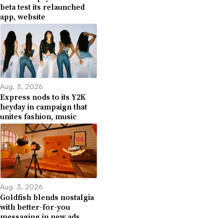
beta test its relaunched
app, website
Aug. 3, 2026
Express nods to its Y2K
heyday in campaign that
unites fashion, music
Aug. 3, 2026
Goldfish blends nostalgia
with better-for-you
messaging in new ads