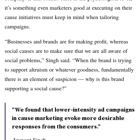
it’s something even marketers good at executing on their
cause initiatives must keep in mind when tailoring
campaigns.
“Businesses and brands are for making profit, whereas
social causes are to make sure that we are all aware of
social problems,” Singh said. “When the brand is trying
to support altruism or whatever goodness, fundamentally
there is an element of suspicion — why is this brand
supporting a social cause?”
“We found that lower-intensity ad campaigns
in cause marketing evoke more desirable
responses from the consumers.”
Jaywant Singh