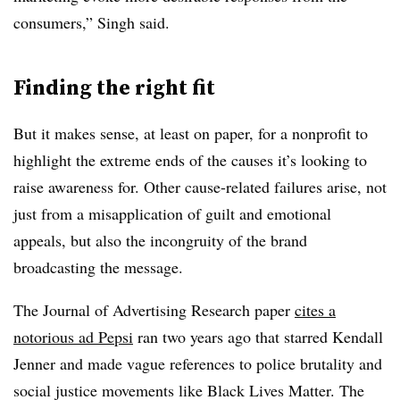
consumers,” Singh said.
Finding the right fit
But it makes sense, at least on paper, for a nonprofit to
highlight the extreme ends of the causes it’s looking to
raise awareness for. Other cause-related failures arise, not
just from a misapplication of guilt and emotional
appeals, but also the incongruity of the brand
broadcasting the message.
The Journal of Advertising Research paper
cites a
notorious ad Pepsi
ran two years ago that starred Kendall
Jenner and made vague references to police brutality and
social justice movements like Black Lives Matter. The