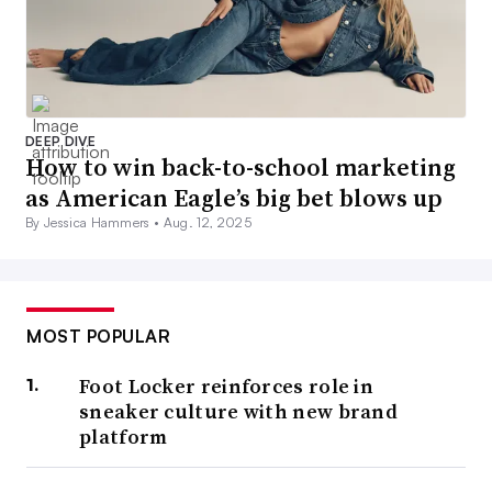
DEEP DIVE
How to win back-to-school marketing
as American Eagle’s big bet blows up
By Jessica Hammers •
Aug. 12, 2025
MOST POPULAR
Foot Locker reinforces role in
sneaker culture with new brand
platform