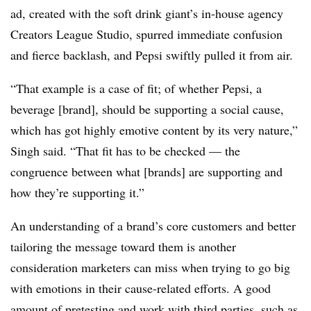
ad, created with the soft drink giant’s in-house agency
Creators League Studio, spurred immediate confusion
and fierce backlash, and Pepsi swiftly pulled it from air.
“That example is a case of fit; of whether Pepsi, a
beverage [brand], should be supporting a social cause,
which has got highly emotive content by its very nature,”
Singh said. “That fit has to be checked — the
congruence between what [brands] are supporting and
how they’re supporting it.”
An understanding of a brand’s core customers and better
tailoring the message toward them is another
consideration marketers can miss when trying to go big
with emotions in their cause-related efforts. A good
amount of pretesting and work with third parties, such as