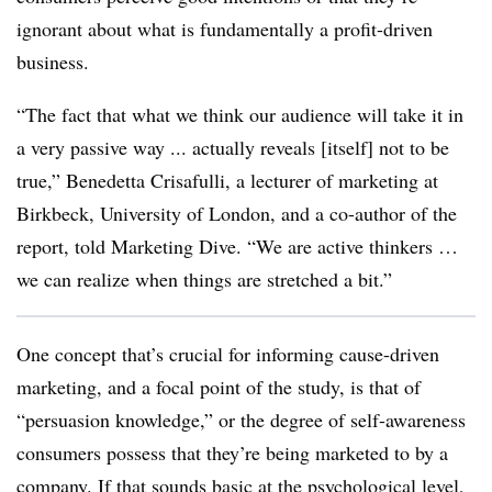
ignorant about what is fundamentally a profit-driven
business.
“The fact that what we think our audience will take it in
a very passive way ... actually reveals [itself] not to be
true,” Benedetta Crisafulli, a lecturer of marketing at
Birkbeck, University of London, and a co-author of the
report, told Marketing Dive. “We are active thinkers …
we can realize when things are stretched a bit.”
One concept that’s crucial for informing cause-driven
marketing, and a focal point of the study, is that of
“persuasion knowledge,” or the degree of self-awareness
consumers possess that they’re being marketed to by a
company. If that sounds basic at the psychological level,