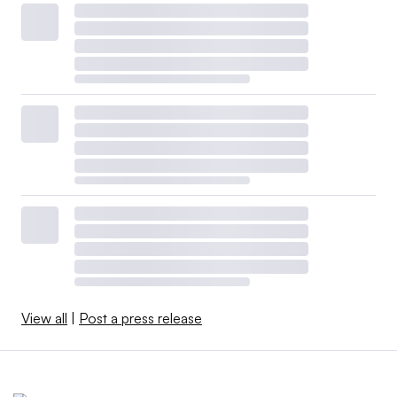
View all
|
Post a press release