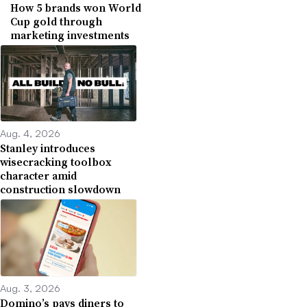
How 5 brands won World
Cup gold through
marketing investments
Aug. 4, 2026
Stanley introduces
wisecracking toolbox
character amid
construction slowdown
Aug. 3, 2026
Domino’s pays diners to