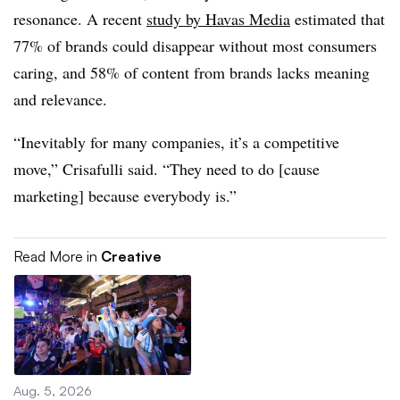
resonance. A recent
study by Havas Media
estimated that
77% of brands could disappear without most consumers
caring, and 58% of content from brands lacks meaning
and relevance.
“Inevitably for many companies, it’s a competitive
move,” Crisafulli said. “They need to do [cause
marketing] because everybody is.”
Read More in
Creative
Aug. 5, 2026