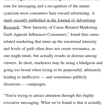
tone for messaging and a recognition of the innate
cynicism most consumers have toward advertising. A
study recently published in the Journal of Advertising
Research
, “How Intensity of Cause-Related Marketing
Guilt Appeals Influences Consumers,” found that cause-
related marketing that turns up the emotional intensity
and levels of guilt often does not create resonance, as
one might intuit, but actually results in distrust among
viewers. In short, marketers may be using a bludgeon and
going too broad when trying to be purposeful, ultimately
leading to ineffective — and sometimes publicly
disastrous — campaigns.
“You’re trying to attract attention through this highly
evocative messaging. What we’ve found is that it actually