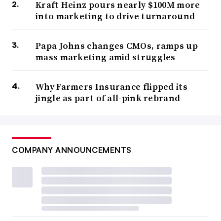
Kraft Heinz pours nearly $100M more
into marketing to drive turnaround
Papa Johns changes CMOs, ramps up
mass marketing amid struggles
Why Farmers Insurance flipped its
jingle as part of all-pink rebrand
COMPANY ANNOUNCEMENTS