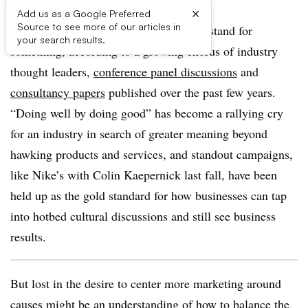
×
Add us as a Google Preferred
Source to see more of our articles in
Brands need to be brave, take risks and stand for
your search results.
something, according to a growing chorus of industry
thought leaders,
conference panel discussions
and
consultancy papers
published over the past few years.
“Doing well by doing good” has become a rallying cry
for an industry in search of greater meaning beyond
hawking products and services, and standout campaigns,
like Nike’s with Colin Kaepernick last fall, have been
held up as the gold standard for how businesses can tap
into hotbed cultural discussions and still see business
results.
But lost in the desire to center more marketing around
causes might be an understanding of how to balance the