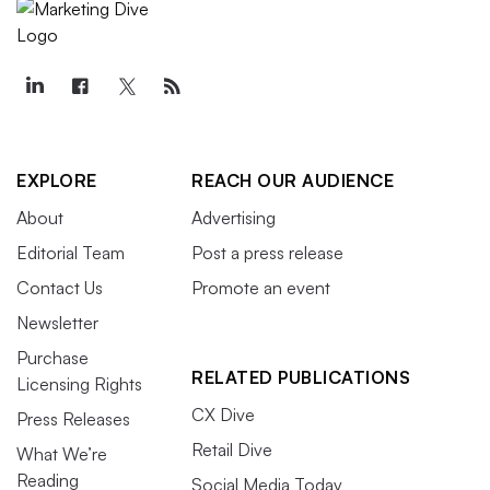
EXPLORE
REACH OUR AUDIENCE
About
Advertising
Editorial Team
Post a press release
Contact Us
Promote an event
Newsletter
Purchase
RELATED PUBLICATIONS
Licensing Rights
CX Dive
Press Releases
Retail Dive
What We’re
Reading
Social Media Today