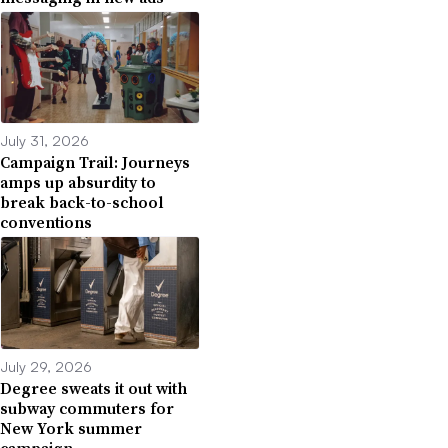
July 31, 2026
Campaign Trail: Journeys
amps up absurdity to
break back-to-school
conventions
July 29, 2026
Degree sweats it out with
subway commuters for
New York summer
campaign