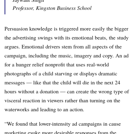
Professor, Kingston Business School
Persuasion knowledge is triggered more easily the bigger
the advertising swings with its emotional beats, the study
argues. Emotional drivers stem from all aspects of the
campaign, including the music, imagery and copy. An ad
for a hunger relief nonprofit that uses real-world
photographs of a child starving or displays dramatic
messages — like that the child will die in the next 24
hours without a donation — can create the wrong type of
visceral reaction in viewers rather than turning on the
waterworks and leading to an action.
“We found that lower-intensity ad campaigns in cause
marketing evoke more desirable responses from the