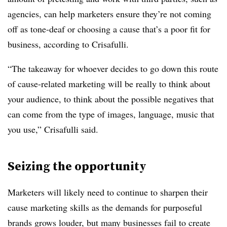
agencies, can help marketers ensure they’re not coming
off as tone-deaf or choosing a cause that’s a poor fit for
business, according to Crisafulli.
“The takeaway for whoever decides to go down this route
of cause-related marketing will be really to think about
your audience, to think about the possible negatives that
can come from the type of images, language, music that
you use,” Crisafulli said.
Seizing the opportunity
Marketers will likely need to continue to sharpen their
cause marketing skills as the demands for purposeful
brands grows louder, but many businesses fail to create