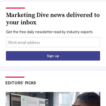
Marketing Dive news delivered to
your inbox
Get the free daily newsletter read by industry experts
Email:
Sign up
EDITORS’ PICKS