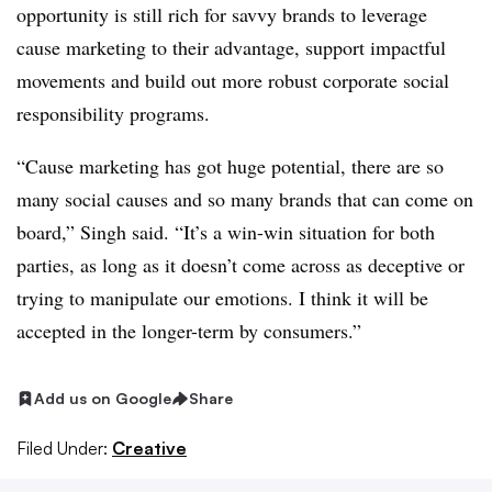
opportunity is still rich for savvy brands to leverage
cause marketing to their advantage, support impactful
movements and build out more robust corporate social
responsibility programs.
“Cause marketing has got huge potential, there are so
many social causes and so many brands that can come on
board,” Singh said. “It’s a win-win situation for both
parties, as long as it doesn’t come across as deceptive or
trying to manipulate our emotions. I think it will be
accepted in the longer-term by consumers.”
Add us on Google
Share
Filed Under:
Creative