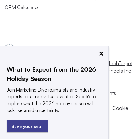
CPM Calculator
×
This website is owned and operated by
Informa TechTarget
,
What to Expect from the 2026
a global network that informs, influences and connects the
Holiday Season
world’s technology buyers and sellers.
Join Marketing Dive journalists and industry
© 2025 TechTarget, Inc. or its subsidiaries. All rights
experts for a free virtual event on Sep 16 to
reserved. An Informa PLC company.
explore what the 2026 holiday season will
Privacy policy
|
Terms of use
|
Take down policy
|
Cookie
look like amid uncertainty.
Preferences / Do Not Sell
Save your seat