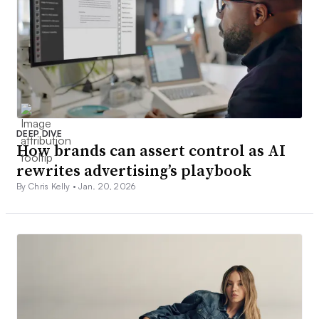
DEEP DIVE
How brands can assert control as AI
rewrites advertising’s playbook
By Chris Kelly •
Jan. 20, 2026