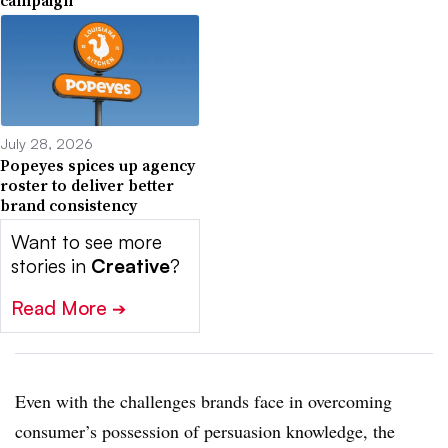
July 28, 2026
Popeyes spices up agency
roster to deliver better
brand consistency
Want to see more
stories in
Creative
?
Read More
➔
Even with the challenges brands face in overcoming
consumer’s possession of persuasion knowledge, the