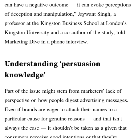
can have a negative outcome — it can evoke perceptions
of deception and manipulation,” Jaywant Singh, a
professor at the Kingston Business School at London’s
Kingston University and a co-author of the study, told
Marketing Dive in a phone interview.
Understanding ‘persuasion
knowledge’
Part of the issue might stem from marketers’ lack of
perspective on how people digest advertising messages.
Even if brands are eager to attach their names to a
particular cause for genuine reasons —
and that isn’t
always the case
— it shouldn’t be taken as a given that
consumers perceive good intentions or that they’re