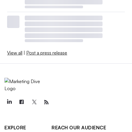
View all
|
Post a press release
EXPLORE
REACH OUR AUDIENCE