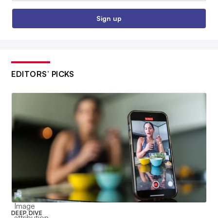
Sign up
EDITORS’ PICKS
DEEP DIVE