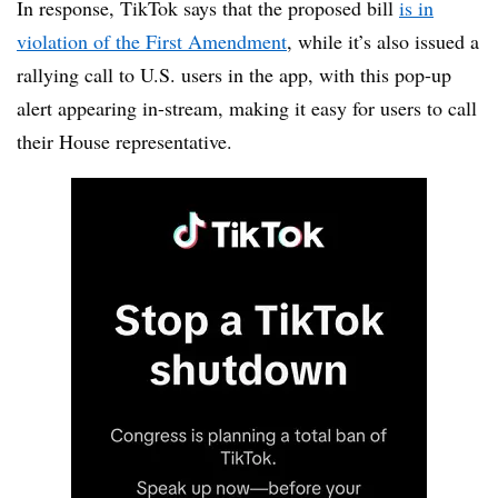
In response, TikTok says that the proposed bill
is in
violation of the First Amendment
, while it’s also issued a
rallying call to U.S. users in the app, with this pop-up
alert appearing in-stream, making it easy for users to call
their House representative.