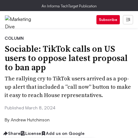
An Informa TechTarget Publication
Subscribe
COLUMN
Sociable: TikTok calls on US
users to oppose latest proposal
to ban app
The rallying cry to TikTok users arrived as a pop-
up alert that included a “call now” button to make
it easy to reach House representatives.
Published March 8, 2024
By
Andrew Hutchinson
Share
License
Add us on Google