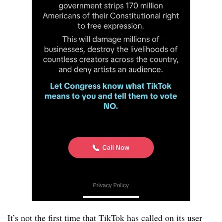
It’s not the first time that TikTok has called on its user