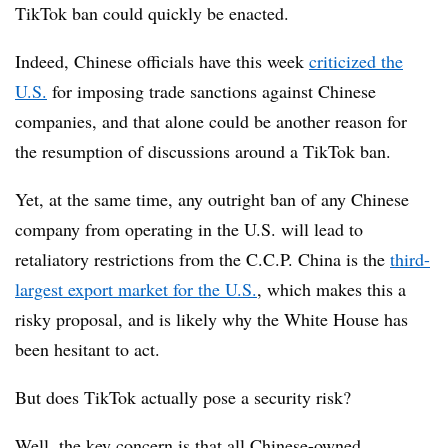
TikTok ban could quickly be enacted.
Indeed, Chinese officials have this week
criticized the
U.S.
for imposing trade sanctions against Chinese
companies, and that alone could be another reason for
the resumption of discussions around a TikTok ban.
Yet, at the same time, any outright ban of any Chinese
company from operating in the U.S. will lead to
retaliatory restrictions from the C.C.P. China is the
third-
largest export market for the U.S.
, which makes this a
risky proposal, and is likely why the White House has
been hesitant to act.
But does TikTok actually pose a security risk?
Well, the key concern is that all Chinese-owned