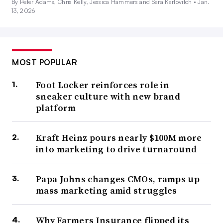
By Peter Adams, Chris Kelly, Jessica Hammers and Sara Karlovitch •
Jan.
13, 2026
MOST POPULAR
Foot Locker reinforces role in
sneaker culture with new brand
platform
Kraft Heinz pours nearly $100M more
into marketing to drive turnaround
Papa Johns changes CMOs, ramps up
mass marketing amid struggles
Why Farmers Insurance flipped its