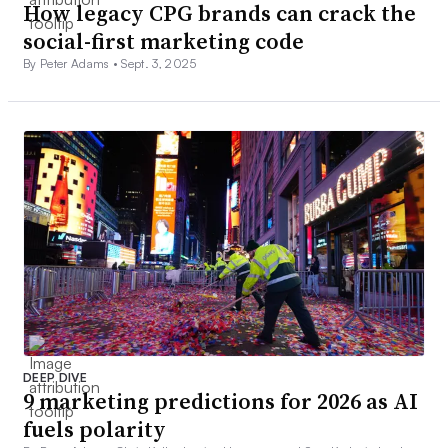
How legacy CPG brands can crack the
social-first marketing code
By Peter Adams •
Sept. 3, 2025
DEEP DIVE
9 marketing predictions for 2026 as AI
fuels polarity