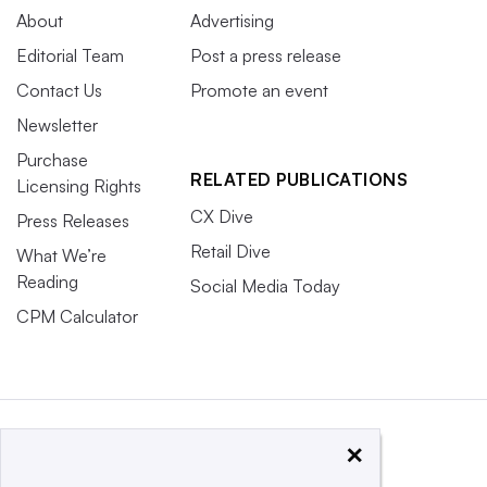
About
Advertising
Editorial Team
Post a press release
Contact Us
Promote an event
Newsletter
Purchase
RELATED PUBLICATIONS
Licensing Rights
CX Dive
Press Releases
Retail Dive
What We’re
Reading
Social Media Today
CPM Calculator
×