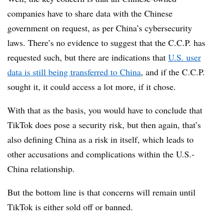
companies have to share data with the Chinese
government on request, as per China’s cybersecurity
laws. There’s no evidence to suggest that the C.C.P. has
requested such, but there are indications that
U.S. user
data is still being transferred to China
, and if the C.C.P.
sought it, it could access a lot more, if it chose.
With that as the basis, you would have to conclude that
TikTok does pose a security risk, but then again, that’s
also defining China as a risk in itself, which leads to
other accusations and complications within the U.S.-
China relationship.
But the bottom line is that concerns will remain until
TikTok is either sold off or banned.