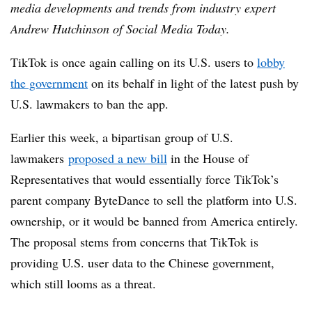
media developments and trends from industry expert
Andrew Hutchinson of Social Media Today.
TikTok is once again calling on its U.S. users to
lobby
the government
on its behalf in light of the latest push by
U.S. lawmakers to ban the app.
Earlier this week, a bipartisan group of U.S.
lawmakers
proposed a new bill
in the House of
Representatives that would essentially force TikTok’s
parent company ByteDance to sell the platform into U.S.
ownership, or it would be banned from America entirely.
The proposal stems from concerns that TikTok is
providing U.S. user data to the Chinese government,
which still looms as a threat.