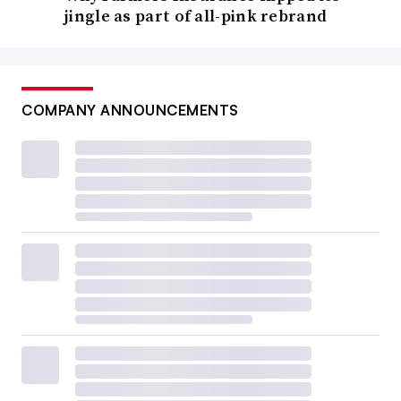
jingle as part of all-pink rebrand
COMPANY ANNOUNCEMENTS