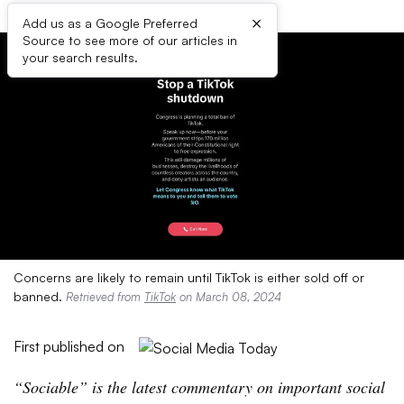
×
Add us as a Google Preferred
Source to see more of our articles in
your search results.
Concerns are likely to remain until TikTok is either sold off or
banned.
Retrieved from
TikTok
on March 08, 2024
First published on
“
Sociable” is the latest commentary on important social