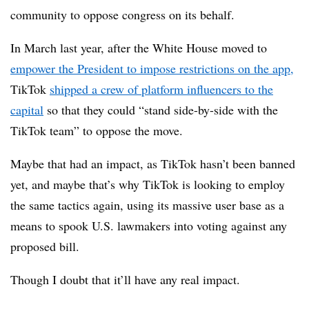
community to oppose congress on its behalf.
In March last year, after the White House moved to
empower the President to impose restrictions on the app,
TikTok
shipped a crew of platform influencers to the
capital
so that they could “stand side-by-side with the
TikTok team” to oppose the move.
Maybe that had an impact, as TikTok hasn’t been banned
yet, and maybe that’s why TikTok is looking to employ
the same tactics again, using its massive user base as a
means to spook U.S. lawmakers into voting against any
proposed bill.
Though I doubt that it’ll have any real impact.