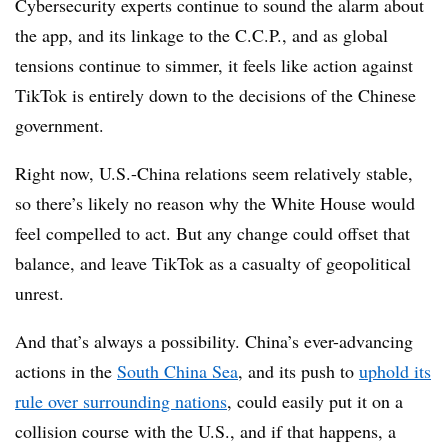
Cybersecurity experts continue to sound the alarm about
the app, and its linkage to the C.C.P., and as global
tensions continue to simmer, it feels like action against
TikTok is entirely down to the decisions of the Chinese
government.
Right now, U.S.-China relations seem relatively stable,
so there’s likely no reason why the White House would
feel compelled to act. But any change could offset that
balance, and leave TikTok as a casualty of geopolitical
unrest.
And that’s always a possibility. China’s ever-advancing
actions in the
South China Sea
, and its push to
uphold its
rule over surrounding nations
, could easily put it on a
collision course with the U.S., and if that happens, a