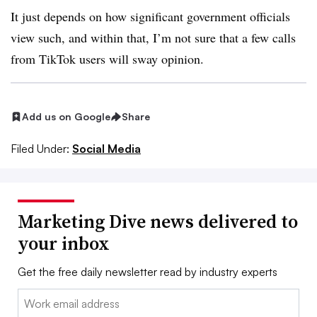
It just depends on how significant government officials
view such, and within that, I’m not sure that a few calls
from TikTok users will sway opinion.
Add us on Google
Share
Filed Under:
Social Media
Marketing Dive news delivered to
your inbox
Get the free daily newsletter read by industry experts
Email: