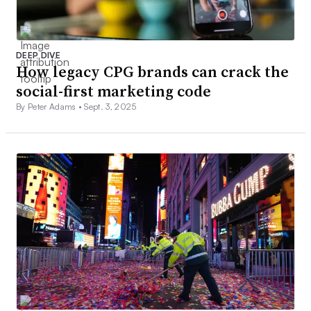
DEEP DIVE
How legacy CPG brands can crack the
social-first marketing code
By Peter Adams •
Sept. 3, 2025