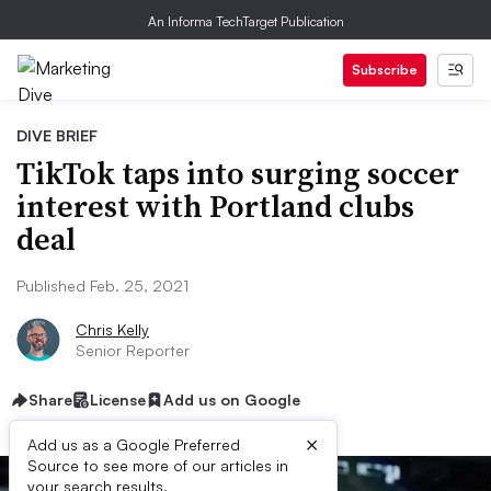
An Informa TechTarget Publication
Subscribe
DIVE BRIEF
TikTok taps into surging soccer
interest with Portland clubs
deal
Published Feb. 25, 2021
Chris Kelly
Senior Reporter
Share
License
Add us on Google
×
Add us as a Google Preferred
Source to see more of our articles in
your search results.