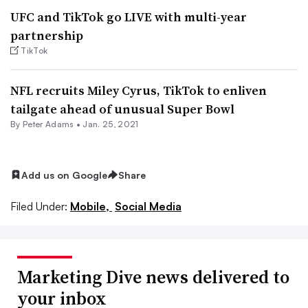
UFC and TikTok go LIVE with multi-year
partnership
TikTok
NFL recruits Miley Cyrus, TikTok to enliven
tailgate ahead of unusual Super Bowl
By
Peter Adams
•
Jan. 25, 2021
Add us on Google
Share
Filed Under:
Mobile,
Social Media
Marketing Dive news delivered to
your inbox