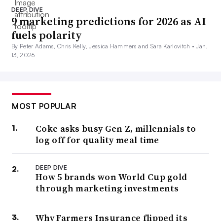
DEEP DIVE
9 marketing predictions for 2026 as AI
fuels polarity
By Peter Adams, Chris Kelly, Jessica Hammers and Sara Karlovitch •
Jan.
13, 2026
MOST POPULAR
Coke asks busy Gen Z, millennials to
log off for quality meal time
DEEP DIVE
How 5 brands won World Cup gold
through marketing investments
Why Farmers Insurance flipped its