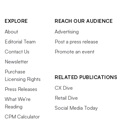
EXPLORE
REACH OUR AUDIENCE
About
Advertising
Editorial Team
Post a press release
Contact Us
Promote an event
Newsletter
Purchase
RELATED PUBLICATIONS
Licensing Rights
CX Dive
Press Releases
Retail Dive
What We’re
Reading
Social Media Today
CPM Calculator