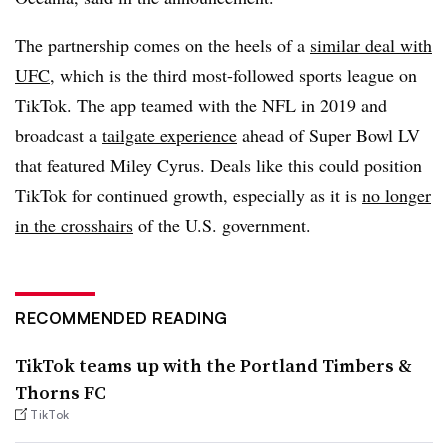
The partnership comes on the heels of a
similar deal with
UFC
, which is the third most-followed sports league on
TikTok. The app teamed with the NFL in 2019 and
broadcast a
tailgate experience
ahead of Super Bowl LV
that featured Miley Cyrus. Deals like this could position
TikTok for continued growth, especially as it is
no longer
in the crosshairs
of the U.S. government.
RECOMMENDED READING
TikTok teams up with the Portland Timbers &
Thorns FC
TikTok