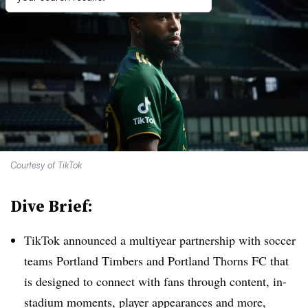
Courtesy of TikTok
Dive Brief:
TikTok announced a multiyear partnership with soccer
teams Portland Timbers and Portland Thorns FC that
is designed to connect with fans through content, in-
stadium moments, player appearances and more,