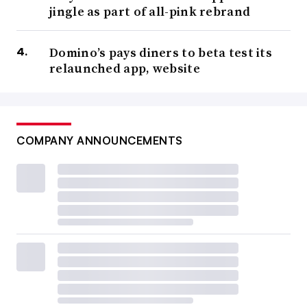
jingle as part of all-pink rebrand
Domino’s pays diners to beta test its
relaunched app, website
COMPANY ANNOUNCEMENTS