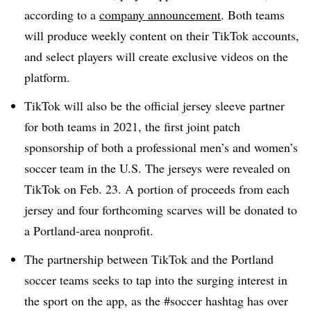
according to a
company announcement
. Both teams
will produce weekly content on their TikTok accounts,
and select players will create exclusive videos on the
platform.
TikTok will also be the official jersey sleeve partner
for both teams in 2021, the first joint patch
sponsorship of both a professional men’s and women’s
soccer team in the U.S. The jerseys were revealed on
TikTok on Feb. 23. A portion of proceeds from each
jersey and four forthcoming scarves will be donated to
a Portland-area nonprofit.
The partnership between TikTok and the Portland
soccer teams seeks to tap into the surging interest in
the sport on the app, as the #soccer hashtag has over