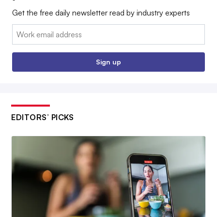
Get the free daily newsletter read by industry experts
Email:
Sign up
EDITORS’ PICKS