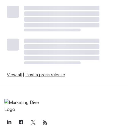
View all
|
Post a press release