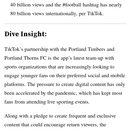
40 billion views and the #football hashtag has nearly
80 billion views internationally, per TikTok.
Dive Insight:
TikTok’s partnership with the Portland Timbers and
Portland Thorns FC is the app’s latest team-up with
sports organizations that are increasingly looking to
engage younger fans on their preferred social and mobile
platforms. The pressure to create digital content has only
been accelerated by the pandemic, which has kept most
fans from attending live sporting events.
Along with a pledge to create frequent and exclusive
content that could encourage return viewers, the