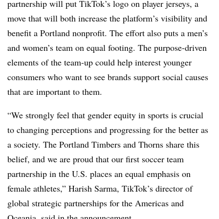
partnership will put TikTok’s logo on player jerseys, a
move that will both increase the platform’s visibility and
benefit a Portland nonprofit. The effort also puts a men’s
and women’s team on equal footing. The purpose-driven
elements of the team-up could help interest younger
consumers who want to see brands support social causes
that are important to them.
“We strongly feel that gender equity in sports is crucial
to changing perceptions and progressing for the better as
a society. The Portland Timbers and Thorns share this
belief, and we are proud that our first soccer team
partnership in the U.S. places an equal emphasis on
female athletes,” Harish Sarma, TikTok’s director of
global strategic partnerships for the Americas and
Oceania, said in the announcement.