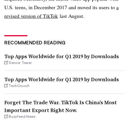
U.S. teens, in December 2017 and moved its users to
a
revised version of TikTok
last August.
RECOMMENDED READING
Top Apps Worldwide for Q1 2019 by Downloads
Sensor Tower
Top Apps Worldwide for Q1 2019 by Downloads
TechCrunch
Forget The Trade War. TikTok Is China’s Most
Important Export Right Now.
BuzzFeed News