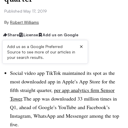
Published May 17, 2019
By
Robert Williams
Share
License
Add us on Google
×
Add us as a Google Preferred
Source to see more of our articles in
Brief:
your search results.
Social video app TikTok maintained its spot as the
most downloaded app in Apple’s App Store for the
fifth straight quarter,
per app analytics firm Sensor
Tower
.The app was downloaded 33 million times in
Q1, ahead of Google’s YouTube and Facebook’s
Instagram, WhatsApp and Messenger among the top
five.​