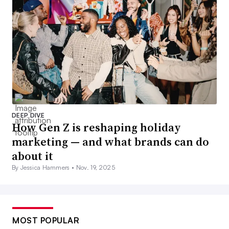
DEEP DIVE
How Gen Z is reshaping holiday
marketing — and what brands can do
about it
By Jessica Hammers •
Nov. 19, 2025
MOST POPULAR