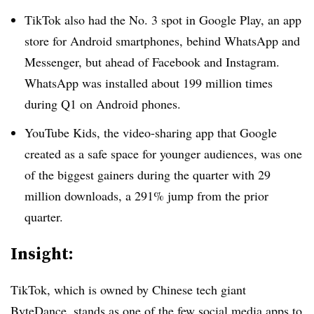
TikTok also had the No. 3 spot in Google Play, an app
store for Android smartphones, behind WhatsApp and
Messenger, but ahead of Facebook and Instagram.
WhatsApp was installed about 199 million times
during Q1 on Android phones.
YouTube Kids, the video-sharing app that Google
created as a safe space for younger audiences, was one
of the biggest gainers during the quarter with 29
million downloads, a 291% jump from the prior
quarter.
Insight:
TikTok, which is owned by Chinese tech giant
ByteDance, stands as one of the few social media apps to