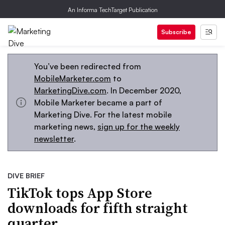
An Informa TechTarget Publication
Subscribe
You’ve been redirected from
MobileMarketer.com
to
MarketingDive.com
. In December 2020,
Mobile Marketer became a part of
Marketing Dive. For the latest mobile
marketing news,
sign up for the weekly
newsletter
.
DIVE BRIEF
TikTok tops App Store
downloads for fifth straight
quarter