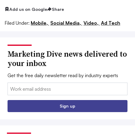
Add us on Google
Share
Filed Under:
Mobile,
Social Media,
Video,
Ad Tech
Marketing Dive news delivered to
your inbox
Get the free daily newsletter read by industry experts
Email:
Sign up