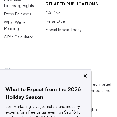
RELATED PUBLICATIONS
Licensing Rights
CX Dive
Press Releases
Retail Dive
What We’re
Reading
Social Media Today
CPM Calculator
×
This website is owned and operated by
Informa TechTarget
,
What to Expect from the 2026
a global network that informs, influences and connects the
Holiday Season
world’s technology buyers and sellers.
Join Marketing Dive journalists and industry
© 2025 TechTarget, Inc. or its subsidiaries. All rights
experts for a free virtual event on Sep 16 to
reserved. An Informa PLC company.