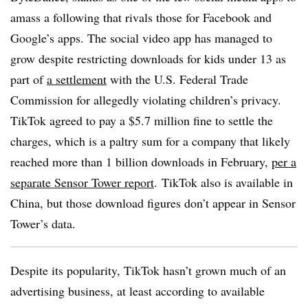
amass a following that rivals those for Facebook and
Google’s apps. The social video app has managed to
grow despite restricting downloads for kids under 13 as
part of
a settlement
with the U.S. Federal Trade
Commission for allegedly violating children’s privacy.
TikTok agreed to pay a $5.7 million fine to settle the
charges, which is a paltry sum for a company that likely
reached more than 1 billion downloads in February,
per a
separate Sensor Tower report
. TikTok also is available in
China, but those download figures don’t appear in Sensor
Tower’s data.
Despite its popularity, TikTok hasn’t grown much of an
advertising business, at least according to available