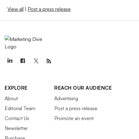
View all
|
Post a press release
EXPLORE
REACH OUR AUDIENCE
About
Advertising
Editorial Team
Post a press release
Contact Us
Promote an event
Newsletter
Purchase