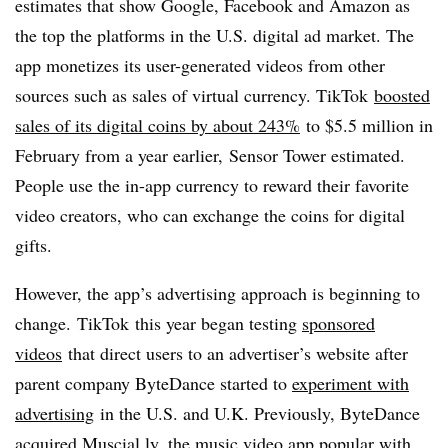
estimates that show Google, Facebook and Amazon as
the top the platforms in the U.S. digital ad market. The
app monetizes its user-generated videos from other
sources such as sales of virtual currency. TikTok
boosted
sales of its digital coins by about 243%
to $5.5 million in
February from a year earlier, Sensor Tower estimated.
People use the in-app currency to reward their favorite
video creators, who can exchange the coins for digital
gifts.​
However, the app’s advertising approach is beginning to
change. TikTok this year began testing
sponsored
videos
that direct users to an advertiser’s website after
parent company ByteDance started to
experiment with
advertising
in the U.S. and U.K. Previously, ByteDance
acquired Muscial.ly, the music video app popular with