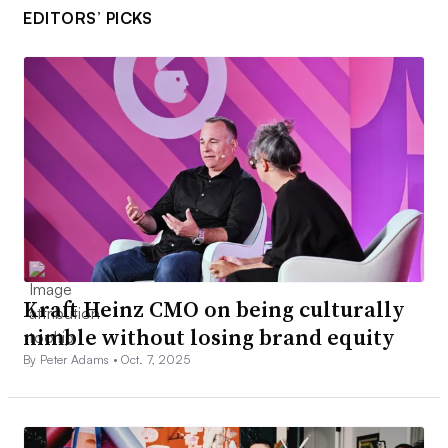
EDITORS’ PICKS
Kraft Heinz CMO on being culturally
nimble without losing brand equity
By Peter Adams •
Oct. 7, 2025