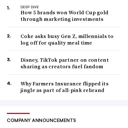
DEEP DIVE
How 5 brands won World Cup gold
through marketing investments
Coke asks busy Gen Z, millennials to
log off for quality meal time
Disney, TikTok partner on content
sharing as creators fuel fandom
Why Farmers Insurance flipped its
jingle as part of all-pink rebrand
COMPANY ANNOUNCEMENTS