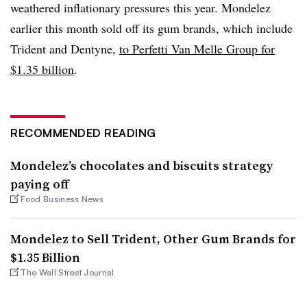
weathered inflationary pressures this year. Mondelez
earlier this month sold off its gum brands, which include
Trident and Dentyne,
to Perfetti Van Melle Group for
$1.35 billion
.
RECOMMENDED READING
Mondelez’s chocolates and biscuits strategy
paying off
Food Business News
Mondelez to Sell Trident, Other Gum Brands for
$1.35 Billion
The Wall Street Journal