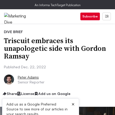
An Informa TechTarget Publication
Subscribe
DIVE BRIEF
Triscuit embraces its
unapologetic side with Gordon
Ramsay
Published Dec. 22, 2022
Peter Adams
Senior Reporter
Share
License
Add us on Google
×
Add us as a Google Preferred
Source to see more of our articles in
your search results.