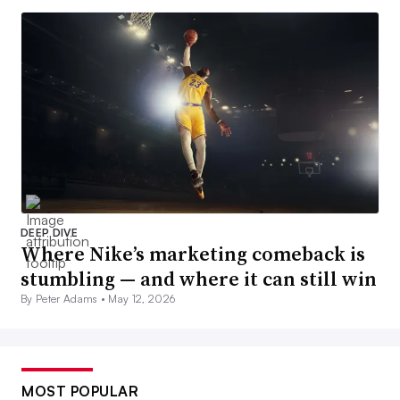
DEEP DIVE
Where Nike’s marketing comeback is
stumbling — and where it can still win
By Peter Adams •
May 12, 2026
MOST POPULAR