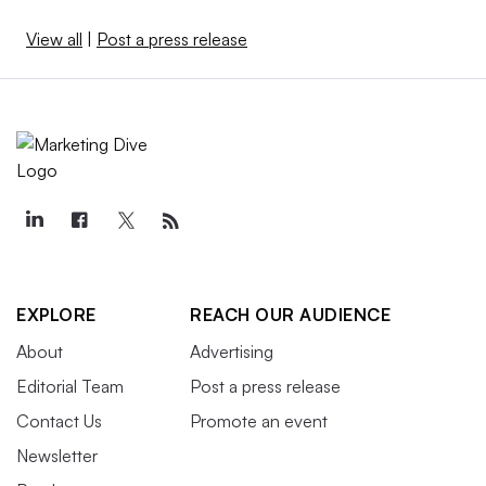
View all
|
Post a press release
EXPLORE
REACH OUR AUDIENCE
About
Advertising
Editorial Team
Post a press release
Contact Us
Promote an event
Newsletter