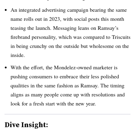
An integrated advertising campaign bearing the same
name rolls out in 2023, with social posts this month
teasing the launch. Messaging leans on Ramsay’s
firebrand personality, which was compared to Triscuits
in being crunchy on the outside but wholesome on the
inside.
With the effort, the Mondelez-owned marketer is
pushing consumers to embrace their less polished
qualities in the same fashion as Ramsay. The timing
aligns as many people come up with resolutions and
look for a fresh start with the new year.
Dive Insight: