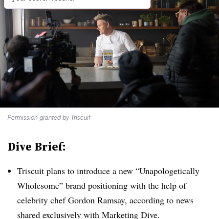
Permission granted by Triscuit
Dive Brief:
Triscuit plans to introduce a new “Unapologetically
Wholesome” brand positioning with the help of
celebrity chef Gordon Ramsay, according to news
shared exclusively with Marketing Dive.