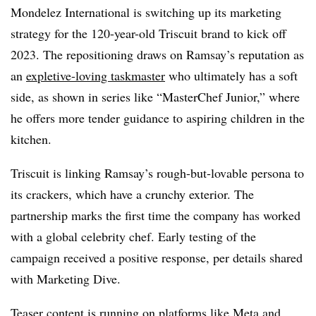
Mondelez International is switching up its marketing
strategy for the 120-year-old Triscuit brand to kick off
2023. The repositioning draws on Ramsay’s reputation as
an
expletive-loving taskmaster
who ultimately has a soft
side, as shown in series like “MasterChef Junior,” where
he offers more tender guidance to aspiring children in the
kitchen.
Triscuit is linking Ramsay’s rough-but-lovable persona to
its crackers, which have a crunchy exterior. The
partnership marks the first time the company has worked
with a global celebrity chef. Early testing of the
campaign received a positive response, per details shared
with Marketing Dive.
Teaser content is running on platforms like Meta and