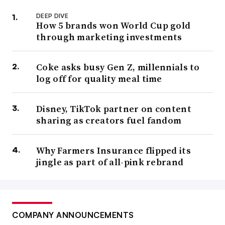
DEEP DIVE
How 5 brands won World Cup gold
through marketing investments
Coke asks busy Gen Z, millennials to
log off for quality meal time
Disney, TikTok partner on content
sharing as creators fuel fandom
Why Farmers Insurance flipped its
jingle as part of all-pink rebrand
COMPANY ANNOUNCEMENTS