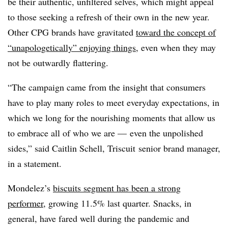
be their authentic, unfiltered selves, which might appeal
to those seeking a refresh of their own in the new year.
Other CPG brands have gravitated
toward the concept of
“unapologetically” enjoying things
, even when they may
not be outwardly flattering.
“The campaign came from the insight that consumers
have to play many roles to meet everyday expectations, in
which we long for the nourishing moments that allow us
to embrace all of who we are — even the unpolished
sides,” said
Caitlin Schell, Triscuit senior brand manager,
in a statement.
Mondelez’s
biscuits segment has been a strong
performer
, growing 11.5% last quarter. Snacks, in
general, have fared well during the pandemic and