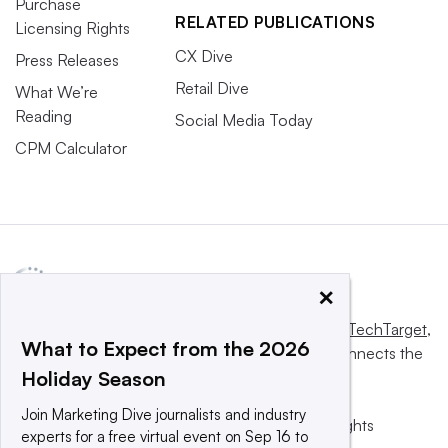
Purchase
RELATED PUBLICATIONS
Licensing Rights
CX Dive
Press Releases
Retail Dive
What We’re
Reading
Social Media Today
CPM Calculator
×
This website is owned and operated by
Informa TechTarget
,
What to Expect from the 2026
a global network that informs, influences and connects the
Holiday Season
world’s technology buyers and sellers.
Join Marketing Dive journalists and industry
© 2025 TechTarget, Inc. or its subsidiaries. All rights
experts for a free virtual event on Sep 16 to