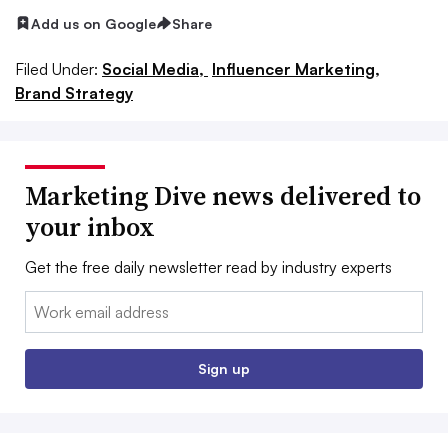
Add us on Google
Share
Filed Under:
Social Media,
Influencer Marketing,
Brand Strategy
Marketing Dive news delivered to
your inbox
Get the free daily newsletter read by industry experts
Email:
Sign up