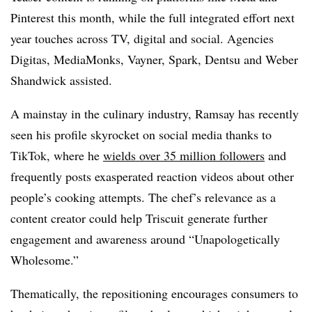
Pinterest this month, while the full integrated effort next
year touches across TV, digital and social. Agencies
Digitas, MediaMonks, Vayner, Spark, Dentsu and Weber
Shandwick assisted.
A mainstay in the culinary industry, Ramsay has recently
seen his profile skyrocket on social media thanks to
TikTok, where he
wields over 35 million followers
and
frequently posts exasperated reaction videos about other
people’s cooking attempts. The chef’s relevance as a
content creator could help Triscuit generate further
engagement and awareness around “Unapologetically
Wholesome.”
Thematically, the repositioning encourages consumers to