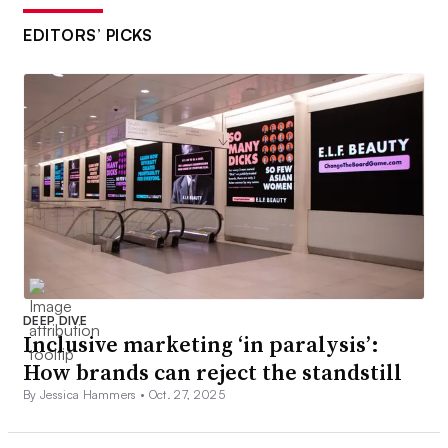
EDITORS’ PICKS
DEEP DIVE
Inclusive marketing ‘in paralysis’:
How brands can reject the standstill
By Jessica Hammers •
Oct. 27, 2025