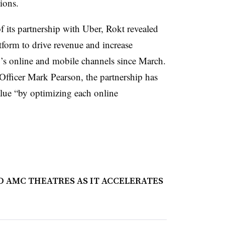
tions.
its partnership with Uber, Rokt revealed
form to drive revenue and increase
s online and mobile channels since March.
fficer Mark Pearson, the partnership has
alue “by optimizing each online
 AMC THEATRES AS IT ACCELERATES