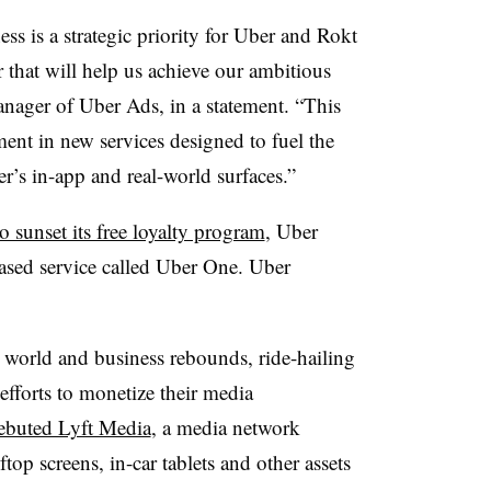
ss is a strategic priority for Uber and Rokt
 that will help us achieve our ambitious
anager of Uber Ads, in a statement. “This
ment in new services designed to fuel the
er’s in-app and real-world surfaces.”
o sunset its free loyalty program
, Uber
based service called Uber One. Uber
 world and business rebounds, ride-hailing
fforts to monetize their media
ebuted Lyft Media
, a media network
ftop screens, in-car tablets and other assets