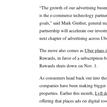
“The growth of our advertising busine
is the e-commerce technology partner
goals,” said Mark Grether, general m
partnership will accelerate our invest
next chapter of advertising across Ub
The move also comes as
Uber plans t
Rewards, in favor of a subscription-
Rewards shuts down on Nov. 1.
As consumers head back out into the
companies have been making bigger e
properties. Earlier this month,
Lyft d
offering that places ads on digital roo