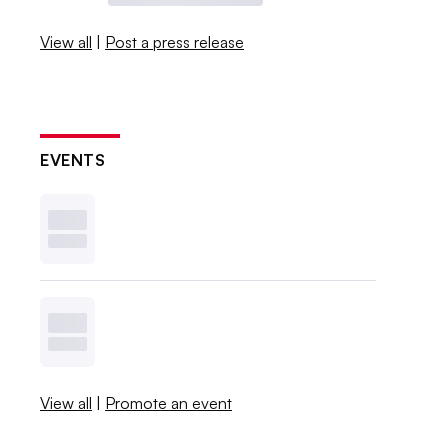
View all
|
Post a press release
EVENTS
View all
|
Promote an event