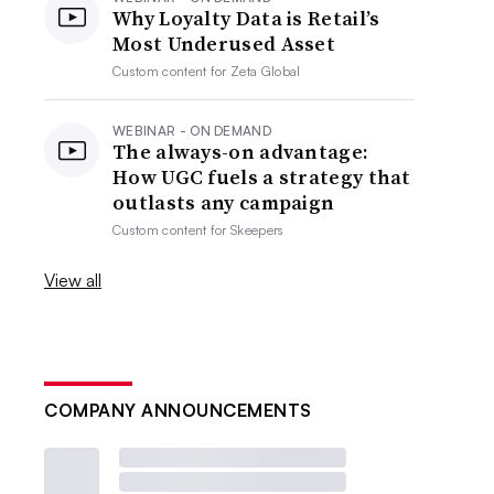
Why Loyalty Data is Retail’s
Most Underused Asset
Custom content for
Zeta Global
WEBINAR - ON DEMAND
The always-on advantage:
How UGC fuels a strategy that
outlasts any campaign
Custom content for
Skeepers
View all
COMPANY ANNOUNCEMENTS