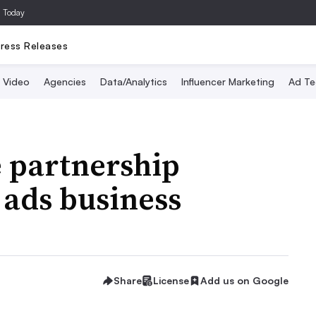
a Today
ress Releases
Video
Agencies
Data/Analytics
Influencer Marketing
Ad Te
 partnership
 ads business
Share
License
Add us on Google