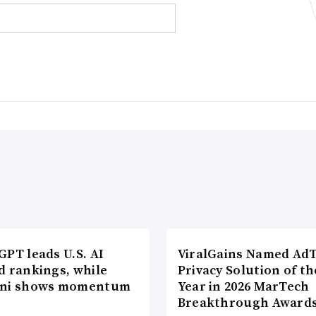
PT leads U.S. AI
ViralGains Named Ad
d rankings, while
Privacy Solution of th
ni shows momentum
Year in 2026 MarTech
Breakthrough Award