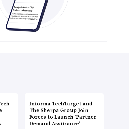
Tech
Informa TechTarget and
e
The Sherpa Group Join
Forces to Launch ‘Partner
s
Demand Assurance’