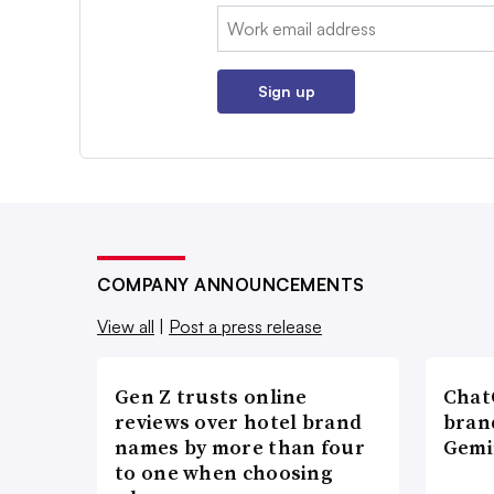
Email:
Sign up
COMPANY ANNOUNCEMENTS
View all
|
Post a press release
Gen Z trusts online
ChatG
reviews over hotel brand
bran
names by more than four
Gemi
to one when choosing