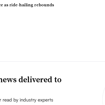
ce as ride-hailing rebounds
news delivered to
r read by industry experts