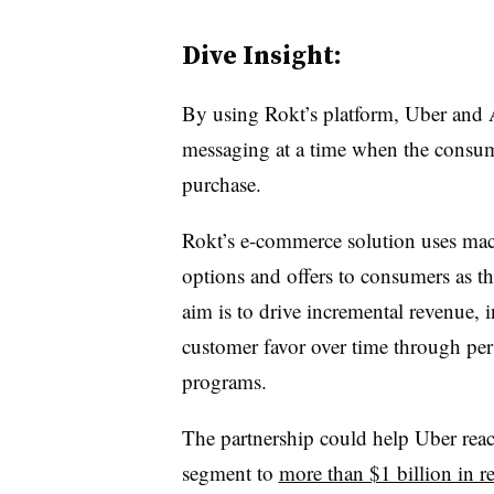
Dive Insight:
By using Rokt’s platform, Uber and 
messaging at a time when the consume
purchase.
Rokt’s e-commerce solution uses mach
options and offers to consumers as th
aim is to drive incremental revenue, i
customer favor over time through pers
programs.
The partnership could help Uber reach
segment to
more than $1 billion in 