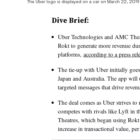
The Uber logo is displayed on a car on March 22, 2019 
Dive Brief:
Uber Technologies and AMC Thea
Rokt to generate more revenue du
platforms,
according to a press rel
The tie-up with Uber initially goe
Japan and Australia. The app will
targeted messages that drive reven
The deal comes as Uber strives to 
competes with rivals like Lyft i
Theatres, which began using Rokt i
increase in transactional value, per 