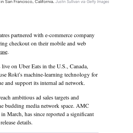
in San Francisco, California.
Justin Sullivan via Getty Images
tres partnered with e-commerce company
ring checkout on their mobile and web
ease
.
s live on Uber Eats in the U.S., Canada,
 use Rokt’s machine-learning technology for
ue and support its internal ad network.
reach ambitious ad sales targets and
n the budding media network space. AMC
n March, has since reported a significant
release details.