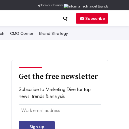
Explore our brands
Subscribe
ch
CMO Corner
Brand Strategy
Get the free newsletter
Subscribe to Marketing Dive for top
news, trends & analysis
Email:
Sign up