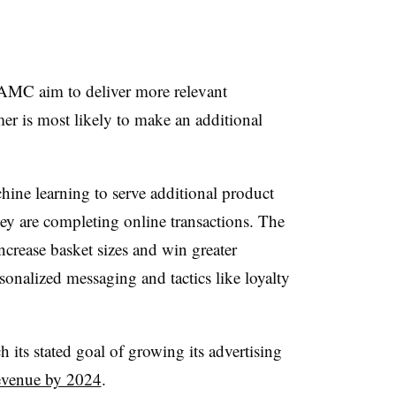
AMC aim to deliver more relevant
r is most likely to make an additional
ine learning to serve additional product
ey are completing online transactions. The
ncrease basket sizes and win greater
onalized messaging and tactics like loyalty
 its stated goal of growing its advertising
revenue by 2024
.