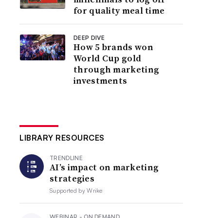
for quality meal time
DEEP DIVE
How 5 brands won
World Cup gold
through marketing
investments
LIBRARY RESOURCES
TRENDLINE
AI’s impact on marketing
strategies
Supported by
Wrike
WEBINAR - ON DEMAND