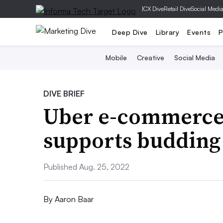
|
CX Dive
Retail Dive
Social Medi
Deep Dive
Library
Events
P
Mobile
Creative
Social Media
DIVE BRIEF
Uber e-commerce
supports budding
Published Aug. 25, 2022
By
Aaron Baar