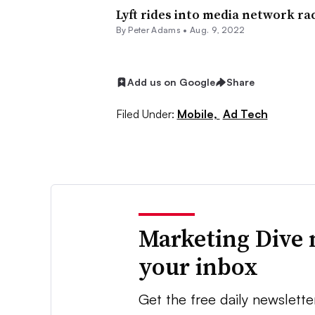
Lyft rides into media network ra
By
Peter Adams
•
Aug. 9, 2022
Add us on Google
Share
Filed Under:
Mobile,
Ad Tech
Marketing Dive 
your inbox
Get the free daily newslette