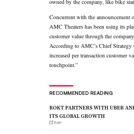
owned by the company, like bike sta
Concurrent with the announcement of 
AMC Theaters has been using its plat
customer value through the company’
According to AMC’s Chief Strategy O
increased per transaction customer v
touchpoint.”
RECOMMENDED READING
ROKT PARTNERS WITH UBER AND
ITS GLOBAL GROWTH
Rokt