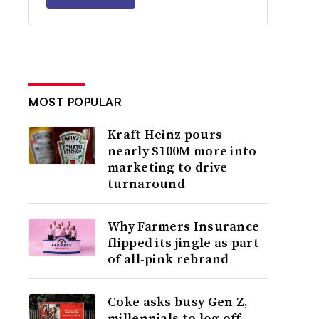
MOST POPULAR
Kraft Heinz pours
nearly $100M more into
marketing to drive
turnaround
Why Farmers Insurance
flipped its jingle as part
of all-pink rebrand
Coke asks busy Gen Z,
millennials to log off