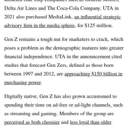
Delta Air Lines and The Coca-Cola Company. UTA in
2021 also purchased MediaLink,
an influential strategic
advisory firm in the media sphere
, for $125 million.
Gen Z remains a tough nut for marketers to crack, which
poses a problem as the demographic matures into greater
financial independence. UTA in the announcement cited
studies that forecast Gen Zers, defined as those born
between 1997 and 2012, are
approaching $150 billion in
purchasing power
.
Digitally native, Gen Z has also grown accustomed to
spending their time on ad-free or ad-light channels, such
as streaming and gaming. Members of the group are
perceived as both choosier
and
less loyal than older