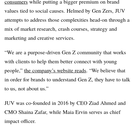
consumers
while putting a bigger premium on brand
values tied to social causes. Helmed by Gen Zers, JUV
attempts to address those complexities head-on through a
mix of market research, crash courses, strategy and
marketing and creative services.
“We are a purpose-driven Gen Z community that works
with clients to help them better connect with young
people,”
the company’s website reads
. “We believe that
in order for brands to understand Gen Z, they have to talk
to us, not about us.”
JUV was co-founded in 2016 by CEO Ziad Ahmed and
CMO Shaina Zafar, while Maia Ervin serves as chief
impact officer.