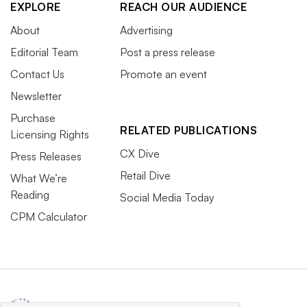
EXPLORE
REACH OUR AUDIENCE
About
Advertising
Editorial Team
Post a press release
Contact Us
Promote an event
Newsletter
Purchase
RELATED PUBLICATIONS
Licensing Rights
CX Dive
Press Releases
Retail Dive
What We’re
Reading
Social Media Today
CPM Calculator