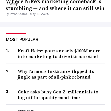
Where Nike’s marketing comeback is
stumbling — and where it can still win
By Peter Adams •
May 12, 2026
MOST POPULAR
Kraft Heinz pours nearly $100M more
into marketing to drive turnaround
Why Farmers Insurance flipped its
jingle as part of all-pink rebrand
Coke asks busy Gen Z, millennials to
log off for quality meal time