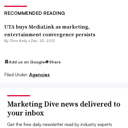
RECOMMENDED READING
UTA buys MediaLink as marketing,
entertainment convergence persists
By
Chris Kelly
•
Dec. 20, 2021
Add us on Google
Share
Filed Under:
Agencies
Marketing Dive news delivered to
your inbox
Get the free daily newsletter read by industry experts