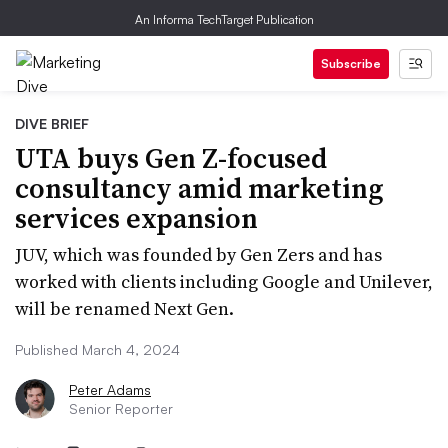
An Informa TechTarget Publication
Subscribe
DIVE BRIEF
UTA buys Gen Z-focused
consultancy amid marketing
services expansion
JUV, which was founded by Gen Zers and has
worked with clients including Google and Unilever,
will be renamed Next Gen.
Published March 4, 2024
Peter Adams
Senior Reporter