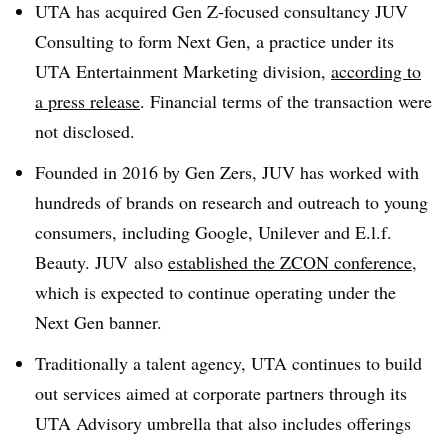
UTA has acquired Gen Z-focused consultancy JUV
Consulting to form Next Gen, a practice under its
UTA Entertainment Marketing division,
according to
a press release
. Financial terms of the transaction were
not disclosed.
Founded in 2016 by Gen Zers, JUV has worked with
hundreds of brands on research and outreach to young
consumers, including Google, Unilever and E.l.f.
Beauty. JUV also
established the ZCON conference
,
which is expected to continue operating under the
Next Gen banner.
Traditionally a talent agency, UTA continues to build
out services aimed at corporate partners through its
UTA Advisory umbrella that also includes offerings