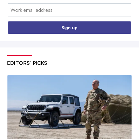
Email:
Sign up
EDITORS’ PICKS