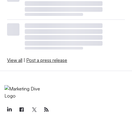
View all
|
Post a press release