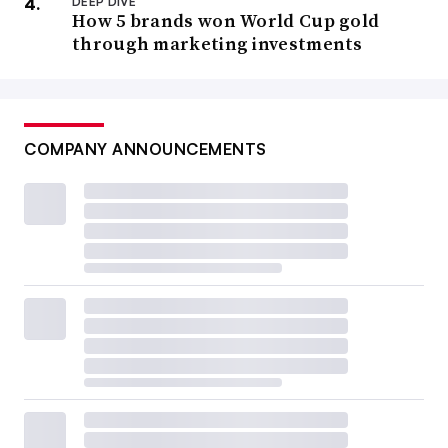
DEEP DIVE
How 5 brands won World Cup gold
through marketing investments
COMPANY ANNOUNCEMENTS