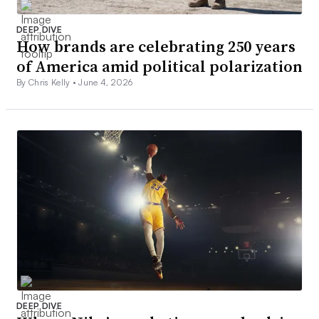
DEEP DIVE
How brands are celebrating 250 years
of America amid political polarization
By Chris Kelly •
June 4, 2026
DEEP DIVE