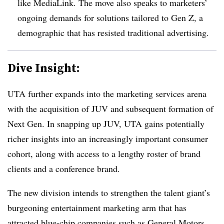
like MediaLink. The move also speaks to marketers’
ongoing demands for solutions tailored to Gen Z, a
demographic that has resisted traditional advertising.
Dive Insight:
UTA further expands into the marketing services arena
with the acquisition of JUV and subsequent formation of
Next Gen. In snapping up JUV, UTA gains potentially
richer insights into an increasingly important consumer
cohort, along with access to a lengthy roster of brand
clients and a conference brand.
The new division intends to strengthen the talent giant’s
burgeoning entertainment marketing arm that has
attracted blue-chip companies such as General Motors,