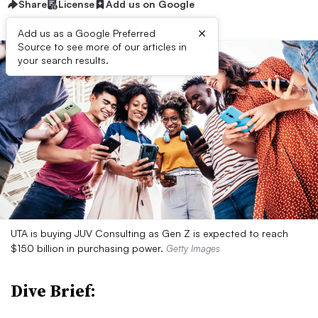
Share
License
Add us on Google
×
Add us as a Google Preferred
Source to see more of our articles in
your search results.
UTA is buying JUV Consulting as Gen Z is expected to reach
$150 billion in purchasing power.
Getty Images
Dive Brief: