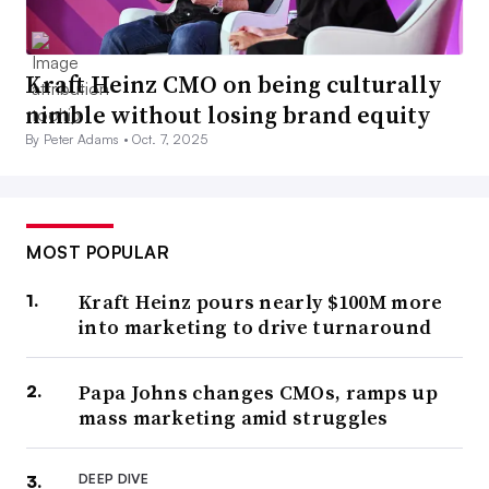
Kraft Heinz CMO on being culturally
nimble without losing brand equity
By Peter Adams •
Oct. 7, 2025
MOST POPULAR
Kraft Heinz pours nearly $100M more
into marketing to drive turnaround
Papa Johns changes CMOs, ramps up
mass marketing amid struggles
DEEP DIVE