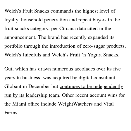
Welch’s Fruit Snacks commands the highest level of
loyalty, household penetration and repeat buyers in the
fruit snacks category, per Circana data cited in the
announcement. The brand has recently expanded its
portfolio through the introduction of zero-sugar products,
Welch’s Juicefuls and Welch’s Fruit ’n Yogurt Snacks.
Gut, which has drawn numerous accolades over its five
years in business, was acquired by digital consultant
Globant in December but
continues to be independently
run by its leadership team
. Other recent account wins for
the
Miami office include WeightWatchers
and Vital
Farms.