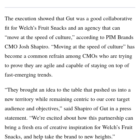
The execution showed that Gut was a good collaborative
fit for Welch’s Fruit Snacks and an agency that can
“move at the speed of culture,” according to PIM Brands
CMO Josh Shapiro. “Moving at the speed of culture” has
become a common refrain among CMOs who are trying
to prove they are agile and capable of staying on top of
fast-emerging trends.
“They brought an idea to the table that pushed us into a
new territory while remaining centric to our core target
audience and objectives,” said Shapiro of Gut in a press
statement. “We’re excited about how this partnership can
bring a fresh era of creative inspiration for Welch’s Fruit
Snacks, and help take the brand to new heights.”