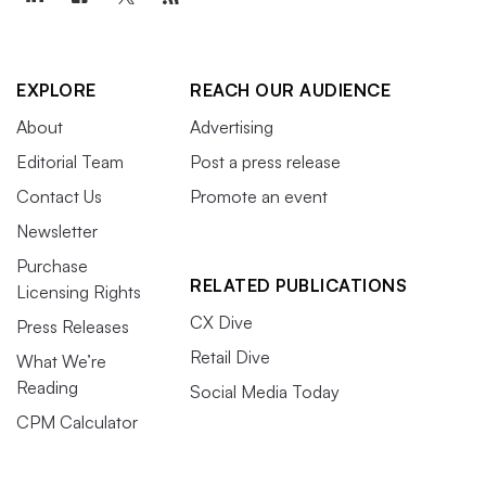
EXPLORE
REACH OUR AUDIENCE
About
Advertising
Editorial Team
Post a press release
Contact Us
Promote an event
Newsletter
Purchase
RELATED PUBLICATIONS
Licensing Rights
CX Dive
Press Releases
Retail Dive
What We’re
Reading
Social Media Today
CPM Calculator