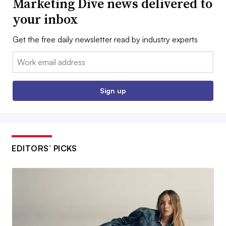
Marketing Dive news delivered to
your inbox
Get the free daily newsletter read by industry experts
Email:
Sign up
EDITORS’ PICKS