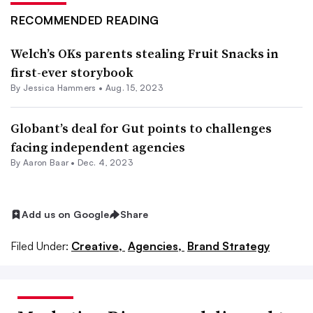
RECOMMENDED READING
Welch’s OKs parents stealing Fruit Snacks in
first-ever storybook
By
Jessica Hammers
•
Aug. 15, 2023
Globant’s deal for Gut points to challenges
facing independent agencies
By Aaron Baar •
Dec. 4, 2023
Add us on Google
Share
Filed Under:
Creative,
Agencies,
Brand Strategy