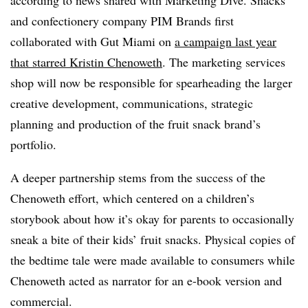
according to news shared with Marketing Dive. Snacks
and confectionery company PIM Brands first
collaborated with Gut Miami on
a campaign last year
that starred Kristin Chenoweth
. The marketing services
shop will now be responsible for spearheading the larger
creative development, communications, strategic
planning and production of the fruit snack brand’s
portfolio.
A deeper partnership stems from the success of the
Chenoweth effort, which centered on a children’s
storybook about how it’s okay for parents to occasionally
sneak a bite of their kids’ fruit snacks. Physical copies of
the bedtime tale were made available to consumers while
Chenoweth acted as narrator for an e-book version and
commercial.