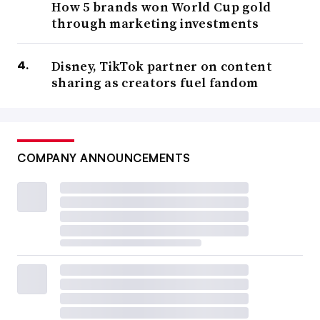
How 5 brands won World Cup gold
through marketing investments
Disney, TikTok partner on content
sharing as creators fuel fandom
COMPANY ANNOUNCEMENTS