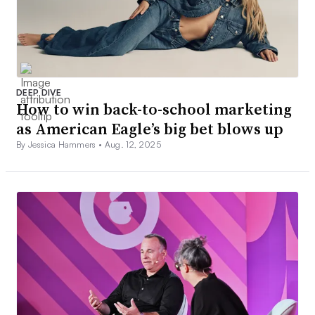
DEEP DIVE
How to win back-to-school marketing
as American Eagle’s big bet blows up
By Jessica Hammers •
Aug. 12, 2025