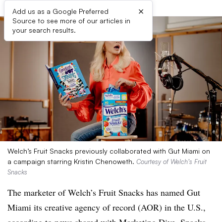
×
Add us as a Google Preferred
Source to see more of our articles in
your search results.
Welch’s Fruit Snacks previously collaborated with Gut Miami on
a campaign starring Kristin Chenoweth.
Courtesy of Welch’s Fruit
Snacks
The marketer of Welch’s Fruit Snacks has named Gut
Miami its creative agency of record (AOR) in the U.S.,