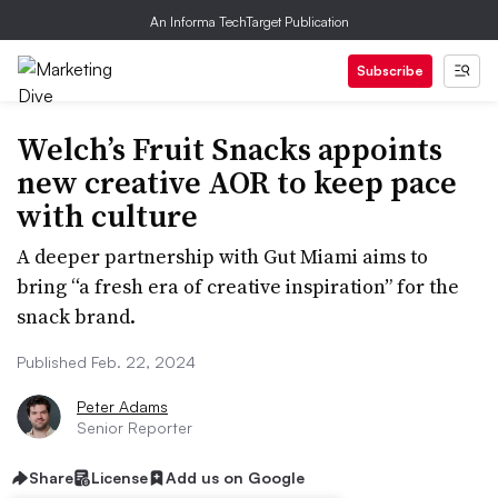
An Informa TechTarget Publication
Subscribe
Welch’s Fruit Snacks appoints
new creative AOR to keep pace
with culture
A deeper partnership with Gut Miami aims to
bring “a fresh era of creative inspiration” for the
snack brand.
Published Feb. 22, 2024
Peter Adams
Senior Reporter
Share
License
Add us on Google