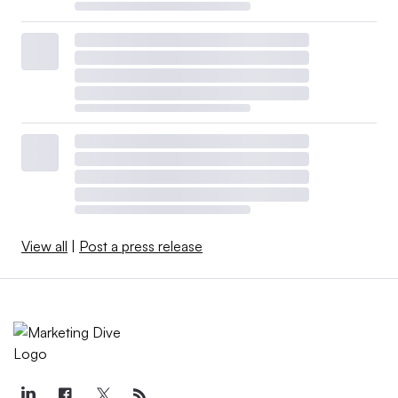
View all
|
Post a press release