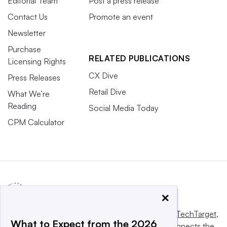
Editorial Team
Post a press release
Contact Us
Promote an event
Newsletter
Purchase
RELATED PUBLICATIONS
Licensing Rights
CX Dive
Press Releases
Retail Dive
What We’re
Reading
Social Media Today
CPM Calculator
×
This website is owned and operated by
Informa TechTarget
,
What to Expect from the 2026
a global network that informs, influences and connects the