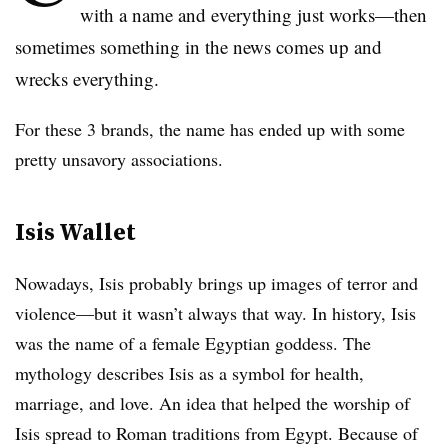
with a name and everything just works—then
sometimes something in the news comes up and
wrecks everything.
For these 3 brands, the name has ended up with some
pretty unsavory associations.
Isis Wallet
Nowadays, Isis probably brings up images of terror and
violence—but it wasn’t always that way. In history, Isis
was the name of a female Egyptian goddess. The
mythology describes Isis as a symbol for health,
marriage, and love. An idea that helped the worship of
Isis spread to Roman traditions from Egypt. Because of