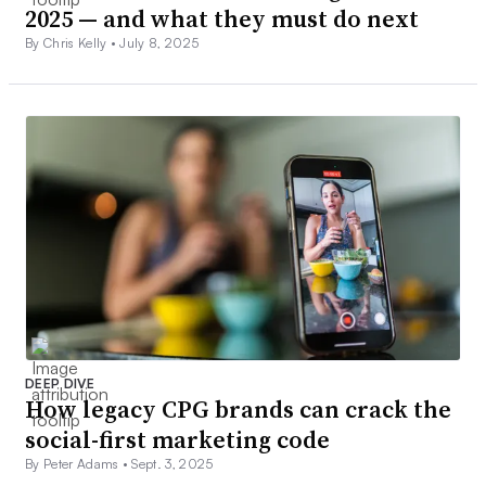
2025 — and what they must do next
By Chris Kelly •
July 8, 2025
DEEP DIVE
How legacy CPG brands can crack the
social-first marketing code
By Peter Adams •
Sept. 3, 2025