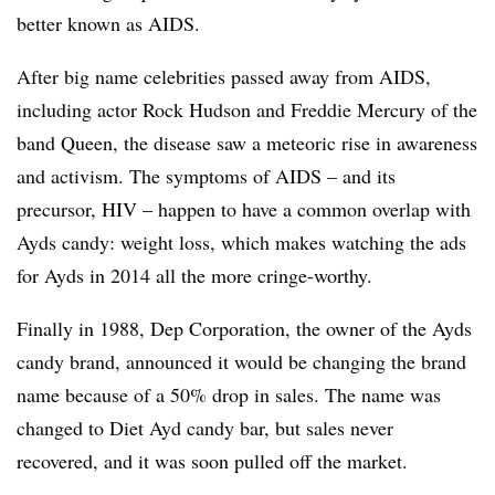
better known as AIDS.
After big name celebrities passed away from AIDS,
including actor Rock Hudson and Freddie Mercury of the
band Queen, the disease saw a meteoric rise in awareness
and activism. The symptoms of AIDS – and its
precursor, HIV – happen to have a common overlap with
Ayds candy: weight loss, which makes watching the ads
for Ayds in 2014 all the more cringe-worthy.
Finally in 1988, Dep Corporation, the owner of the Ayds
candy brand, announced it would be changing the brand
name because of a 50% drop in sales. The name was
changed to Diet Ayd candy bar, but sales never
recovered, and it was soon pulled off the market.