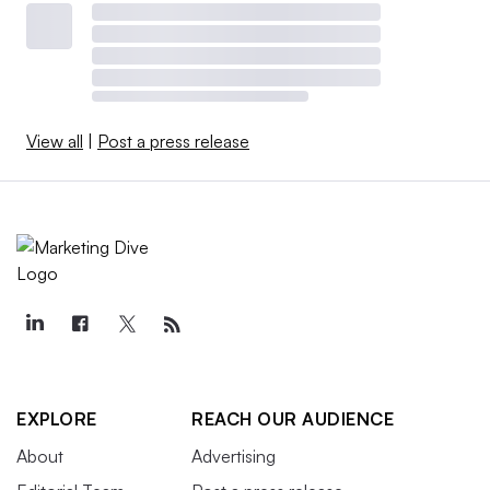
View all
|
Post a press release
EXPLORE
REACH OUR AUDIENCE
About
Advertising