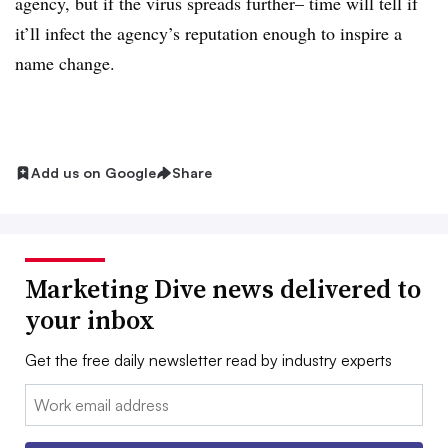
agency, but if the virus spreads further– time will tell if
it’ll infect the agency’s reputation enough to inspire a
name change.
Add us on Google
Share
Marketing Dive news delivered to
your inbox
Get the free daily newsletter read by industry experts
Email: