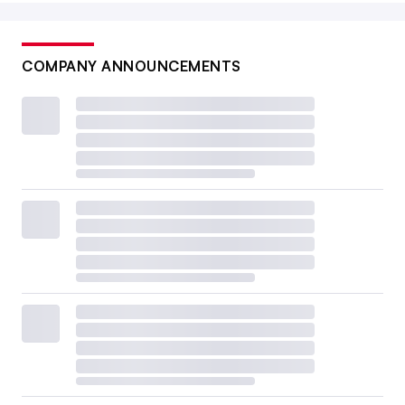
COMPANY ANNOUNCEMENTS