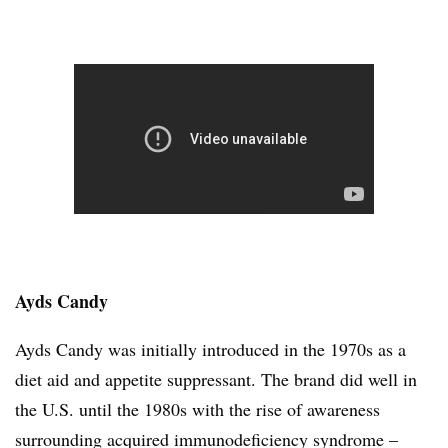
Ayds Candy
Ayds Candy was initially introduced in the 1970s as a
diet aid and appetite suppressant. The brand did well in
the U.S. until the 1980s with the rise of awareness
surrounding acquired immunodeficiency syndrome –