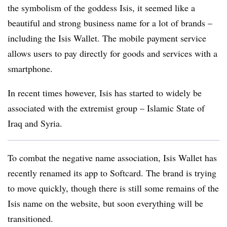
the symbolism of the goddess Isis, it seemed like a
beautiful and strong business name for a lot of brands –
including the Isis Wallet. The mobile payment service
allows users to pay directly for goods and services with a
smartphone.
In recent times however, Isis has started to widely be
associated with the extremist group – Islamic State of
Iraq and Syria.
To combat the negative name association, Isis Wallet has
recently renamed its app to Softcard. The brand is trying
to move quickly, though there is still some remains of the
Isis name on the website, but soon everything will be
transitioned.