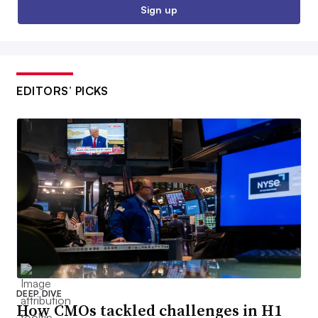
Sign up
EDITORS’ PICKS
DEEP DIVE
How CMOs tackled challenges in H1