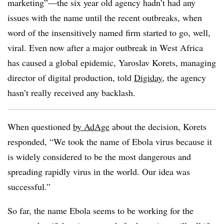
marketing”—the six year old agency hadn’t had any
issues with the name until the recent outbreaks, when
word of the insensitively named firm started to go, well,
viral. Even now after a major outbreak in West Africa
has caused a global epidemic, Yaroslav Korets, managing
director of digital production, told
Digiday
, the agency
hasn’t really received any backlash.
When questioned
by AdAge
about the decision, Korets
responded, “We took the name of Ebola virus because it
is widely considered to be the most dangerous and
spreading rapidly virus in the world. Our idea was
successful.”
So far, the name Ebola seems to be working for the