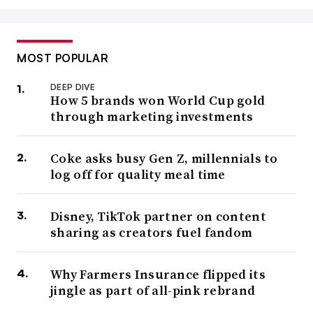
MOST POPULAR
DEEP DIVE
How 5 brands won World Cup gold
through marketing investments
Coke asks busy Gen Z, millennials to
log off for quality meal time
Disney, TikTok partner on content
sharing as creators fuel fandom
Why Farmers Insurance flipped its
jingle as part of all-pink rebrand