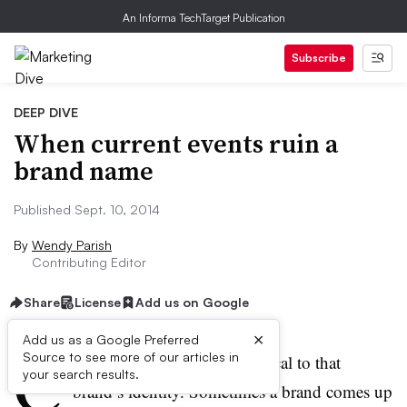
An Informa TechTarget Publication
Subscribe
DEEP DIVE
When current events ruin a
brand name
Published Sept. 10, 2014
By
Wendy Parish
Contributing Editor
Share
License
Add us on Google
×
Add us as a Google Preferred
C
Source to see more of our articles in
hoosing a brand name is critical to that
your search results.
brand’s identity. Sometimes a brand comes up