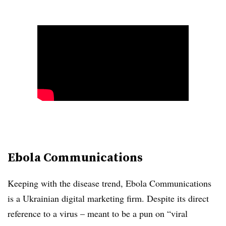
Ebola Communications
Keeping with the disease trend, Ebola Communications
is a Ukrainian digital marketing firm. Despite its direct
reference to a virus – meant to be a pun on “viral