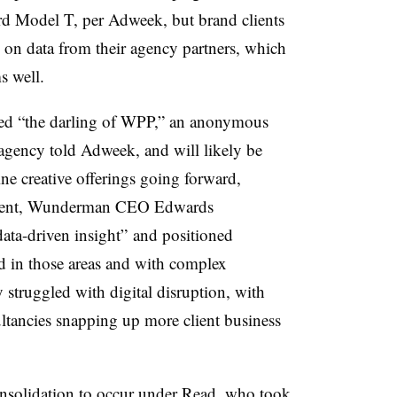
rd Model T, per Adweek, but brand clients
on data from their agency partners, which
s well.
ed “the darling of WPP,” an anonymous
 agency told Adweek, and will likely be
ine creative offerings going forward,
atement, Wunderman CEO Edwards
data-driven insight” and positioned
in those areas and with complex
struggled with digital disruption, with
ultancies snapping up more client business
nsolidation to occur under Read, who took