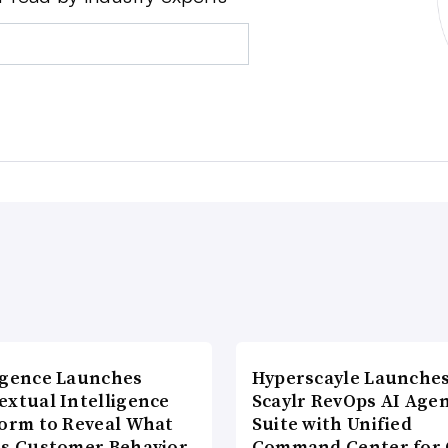
agence Launches
Hyperscayle Launche
extual Intelligence
Scaylr RevOps AI Age
form to Reveal What
Suite with Unified
es Customer Behavior
Command Center for 