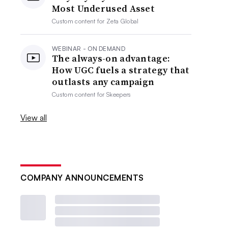
Most Underused Asset
Custom content for
Zeta Global
WEBINAR - ON DEMAND
The always-on advantage:
How UGC fuels a strategy that
outlasts any campaign
Custom content for
Skeepers
View all
COMPANY ANNOUNCEMENTS