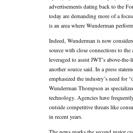
advertisements dating back to the Fo
today are demanding more of a focus 
is an area where Wunderman perform
Indeed, Wunderman is now consider
source with close connections to the
leveraged to assist JWT’s above-the-l
another source said. In a press st
emphasized the industry’s need for “
Wunderman Thompson as specialized 
technology. Agencies have frequently 
outside competitive threats like cons
in recent years.
The news marks the second major co