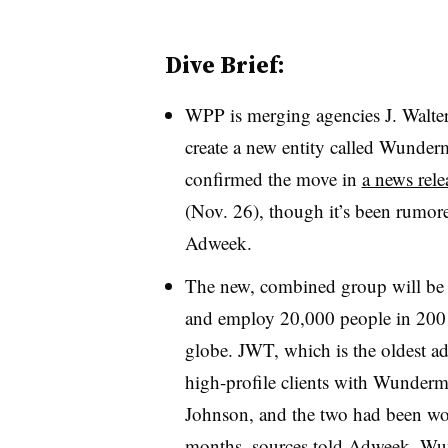
Dive Brief:
WPP is merging agencies J. Walt
create a new entity called Wund
confirmed the move in
a news rele
(Nov. 26), though it’s been rumore
Adweek.
The new, combined group will be 
and employ 20,000 people in 200 
globe. JWT, which is the oldest ad
high-profile clients with Wunderm
Johnson, and the two had been wor
months, sources told Adweek. Wu