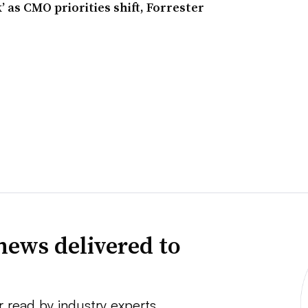
 as CMO priorities shift, Forrester
news delivered to
r read by industry experts