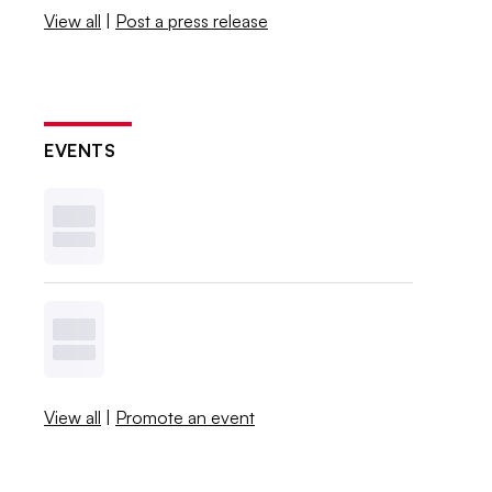
View all
|
Post a press release
EVENTS
View all
|
Promote an event