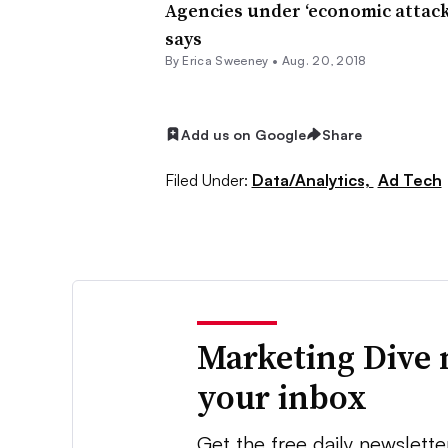
Agencies under ‘economic attack’
says
By Erica Sweeney •
Aug. 20, 2018
Add us on Google
Share
Filed Under:
Data/Analytics,
Ad Tech
Marketing Dive 
your inbox
Get the free daily newslette