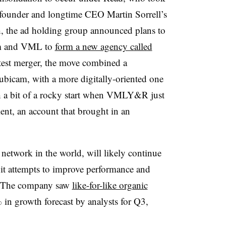
founder and longtime CEO Martin Sorrell’s
h, the ad holding group announced plans to
m and VML to
form a new agency called
latest merger, the move combined a
ubicam, with a more digitally-oriented one
h a bit of a rocky start when VMLY&R just
ient, an account that brought in an
etwork in the world, will likely continue
s it attempts to improve performance and
h. The company saw
like-for-like organic
in growth forecast by analysts for Q3,