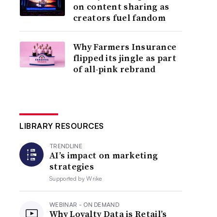
on content sharing as
creators fuel fandom
Why Farmers Insurance
flipped its jingle as part
of all-pink rebrand
LIBRARY RESOURCES
TRENDLINE
AI’s impact on marketing
strategies
Supported by
Wrike
WEBINAR - ON DEMAND
Why Loyalty Data is Retail’s