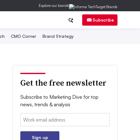
Explore our brands
Subscribe
ch
CMO Corner
Brand Strategy
Get the free newsletter
Subscribe to Marketing Dive for top
news, trends & analysis
Email:
Sign up