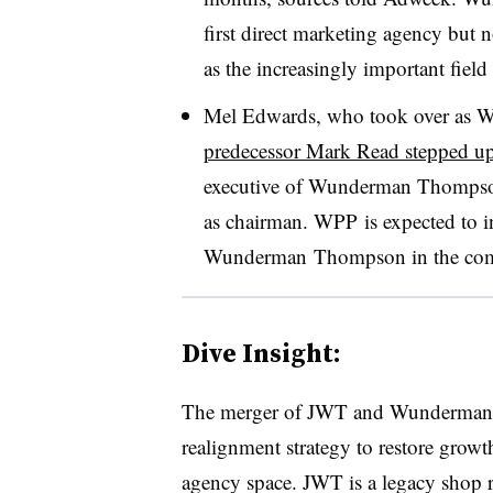
first direct marketing agency but no
as the increasingly important field
Mel Edwards, who took over as W
predecessor Mark Read stepped u
executive of Wunderman Thompso
as chairman. WPP is expected to i
Wunderman Thompson in the com
Dive Insight:
The merger of JWT and Wunderman 
realignment strategy to restore growt
agency space. JWT is a legacy shop 