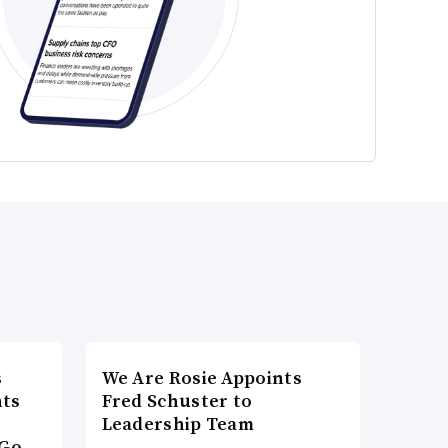
s
We Are Rosie Appoints
nts
Fred Schuster to
Leadership Team
Go-