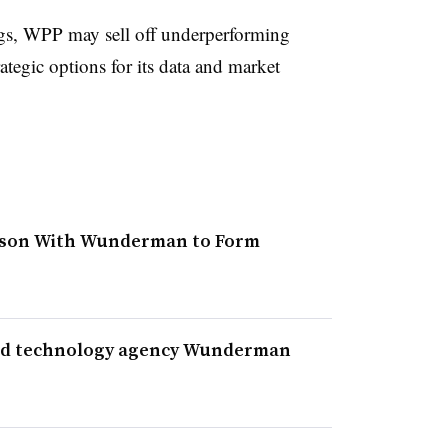
ngs, WPP may sell off underperforming
rategic options for its data and market
pson With Wunderman to Form
and technology agency Wunderman