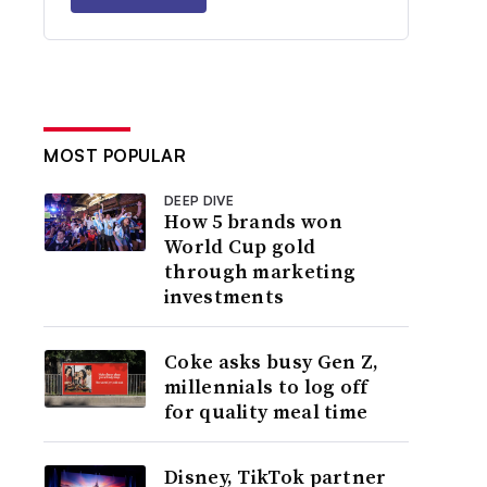
MOST POPULAR
DEEP DIVE
How 5 brands won
World Cup gold
through marketing
investments
Coke asks busy Gen Z,
millennials to log off
for quality meal time
Disney, TikTok partner