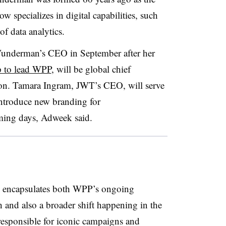
w specializes in digital capabilities, such
 of data analytics.
underman’s CEO in September after her
p to lead WPP
, will be global chief
n. Tamara Ingram, JWT’s CEO, will serve
ntroduce new branding for
ing days, Adweek said.
encapsulates both WPP’s ongoing
h and also a broader shift happening in the
responsible for iconic campaigns and