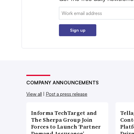
Email:
Sign up
COMPANY ANNOUNCEMENTS
View all
|
Post a press release
Informa TechTarget and
Tell
The Sherpa Group Join
Cont
Forces to Launch ‘Partner
Plat
Demand Assurance’
Driv