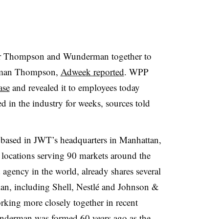
er Thompson and Wunderman together to
erman Thompson,
Adweek reported
. WPP
ase
and revealed it to employees today
d in the industry for weeks, sources told
based in JWT’s headquarters in Manhattan,
locations serving 90 markets around the
 agency in the world, already shares several
an, including Shell, Nestlé and Johnson &
king more closely together in recent
nderman was formed 60 years ago as the