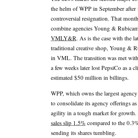
the helm of WPP in September after 
controversial resignation. That mont
combine agencies Young & Rubica
VMLY&R
. As is the case with the 
traditional creative shop, Young & R
in VML. The transition was met wit
a few weeks later lost PepsiCo as a cl
estimated $50 million in billings.
WPP, which owns the largest agency n
to consolidate its agency offerings a
agility in a tough market for growt
sales slip 1.5%
compared to the 0.3% 
sending its shares tumbling.