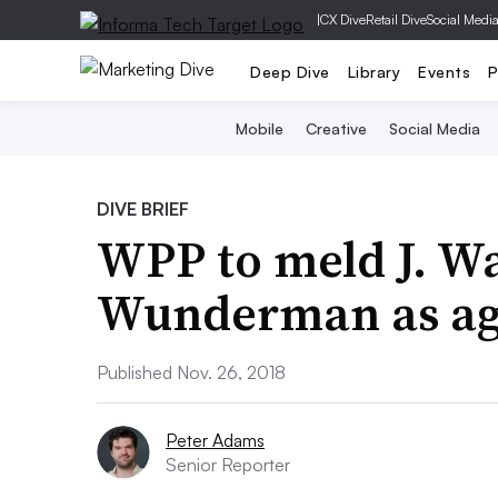
|
CX Dive
Retail Dive
Social Medi
Deep Dive
Library
Events
P
Mobile
Creative
Social Media
DIVE BRIEF
WPP to meld J. W
Wunderman as agen
Published Nov. 26, 2018
Peter Adams
Senior Reporter