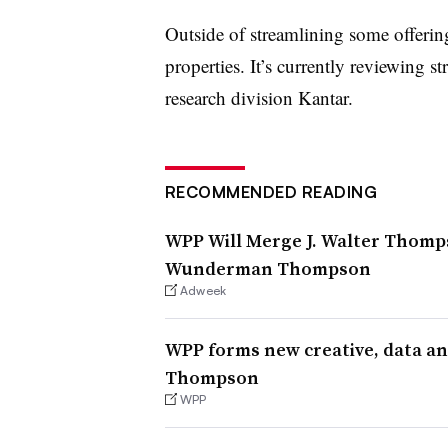
Outside of streamlining some offeri
properties. It’s currently reviewing st
research division Kantar.
RECOMMENDED READING
WPP Will Merge J. Walter Thom
Wunderman Thompson
Adweek
WPP forms new creative, data 
Thompson
WPP