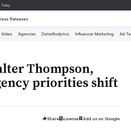
a Today
ress Releases
Video
Agencies
Data/Analytics
Influencer Marketing
Ad Te
alter Thompson,
cy priorities shift
Share
License
Add us on Google