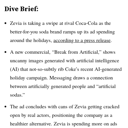
Dive Brief:
Zevia is taking a swipe at rival Coca-Cola as the
better-for-you soda brand ramps up its ad spending
around the holidays,
according to a press release
.
A new commercial, “Break from Artificial,” shows
uncanny images generated with artificial intelligence
(AI) that not-so-subtly rib Coke’s recent AI-generated
holiday campaign. Messaging draws a connection
between artificially generated people and “artificial
sodas.”
The ad concludes with cans of Zevia getting cracked
open by real actors, positioning the company as a
healthier alternative. Zevia is spending more on ads