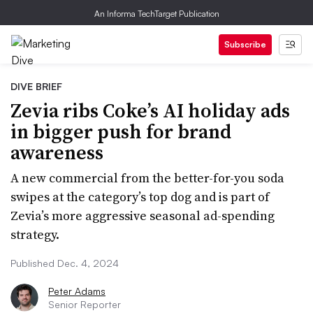
An Informa TechTarget Publication
Subscribe
DIVE BRIEF
Zevia ribs Coke’s AI holiday ads
in bigger push for brand
awareness
A new commercial from the better-for-you soda
swipes at the category’s top dog and is part of
Zevia’s more aggressive seasonal ad-spending
strategy.
Published Dec. 4, 2024
Peter Adams
Senior Reporter