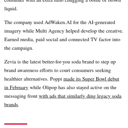
liquid.
The company used AdWaken.AI for the AI-generated
imagery while Multi Agency helped develop the creative.
Earned media, paid social and connected TV factor into
the campaign.
Zevia is the latest better-for-you soda brand to step up
brand awareness efforts to court consumers seeking
healthier alternatives. Poppi
made its Super Bowl debut
in February
while Olipop has also stayed active on the
messaging front
with ads that similarly ding legacy soda
brands
.