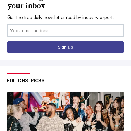
your inbox
Get the free daily newsletter read by industry experts
Email:
Sign up
EDITORS’ PICKS