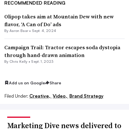
RECOMMENDED READING
Olipop takes aim at Mountain Dew with new
flavor, ‘A Can of Do’ ads
By Aaron Baar •
Sept. 4, 2024
Campaign Trail: Tractor escapes soda dystopia
through hand-drawn animation
By
Chris Kelly
•
Sept. 1, 2023
Add us on Google
Share
Filed Under:
Creative,
Video,
Brand Strategy
Marketing Dive news delivered to