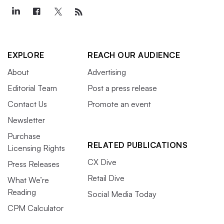
EXPLORE
REACH OUR AUDIENCE
About
Advertising
Editorial Team
Post a press release
Contact Us
Promote an event
Newsletter
Purchase
RELATED PUBLICATIONS
Licensing Rights
CX Dive
Press Releases
Retail Dive
What We’re
Reading
Social Media Today
CPM Calculator