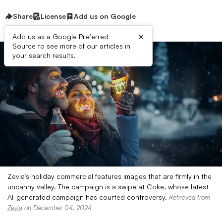
Share
License
Add us on Google
×
Add us as a Google Preferred
Source to see more of our articles in
your search results.
Zevia’s holiday commercial features images that are firmly in the
uncanny valley. The campaign is a swipe at Coke, whose latest
AI-generated campaign has courted controversy.
Retrieved from
Zevia
on December 04, 2024