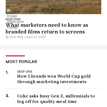
DEEP DIVE
What marketers need to know as
branded films return to screens
By Chris Kelly •
April 23, 2026
MOST POPULAR
DEEP DIVE
How 5 brands won World Cup gold
through marketing investments
Coke asks busy Gen Z, millennials to
log off for quality meal time