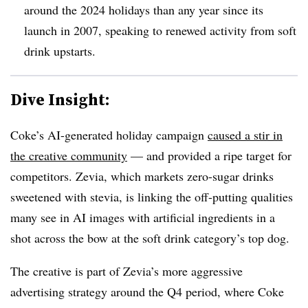
around the 2024 holidays than any year since its
launch in 2007, speaking to renewed activity from soft
drink upstarts.
Dive Insight:
Coke’s AI-generated holiday campaign
caused a stir in
the creative community
— and provided a ripe target for
competitors. Zevia, which markets zero-sugar drinks
sweetened with stevia, is linking the off-putting qualities
many see in AI images with artificial ingredients in a
shot across the bow at the soft drink category’s top dog.
The creative is part of Zevia’s more aggressive
advertising strategy around the Q4 period, where Coke