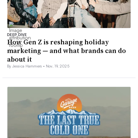
DEEP DIVE
How Gen Z is reshaping holiday
marketing — and what brands can do
about it
By Jessica Hammers •
Nov. 19, 2025