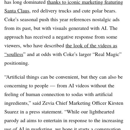
has long dominated
thanks to iconic marketing featuring
Santa Claus
, red delivery trucks and cute polar bears.
Coke’s seasonal push this year references nostalgic ads
from its past, but with visuals generated with AI. The
approach has received a negative response from some
viewers, who have described
the look of the videos as
“soulless
” and at odds with Coke’s larger “Real Magic”
positioning.
“Artificial things can be convenient, but they can also be
concerning to people — from AI videos without the
feeling of human connection to sodas with artificial
ingredients,” said Zevia Chief Marketing Officer Kirsten
Suarez in a press statement. “While our lighthearted
parody ad aims to entertain in response to the increasing
use of AI in marketing, we hope it starts a conversation