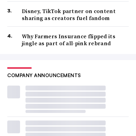
Disney, TikTok partner on content
sharing as creators fuel fandom
Why Farmers Insurance flipped its
jingle as part of all-pink rebrand
COMPANY ANNOUNCEMENTS