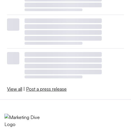
View all
|
Post a press release