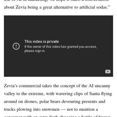
about Zevia being a great alternative to artificial sodas.”
Zevia’s commercial takes the concept of the AI uncanny
valley to the extreme, with wavering clips of Santa flying
around on drones, polar bears devouring presents and
trucks plowing into snowmen — not to mention a
consumer with an extra limb chugging a bottle of brown