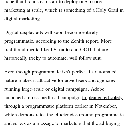
hope that brands can start to deploy one-to-one
marketing at scale, which is something of a Holy Grail in
digital marketing.
Digital display ads will soon become entirely
programmatic, according to the Zenith report. More
traditional media like TV, radio and OOH that are
historically tricky to automate, will follow suit.
Even though programmatic isn’t perfect, its automated
nature makes it attractive for advertisers and agencies
running large-scale or digital campaigns. Adobe
launched a cross-media ad campaign
implemented solely
through a programmatic platform
earlier in November,
which demonstrates the efficiencies around programmatic
and serves as a message to marketers that the ad buying