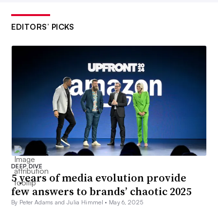
EDITORS’ PICKS
DEEP DIVE
5 years of media evolution provide
few answers to brands’ chaotic 2025
By Peter Adams and Julia Himmel •
May 6, 2025