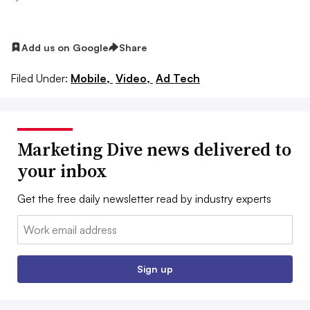
Add us on Google
Share
Filed Under:
Mobile,
Video,
Ad Tech
Marketing Dive news delivered to
your inbox
Get the free daily newsletter read by industry experts
Email:
Sign up