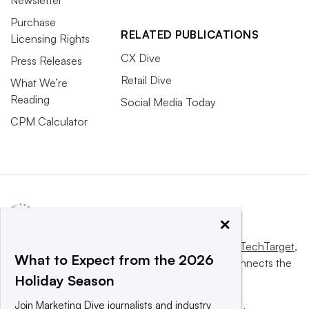
Newsletter
Purchase
RELATED PUBLICATIONS
Licensing Rights
CX Dive
Press Releases
Retail Dive
What We’re
Reading
Social Media Today
CPM Calculator
×
This website is owned and operated by
Informa TechTarget
,
What to Expect from the 2026
a global network that informs, influences and connects the
Holiday Season
world’s technology buyers and sellers.
Join Marketing Dive journalists and industry