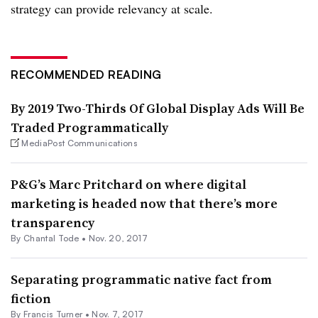
strategy can provide relevancy at scale.
RECOMMENDED READING
By 2019 Two-Thirds Of Global Display Ads Will Be
Traded Programmatically
MediaPost Communications
P&G’s Marc Pritchard on where digital
marketing is headed now that there’s more
transparency
By
Chantal Tode
•
Nov. 20, 2017
Separating programmatic native fact from
fiction
By Francis Turner •
Nov. 7, 2017