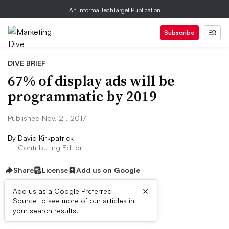
An Informa TechTarget Publication
Subscribe
DIVE BRIEF
67% of display ads will be
programmatic by 2019
Published Nov. 21, 2017
By
David Kirkpatrick
Contributing Editor
Share
License
Add us on Google
×
Add us as a Google Preferred
Source to see more of our articles in
Dive Brief:
your search results.