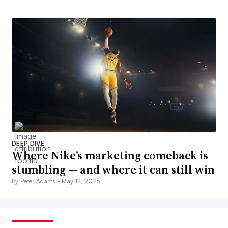
DEEP DIVE
Where Nike’s marketing comeback is
stumbling — and where it can still win
By Peter Adams •
May 12, 2026