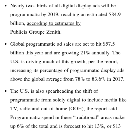
Nearly two-thirds of all digital display ads will be
programmatic by 2019, reaching an estimated $84.9
billion,
according to estimates by
Publicis Groupe Zenith
.
Global programmatic ad sales are set to hit $57.5
billion this year and are growing 21% annually. The
U.S. is driving much of this growth, per the report,
increasing its percentage of programmatic display ads
above the global average from 78% to 83.6% in 2017.
The U.S. is also spearheading the shift of
programmatic from solely digital to include media like
TV, radio and out-of-home (OOH), the report said.
Programmatic spend in these “traditional” areas make
up 6% of the total and is forecast to hit 13%, or $13