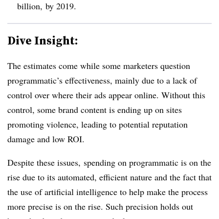
billion, by 2019.
Dive Insight:
The estimates come while some marketers question
programmatic’s effectiveness, mainly due to a lack of
control over where their ads appear online. Without this
control, some brand content is ending up on sites
promoting violence, leading to potential reputation
damage and low ROI.
Despite these issues, spending on programmatic is on the
rise due to its automated, efficient nature and the fact that
the use of artificial intelligence to help make the process
more precise is on the rise. Such precision holds out