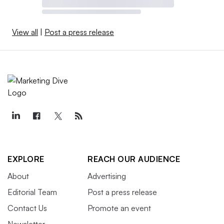
View all
|
Post a press release
EXPLORE
REACH OUR AUDIENCE
About
Advertising
Editorial Team
Post a press release
Contact Us
Promote an event