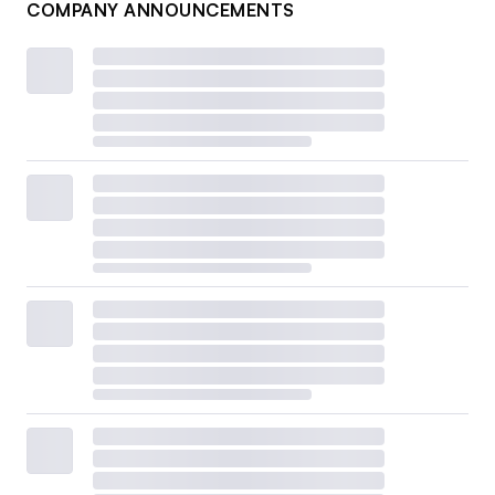
COMPANY ANNOUNCEMENTS