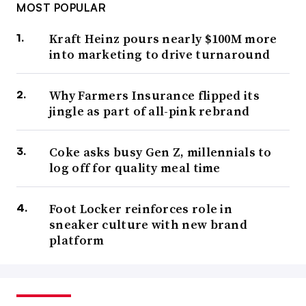
MOST POPULAR
Kraft Heinz pours nearly $100M more
into marketing to drive turnaround
Why Farmers Insurance flipped its
jingle as part of all-pink rebrand
Coke asks busy Gen Z, millennials to
log off for quality meal time
Foot Locker reinforces role in
sneaker culture with new brand
platform