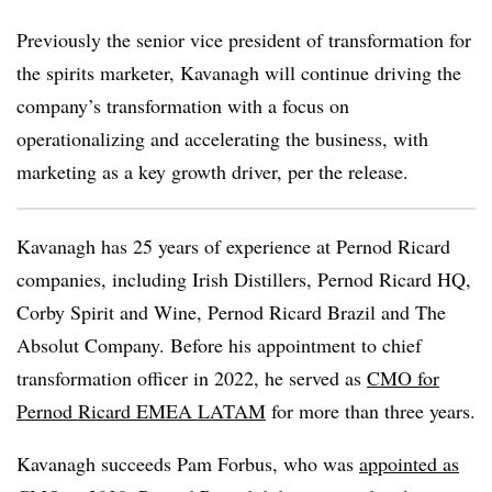
Previously the senior vice president of transformation for
the spirits marketer, Kavanagh will continue driving the
company’s transformation with a focus on
operationalizing and accelerating the business, with
marketing as a key growth driver, per the release.
Kavanagh has 25 years of experience at Pernod Ricard
companies, including Irish Distillers, Pernod Ricard HQ,
Corby Spirit and Wine, Pernod Ricard Brazil and The
Absolut Company. Before his appointment to chief
transformation officer in 2022, he served as
CMO for
Pernod Ricard EMEA LATAM
for more than three years.
Kavanagh succeeds Pam Forbus, who was
appointed as