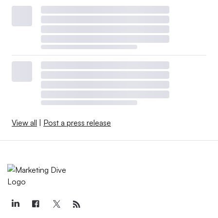
View all
|
Post a press release