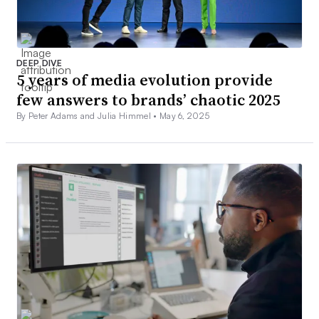
DEEP DIVE
5 years of media evolution provide
few answers to brands’ chaotic 2025
By Peter Adams and Julia Himmel •
May 6, 2025