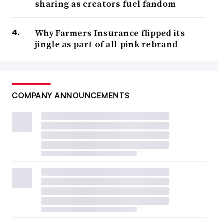
sharing as creators fuel fandom
Why Farmers Insurance flipped its
jingle as part of all-pink rebrand
COMPANY ANNOUNCEMENTS