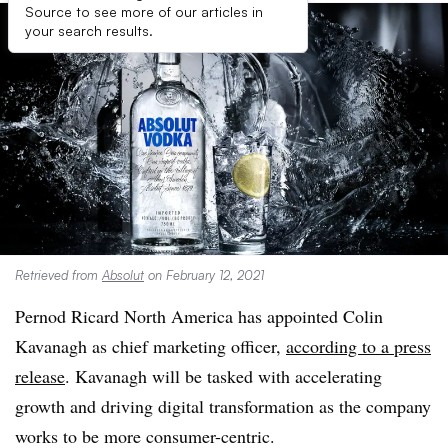
Source to see more of our articles in
your search results.
Retrieved from
Absolut
on February 12, 2021
Pernod Ricard North America has appointed Colin
Kavanagh as chief marketing officer,
according to a press
release
. Kavanagh will be tasked with accelerating
growth and driving digital transformation as the company
works to be more consumer-centric.