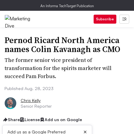
An Informa TechTarget Publication
Subscribe
Pernod Ricard North America
names Colin Kavanagh as CMO
The former senior vice president of
transformation for the spirits marketer will
succeed Pam Forbus.
Published Aug. 28, 2023
Chris Kelly
Senior Reporter
Share
License
Add us on Google
×
Add us as a Google Preferred