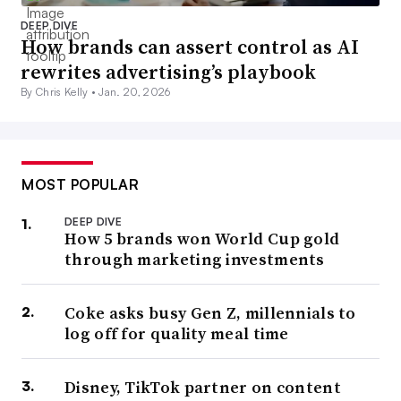
DEEP DIVE
How brands can assert control as AI
rewrites advertising’s playbook
By Chris Kelly •
Jan. 20, 2026
MOST POPULAR
DEEP DIVE
How 5 brands won World Cup gold
through marketing investments
Coke asks busy Gen Z, millennials to
log off for quality meal time
Disney, TikTok partner on content