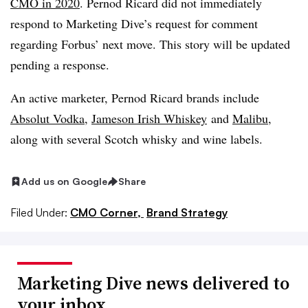
CMO in 2020
. Pernod Ricard did not immediately
respond to Marketing Dive’s request for comment
regarding Forbus’ next move. This story will be updated
pending a response.
An active marketer, Pernod Ricard brands include
Absolut Vodka
,
Jameson Irish Whiskey
and
Malibu
,
along with several Scotch whisky and wine labels.
Add us on Google
Share
Filed Under:
CMO Corner,
Brand Strategy
Marketing Dive news delivered to
your inbox