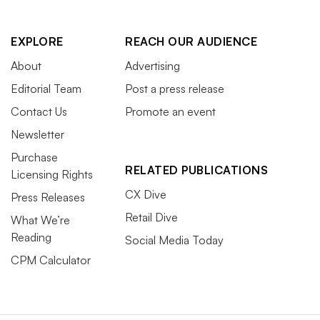
EXPLORE
REACH OUR AUDIENCE
About
Advertising
Editorial Team
Post a press release
Contact Us
Promote an event
Newsletter
Purchase
RELATED PUBLICATIONS
Licensing Rights
CX Dive
Press Releases
Retail Dive
What We’re
Reading
Social Media Today
CPM Calculator