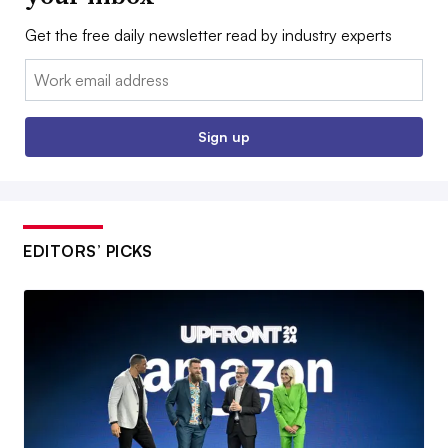
Get the free daily newsletter read by industry experts
Email:
Sign up
EDITORS’ PICKS