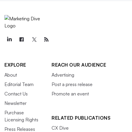
EXPLORE
REACH OUR AUDIENCE
About
Advertising
Editorial Team
Post a press release
Contact Us
Promote an event
Newsletter
Purchase
RELATED PUBLICATIONS
Licensing Rights
CX Dive
Press Releases