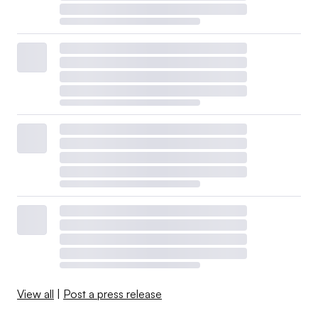
View all
|
Post a press release