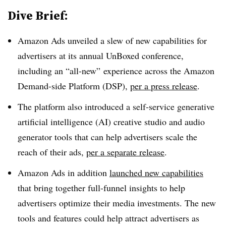
Dive Brief:
Amazon Ads unveiled a slew of new capabilities for
advertisers at its annual UnBoxed conference,
including an “all-new” experience across the Amazon
Demand-side Platform (DSP),
per a press release
.
The platform also introduced a self-service generative
artificial intelligence (AI) creative studio and audio
generator tools that can help advertisers scale the
reach of their ads,
per a separate release
.
Amazon Ads in addition
launched new capabilities
that bring together full-funnel insights to help
advertisers optimize their media investments. The new
tools and features could help attract advertisers as