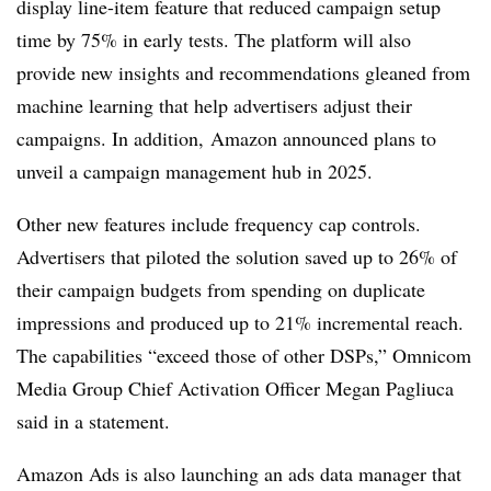
display line-item feature that reduced campaign setup
time by 75% in early tests. The platform will also
provide new insights and recommendations gleaned from
machine learning that help advertisers adjust their
campaigns. In addition, Amazon announced plans to
unveil a campaign management hub in 2025.
Other new features include frequency cap controls.
Advertisers that piloted the solution saved up to 26% of
their campaign budgets from spending on duplicate
impressions and produced up to 21% incremental reach.
The capabilities “exceed those of other DSPs,” Omnicom
Media Group Chief Activation Officer Megan Pagliuca
said in a statement.
Amazon Ads is also launching an ads data manager that