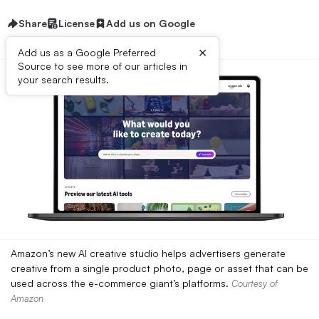
Share
License
Add us on Google
×
Add us as a Google Preferred
Source to see more of our articles in
your search results.
Amazon’s new AI creative studio helps advertisers generate
creative from a single product photo, page or asset that can be
used across the e-commerce giant’s platforms.
Courtesy of
Amazon