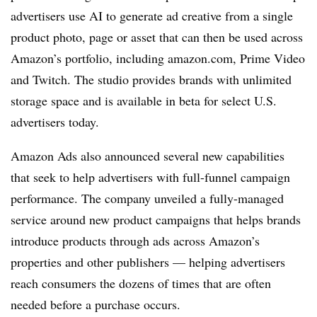
advertisers use AI to generate ad creative from a single
product photo, page or asset that can then be used across
Amazon’s portfolio, including amazon.com, Prime Video
and Twitch. The studio provides brands with unlimited
storage space and is available in beta for select U.S.
advertisers today.
Amazon Ads also announced several new capabilities
that seek to help advertisers with full-funnel campaign
performance. The company unveiled a fully-managed
service around new product campaigns that helps brands
introduce products through ads across Amazon’s
properties and other publishers — helping advertisers
reach consumers the dozens of times that are often
needed before a purchase occurs.