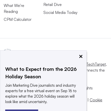
Retail Dive
What We’re
Reading
Social Media Today
CPM Calculator
×
This website is owned and operated by
Informa TechTarget
,
What to Expect from the 2026
a global network that informs, influences and connects the
Holiday Season
world’s technology buyers and sellers.
Join Marketing Dive journalists and industry
© 2025 TechTarget, Inc. or its subsidiaries. All rights
experts for a free virtual event on Sep 16 to
reserved. An Informa PLC company.
explore what the 2026 holiday season will
Privacy policy
|
Terms of use
|
Take down policy
|
Cookie
look like amid uncertainty.
Preferences / Do Not Sell