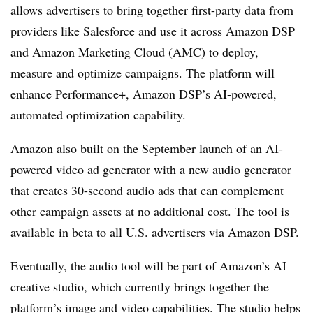
allows advertisers to bring together first-party data from
providers like Salesforce and use it across Amazon DSP
and Amazon Marketing Cloud (AMC) to deploy,
measure and optimize campaigns. The platform will
enhance Performance+, Amazon DSP’s AI-powered,
automated optimization capability.
Amazon also built on the September
launch of an AI-
powered video ad generator
with a new audio generator
that creates 30-second audio ads that can complement
other campaign assets at no additional cost. The tool is
available in beta to all U.S. advertisers via Amazon DSP.
Eventually, the audio tool will be part of Amazon’s AI
creative studio, which currently brings together the
platform’s image and video capabilities. The studio helps