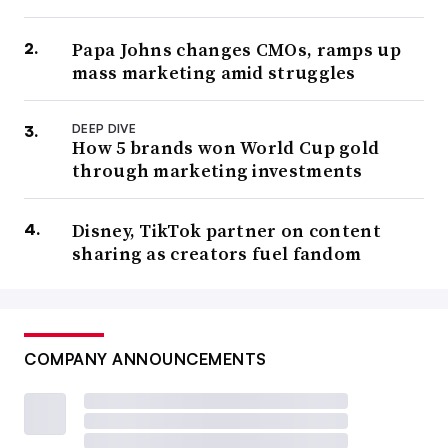
Papa Johns changes CMOs, ramps up
mass marketing amid struggles
DEEP DIVE
How 5 brands won World Cup gold
through marketing investments
Disney, TikTok partner on content
sharing as creators fuel fandom
COMPANY ANNOUNCEMENTS