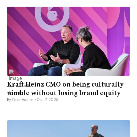
Kraft Heinz CMO on being culturally
nimble without losing brand equity
By Peter Adams •
Oct. 7, 2025