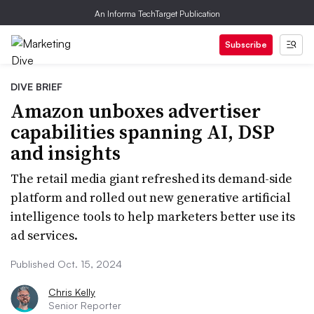
An Informa TechTarget Publication
Subscribe
DIVE BRIEF
Amazon unboxes advertiser
capabilities spanning AI, DSP
and insights
The retail media giant refreshed its demand-side
platform and rolled out new generative artificial
intelligence tools to help marketers better use its
ad services.
Published Oct. 15, 2024
Chris Kelly
Senior Reporter