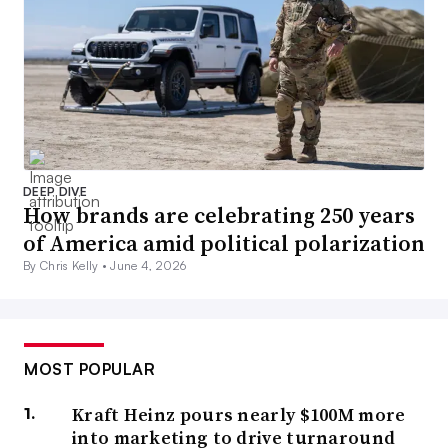
DEEP DIVE
How brands are celebrating 250 years
of America amid political polarization
By Chris Kelly •
June 4, 2026
MOST POPULAR
Kraft Heinz pours nearly $100M more
into marketing to drive turnaround