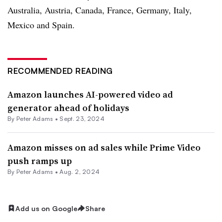
Australia, Austria, Canada, France, Germany, Italy,
Mexico and Spain.
RECOMMENDED READING
Amazon launches AI-powered video ad
generator ahead of holidays
By
Peter Adams
•
Sept. 23, 2024
Amazon misses on ad sales while Prime Video
push ramps up
By
Peter Adams
•
Aug. 2, 2024
Add us on Google
Share