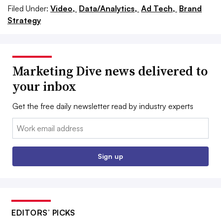
Filed Under:
Video,
Data/Analytics,
Ad Tech,
Brand
Strategy
Marketing Dive news delivered to
your inbox
Get the free daily newsletter read by industry experts
Email:
Sign up
EDITORS’ PICKS