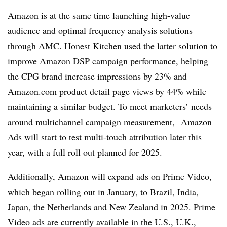
Amazon is at the same time launching high-value
audience and optimal frequency analysis solutions
through AMC. Honest Kitchen used the latter solution to
improve Amazon DSP campaign performance, helping
the CPG brand increase impressions by 23% and
Amazon.com product detail page views by 44% while
maintaining a similar budget. To meet marketers’ needs
around multichannel campaign measurement, Amazon
Ads will start to test multi-touch attribution later this
year, with a full roll out planned for 2025.
Additionally, Amazon will expand ads on Prime Video,
which began rolling out in January, to Brazil, India,
Japan, the Netherlands and New Zealand in 2025. Prime
Video ads are currently available in the U.S., U.K.,