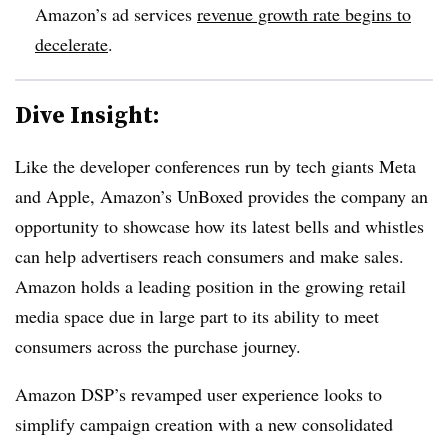
Amazon’s ad services
revenue growth rate begins to
decelerate
.
Dive Insight:
Like the developer conferences run by tech giants Meta
and Apple, Amazon’s UnBoxed provides the company an
opportunity to showcase how its latest bells and whistles
can help advertisers reach consumers and make sales.
Amazon holds a leading position in the growing retail
media space due in large part to its ability to meet
consumers across the purchase journey.
Amazon DSP’s revamped user experience looks to
simplify campaign creation with a new consolidated