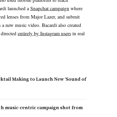
ardi launched a
Snapchat campaign
where
red lenses from Major Lazer, and submit
in a new music video. Bacardi also created
o directed
entirely by Instagram users
in real
tail Making to Launch New ‘Sound of
th music-centric campaign shot from