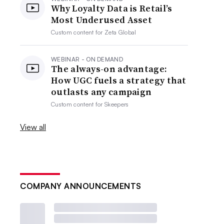
Why Loyalty Data is Retail’s
Most Underused Asset
Custom content for
Zeta Global
WEBINAR - ON DEMAND
The always-on advantage:
How UGC fuels a strategy that
outlasts any campaign
Custom content for
Skeepers
View all
COMPANY ANNOUNCEMENTS