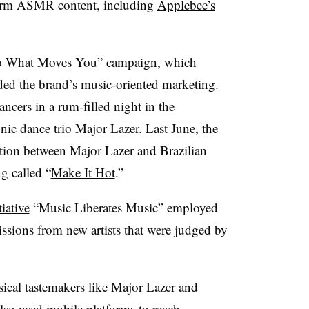
form ASMR content, including
Applebee’s
 What Moves You
” campaign, which
ed the brand’s music-oriented marketing.
cers in a rum-filled night in the
onic dance trio Major Lazer. Last June, the
tion between Major Lazer and Brazilian
g called “
Make It Hot
.”
iative
“Music Liberates Music” employed
sions from new artists that were judged by
ical tastemakers like Major Lazer and
also used mobile platforms to reach