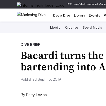
|
CX Dive
Retail Dive
Social Medi
Deep Dive
Library
Events
P
Mobile
Creative
Social Media
DIVE BRIEF
Bacardi turns the
bartending into 
Published Sept. 13, 2019
By
Barry Levine