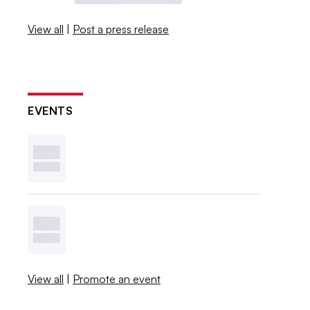
View all
|
Post a press release
EVENTS
View all
|
Promote an event