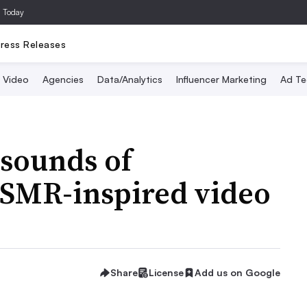
a Today
ress Releases
Video
Agencies
Data/Analytics
Influencer Marketing
Ad Te
 sounds of
ASMR-inspired video
Share
License
Add us on Google