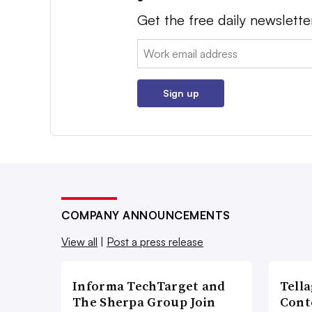
Get the free daily newslette
Email:
Sign up
COMPANY ANNOUNCEMENTS
View all
|
Post a press release
Informa TechTarget and
Tell
The Sherpa Group Join
Cont