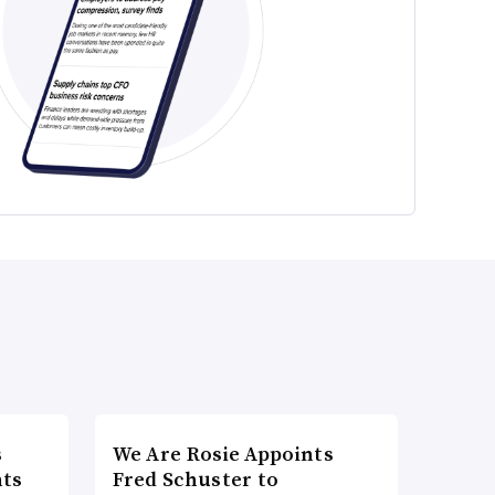
s
We Are Rosie Appoints
nts
Fred Schuster to