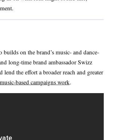
ement.
 builds on the brand’s music- and dance-
and long-time brand ambassador Swizz
d lend the effort a broader reach and greater
music-based campaigns work
.