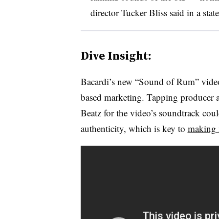
director Tucker Bliss said in a stat
Dive Insight:
Bacardi’s new “Sound of Rum” video
based marketing. Tapping producer 
Beatz for the video’s soundtrack coul
authenticity, which is key to
making 