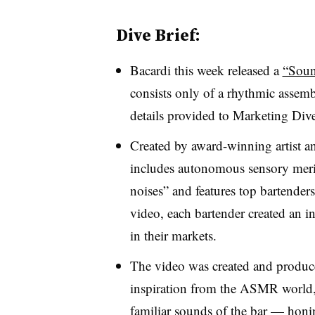
Dive Brief:
Bacardi this week released a
“Soun
consists only of a rhythmic assem
details provided to Marketing Dive
Created by award-winning artist a
includes autonomous sensory meri
noises” and features top bartender
video, each bartender created an inn
in their markets.
The video was created and pro
inspiration from the ASMR world, 
familiar sounds of the bar — honi