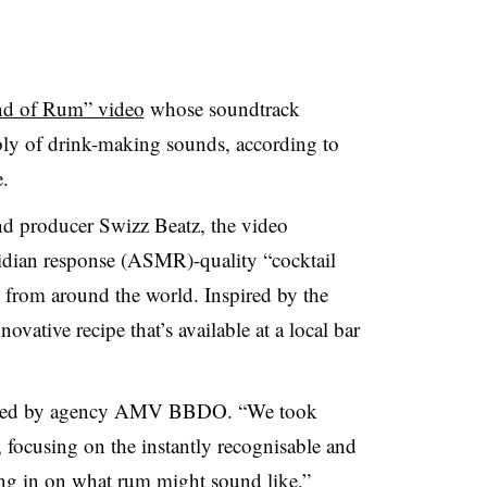
d of Rum” video
whose soundtrack
bly of drink-making sounds, according to
.
nd producer Swizz Beatz, the video
dian response (ASMR)-quality “cocktail
s from around the world. Inspired by the
ovative recipe that’s available at a local bar
duced by agency AMV BBDO. “We took
focusing on the instantly recognisable and
ng in on what rum might sound like,”