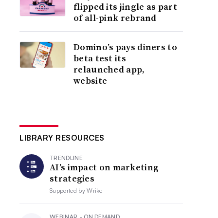
flipped its jingle as part
of all-pink rebrand
Domino’s pays diners to
beta test its
relaunched app,
website
LIBRARY RESOURCES
TRENDLINE
AI’s impact on marketing
strategies
Supported by
Wrike
WEBINAR - ON DEMAND