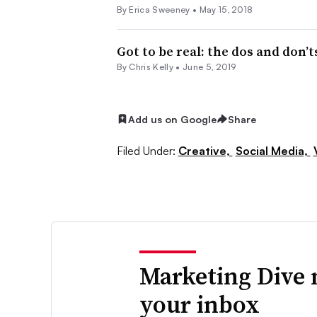
By Erica Sweeney •
May 15, 2018
Got to be real: the dos and don’
By
Chris Kelly
•
June 5, 2019
Add us on Google
Share
Filed Under:
Creative,
Social Media,
Marketing Dive 
your inbox