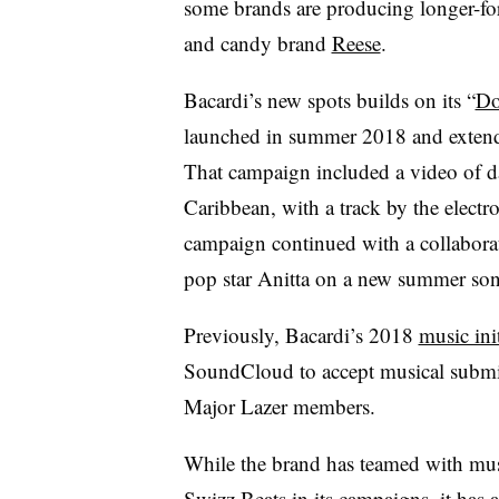
some brands are producing longer-
and candy brand
Reese
.
Bacardi’s new spots builds on its “
Do
launched in summer 2018 and extend
That campaign included a video of dan
Caribbean, with a track by the electr
campaign continued with a collabora
pop star Anitta on a new summer son
Previously, Bacardi’s 2018
music init
SoundCloud to accept musical submis
Major Lazer members.
While the brand has teamed with mus
Swizz Beats in its campaigns, it has 