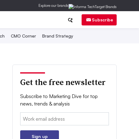
Explore our brands
Subscribe
ch
CMO Corner
Brand Strategy
Get the free newsletter
Subscribe to Marketing Dive for top
news, trends & analysis
Email:
Sign up