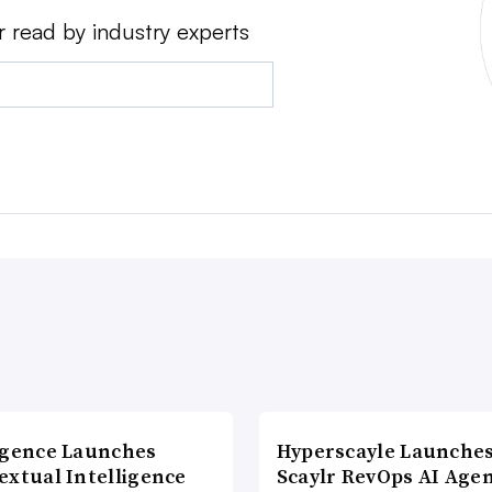
r read by industry experts
agence Launches
Hyperscayle Launche
extual Intelligence
Scaylr RevOps AI Age