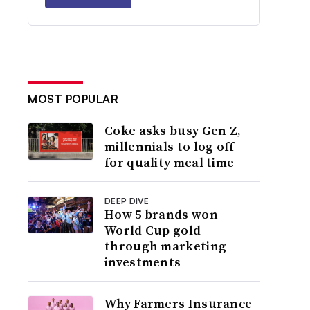
MOST POPULAR
Coke asks busy Gen Z,
millennials to log off
for quality meal time
DEEP DIVE
How 5 brands won
World Cup gold
through marketing
investments
Why Farmers Insurance