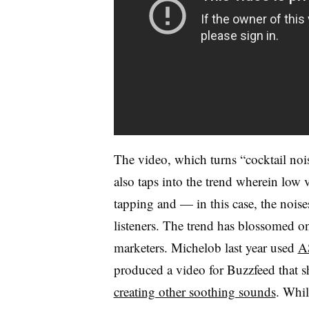
The video, which turns “cocktail no
also taps into the trend wherein low 
tapping and — in this case, the noise
listeners. The trend has blossomed 
marketers. Michelob last year used
A
produced a video for Buzzfeed that s
creating other soothing sounds
. Whil