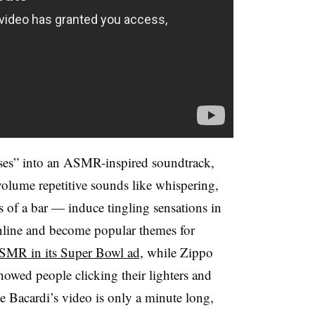
ises” into an ASMR-inspired soundtrack,
volume repetitive sounds like whispering,
s of a bar — induce tingling sensations in
online and become popular themes for
SMR in its Super Bowl ad
, while Zippo
howed people clicking their lighters and
e Bacardi’s video is only a minute long,