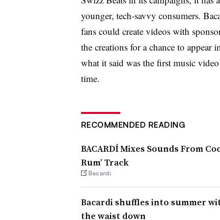
younger, tech-savvy consumers. Bac
fans could create videos with sponso
the creations for a chance to appear 
what it said was the first music vide
time.
RECOMMENDED READING
BACARDÍ Mixes Sounds From Cock
Rum’ Track
Bacardi
Bacardi shuffles into summer wi
the waist down