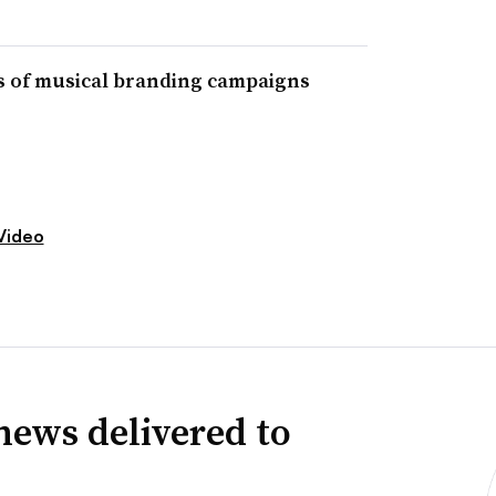
ts of musical branding campaigns
Video
news delivered to