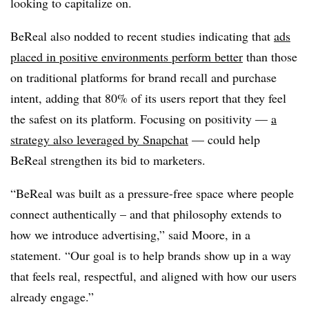
looking to capitalize on.
BeReal also nodded to recent studies indicating that
ads
placed in positive environments perform better
than those
on traditional platforms for brand recall and purchase
intent, adding that 80% of its users report that they feel
the safest on its platform. Focusing on positivity —
a
strategy also leveraged by Snapchat
— could help
BeReal strengthen its bid to marketers.
“BeReal was built as a pressure-free space where people
connect authentically – and that philosophy extends to
how we introduce advertising,” said Moore, in a
statement. “Our goal is to help brands show up in a way
that feels real, respectful, and aligned with how our users
already engage.”