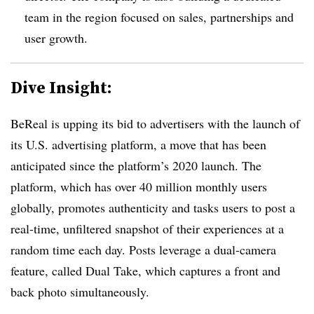
team in the region focused on sales, partnerships and
user growth.
Dive Insight:
BeReal is upping its bid to advertisers with the launch of
its U.S. advertising platform, a move that has been
anticipated since the platform’s 2020 launch. The
platform, which has over 40 million monthly users
globally, promotes authenticity and tasks users to post a
real-time, unfiltered snapshot of their experiences at a
random time each day. Posts leverage a dual-camera
feature, called Dual Take, which captures a front and
back photo simultaneously.