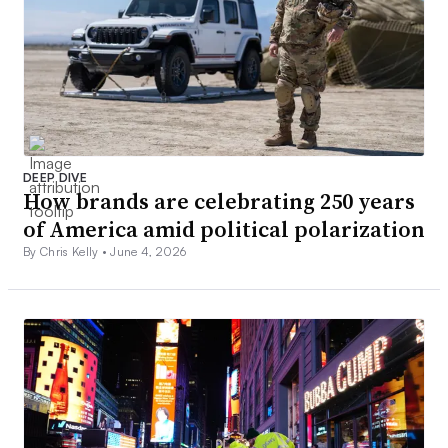
DEEP DIVE
How brands are celebrating 250 years
of America amid political polarization
By Chris Kelly •
June 4, 2026