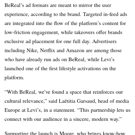
BeReal’s ad formats are meant to mirror the user
experience, according to the brand. Targeted in-feed ads
are integrated into the flow of the platform’s content for
low-friction engagement, while takeovers offer brands
exclusive ad placement for one full day. Advertisers
including Nike, Netflix and Amazon are among those
who have already run ads on BeReal, while Levi’s
launched one of the first lifestyle activations on the
platform.
“With BeReal, we’ve found a space that reinforces our
cultural relevance,” said Laëtitia Garsaud, head of media
Europe at Levi’s, in a statement. “This partnership lets us
connect with our audience in a sincere, modern way.”
Supporting the launch is Moore, who brings know-how