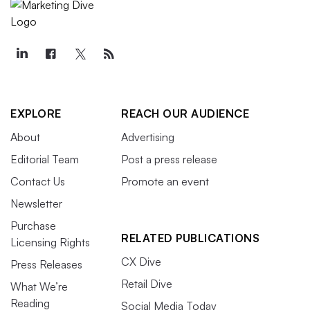
EXPLORE
REACH OUR AUDIENCE
About
Advertising
Editorial Team
Post a press release
Contact Us
Promote an event
Newsletter
Purchase
RELATED PUBLICATIONS
Licensing Rights
CX Dive
Press Releases
Retail Dive
What We’re
Reading
Social Media Today