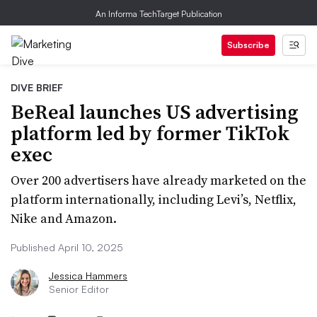
An Informa TechTarget Publication
Subscribe
DIVE BRIEF
BeReal launches US advertising
platform led by former TikTok
exec
Over 200 advertisers have already marketed on the
platform internationally, including Levi’s, Netflix,
Nike and Amazon.
Published April 10, 2025
Jessica Hammers
Senior Editor