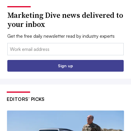
Marketing Dive news delivered to
your inbox
Get the free daily newsletter read by industry experts
Email:
Sign up
EDITORS’ PICKS