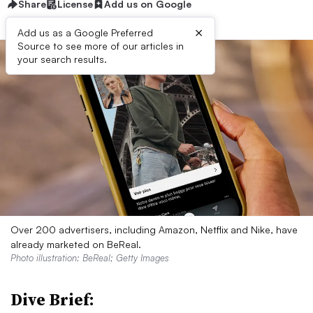
Share
License
Add us on Google
×
Add us as a Google Preferred
Source to see more of our articles in
your search results.
Over 200 advertisers, including Amazon, Netflix and Nike, have
already marketed on BeReal.
Photo illustration: BeReal; Getty Images
Dive Brief: