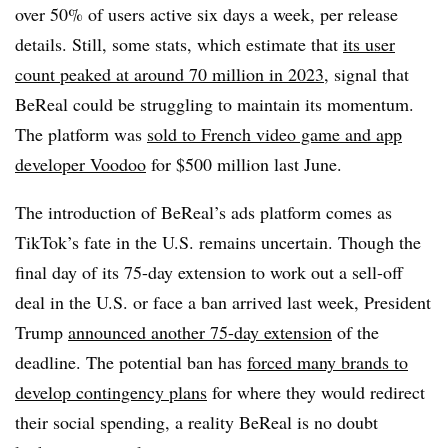
over 50% of users active six days a week, per release
details. Still, some stats, which estimate that
its user
count peaked at around 70 million in 2023
, signal that
BeReal could be struggling to maintain its momentum.
The platform was
sold to French video game and app
developer Voodoo
for $500 million last June.
The introduction of BeReal’s ads platform comes as
TikTok’s fate in the U.S. remains uncertain. Though the
final day of its 75-day extension to work out a sell-off
deal in the U.S. or face a ban arrived last week, President
Trump
announced another 75-day extension
of the
deadline. The potential ban has
forced many brands to
develop contingency plans
for where they would redirect
their social spending, a reality BeReal is no doubt