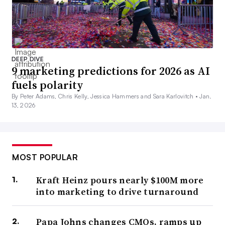
DEEP DIVE
9 marketing predictions for 2026 as AI
fuels polarity
By Peter Adams, Chris Kelly, Jessica Hammers and Sara Karlovitch •
Jan.
13, 2026
MOST POPULAR
Kraft Heinz pours nearly $100M more
into marketing to drive turnaround
Papa Johns changes CMOs, ramps up