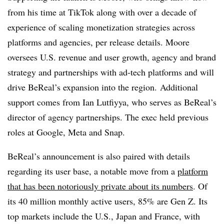
from his time at TikTok along with over a decade of
experience of scaling monetization strategies across
platforms and agencies, per release details. Moore
oversees U.S. revenue and user growth, agency and brand
strategy and partnerships with ad-tech platforms and will
drive BeReal’s expansion into the region. Additional
support comes from Ian Lutfiyya, who serves as BeReal’s
director of agency partnerships. The exec held previous
roles at Google, Meta and Snap.
BeReal’s announcement is also paired with details
regarding its user base, a notable move from a
platform
that has been notoriously private about its numbers
. Of
its 40 million monthly active users, 85% are Gen Z. Its
top markets include the U.S., Japan and France, with