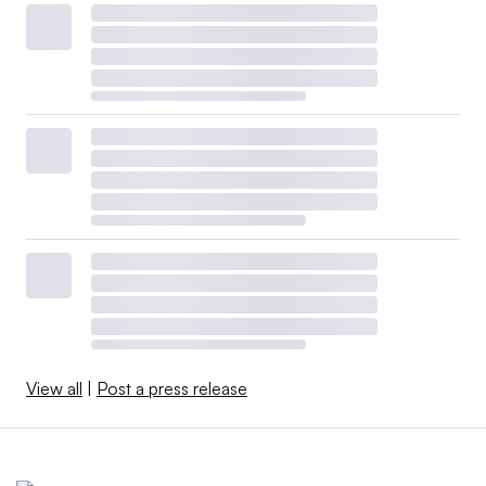
View all
|
Post a press release