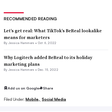
RECOMMENDED READING
Let’s get real: What TikTok’s BeReal lookalike
means for marketers
By
Jessica Hammers
•
Oct. 6, 2022
Why Logitech added BeReal to its holiday
marketing plans
By
Jessica Hammers
•
Dec. 15, 2022
Add us on Google
Share
Filed Under:
Mobile,
Social Media