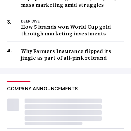
mass marketing amid struggles
DEEP DIVE
How 5 brands won World Cup gold
through marketing investments
Why Farmers Insurance flipped its
jingle as part of all-pink rebrand
COMPANY ANNOUNCEMENTS