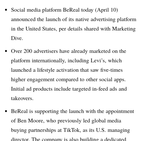
Social media platform BeReal today (April 10)
announced the launch of its native advertising platform
in the United States, per details shared with Marketing
Dive.
Over 200 advertisers have already marketed on the
platform internationally, including Levi’s, which
launched a lifestyle activation that saw five-times
higher engagement compared to other social apps.
Initial ad products include targeted in-feed ads and
takeovers.
BeReal is supporting the launch with the appointment
of Ben Moore, who previously led global media
buying partnerships at TikTok, as its U.S. managing
director. The company is also building a dedicated