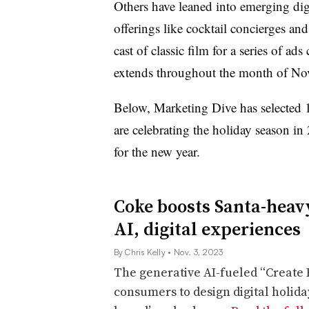
Others have leaned into emerging dig
offerings like cocktail concierges and
cast of classic film for a series of a
extends throughout the month of No
Below, Marketing Dive has selected 
are celebrating the holiday season 
for the new year.
Coke boosts Santa-heav
AI, digital experiences
By Chris Kelly
• Nov. 3, 2023
The generative AI-fueled “Create 
consumers to design digital holida