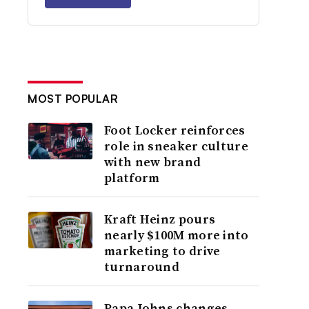
MOST POPULAR
Foot Locker reinforces
role in sneaker culture
with new brand
platform
Kraft Heinz pours
nearly $100M more into
marketing to drive
turnaround
Papa Johns changes