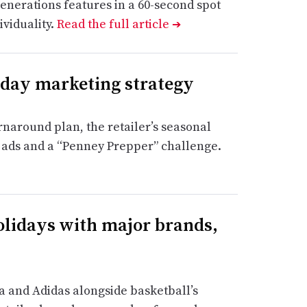
enerations features in a 60-second spot
viduality.
Read the full article
➔
liday marketing strategy
rnaround plan, the retailer’s seasonal
o ads and a “Penney Prepper” challenge.
olidays with major brands,
 and Adidas alongside basketball’s