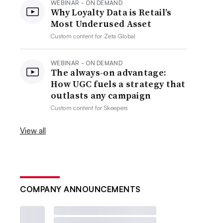
WEBINAR - ON DEMAND
Why Loyalty Data is Retail’s
Most Underused Asset
Custom content for
Zeta Global
WEBINAR - ON DEMAND
The always-on advantage:
How UGC fuels a strategy that
outlasts any campaign
Custom content for
Skeepers
View all
COMPANY ANNOUNCEMENTS