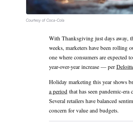
Courtesy of Coca-Cola
With Thanksgiving just days away, th
weeks, marketers have been rolling o
one where consumers are expected t
year-over-year increase — per
Deloitt
Holiday marketing this year shows br
a period
that has seen pandemic-era 
Several retailers have balanced senti
concern for value and budgets.