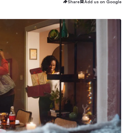
Share
Add us on Google