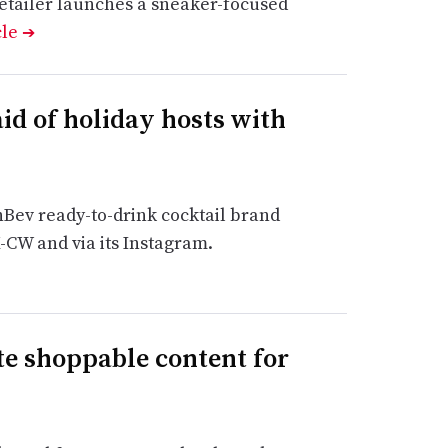
retailer launches a sneaker-focused
cle
➔
id of holiday hosts with
nBev ready-to-drink cocktail brand
K-CW and via its Instagram.
te shoppable content for