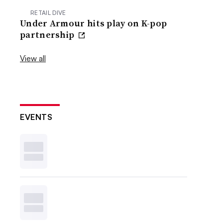
RETAIL DIVE
Under Armour hits play on K-pop
partnership
View all
EVENTS