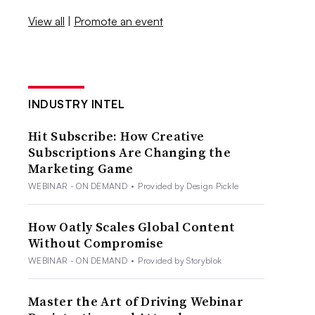
View all
|
Promote an event
INDUSTRY INTEL
Hit Subscribe: How Creative
Subscriptions Are Changing the
Marketing Game
WEBINAR - ON DEMAND
•
Provided by Design Pickle
How Oatly Scales Global Content
Without Compromise
WEBINAR - ON DEMAND
•
Provided by Storyblok
Master the Art of Driving Webinar