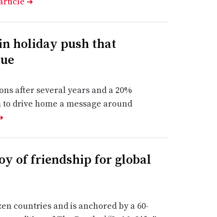
article
➔
 in holiday push that
lue
ions after several years and a 20%
im to drive home a message around
➔
y of friendship for global
zen countries and is anchored by a 60-