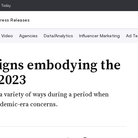
a Today
ress Releases
Video
Agencies
Data/Analytics
Influencer Marketing
Ad Te
igns embodying the
 2023
a variety of ways during a period when
ndemic-era concerns.