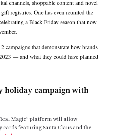
ital channels, shoppable content and novel
 gift registries. One has even reunited the
ds celebrating a Black Friday season that now
vember.
12 campaigns that demonstrate how brands
in 2023 — and what they could have planned
y holiday campaign with
Real Magic” platform will allow
y cards featuring Santa Claus and the