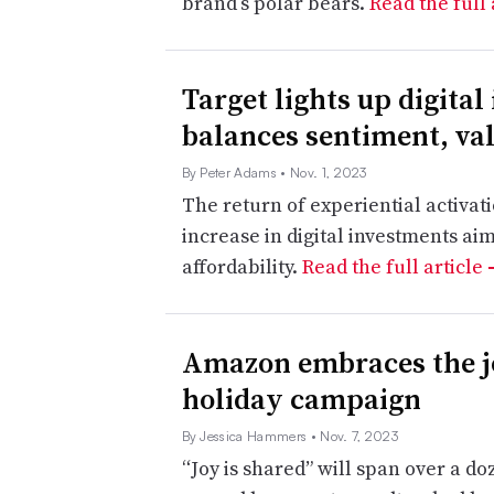
brand’s polar bears.
Read the full 
Target lights up digital
balances sentiment, va
By Peter Adams
• Nov. 1, 2023
The return of experiential activat
increase in digital investments a
affordability.
Read the full article
Amazon embraces the jo
holiday campaign
By Jessica Hammers
• Nov. 7, 2023
“Joy is shared” will span over a do