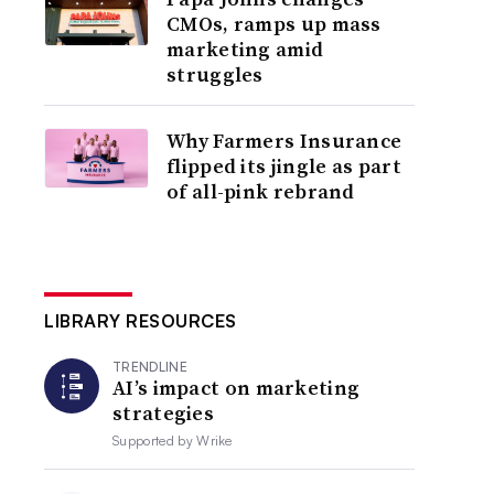
CMOs, ramps up mass
marketing amid
struggles
Why Farmers Insurance
flipped its jingle as part
of all-pink rebrand
LIBRARY RESOURCES
TRENDLINE
AI’s impact on marketing
strategies
Supported by
Wrike