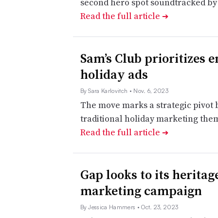
second hero spot soundtracked by a
Read the full article
➔
Sam’s Club prioritizes e
holiday ads
By Sara Karlovitch
• Nov. 6, 2023
The move marks a strategic pivot
traditional holiday marketing them
Read the full article
➔
Gap looks to its heritage
marketing campaign
By Jessica Hammers
• Oct. 23, 2023