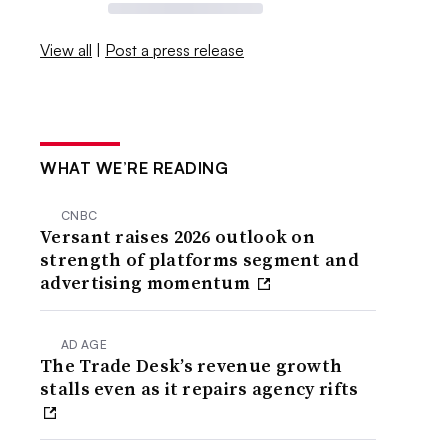
View all
|
Post a press release
WHAT WE’RE READING
CNBC
Versant raises 2026 outlook on
strength of platforms segment and
advertising momentum
AD AGE
The Trade Desk’s revenue growth
stalls even as it repairs agency rifts