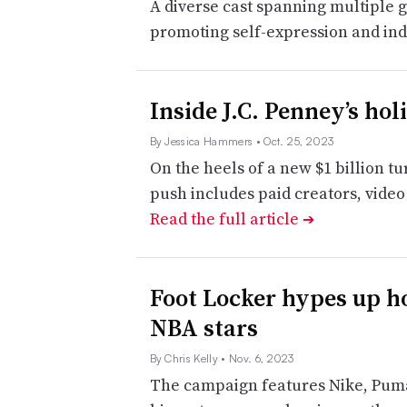
A diverse cast spanning multiple g
promoting self-expression and indi
Inside J.C. Penney’s ho
By Jessica Hammers
• Oct. 25, 2023
On the heels of a new $1 billion tu
push includes paid creators, vide
Read the full article
➔
Foot Locker hypes up h
NBA stars
By Chris Kelly
• Nov. 6, 2023
The campaign features Nike, Puma