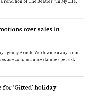
 rendition of The Beatles’ “In My Life.”
motions over sales in
 by agency Arnold Worldwide away from
es as economic uncertainties persist.
 for ‘Gifted’ holiday