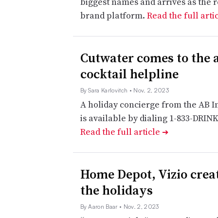
biggest names and arrives as the 
brand platform.
Read the full arti
Cutwater comes to the a
cocktail helpline
By Sara Karlovitch
• Nov. 2, 2023
A holiday concierge from the AB I
is available by dialing 1-833-DRIN
Read the full article
➔
Home Depot, Vizio crea
the holidays
By Aaron Baar
• Nov. 2, 2023