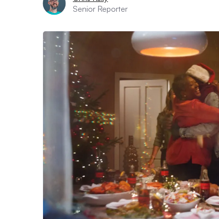
Senior Reporter