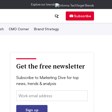
Explore our brands
Subscribe
ch
CMO Corner
Brand Strategy
Get the free newsletter
Subscribe to Marketing Dive for top
news, trends & analysis
Email:
Sign up