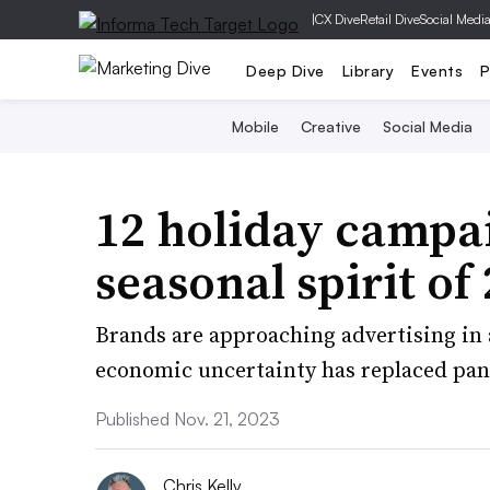
|
CX Dive
Retail Dive
Social Medi
Deep Dive
Library
Events
P
Mobile
Creative
Social Media
12 holiday campa
seasonal spirit of
Brands are approaching advertising in 
economic uncertainty has replaced pa
Published Nov. 21, 2023
Chris Kelly