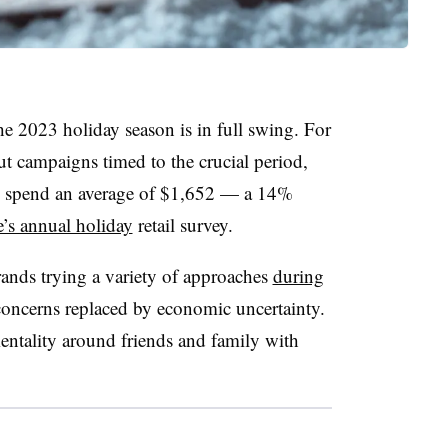
e 2023 holiday season is in full swing. For
ut campaigns timed to the crucial period,
o spend an average of $1,652 — a 14%
e’s annual holiday
retail survey.
ands trying a variety of approaches
during
concerns replaced by economic uncertainty.
mentality around friends and family with