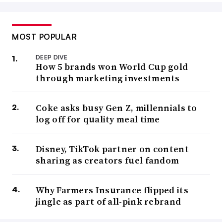
MOST POPULAR
DEEP DIVE
How 5 brands won World Cup gold
through marketing investments
Coke asks busy Gen Z, millennials to
log off for quality meal time
Disney, TikTok partner on content
sharing as creators fuel fandom
Why Farmers Insurance flipped its
jingle as part of all-pink rebrand