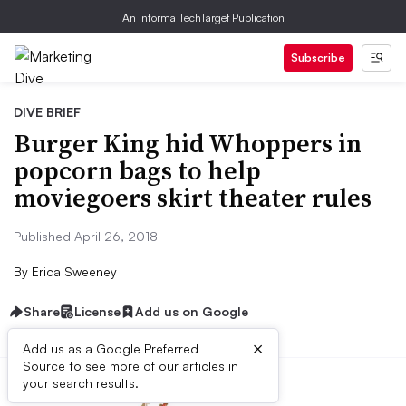
An Informa TechTarget Publication
Subscribe
DIVE BRIEF
Burger King hid Whoppers in
popcorn bags to help
moviegoers skirt theater rules
Published April 26, 2018
By
Erica Sweeney
Share
License
Add us on Google
×
Add us as a Google Preferred
Source to see more of our articles in
your search results.