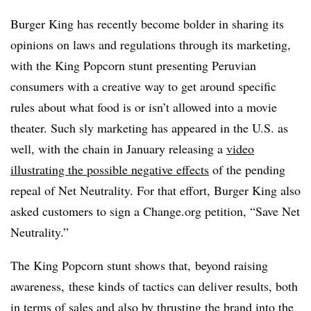
Burger King has recently become bolder in sharing its
opinions on laws and regulations through its marketing,
with the King Popcorn stunt presenting Peruvian
consumers with a creative way to get around specific
rules about what food is or isn’t allowed into a movie
theater. Such sly marketing has appeared in the U.S. as
well, with the chain in January releasing a
video
illustrating the possible negative effects
of the pending
repeal of Net Neutrality. For that effort, Burger King also
asked customers to sign a Change.org petition, “Save Net
Neutrality.”
The King Popcorn stunt shows that, beyond raising
awareness, these kinds of tactics can deliver results, both
in terms of sales and also by thrusting the brand into the