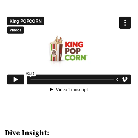
Dive Insight: