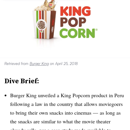
Retrieved from
Burger King
on April 25, 2018
Dive Brief:
Burger King unveiled a King Popcorn product in Peru
following a law in the country that allows moviegoers
to bring their own snacks into cinemas — as long as
the snacks are similar to what the movie theater