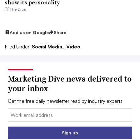
show its personality
The Drum
Add us on Google
Share
Filed Under:
Social Media,
Video
Marketing Dive news delivered to
your inbox
Get the free daily newsletter read by industry experts
Email:
Sign up