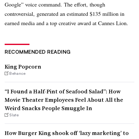
Google” voice command. The effort, though
controversial,
generated an estimated $135 million in
earned media and a top creative award at Cannes Lion.
RECOMMENDED READING
King Popcorn
Behance
“I Found a Half-Pint of Seafood Salad”: How
Movie Theater Employees Feel About All the
Weird Snacks People Smuggle In
Slate
How Burger King shook off ‘lazy marketing’ to