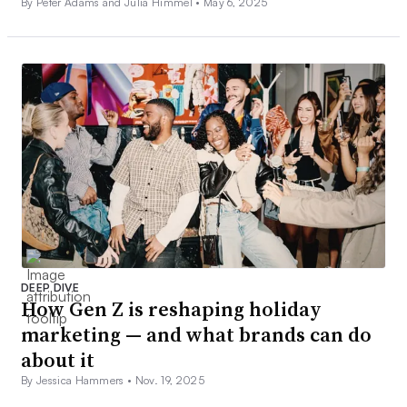
By Peter Adams and Julia Himmel •
May 6, 2025
DEEP DIVE
How Gen Z is reshaping holiday
marketing — and what brands can do
about it
By Jessica Hammers •
Nov. 19, 2025