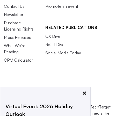
Contact Us
Promote an event
Newsletter
Purchase
RELATED PUBLICATIONS
Licensing Rights
CX Dive
Press Releases
Retail Dive
What We’re
Reading
Social Media Today
CPM Calculator
×
Virtual Event: 2026 Holiday
This website is owned and operated by
Informa TechTarget
,
a global network that informs, influences and connects the
Outlook