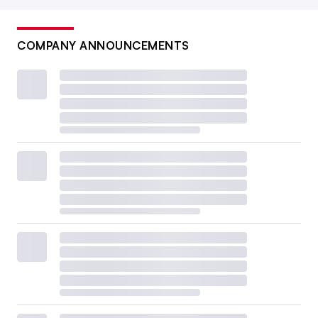
COMPANY ANNOUNCEMENTS