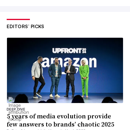
EDITORS’ PICKS
DEEP DIVE
5 years of media evolution provide
few answers to brands’ chaotic 2025