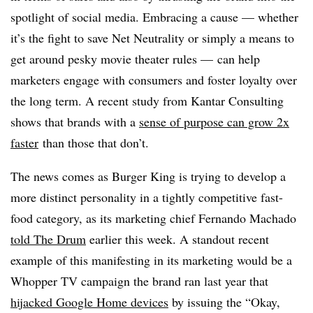
spotlight of social media. Embracing a cause — whether
it’s the fight to save Net Neutrality or simply a means to
get around pesky movie theater rules — can help
marketers engage with consumers and foster loyalty over
the long term. A recent study from Kantar Consulting
shows that brands with a
sense of purpose can grow 2x
faster
than those that don’t.
The news comes as Burger King is trying to develop a
more distinct personality in a tightly competitive fast-
food category, as its marketing chief
Fernando Machado
told The Drum
earlier this week. A standout recent
example of this manifesting in its marketing would be a
Whopper TV campaign the brand ran last year that
hijacked Google Home devices
by issuing the “Okay,