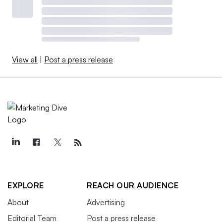
View all
|
Post a press release
EXPLORE
REACH OUR AUDIENCE
About
Advertising
Editorial Team
Post a press release