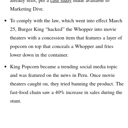
already sells, per a
case study
made available to
Marketing Dive.
To comply with the law, which went into effect March
25, Burger King “hacked” the Whopper into movie
theaters with a concession item that features a layer of
popcorn on top that conceals a Whopper and fries
lower down in the container.
King Popcorn became a trending social media topic
and was featured on the news in Peru. Once movie
theaters caught on, they tried banning the product. The
fast-food chain saw a 40% increase in sales during the
stunt.