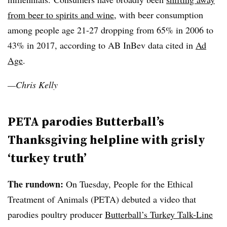
from beer to spirits and wine
, with beer consumption
among people age 21-27 dropping from 65% in 2006 to
43% in 2017, according to AB InBev data cited in
Ad
Age
.
—Chris Kelly
PETA parodies Butterball’s
Thanksgiving helpline with grisly
‘turkey truth’
The rundown:
On Tuesday, People for the Ethical
Treatment of Animals (PETA) debuted a video that
parodies poultry producer
Butterball’s Turkey Talk-Line