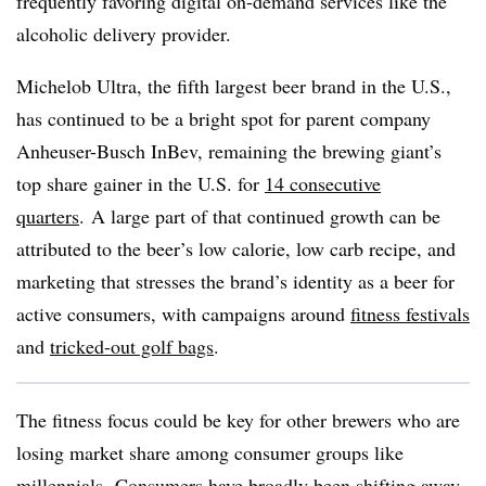
frequently favoring digital on-demand services like the
alcoholic delivery provider.
Michelob Ultra, the fifth largest beer brand in the U.S.,
has continued to be a bright spot for parent company
Anheuser-Busch InBev, remaining the brewing giant’s
top share gainer in the U.S. for
14 consecutive
quarters
. A large part of that continued growth can be
attributed to the beer’s low calorie, low carb recipe, and
marketing that stresses the brand’s identity as a beer for
active consumers, with campaigns around
fitness festivals
and
tricked-out golf bags
.
The fitness focus could be key for other brewers who are
losing market share among consumer groups like
millennials. Consumers have broadly been
shifting away