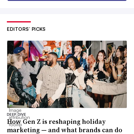
EDITORS’ PICKS
DEEP DIVE
How Gen Z is reshaping holiday
marketing — and what brands can do