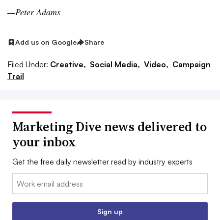
—Peter Adams
Add us on Google
Share
Filed Under:
Creative,
Social Media,
Video,
Campaign
Trail
Marketing Dive news delivered to
your inbox
Get the free daily newsletter read by industry experts
Email:
Sign up