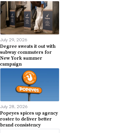
July 29, 2026
Degree sweats it out with
subway commuters for
New York summer
campaign
July 28, 2026
Popeyes spices up agency
roster to deliver better
brand consistency