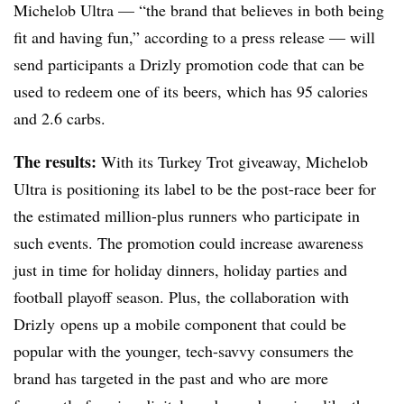
Michelob Ultra — “the brand that believes in both being
fit and having fun,” according to a press release — will
send participants a Drizly promotion code that can be
used to redeem one of its beers, which has 95 calories
and 2.6 carbs.
The results:
With its Turkey Trot giveaway, Michelob
Ultra is positioning its label to be the post-race beer for
the estimated million-plus runners who participate in
such events. The promotion could increase awareness
just in time for holiday dinners, holiday parties and
football playoff season. Plus, the collaboration with
Drizly
opens up a mobile component that could be
popular with the younger, tech-savvy consumers the
brand has targeted in the past and who are more