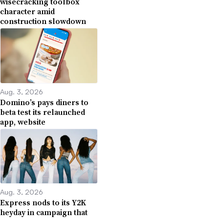
wisecracking toolbox
character amid
construction slowdown
Aug. 3, 2026
Domino’s pays diners to
beta test its relaunched
app, website
Aug. 3, 2026
Express nods to its Y2K
heyday in campaign that