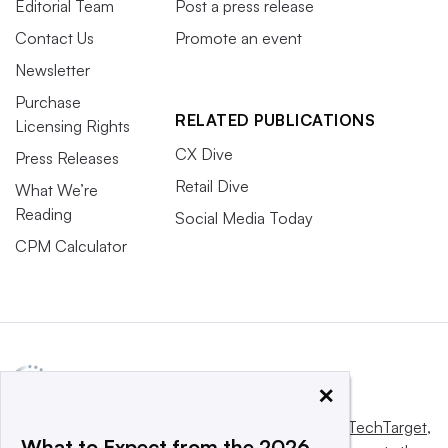
Editorial Team
Post a press release
Contact Us
Promote an event
Newsletter
Purchase
RELATED PUBLICATIONS
Licensing Rights
CX Dive
Press Releases
Retail Dive
What We’re
Reading
Social Media Today
CPM Calculator
×
This website is owned and operated by
Informa TechTarget
,
What to Expect from the 2026