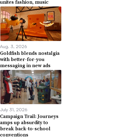
unites fashion, music
Aug. 3, 2026
Goldfish blends nostalgia
with better-for-you
messaging in new ads
July 31, 2026
Campaign Trail: Journeys
amps up absurdity to
break back-to-school
conventions