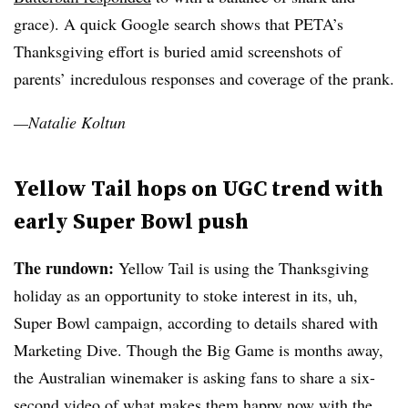
grace). A quick Google search shows that PETA’s
Thanksgiving effort is buried amid screenshots of
parents’ incredulous responses and coverage of the prank.
—Natalie Koltun
Yellow Tail hops on UGC trend with
early Super Bowl push
The rundown:
Yellow Tail is using the Thanksgiving
holiday as an opportunity to stoke interest in its, uh,
Super Bowl campaign, according to details shared with
Marketing Dive. Though the Big Game is months away,
the Australian winemaker is asking fans to share a six-
second video of what makes them happy now with the