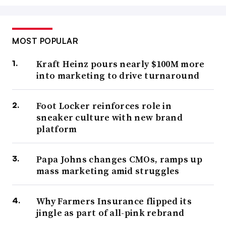
MOST POPULAR
Kraft Heinz pours nearly $100M more
into marketing to drive turnaround
Foot Locker reinforces role in
sneaker culture with new brand
platform
Papa Johns changes CMOs, ramps up
mass marketing amid struggles
Why Farmers Insurance flipped its
jingle as part of all-pink rebrand