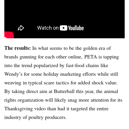
The results:
In what seems to be the golden era of
brands gunning for each other online, PETA is tapping
into the trend popularized by fast-food chains like
Wendy’s for some holiday marketing efforts while still
weaving in typical scare tactics for added shock value.
By taking direct aim at Butterball this year, the animal
rights organization will likely snag more attention for its
Thanksgiving video than had it targeted the entire
industry of poultry producers.