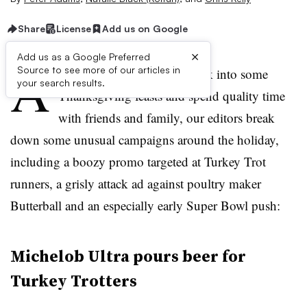
Share
License
Add us on Google
×
Add us as a Google Preferred
A
Source to see more of our articles in
s consumers get ready to tuck into some
your search results.
Thanksgiving feasts and spend quality time
with friends and family, our editors break
down some unusual campaigns around the holiday,
including a boozy promo targeted at Turkey Trot
runners, a grisly attack ad against poultry maker
Butterball and an especially early Super Bowl push:
Michelob Ultra pours beer for
Turkey Trotters