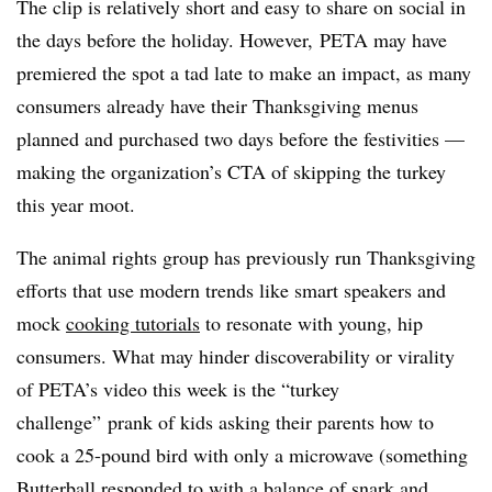
The clip is relatively short and easy to share on social in
the days before the holiday. However, PETA may have
premiered the spot a tad late to make an impact, as many
consumers already have their Thanksgiving menus
planned and purchased two days before the festivities —
making the organization’s CTA of skipping the turkey
this year moot.
The animal rights group has previously run Thanksgiving
efforts that use modern trends like smart speakers and
mock
cooking tutorials
to resonate with young, hip
consumers. What may hinder discoverability or virality
of PETA’s video this week is the “turkey
challenge” prank of kids asking their parents how to
cook a 25-pound bird with only a microwave (something
Butterball responded
to with a balance of snark and