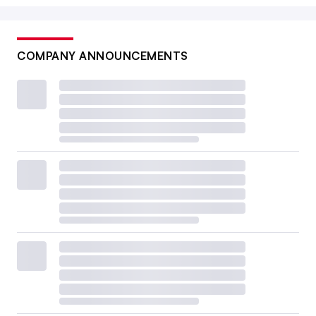
COMPANY ANNOUNCEMENTS