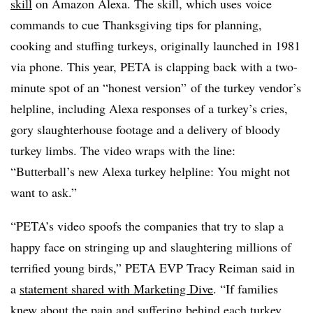
skill
on Amazon Alexa. The skill, which uses voice
commands to cue Thanksgiving tips for planning,
cooking and stuffing turkeys, originally launched in 1981
via phone. This year, PETA is clapping back with a two-
minute spot of an “honest version” of the turkey vendor’s
helpline, including Alexa responses of a turkey’s cries,
gory slaughterhouse footage and a delivery of bloody
turkey limbs. The video wraps with the line:
“Butterball’s new Alexa turkey helpline: You might not
want to ask.”
“PETA’s video spoofs the companies that try to slap a
happy face on stringing up and slaughtering millions of
terrified young birds,” PETA EVP Tracy Reiman said in
a
statement shared with Marketing Dive
. “If families
knew about the pain and suffering behind each turkey