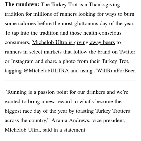
The rundown:
The Turkey Trot is a Thanksgiving
tradition for millions of runners looking for ways to burn
some calories before the most gluttonous day of the year.
To tap into the tradition and those health-conscious
consumers,
Michelob Ultra is giving away beers
to
runners in select markets that follow the brand on Twitter
or Instagram and share a photo from their Turkey Trot,
tagging @MichelobULTRA and using #WillRunForBeer.
“Running is a passion point for our drinkers and we’re
excited to bring a new reward to what’s become the
biggest race day of the year by toasting Turkey Trotters
across the country,” Azania Andrews, vice president,
Michelob Ultra, said in a statement.