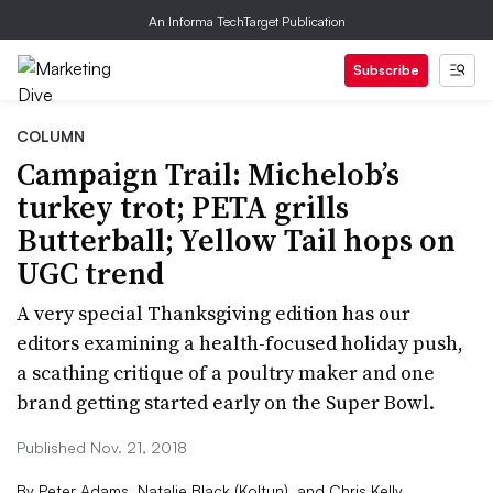
An Informa TechTarget Publication
Subscribe
COLUMN
Campaign Trail: Michelob’s
turkey trot; PETA grills
Butterball; Yellow Tail hops on
UGC trend
A very special Thanksgiving edition has our
editors examining a health-focused holiday push,
a scathing critique of a poultry maker and one
brand getting started early on the Super Bowl.
Published Nov. 21, 2018
By
Peter Adams
,
Natalie Black (Koltun)
,
and
Chris Kelly