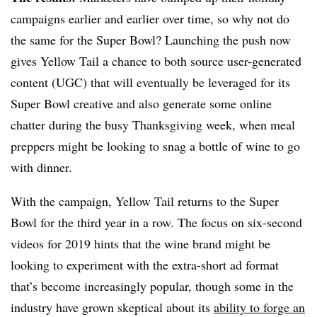
campaigns earlier and earlier over time, so why not do
the same for the Super Bowl? Launching the push now
gives Yellow Tail a chance to both source user-generated
content (UGC) that will eventually be leveraged for its
Super Bowl creative and also generate some online
chatter during the busy Thanksgiving week, when meal
preppers might be looking to snag a bottle of wine to go
with dinner.
With the campaign, Yellow Tail returns to the Super
Bowl for the third year in a row. The focus on six-second
videos for 2019 hints that the wine brand might be
looking to experiment with the extra-short ad format
that’s become increasingly popular, though some in the
industry have grown skeptical about its
ability to forge an