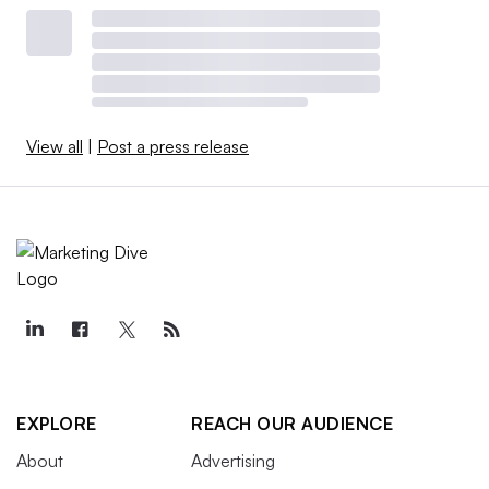
View all
|
Post a press release
EXPLORE
REACH OUR AUDIENCE
About
Advertising