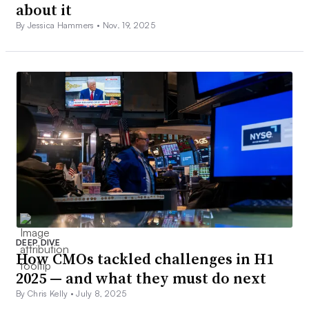
about it
By Jessica Hammers •
Nov. 19, 2025
DEEP DIVE
How CMOs tackled challenges in H1
2025 — and what they must do next
By Chris Kelly •
July 8, 2025