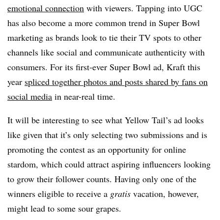
emotional connection
with viewers.
Tapping into UGC
has also become a more common trend in Super Bowl
marketing as brands look to tie their TV spots to other
channels like social and communicate authenticity with
consumers. For its first-ever Super Bowl ad, Kraft this
year
spliced together photos and posts shared by fans on
social media
in near-real time.
It will be interesting to see what Yellow Tail’s ad looks
like given that it’s only selecting two submissions and is
promoting the contest as an opportunity for online
stardom, which could attract aspiring influencers looking
to grow their follower counts. Having only one of the
winners eligible to receive a
gratis
vacation, however,
might lead to some sour grapes.