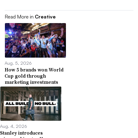
Read More in
Creative
Aug. 5, 2026
How 5 brands won World
Cup gold through
marketing investments
Aug. 4, 2026
Stanley introduces