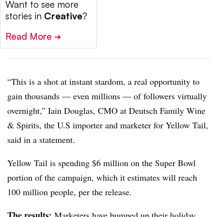
Want to see more
stories in
Creative
?
Read More
➔
“This is a shot at instant stardom, a real opportunity to
gain thousands — even millions
—
of followers virtually
overnight,” Iain Douglas, CMO at Deutsch Family Wine
& Spirits, the U.S importer and marketer for Yellow Tail,
said in a statement.
Yellow Tail is spending $6 million on the Super Bowl
portion of the campaign, which it estimates will reach
100 million people, per the release.
The results:
Marketers have bumped up their holiday