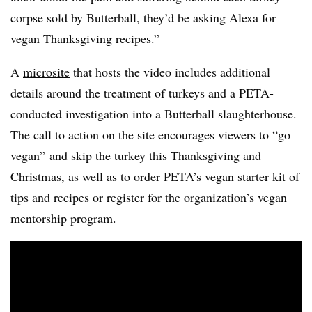
corpse sold by Butterball, they’d be asking Alexa for
vegan Thanksgiving recipes.”
A
microsite
that hosts the video includes additional
details around the treatment of turkeys and a PETA-
conducted investigation into a Butterball slaughterhouse.
The call to action on the site encourages viewers to “go
vegan” and skip the turkey this Thanksgiving and
Christmas, as well as to order PETA’s vegan starter kit of
tips and recipes or register for the organization’s vegan
mentorship program.