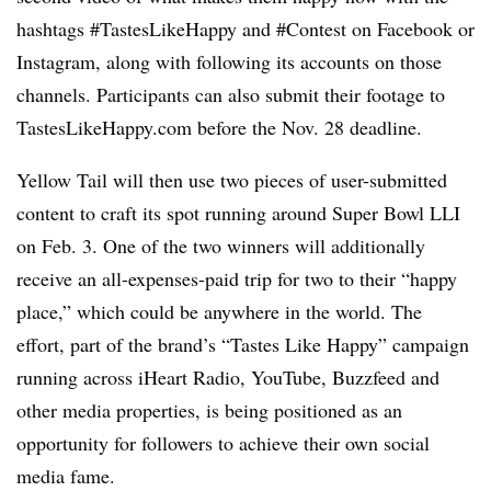
hashtags #TastesLikeHappy and #Contest on Facebook or
Instagram, along with following its accounts on those
channels. Participants can also submit their footage to
TastesLikeHappy.com before the Nov. 28 deadline.
Yellow Tail will then use two pieces of user-submitted
content to craft its spot running around Super Bowl LLI
on Feb. 3. One of the two winners will additionally
receive an all-expenses-paid trip for two to their “happy
place,” which could be anywhere in the world. The
effort, part of the brand’s “Tastes Like Happy” campaign
running across iHeart Radio, YouTube, Buzzfeed and
other media properties, is being positioned as an
opportunity for followers to achieve their own social
media fame.