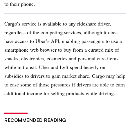
to their phone.
Cargo’s service is available to any rideshare driver,
regardless of the competing services, although it does
have access to Uber’s API, enabling passengers to use a
smartphone web browser to buy from a curated mix of
snacks, electronics, cosmetics and personal care items
while in transit. Uber and Lyft spend heavily on
subsidies to drivers to gain market share. Cargo may help
to ease some of those pressures if drivers are able to earn
additional income for selling products while driving.
RECOMMENDED READING