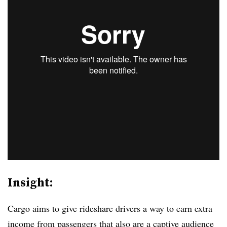
Insight:
Cargo aims to give rideshare drivers a way to earn extra
income from passengers that also are a captive audience