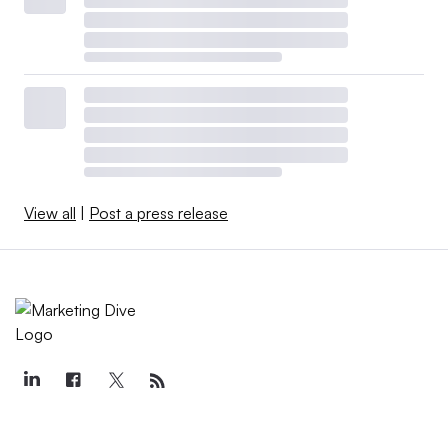
View all
|
Post a press release