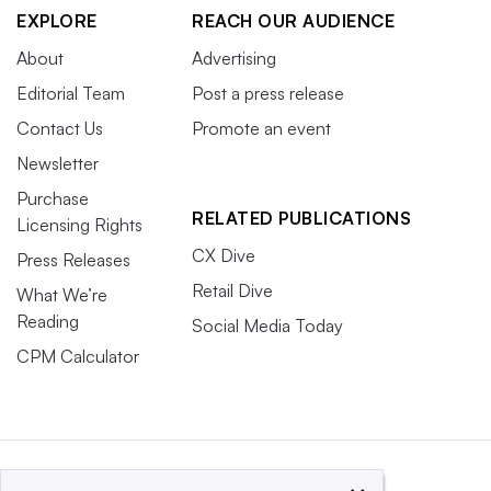
EXPLORE
REACH OUR AUDIENCE
About
Advertising
Editorial Team
Post a press release
Contact Us
Promote an event
Newsletter
Purchase
RELATED PUBLICATIONS
Licensing Rights
CX Dive
Press Releases
Retail Dive
What We’re
Reading
Social Media Today
CPM Calculator