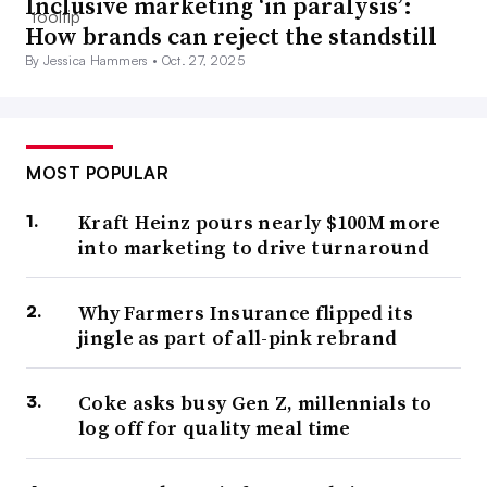
Inclusive marketing ‘in paralysis’:
How brands can reject the standstill
By Jessica Hammers •
Oct. 27, 2025
MOST POPULAR
Kraft Heinz pours nearly $100M more
into marketing to drive turnaround
Why Farmers Insurance flipped its
jingle as part of all-pink rebrand
Coke asks busy Gen Z, millennials to
log off for quality meal time