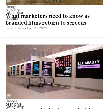
DEEP DIVE
What marketers need to know as
branded films return to screens
By Chris Kelly •
April 23, 2026
DEEP DIVE