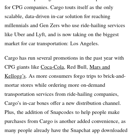
for CPG companies. Cargo touts itself as the only
scalable, data-driven in-car solution for reaching
millennials and Gen Zers who use ride-hailing services
like Uber and Lyft, and is now taking on the biggest
market for car transportation: Los Angeles.
Cargo has run several promotions in the past year with
CPG giants like
Coca-Cola
, Red Bull,
Mars and
Kellogg’s
. As more consumers forgo trips to brick-and-
mortar stores while ordering more on-demand
transportation services from ride-hailing companies,
Cargo’s in-car boxes offer a new distribution channel.
Plus, the addition of
Snapcodes
to help people make
purchases from Cargo is another added convenience, as
many people already have the Snapchat app downloaded