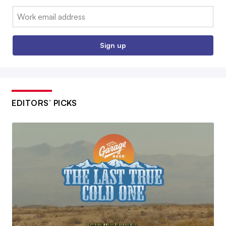
Email:
Sign up
EDITORS’ PICKS