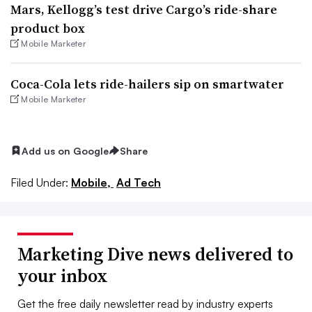
Mars, Kellogg’s test drive Cargo’s ride-share
product box
Mobile Marketer
Coca-Cola lets ride-hailers sip on smartwater
Mobile Marketer
Add us on Google
Share
Filed Under:
Mobile,
Ad Tech
Marketing Dive news delivered to
your inbox
Get the free daily newsletter read by industry experts