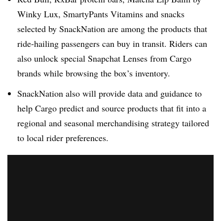
Winky Lux, SmartyPants Vitamins and snacks
selected by SnackNation are among the products that
ride-hailing passengers can buy in transit. Riders can
also unlock special Snapchat Lenses from Cargo
brands while browsing the box’s inventory.
SnackNation also will provide data and guidance to
help Cargo predict and source products that fit into a
regional and seasonal merchandising strategy tailored
to local rider preferences.