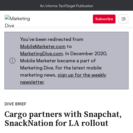
An Informa TechTarget Publication
Subscribe
You’ve been redirected from
MobileMarketer.com
to
MarketingDive.com
. In December 2020,
Mobile Marketer became a part of
Marketing Dive. For the latest mobile
marketing news,
sign up for the weekly
newsletter
.
DIVE BRIEF
Cargo partners with Snapchat,
SnackNation for LA rollout