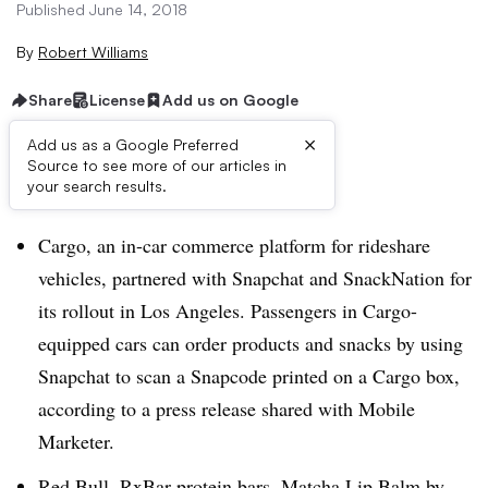
Published June 14, 2018
By
Robert Williams
Share
License
Add us on Google
×
Add us as a Google Preferred
Source to see more of our articles in
Brief:
your search results.
Cargo, an in-car commerce platform for rideshare
vehicles, partnered with Snapchat and SnackNation for
its rollout in Los Angeles. Passengers in Cargo-
equipped cars can order products and snacks by using
Snapchat to scan a Snapcode printed on a Cargo box,
according to a press release shared with Mobile
Marketer.
Red Bull, RxBar protein bars, Matcha Lip Balm by