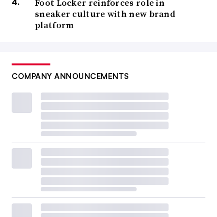
Foot Locker reinforces role in
sneaker culture with new brand
platform
COMPANY ANNOUNCEMENTS