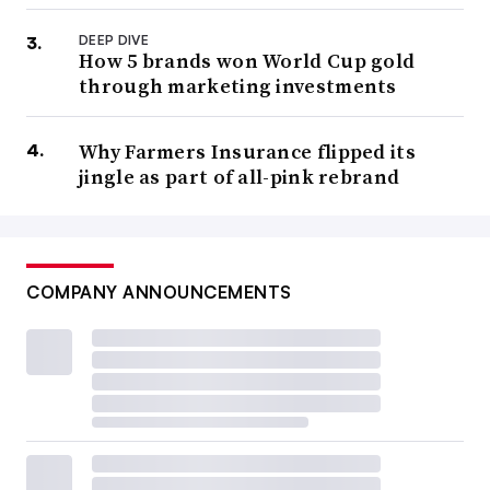
DEEP DIVE
How 5 brands won World Cup gold
through marketing investments
Why Farmers Insurance flipped its
jingle as part of all-pink rebrand
COMPANY ANNOUNCEMENTS