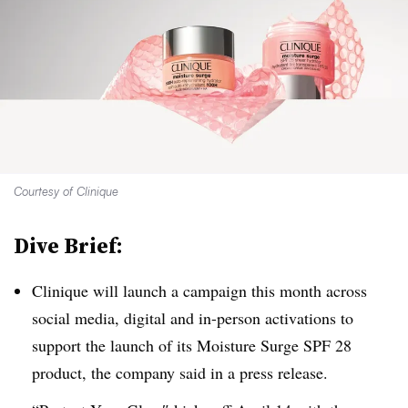
Courtesy of Clinique
Dive Brief:
Clinique will launch a campaign this month across
social media, digital and in-person activations to
support the launch of its Moisture Surge SPF 28
product, the company said in a press release.