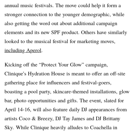
annual music festivals. The move could help it form a
stronger connection to the younger demographic, while
also getting the word out about additional campaign
elements and its new SPF product. Others have similarly
looked to the musical festival for marketing moves,
including Aperol
.
Kicking off the “Protect Your Glow” campaign,
Clinique’s Hydration House is meant to offer an off-site
gathering place for influencers and festival-goers,
boasting a pool party, skincare-themed installations, glow
bar, photo opportunities and gifts. The event, slated for
April 14-16, will also feature daily DJ appearances from
artists Coco & Breezy, DJ Tay James and DJ Brittany
Sky. While
Clinique
heavily alludes to Coachella in