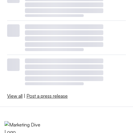
View all
|
Post a press release