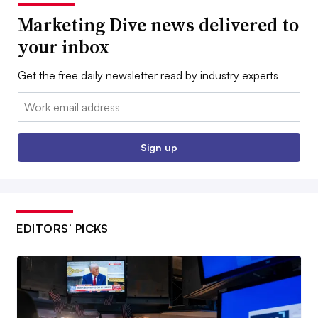
Marketing Dive news delivered to
your inbox
Get the free daily newsletter read by industry experts
Email:
Sign up
EDITORS’ PICKS