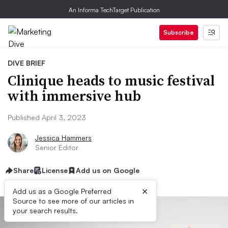
An Informa TechTarget Publication
Subscribe
DIVE BRIEF
Clinique heads to music festival
with immersive hub
Published April 3, 2023
Jessica Hammers
Senior Editor
Share
License
Add us on Google
×
Add us as a Google Preferred
Source to see more of our articles in
your search results.