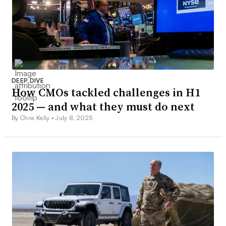
DEEP DIVE
How CMOs tackled challenges in H1
2025 — and what they must do next
By Chris Kelly •
July 8, 2025