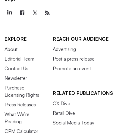
EXPLORE
REACH OUR AUDIENCE
About
Advertising
Editorial Team
Post a press release
Contact Us
Promote an event
Newsletter
Purchase
RELATED PUBLICATIONS
Licensing Rights
CX Dive
Press Releases
Retail Dive
What We’re
Reading
Social Media Today
CPM Calculator