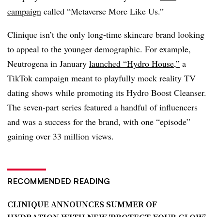
campaign
called “Metaverse More Like Us.”
Clinique isn’t the only long-time skincare brand looking
to appeal to the younger demographic. For example,
Neutrogena in January
launched “Hydro House,”
a
TikTok campaign meant to playfully mock reality TV
dating shows while promoting its Hydro Boost Cleanser.
The seven-part series featured a handful of influencers
and was a success for the brand, with one “episode”
gaining over 33 million views.
RECOMMENDED READING
CLINIQUE ANNOUNCES SUMMER OF