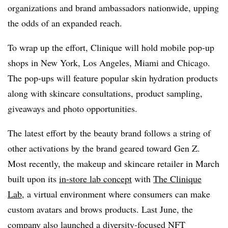
organizations and brand ambassadors nationwide, upping
the odds of an expanded reach.
To wrap up the effort, Clinique will hold mobile pop-up
shops in New York, Los Angeles, Miami and Chicago.
The pop-ups will feature popular skin hydration products
along with skincare consultations, product sampling,
giveaways and photo opportunities.
The latest effort by the beauty brand follows a string of
other activations by the brand geared toward Gen Z.
Most recently, the makeup and skincare retailer in March
built upon its
in-store lab concept
with
The Clinique
Lab
, a virtual environment where consumers can make
custom avatars and brows products. Last June, the
company also launched a diversity-focused
NFT