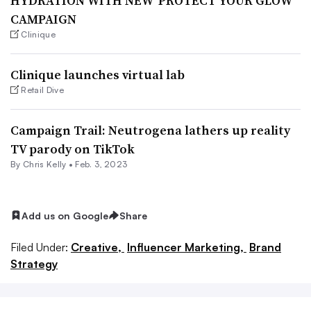
HYDRATION WITH NEW ‘PROTECT YOUR GLOW’
CAMPAIGN
Clinique
Clinique launches virtual lab
Retail Dive
Campaign Trail: Neutrogena lathers up reality
TV parody on TikTok
By
Chris Kelly
•
Feb. 3, 2023
Add us on Google
Share
Filed Under:
Creative,
Influencer Marketing,
Brand
Strategy