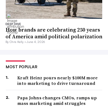
DEEP DIVE
How brands are celebrating 250 years
of America amid political polarization
By Chris Kelly •
June 4, 2026
MOST POPULAR
Kraft Heinz pours nearly $100M more
into marketing to drive turnaround
Papa Johns changes CMOs, ramps up
mass marketing amid struggles