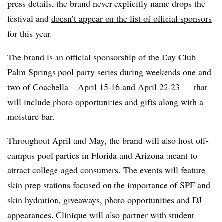
press details, the brand never explicitly name drops the
festival and
doesn’t appear on the list of official sponsors
for this year.
The brand is an official sponsorship of the Day Club
Palm Springs pool party series during weekends one and
two of Coachella – April 15-16 and April 22-23 — that
will include photo opportunities and gifts along with a
moisture bar.
Throughout April and May, the brand will also host off-
campus pool parties in Florida and Arizona meant to
attract college-aged consumers. The events will feature
skin prep stations focused on the importance of SPF and
skin hydration, giveaways, photo opportunities and DJ
appearances. Clinique will also partner with student