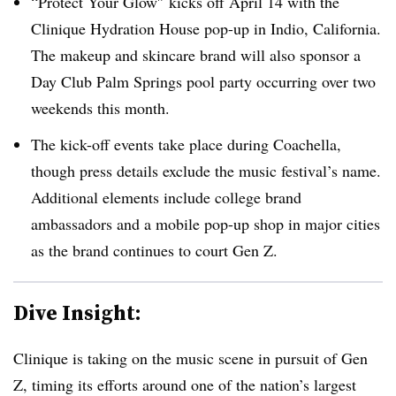
“Protect Your Glow″ kicks off April 14 with the
Clinique Hydration House pop-up in Indio, California.
The makeup and skincare brand will also sponsor a
Day Club Palm Springs pool party occurring over two
weekends this month.
The kick-off events take place during Coachella,
though press details exclude the music festival’s name.
Additional elements include college brand
ambassadors and a mobile pop-up shop in major cities
as the brand continues to court Gen Z.
Dive Insight:
Clinique is taking on the music scene in pursuit of Gen
Z, timing its efforts around one of the nation’s largest