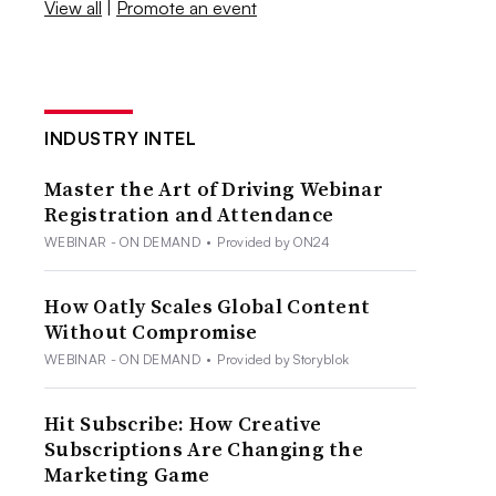
View all
|
Promote an event
INDUSTRY INTEL
Master the Art of Driving Webinar
Registration and Attendance
WEBINAR - ON DEMAND
•
Provided by ON24
How Oatly Scales Global Content
Without Compromise
WEBINAR - ON DEMAND
•
Provided by Storyblok
Hit Subscribe: How Creative
Subscriptions Are Changing the
Marketing Game