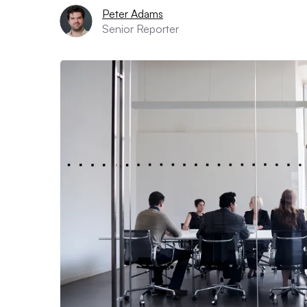
Peter Adams
Senior Reporter