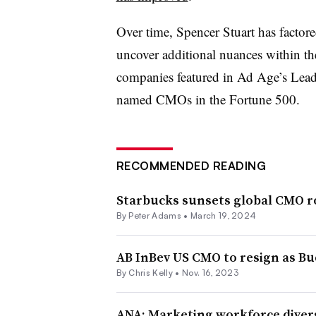
Over time, Spencer Stuart has factor
uncover additional nuances within th
companies featured in Ad Age’s Leadin
named CMOs in the Fortune 500.
RECOMMENDED READING
Starbucks sunsets global CMO r
By
Peter Adams
•
March 19, 2024
AB InBev US CMO to resign as Bu
By
Chris Kelly
•
Nov. 16, 2023
ANA: Marketing workforce diversi