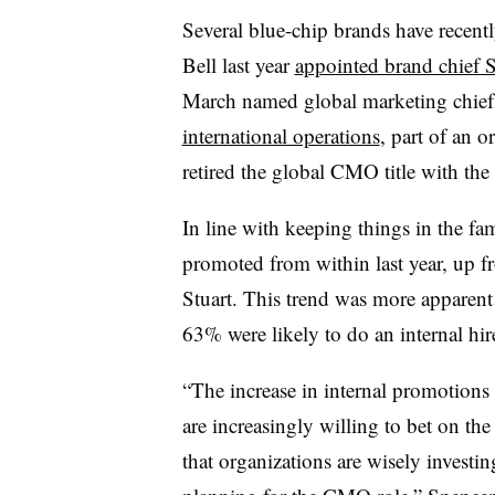
Several blue-chip brands have recentl
Bell last year
appointed brand chief 
March named global marketing chie
international operations
, part of an o
retired the global CMO title with the
In line with keeping things in the 
promoted from within last year, up 
Stuart. This trend was more apparent
63% were likely to do an internal h
“The increase in internal promotion
are increasingly willing to bet on th
that organizations are wisely investi