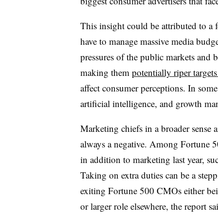
biggest consumer advertisers that face
This insight could be attributed to a
have to manage massive media budgets
pressures of the public markets and 
making them
potentially riper targets
affect consumer perceptions. In some
artificial intelligence, and growth 
Marketing chiefs in a broader sense a
always a negative. Among Fortune 5
in addition to marketing last year, s
Taking on extra duties can be a step
exiting Fortune 500 CMOs either bein
or larger role elsewhere, the report sa