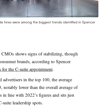
ide hires were among the biggest trends identified in Spencer
0 CMOs shows signs of stabilizing, though
 consumer brands, according to Spencer
s for the C-suite appointment
.
dvertisers in the top 100, the average
 notably lower than the overall average of
 in line with 2022’s figures and sits just
 C-suite leadership spots.