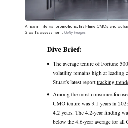
A rise in internal promotions, first-time CMOs and outs
Stuart’s assessment.
Getty Images
Dive Brief:
The average tenure of Fortune 50
volatility remains high at leading
Stuart’s latest report
tracking trend
Among the most consumer-focused a
CMO tenure was 3.1 years in 2023,
4.2 years. The 4.2-year finding was
below the 4.6-year average for all