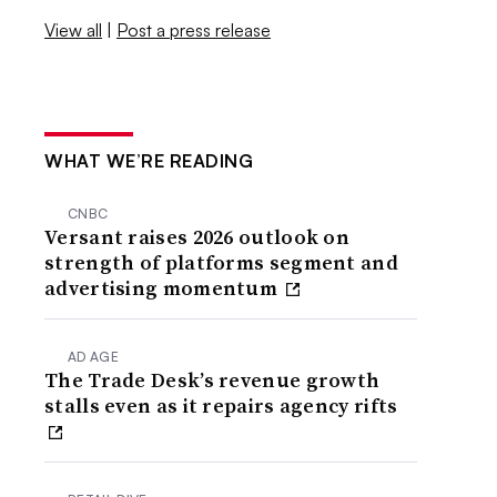
View all
|
Post a press release
WHAT WE’RE READING
CNBC
Versant raises 2026 outlook on
strength of platforms segment and
advertising momentum
AD AGE
The Trade Desk’s revenue growth
stalls even as it repairs agency rifts