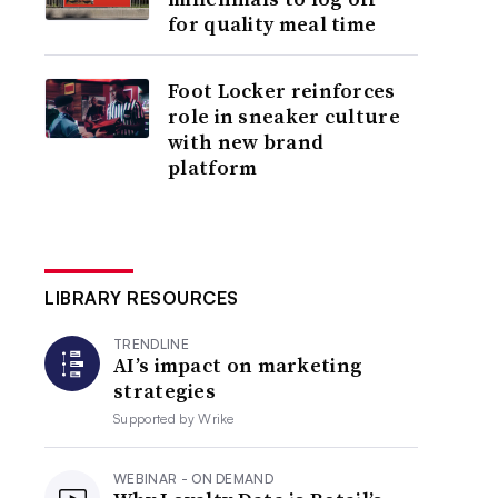
for quality meal time
Foot Locker reinforces
role in sneaker culture
with new brand
platform
LIBRARY RESOURCES
TRENDLINE
AI’s impact on marketing
strategies
Supported by
Wrike
WEBINAR - ON DEMAND