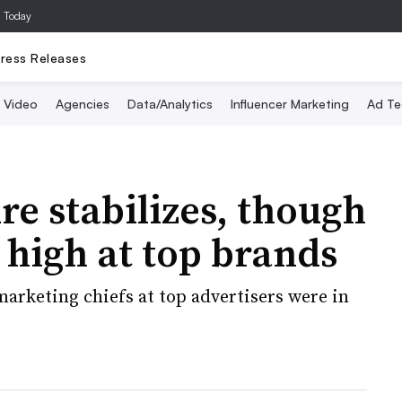
a Today
ress Releases
Video
Agencies
Data/Analytics
Influencer Marketing
Ad Te
e stabilizes, though
 high at top brands
marketing chiefs at top advertisers were in