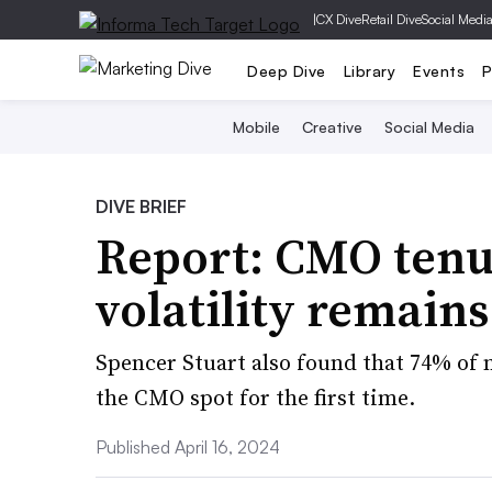
|
CX Dive
Retail Dive
Social Medi
Deep Dive
Library
Events
P
Mobile
Creative
Social Media
DIVE BRIEF
Report: CMO tenur
volatility remains
Spencer Stuart also found that 74% of 
the CMO spot for the first time.
Published April 16, 2024