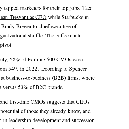
y tapped marketers for their top jobs. Taco
Sean Tresvant as CEO
while Starbucks in
f
Brady Brewer to chief executive of
rganizational shuffle. The coffee chain
 pivot.
family, 58% of Fortune 500 CMOs were
from 54% in 2022, according to Spencer
 at business-to-business (B2B) firms, where
ire versus 53% of B2C brands.
s and first-time CMOs suggests that CEOs
e potential of those they already know, and
ng in leadership development and succession