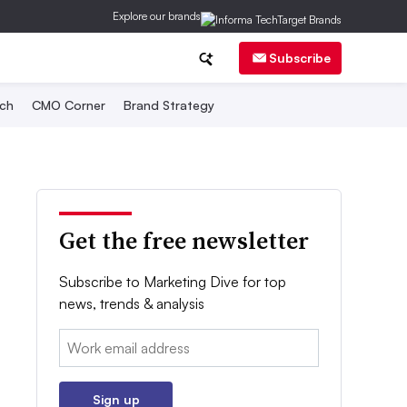
Explore our brands
Subscribe
ch
CMO Corner
Brand Strategy
Get the free newsletter
Subscribe to Marketing Dive for top
news, trends & analysis
Email:
Sign up