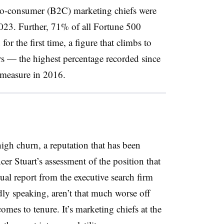
-to-consumer (B2C) marketing chiefs were
 2023. Further, 71% of all Fortune 500
or the first time, a figure that climbs to
s — the highest percentage recorded since
e measure in 2016.
gh churn, a reputation that has been
er Stuart’s assessment of the position that
nual report from the executive search firm
y speaking, aren’t that much worse off
mes to tenure. It’s marketing chiefs at the