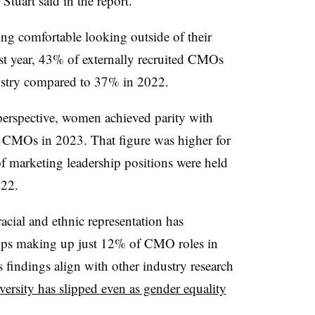
Stuart said in the report.
ing comfortable looking outside of their
ast year, 43% of externally recruited CMOs
ndustry compared to 37% in 2022.
perspective, women achieved parity with
0 CMOs in 2023. That figure was higher for
f marketing leadership positions were held
022.
acial and ethnic representation has
ups making up just 12% of CMO roles in
findings align with other industry research
versity has slipped even as gender equality