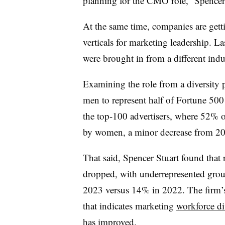
planning for the CMO role,” Spencer 
At the same time, companies are gett
verticals for marketing leadership. L
were brought in from a different i
Examining the role from a diversity 
men to represent half of Fortune 50
the top-100 advertisers, where 52% o
by women, a minor decrease from 2
That said, Spencer Stuart found that r
dropped, with underrepresented gro
2023 versus 14% in 2022. The firm’s 
that indicates marketing
workforce di
has improved
.