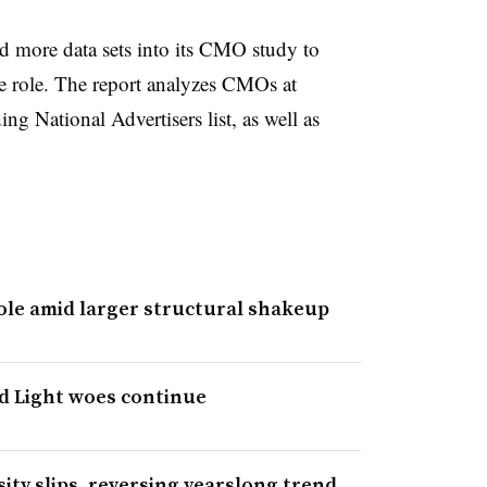
ed more data sets into its CMO study to
e role. The report analyzes CMOs at
g National Advertisers list, as well as
ole amid larger structural shakeup
d Light woes continue
ty slips, reversing yearslong trend