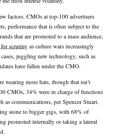
 the most intense volatility.
 few factors. CMOs at top-100 advertisers
, performance that is often subject to the
brands that are promoted to a mass audience,
 for scrutiny
as culture wars increasingly
 cases, juggling new technology, such as
mandates have fallen under the CMO.
re wearing more hats, though that isn’t
00 CMOs, 34% were in charge of functions
uch as communications, per Spencer Stuart.
ping stone to bigger gigs, with 68% of
g promoted internally or taking a lateral
id.