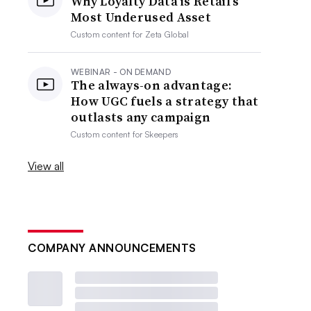
Why Loyalty Data is Retail’s
Most Underused Asset
Custom content for
Zeta Global
WEBINAR - ON DEMAND
The always-on advantage:
How UGC fuels a strategy that
outlasts any campaign
Custom content for
Skeepers
View all
COMPANY ANNOUNCEMENTS