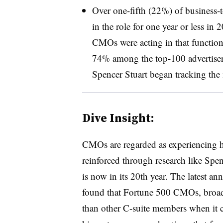
Over one-fifth (22%) of business
in the role for one year or less in
CMOs were acting in that function f
74% among the top-100 advertiser
Spencer Stuart began tracking th
Dive Insight:
CMOs are regarded as experiencing hi
reinforced through research like Spenc
is now in its 20th year. The latest an
found that Fortune 500 CMOs, broadl
than other C-suite members when it co