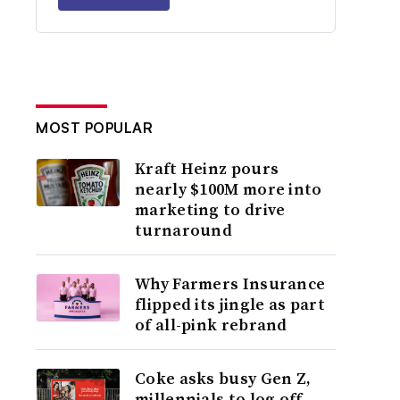
MOST POPULAR
Kraft Heinz pours
nearly $100M more into
marketing to drive
turnaround
Why Farmers Insurance
flipped its jingle as part
of all-pink rebrand
Coke asks busy Gen Z,
millennials to log off