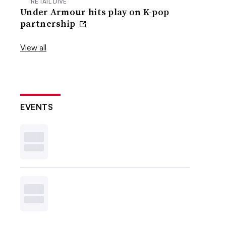
RETAIL DIVE
Under Armour hits play on K-pop
partnership
View all
EVENTS