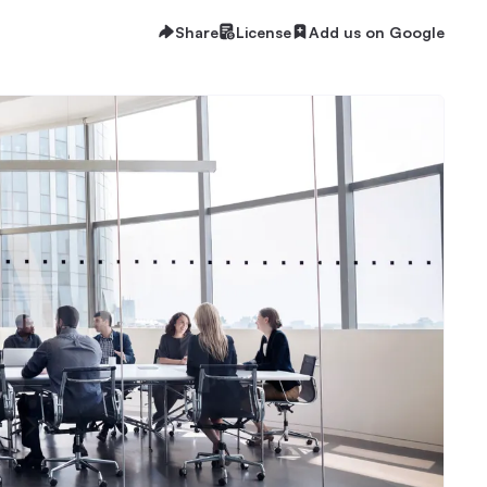
Share
License
Add us on Google