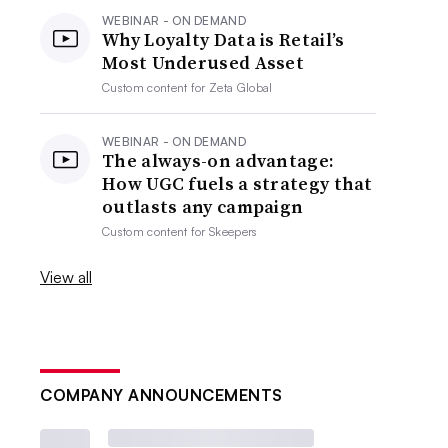
WEBINAR - ON DEMAND
Why Loyalty Data is Retail’s
Most Underused Asset
Custom content for
Zeta Global
WEBINAR - ON DEMAND
The always-on advantage:
How UGC fuels a strategy that
outlasts any campaign
Custom content for
Skeepers
View all
COMPANY ANNOUNCEMENTS