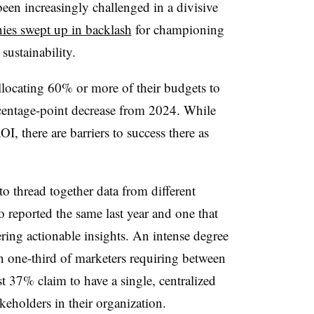
een increasingly challenged in a divisive
es swept up in backlash
for championing
d sustainability.
locating 60% or more of their budgets to
rcentage-point decrease from 2024. While
I, there are barriers to success there as
o thread together data from different
reported the same last year and one that
ering actionable insights. An intense degree
 in one-third of marketers requiring between
t 37% claim to have a single, centralized
takeholders in their organization.