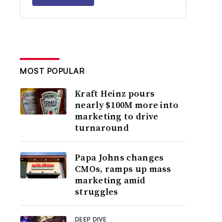
MOST POPULAR
Kraft Heinz pours
nearly $100M more into
marketing to drive
turnaround
Papa Johns changes
CMOs, ramps up mass
marketing amid
struggles
DEEP DIVE