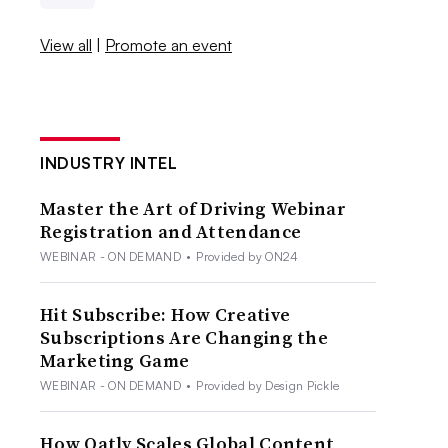
View all
|
Promote an event
INDUSTRY INTEL
Master the Art of Driving Webinar
Registration and Attendance
WEBINAR - ON DEMAND
•
Provided by ON24
Hit Subscribe: How Creative
Subscriptions Are Changing the
Marketing Game
WEBINAR - ON DEMAND
•
Provided by Design Pickle
How Oatly Scales Global Content