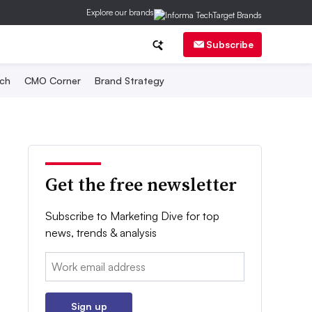
Explore our brands
Subscribe
ch
CMO Corner
Brand Strategy
Get the free newsletter
Subscribe to Marketing Dive for top
news, trends & analysis
Email:
Sign up