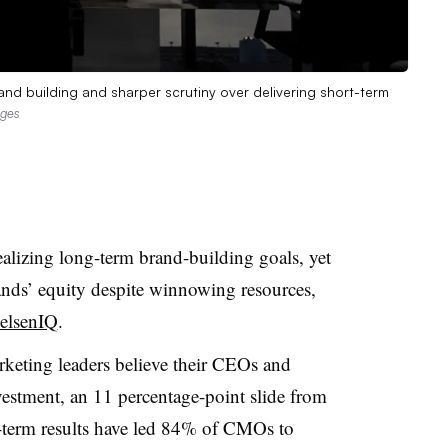
nd building and sharper scrutiny over delivering short-term
ages
alizing long-term brand-building goals, yet
ands’ equity despite winnowing resources,
ielsenIQ
.
keting leaders believe their CEOs and
stment, an 11 percentage-point slide from
rt-term results have led 84% of CMOs to