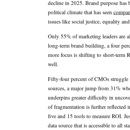
decline in 2025. Brand purpose has b
political climate that has seen
compani
issues like social justice, equality an
Only 55% of marketing leaders are al
long-term brand building, a four pe
more focus is shifting to short-term RO
well.
Fifty-four percent of CMOs struggle t
sources, a major jump from 31% who 
underpins greater difficulty in uncov
of fragmentation is further reflected
five and 15 tools to measure ROI. Jus
data source that is accessible to all s