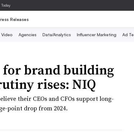
a Today
ress Releases
Video
Agencies
Data/Analytics
Influencer Marketing
Ad Te
for brand building
rutiny rises: NIQ
elieve their CEOs and CFOs support long-
ge-point drop from 2024.