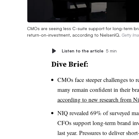
CMOs are seeing less C-suite support for long-term bra
return-on-investment, according to NielsenIQ.
Getty Im
Listen to the article
5 min
Dive Brief:
CMOs face steeper challenges to re
many remain confident in their br
according to new research from N
NIQ revealed 69% of surveyed mar
CFOs support long-term brand inve
last year. Pressures to deliver sho