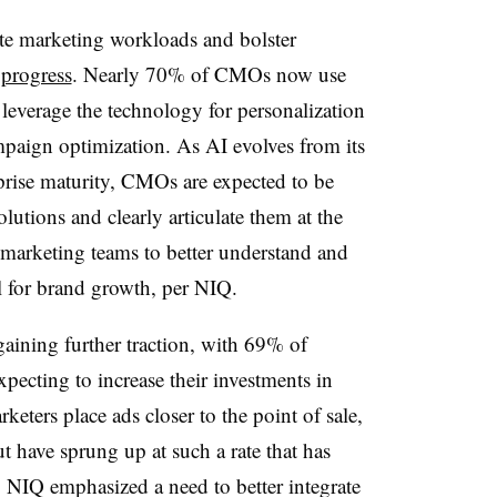
ate marketing workloads and bolster
 progress
. Nearly 70% of CMOs now use
leverage the technology for personalization
aign optimization. As AI evolves from its
rprise maturity, CMOs are expected to be
olutions and clearly articulate them at the
 marketing teams to better understand and
ial for brand growth, per NIQ.
 gaining further traction, with 69% of
pecting to increase their investments in
eters place ads closer to the point of sale,
 have sprung up at such a rate that has
 NIQ emphasized a need to better integrate