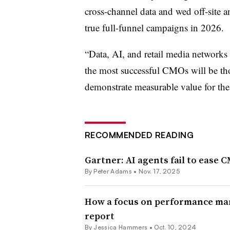
cross-channel data and wed off-site a
true full-funnel campaigns in 2026
“Data, AI, and retail media networks
the most successful CMOs will be tho
demonstrate measurable value for th
RECOMMENDED READING
Gartner: AI agents fail to ease 
By
Peter Adams
•
Nov. 17, 2025
How a focus on performance mark
report
By
Jessica Hammers
•
Oct. 10, 2024