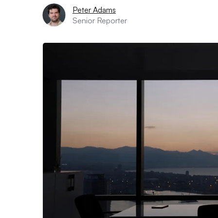
Peter Adams
Senior Reporter