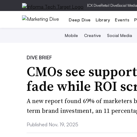
|
CX Dive
Retail Dive
Social Medi
Deep Dive
Library
Events
P
Mobile
Creative
Social Media
DIVE BRIEF
CMOs see support 
fade while ROI sc
A new report found 69% of marketers b
term brand investment, an 11 percenta
Published Nov. 19, 2025