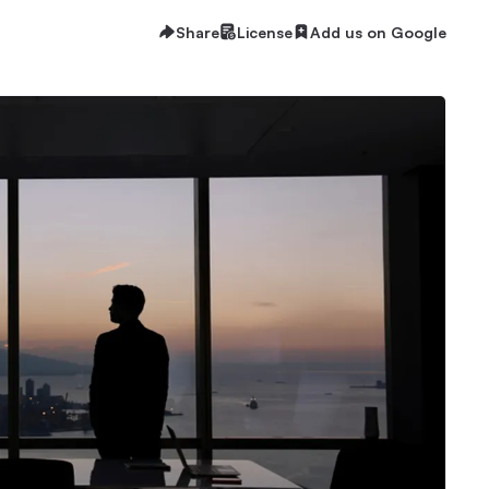
Share
License
Add us on Google