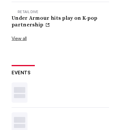
RETAIL DIVE
Under Armour hits play on K-pop
partnership
View all
EVENTS