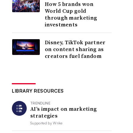
How 5 brands won
World Cup gold
through marketing
investments
Disney, TikTok partner
on content sharing as
creators fuel fandom
LIBRARY RESOURCES
TRENDLINE
AI’s impact on marketing
strategies
Supported by
Wrike