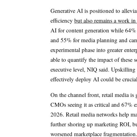
Generative AI is positioned to allevi
efficiency
but also remains a work in
AI for content generation while 64% 
and 55% for media planning and camp
experimental phase into greater ente
able to quantify the impact of these s
executive level, NIQ said. Upskilling
effectively deploy AI could be cruc
On the channel front, retail media is
CMOs seeing it as critical and 67% ex
2026. Retail media networks help mark
further shoring up marketing ROI, but
worsened marketplace fragmentation.