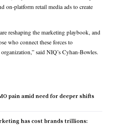
nd on-platform retail media ads to create
.
 are reshaping the marketing playbook, and
se who connect these forces to
e organization,” said NIQ’s Cyhan-Bowles.
CMO pain amid need for deeper shifts
eting has cost brands trillions: