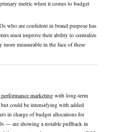
r primary metric when it comes to budget
Os who are confident in brand purpose has
s must improve their ability to centralize
y more measurable in the face of these
m performance marketing
with long-term
 but could be intensifying with added
rs in charge of budget allocations for
— are showing a notable pullback in