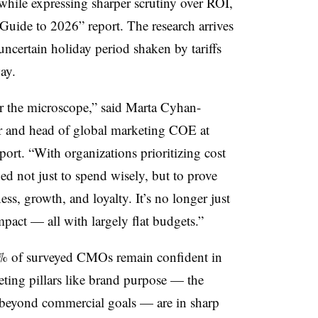
 while expressing sharper scrutiny over ROI,
ide to 2026” report. The research arrives
 uncertain holiday period shaken by tariffs
ay.
r the microscope,” said Marta Cyhan-
r and head of global marketing COE at
port. “With organizations prioritizing cost
d not just to spend wisely, but to prove
ss, growth, and loyalty. It’s no longer just
mpact — all with largely flat budgets.”
3% of surveyed CMOs remain confident in
keting pillars like brand purpose — the
d beyond commercial goals — are in sharp