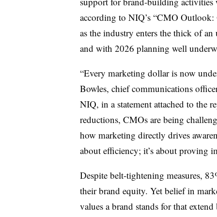
support for brand-building activities
according to NIQ’s “CMO Outlook: Gu
as the industry enters the thick of an
and with 2026 planning well underw
“Every marketing dollar is now unde
Bowles, chief communications office
NIQ, in a statement attached to the re
reductions, CMOs are being challenge
how marketing directly drives awarene
about efficiency; it’s about proving i
Despite belt-tightening measures, 8
their brand equity. Yet belief in mar
values a brand stands for that exten