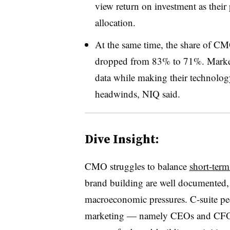
view return on investment as thei
allocation.
At the same time, the share of CM
dropped from 83% to 71%. Marketer
data while making their technolog
headwinds, NIQ said.
Dive Insight:
CMO struggles to balance
short-ter
brand building are well documented,
macroeconomic pressures. C-suite pee
marketing — namely CEOs and CFOs 