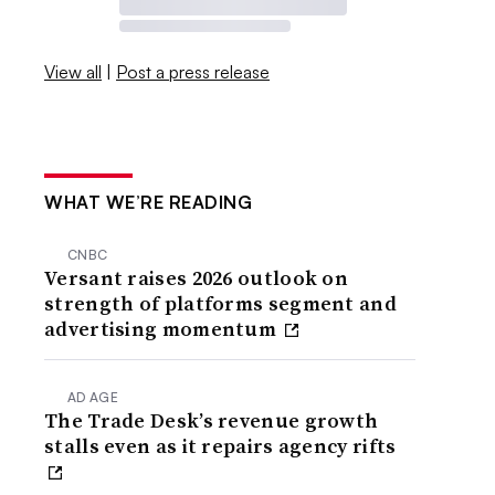
View all
|
Post a press release
WHAT WE’RE READING
CNBC
Versant raises 2026 outlook on
strength of platforms segment and
advertising momentum
AD AGE
The Trade Desk’s revenue growth
stalls even as it repairs agency rifts