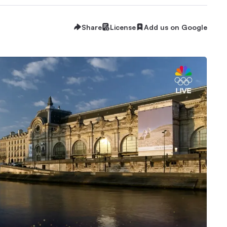
Share
License
Add us on Google