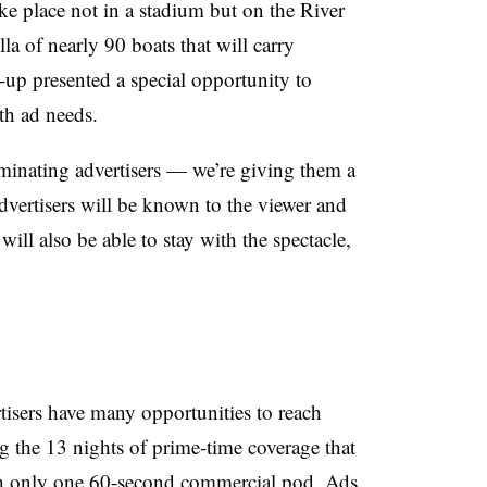
ke place not in a stadium but on the River
lla of nearly 90 boats that will carry
-up presented a special opportunity to
th ad needs.
minating advertisers — we’re giving them a
advertisers will be known to the viewer and
will also be able to stay with the spectacle,
d
isers have many opportunities to reach
g the 13 nights of prime-time coverage that
th only one 60-second commercial pod. Ads