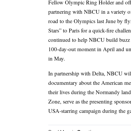
Fellow Olympic Ring Holder and offi
partnering with NBCU in a variety of
road to the Olympics last June by fl
Stars” to Paris for a quick-fire chal
continued to help NBCU build buzz 
100-day-out moment in April and unv
in May.
In partnership with Delta, NBCU wil
documentary about the American me
their lives during the Normandy land
Zone, serve as the presenting sponso
USA-starring campaign during the g