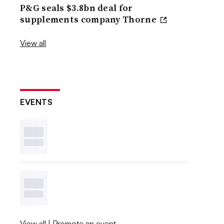
P&G seals $3.8bn deal for
supplements company Thorne
View all
EVENTS
View all
|
Promote an event