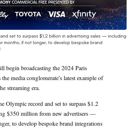
and set to surpass $1.2 billion in advertising sales — including
r months, if not longer, to develop bespoke brand
l
ll begin broadcasting the 2024 Paris
s the media conglomerate’s latest example of
the streaming era.
me Olympic record and set to surpass $1.2
ding $350 million from new advertisers —
nger, to develop bespoke brand integrations