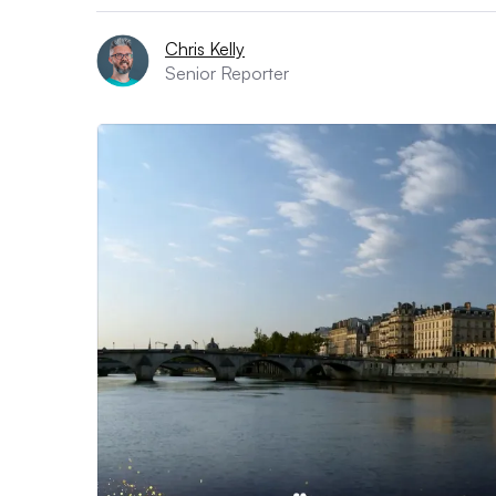
Chris Kelly
Senior Reporter