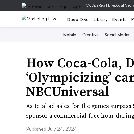
|
CX Dive
Retail Dive
Social Medi
Deep Dive
Library
Events
P
Mobile
Creative
Social Media
How Coca-Cola, D
‘Olympicizing’ c
NBCUniversal
As total ad sales for the games surpass 
sponsor a commercial-free hour durin
Published July 24, 2024