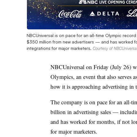
NBCUniversal is on pace for an all-time Olympic record 
$350 million from new advertisers — and has worked fo
integrations for major marketers.
Courtesy of NBCUniversa
NBCUniversal on Friday (July 26) wi
Olympics, an event that also serves a
how it is approaching advertising in 
The company is on pace for an all-ti
billion in advertising sales — inclu
and has worked for months, if not lo
for major marketers.