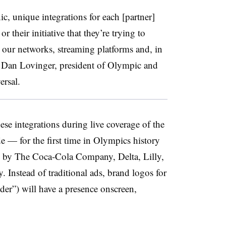
ic, unique integrations for each [partner]
or their initiative that they’re trying to
s our networks, streaming platforms and, in
id Dan Lovinger, president of Olympic and
ersal.
se integrations during live coverage of the
 — for the first time in Olympics history
 by The Coca-Cola Company, Delta, Lilly,
 Instead of traditional ads, brand logos for
er”) will have a presence onscreen,