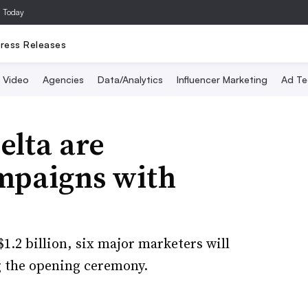
a Today
ress Releases
Video
Agencies
Data/Analytics
Influencer Marketing
Ad Te
elta are
ampaigns with
$1.2 billion, six major marketers will
g the opening ceremony.