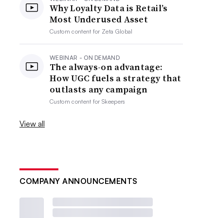
Why Loyalty Data is Retail’s
Most Underused Asset
Custom content for
Zeta Global
WEBINAR - ON DEMAND
The always-on advantage:
How UGC fuels a strategy that
outlasts any campaign
Custom content for
Skeepers
View all
COMPANY ANNOUNCEMENTS