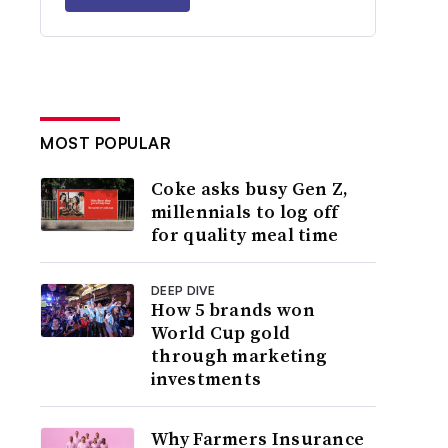
MOST POPULAR
Coke asks busy Gen Z,
millennials to log off
for quality meal time
DEEP DIVE
How 5 brands won
World Cup gold
through marketing
investments
Why Farmers Insurance