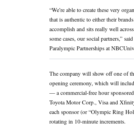
“We’re able to create these very organ
that is authentic to either their brands 
accomplish and sits really well acros
some cases, our social partners,” sa
Paralympic Partnerships at NBCUniv
The company will show off one of the
opening ceremony, which will include
— a commercial-free hour sponsored
Toyota Motor Corp., Visa and Xfinity.
each sponsor (or “Olympic Ring Hold
rotating in 10-minute increments.