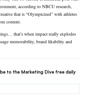
vironment, according to NBCU research,
reative that is “Olympicized” with athletes
om content.
things… that’s when impact really explodes
ssage memorability, brand likability and
be to the Marketing Dive free daily