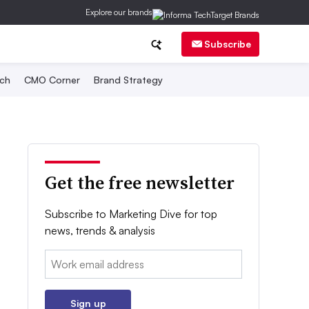
Explore our brands
Subscribe
ch
CMO Corner
Brand Strategy
Get the free newsletter
Subscribe to Marketing Dive for top
news, trends & analysis
Email:
Sign up