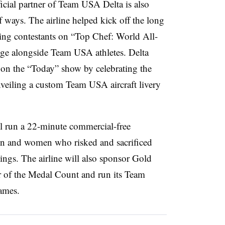
cial partner of Team USA Delta is also
 ways. The airline helped kick off the long
ying contestants on “Top Chef: World All-
lenge alongside Team USA athletes. Delta
on the “Today” show by celebrating the
eiling a custom Team USA aircraft livery
l run a 22-minute commercial-free
n and women who risked and sacrificed
ings. The airline will also sponsor Gold
r of the Medal Count and run its Team
ames.