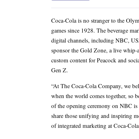
Coca-Cola is no stranger to the Olym
games since 1928. The beverage marke
digital channels, including NBC, U
sponsor the Gold Zone, a live whip-
custom content for Peacock and social
Gen Z.
“At The Coca-Cola Company, we belie
when the world comes together, so bei
of the opening ceremony on NBC is a
share those unifying and inspiring mo
of integrated marketing at Coca-Cola