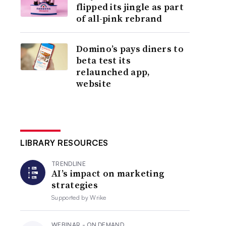
flipped its jingle as part
of all-pink rebrand
Domino’s pays diners to
beta test its
relaunched app,
website
LIBRARY RESOURCES
TRENDLINE
AI’s impact on marketing
strategies
Supported by
Wrike
WEBINAR - ON DEMAND