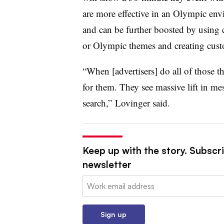
are more effective in an Olympic en
and can be further boosted by using c
or Olympic themes and creating cust
“When [advertisers] do all of those 
for them. They see massive lift in me
search,” Lovinger said.
Keep up with the story. Subscri
newsletter
Email:
Sign up