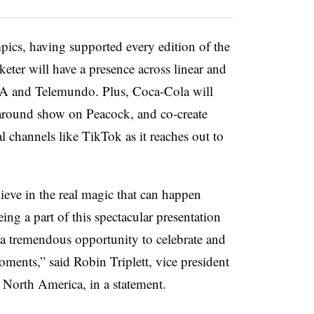
pics, having supported every edition of the
ter will have a presence across linear and
SA and Telemundo. Plus, Coca-Cola will
around show on Peacock, and co-create
 channels like TikTok as it reaches out to
ve in the real magic that can happen
ng a part of this spectacular presentation
 tremendous opportunity to celebrate and
ments,” said Robin Triplett, vice president
 North America, in a statement.