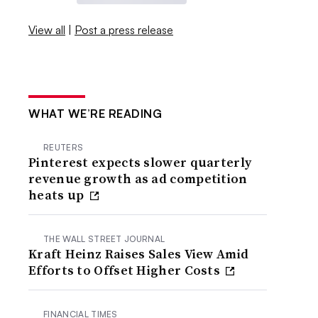
View all
|
Post a press release
WHAT WE’RE READING
REUTERS
Pinterest expects slower quarterly
revenue growth as ad competition
heats up
THE WALL STREET JOURNAL
Kraft Heinz Raises Sales View Amid
Efforts to Offset Higher Costs
FINANCIAL TIMES