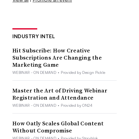
INDUSTRY INTEL
Hit Subscribe: How Creative
Subscriptions Are Changing the
Marketing Game
WEBINAR - ON DEMAND
•
Provided by Design Pickle
Master the Art of Driving Webinar
Registration and Attendance
WEBINAR - ON DEMAND
•
Provided by ON24
How Oatly Scales Global Content
Without Compromise
WEBINAR - ON DEMAND
•
Provided by Storyblok