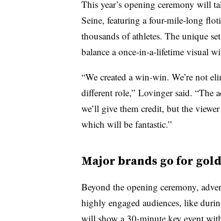
This year’s opening ceremony will ta
Seine, featuring a four-mile-long floti
thousands of athletes. The unique set
balance a once-in-a-lifetime visual wi
“We created a win-win. We’re not eli
different role,” Lovinger said. “The 
we’ll give them credit, but the viewer 
which will be fantastic.”
Major brands go for gol
Beyond the opening ceremony, advert
highly engaged audiences, like durin
will show a 30-minute key event wi