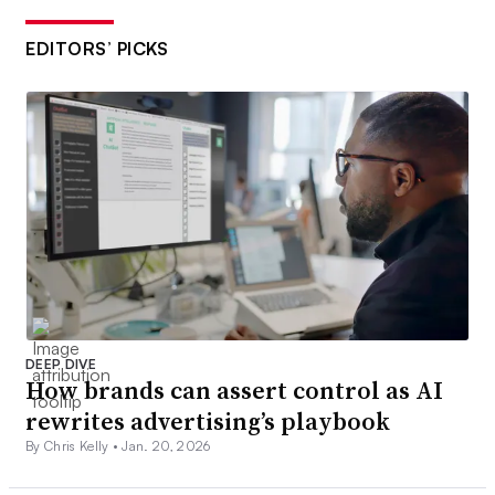
EDITORS’ PICKS
DEEP DIVE
How brands can assert control as AI
rewrites advertising’s playbook
By Chris Kelly •
Jan. 20, 2026