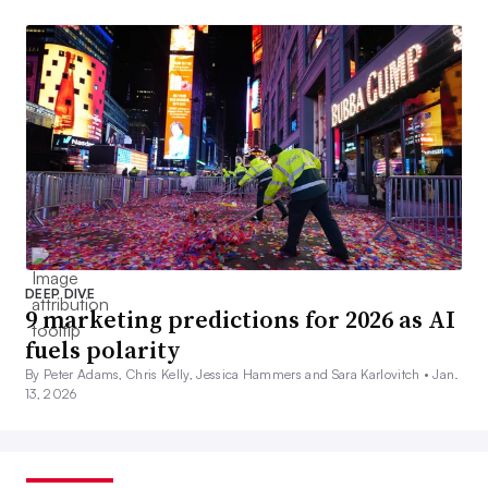
DEEP DIVE
9 marketing predictions for 2026 as AI
fuels polarity
By Peter Adams, Chris Kelly, Jessica Hammers and Sara Karlovitch •
Jan.
13, 2026