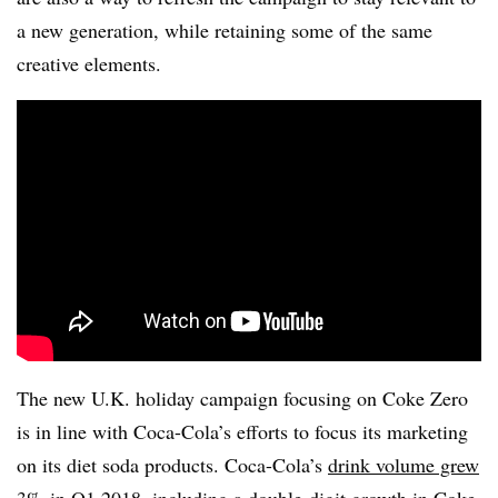
a new generation, while retaining some of the same
creative elements.
The new U.K. holiday campaign focusing on Coke Zero
is in line with Coca-Cola’s efforts to focus its marketing
on its diet soda products. Coca-Cola’s
drink volume grew
3%
in Q1 2018, including a double-digit growth in Coke