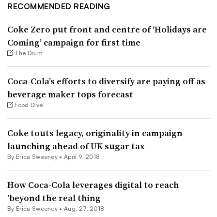
RECOMMENDED READING
Coke Zero put front and centre of ‘Holidays are
Coming’ campaign for first time
The Drum
Coca-Cola’s efforts to diversify are paying off as
beverage maker tops forecast
Food Dive
Coke touts legacy, originality in campaign
launching ahead of UK sugar tax
By Erica Sweeney •
April 9, 2018
How Coca-Cola leverages digital to reach
’beyond the real thing
By Erica Sweeney •
Aug. 27, 2018