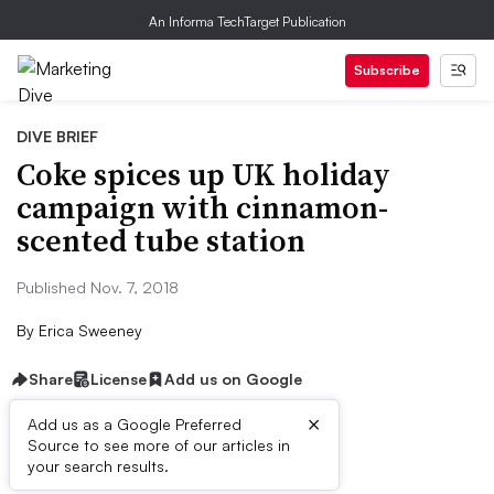
An Informa TechTarget Publication
Subscribe
DIVE BRIEF
Coke spices up UK holiday
campaign with cinnamon-
scented tube station
Published Nov. 7, 2018
By
Erica Sweeney
Share
License
Add us on Google
×
Add us as a Google Preferred
Source to see more of our articles in
Dive Brief:
your search results.