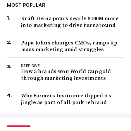
MOST POPULAR
Kraft Heinz pours nearly $100M more
into marketing to drive turnaround
Papa Johns changes CMOs, ramps up
mass marketing amid struggles
DEEP DIVE
How 5 brands won World Cup gold
through marketing investments
Why Farmers Insurance flipped its
jingle as part of all-pink rebrand