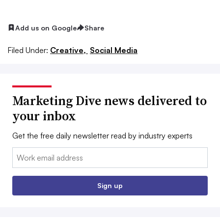
Add us on Google
Share
Filed Under:
Creative,
Social Media
Marketing Dive news delivered to
your inbox
Get the free daily newsletter read by industry experts
Email:
Sign up