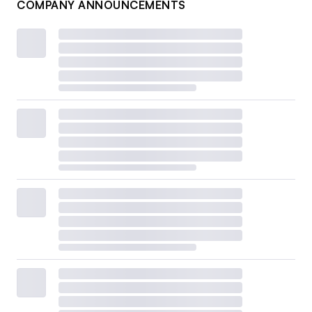
COMPANY ANNOUNCEMENTS