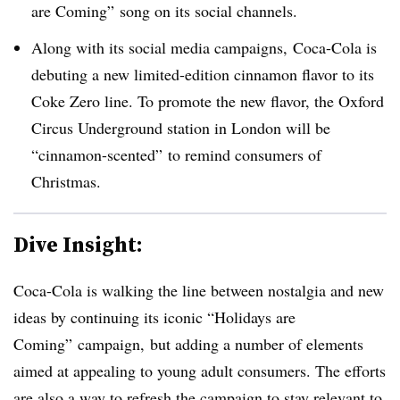
are Coming” song on its social channels.
Along with its social media campaigns, Coca-Cola is
debuting a new limited-edition cinnamon flavor to its
Coke Zero line. To promote the new flavor, the Oxford
Circus Underground station in London will be
“cinnamon-scented” to remind consumers of
Christmas.
Dive Insight:
Coca-Cola is walking the line between nostalgia and new
ideas by continuing its iconic “Holidays are
Coming” campaign, but adding a number of elements
aimed at appealing to young adult consumers. The efforts
are also a way to refresh the campaign to stay relevant to