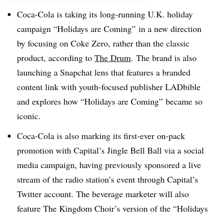
Coca-Cola is taking its long-running U.K. holiday
campaign “Holidays are Coming” in a new direction
by focusing on Coke Zero, rather than the classic
product, according to
The Drum
. The brand is also
launching a Snapchat lens that features a branded
content link with youth-focused publisher LADbible
and explores how “Holidays are Coming” became so
iconic.
Coca-Cola is also marking its first-ever on-pack
promotion with Capital’s Jingle Bell Ball via a social
media campaign, having previously sponsored a live
stream of the radio station’s event through Capital’s
Twitter account. The beverage marketer will also
feature The Kingdom Choir’s version of the “Holidays