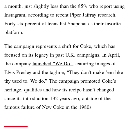
a month, just slightly less than the 85% who report using
Instagram, according to recent
Piper Jaffray research
.
Forty-six percent of teens list Snapchat as their favorite
platform.
The campaign represents a shift for Coke, which has
focused on its legacy in past U.K. campaigns. In April,
the company
launched “We Do,”
featuring images of
Elvis Presley and the tagline, “They don’t make ’em like
thy used to. We do.” The campaign promoted Coke’s
heritage, qualities and how its recipe hasn’t changed
since its introduction 132 years ago, outside of the
famous failure of New Coke in the 1980s.