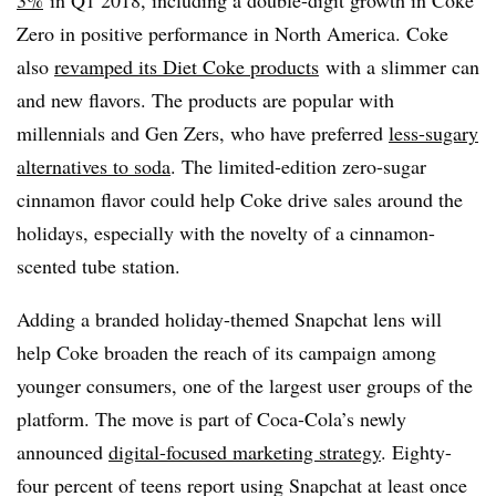
Zero in positive performance in North America. Coke
also
revamped its Diet Coke products
with a slimmer can
and new flavors. The products are popular with
millennials and Gen Zers, who have preferred
less-sugary
alternatives to soda
. The limited-edition zero-sugar
cinnamon flavor could help Coke drive sales around the
holidays, especially with the novelty of a cinnamon-
scented tube station.
Adding a branded holiday-themed Snapchat lens will
help Coke broaden the reach of its campaign among
younger consumers, one of the largest user groups of the
platform. The move is part of Coca-Cola’s newly
announced
digital-focused marketing strategy
. Eighty-
four percent of teens report using Snapchat at least once