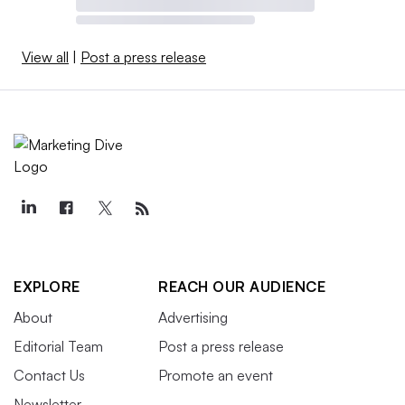
View all
|
Post a press release
EXPLORE
REACH OUR AUDIENCE
About
Advertising
Editorial Team
Post a press release
Contact Us
Promote an event
Newsletter