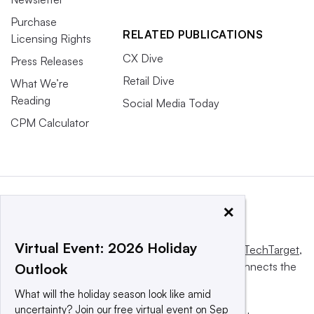
Purchase
RELATED PUBLICATIONS
Licensing Rights
CX Dive
Press Releases
Retail Dive
What We’re
Reading
Social Media Today
CPM Calculator
×
Virtual Event: 2026 Holiday
This website is owned and operated by
Informa TechTarget
,
a global network that informs, influences and connects the
Outlook
world’s technology buyers and sellers.
What will the holiday season look like amid
uncertainty? Join our free virtual event on Sep